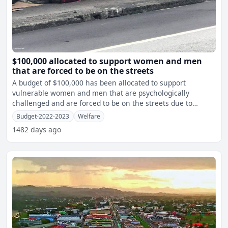
$100,000 allocated to support women and men
that are forced to be on the streets
A budget of $100,000 has been allocated to support
vulnerable women and men that are psychologically
challenged and are forced to be on the streets due to
unacceptance ba
Budget-2022-2023
Welfare
1482 days ago