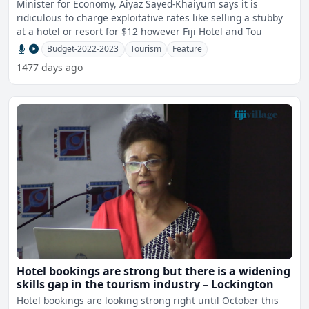
Minister for Economy, Aiyaz Sayed-Khaiyum says it is
ridiculous to charge exploitative rates like selling a stubby
at a hotel or resort for $12 however Fiji Hotel and Tou
Budget-2022-2023
Tourism
Feature
1477 days ago
Hotel bookings are strong but there is a widening
skills gap in the tourism industry – Lockington
Hotel bookings are looking strong right until October this