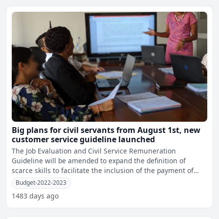
Big plans for civil servants from August 1st, new
customer service guideline launched
The Job Evaluation and Civil Service Remuneration
Guideline will be amended to expand the definition of
scarce skills to facilitate the inclusion of the payment of
retent
Budget-2022-2023
1483 days ago