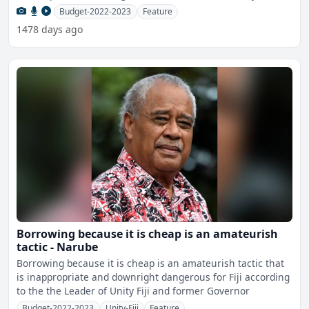
Budget-2022-2023
Feature
1478 days ago
Borrowing because it is cheap is an amateurish
tactic - Narube
Borrowing because it is cheap is an amateurish tactic that
is inappropriate and downright dangerous for Fiji according
to the the Leader of Unity Fiji and former Governor
Budget-2022-2023
Unity-Fiji
Feature