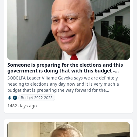
Someone is preparing for the elections and this
government is doing that with this budget -
Gavoka
SODELPA Leader Viliame Gavoka says we are definitely
heading to elections any day now and it is very much a
budget that is preparing the way forward for the
government to
Budget-2022-2023
1482 days ago