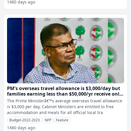
1480 days ago
PM's overseas travel allowance is $3,000/day but
families earning less than $50,000/yr receive only
$1/day per child - Prasad
The Prime Ministerâ€™s average overseas travel allowance
is $3,000 per day, Cabinet Ministers are entitled to free
accommodation and meals for all official local tra
Budget-2022-2023
NFP
Feature
1480 days ago