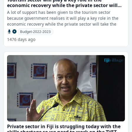
economic recovery while the private sector will
take the lead - Gounder
A lot of support has been given to the tourism sector
because government realises it will play a key role in the
economic recovery while the private sector will take the
Budget-2022-2023
1476 days ago
Private sector in Fiji is struggling today with the