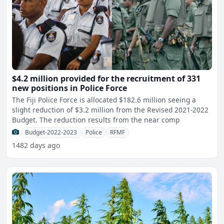
$4.2 million provided for the recruitment of 331
new positions in Police Force
The Fiji Police Force is allocated $182.6 million seeing a
slight reduction of $3.2 million from the Revised 2021-2022
Budget. The reduction results from the near comp
Budget-2022-2023
Police
RFMF
1482 days ago