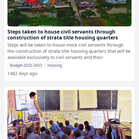
Steps taken to house civil servants through
construction of strata title housing quarters
Steps will be taken to house more civil servants through
the construction of strata title housing quarters that will be
available exclusively to civil servants and their
Budget-2022-2023
Housing
1482 days ago