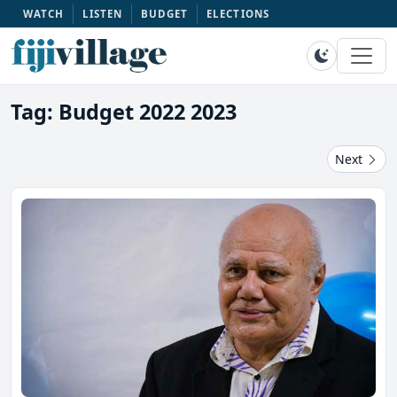
WATCH
LISTEN
BUDGET
ELECTIONS
Tag: Budget 2022 2023
Next