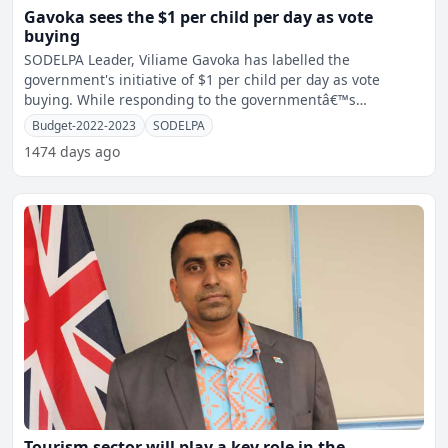
Gavoka sees the $1 per child per day as vote
buying
SODELPA Leader, Viliame Gavoka has labelled the
government's initiative of $1 per child per day as vote
buying. While responding to the governmentâ€™s
announcemen
Budget-2022-2023
SODELPA
1474 days ago
Tourism sector will play a key role in the