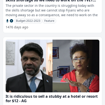
skills shortage so we need to work on the TVET
sector – Batiweti
The private sector in the country is struggling today with
the skills shortage but we cannot stop Fijians who are
moving away so as a consequence, we need to work on the
Budget-2022-2023
Feature
1476 days ago
It is ridiculous to sell a stubby at a hotel or resort
for $12 - AG