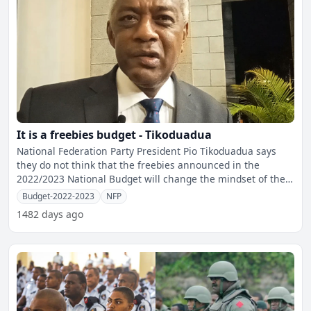
It is a freebies budget - Tikoduadua
National Federation Party President Pio Tikoduadua says
they do not think that the freebies announced in the
2022/2023 National Budget will change the mindset of the
peop
Budget-2022-2023
NFP
1482 days ago