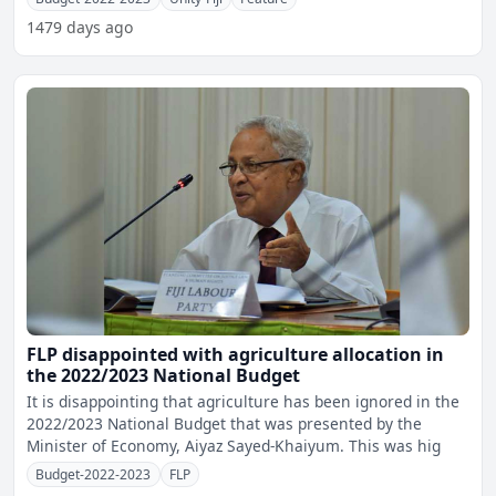
1479 days ago
FLP disappointed with agriculture allocation in
the 2022/2023 National Budget
It is disappointing that agriculture has been ignored in the
2022/2023 National Budget that was presented by the
Minister of Economy, Aiyaz Sayed-Khaiyum. This was hig
Budget-2022-2023
FLP