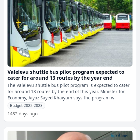
Valelevu shuttle bus pilot program expected to
cater for around 13 routes by the year end
The Valelevu shuttle bus pilot program is expected to cater
for around 13 routes by the end of this year. Minister for
Economy, Aiyaz Sayed-Khaiyum says the program wi
Budget-2022-2023
1482 days ago