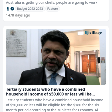
Australia is getting our chefs, people are going to work
Budget-2022-2023
Feature
1478 days ago
Tertiary students who have a combined
household income of $50,000 or less will be
eligible for the $180 payment - AG
Tertiary students who have a combined household income
of $50,000 or less will be eligible for the $180 for the six
month period according to the Minister for Economy, Ai