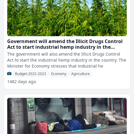
Government will amend the Illicit Drugs Control
Act to start industrial hemp industry in the
country
The government will also amend the Illicit Drugs Control
Act to start the industrial hemp industry in the country. The
Minister for Economy stresses that industrial he
Budget-2022-2023
Economy
Agriculture
1482 days ago