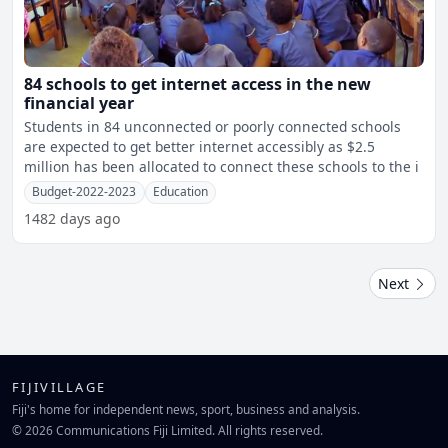
84 schools to get internet access in the new
financial year
Students in 84 unconnected or poorly connected schools
are expected to get better internet accessibly as $2.5
million has been allocated to connect these schools to the i
Budget-2022-2023
Education
1482 days ago
Next
FIJIVILLAGE
Fiji's home for independent news, sport, business and analysis.
© 2026 Communications Fiji Limited. All rights reserved.