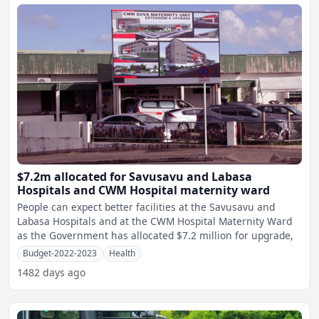
$7.2m allocated for Savusavu and Labasa
Hospitals and CWM Hospital maternity ward
People can expect better facilities at the Savusavu and
Labasa Hospitals and at the CWM Hospital Maternity Ward
as the Government has allocated $7.2 million for upgrade,
Budget-2022-2023
Health
1482 days ago