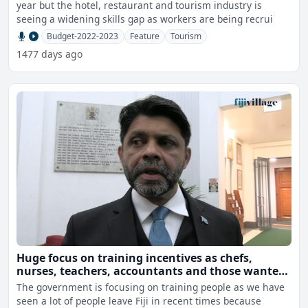
year but the hotel, restaurant and tourism industry is
seeing a widening skills gap as workers are being recrui
Budget-2022-2023
Feature
Tourism
1477 days ago
Huge focus on training incentives as chefs,
nurses, teachers, accountants and those wanted
for fruit picking leave Fiji
The government is focusing on training people as we have
seen a lot of people leave Fiji in recent times because