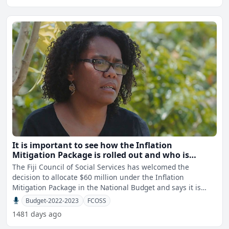
It is important to see how the Inflation
Mitigation Package is rolled out and who is
targeted - FCOSS
The Fiji Council of Social Services has welcomed the
decision to allocate $60 million under the Inflation
Mitigation Package in the National Budget and says it is
importa
Budget-2022-2023
FCOSS
1481 days ago