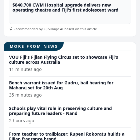
$840,700 CWM Hospital upgrade delivers new
operating theatre and Fiji's first adolescent ward
Recommended by Fijivillage AI based on this article
MORE FROM NEWS
VOU Fiji's Fijian Flying Circus set to showcase Fiji's
culture across Australia
11 minutes ago
Bench warrant issued for Gudru, bail hearing for
Maharaj set for 20th Aug
35 minutes ago
Schools play vital role in preserving culture and
preparing future leaders - Nand
2 hours ago
From teacher to trailblazer: Rupeni Rokoratu builds a
Fijian fragrance brand