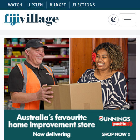
WATCH
LISTEN
BUDGET
ELECTIONS