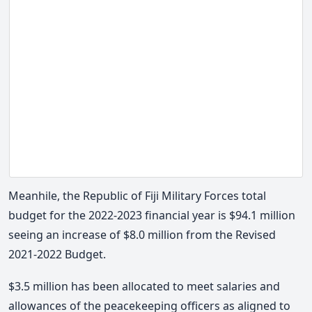
Meanhile, the Republic of Fiji Military Forces total
budget for the 2022-2023 financial year is $94.1 million
seeing an increase of $8.0 million from the Revised
2021-2022 Budget.
$3.5 million has been allocated to meet salaries and
allowances of the peacekeeping officers as aligned to