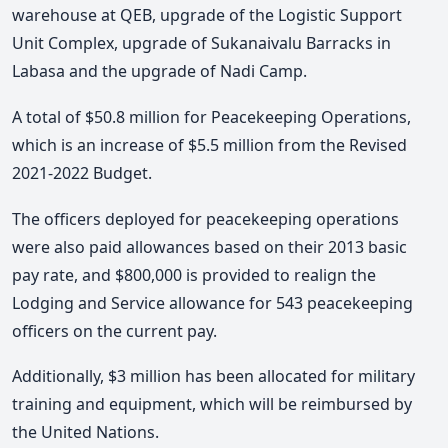
warehouse at QEB, upgrade of the Logistic Support
Unit Complex, upgrade of Sukanaivalu Barracks in
Labasa and the upgrade of Nadi Camp.
A total of $50.8 million for Peacekeeping Operations,
which is an increase of $5.5 million from the Revised
2021-2022 Budget.
The officers deployed for peacekeeping operations
were also paid allowances based on their 2013 basic
pay rate, and $800,000 is provided to realign the
Lodging and Service allowance for 543 peacekeeping
officers on the current pay.
Additionally, $3 million has been allocated for military
training and equipment, which will be reimbursed by
the United Nations.