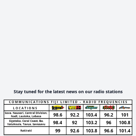
Stay tuned for the latest news on our radio stations