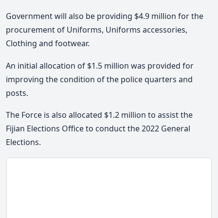
Government will also be providing $4.9 million for the
procurement of Uniforms, Uniforms accessories,
Clothing and footwear.
An initial allocation of $1.5 million was provided for
improving the condition of the police quarters and
posts.
The Force is also allocated $1.2 million to assist the
Fijian Elections Office to conduct the 2022 General
Elections.