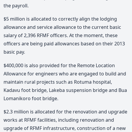
the payroll.
$5 million is allocated to correctly align the lodging
allowance and service allowance to the current basic
salary of 2,396 RFMF officers. At the moment, these
officers are being paid allowances based on their 2013
basic pay.
$400,000 is also provided for the Remote Location
Allowance for engineers who are engaged to build and
maintain rural projects such as Rotuma hospital,
Kadavu foot bridge, Lakeba suspension bridge and Bua
Lomanikoro foot bridge.
$2.3 million is allocated for the renovation and upgrade
works at RFMF facilities, including renovation and
upgrade of RFMF infrastructure, construction of a new