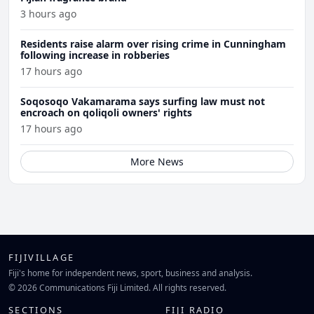
3 hours ago
Residents raise alarm over rising crime in Cunningham
following increase in robberies
17 hours ago
Soqosoqo Vakamarama says surfing law must not
encroach on qoliqoli owners' rights
17 hours ago
More News
FIJIVILLAGE
Fiji's home for independent news, sport, business and analysis.
© 2026 Communications Fiji Limited. All rights reserved.
SECTIONS
FIJI RADIO