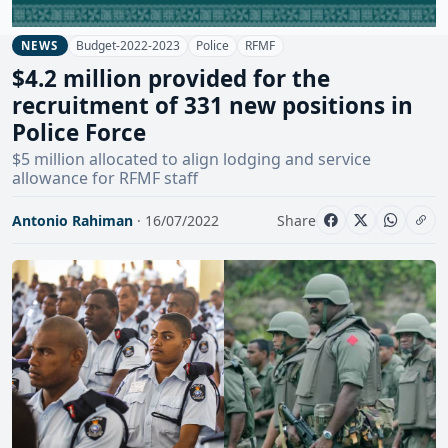
Budget-2022-2023
Police
RFMF
NEWS
$4.2 million provided for the
recruitment of 331 new positions in
Police Force
$5 million allocated to align lodging and service
allowance for RFMF staff
Antonio Rahiman
· 16/07/2022
Share