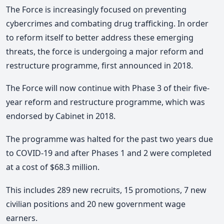
The Force is increasingly focused on preventing
cybercrimes and combating drug trafficking. In order
to reform itself to better address these emerging
threats, the force is undergoing a major reform and
restructure programme, first announced in 2018.
The Force will now continue with Phase 3 of their five-
year reform and restructure programme, which was
endorsed by Cabinet in 2018.
The programme was halted for the past two years due
to COVID-19 and after Phases 1 and 2 were completed
at a cost of $68.3 million.
This includes 289 new recruits, 15 promotions, 7 new
civilian positions and 20 new government wage
earners.