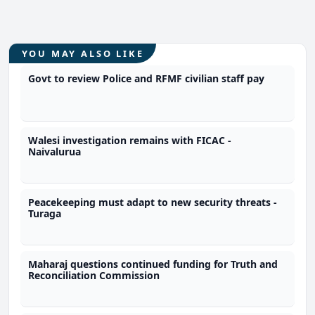
YOU MAY ALSO LIKE
Govt to review Police and RFMF civilian staff pay
Walesi investigation remains with FICAC -
Naivalurua
Peacekeeping must adapt to new security threats -
Turaga
Maharaj questions continued funding for Truth and
Reconciliation Commission