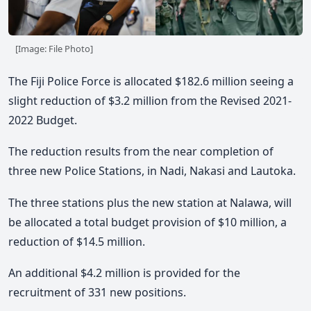
[Image: File Photo]
The Fiji Police Force is allocated $182.6 million seeing a
slight reduction of $3.2 million from the Revised 2021-
2022 Budget.
The reduction results from the near completion of
three new Police Stations, in Nadi, Nakasi and Lautoka.
The three stations plus the new station at Nalawa, will
be allocated a total budget provision of $10 million, a
reduction of $14.5 million.
An additional $4.2 million is provided for the
recruitment of 331 new positions.