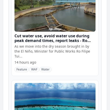
Cut water use, avoid water use during
peak demand times, report leaks - Ro
Filipe
As we move into the dry season brought in by
the El Niño, Minister for Public Works Ro Filipe
Tui...
14 hours ago
Feature
WAF
Water