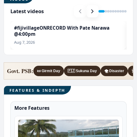
Latest videos
#fijivillageONRECORD With Pate Narawa
#T
@4:00pm
Ch
Aug 7, 2026
Aug
Govt. PSB:
📜 Girmit Day
🇫🇯 Sukuna Day
🌪️ Disaster
🩺 
FEATURES & INDEPTH
More Features