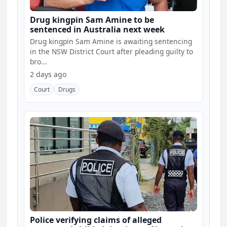
Drug kingpin Sam Amine to be
sentenced in Australia next week
Drug kingpin Sam Amine is awaiting sentencing
in the NSW District Court after pleading guilty to
bro...
2 days ago
Court
Drugs
Police verifying claims of alleged