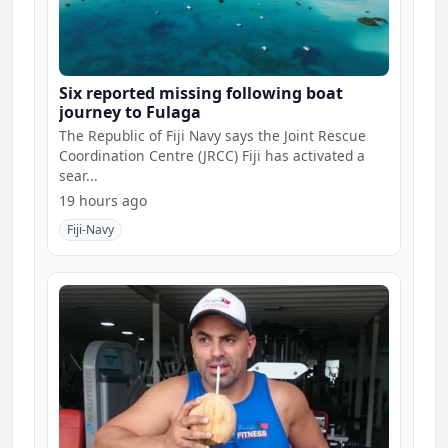
Six reported missing following boat
journey to Fulaga
The Republic of Fiji Navy says the Joint Rescue
Coordination Centre (JRCC) Fiji has activated a
sear...
19 hours ago
Fiji-Navy