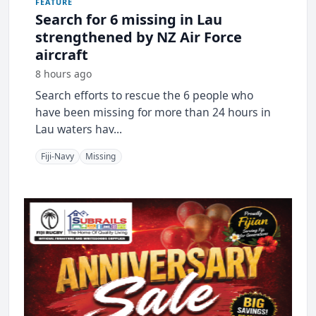
FEATURE
Search for 6 missing in Lau
strengthened by NZ Air Force
aircraft
8 hours ago
Search efforts to rescue the 6 people who
have been missing for more than 24 hours in
Lau waters hav...
Fiji-Navy
Missing