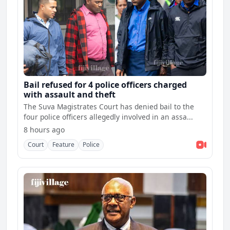
Bail refused for 4 police officers charged
with assault and theft
The Suva Magistrates Court has denied bail to the
four police officers allegedly involved in an assa...
8 hours ago
Court
Feature
Police