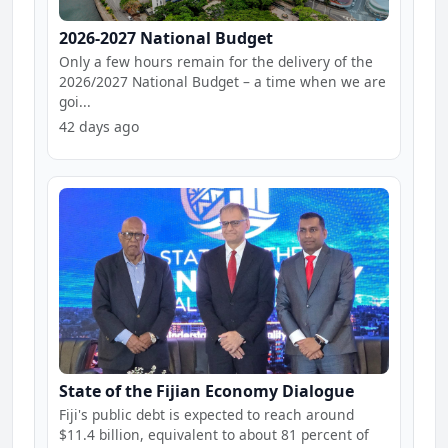
2026-2027 National Budget
Only a few hours remain for the delivery of the
2026/2027 National Budget – a time when we are
goi...
42 days ago
State of the Fijian Economy Dialogue
Fiji's public debt is expected to reach around
$11.4 billion, equivalent to about 81 percent of