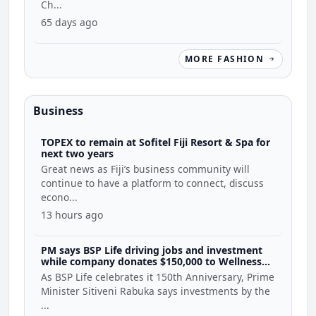
Ch...
65 days ago
MORE FASHION
Business
TOPEX to remain at Sofitel Fiji Resort & Spa for
next two years
Great news as Fiji’s business community will
continue to have a platform to connect, discuss
econo...
13 hours ago
PM says BSP Life driving jobs and investment
while company donates $150,000 to Wellness
Coalition
As BSP Life celebrates it 150th Anniversary, Prime
Minister Sitiveni Rabuka says investments by the
...