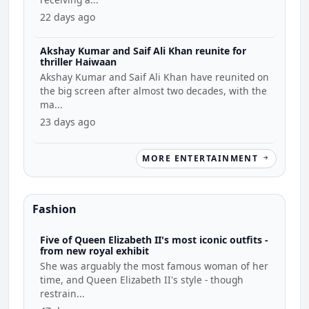
22 days ago
Akshay Kumar and Saif Ali Khan reunite for
thriller Haiwaan
Akshay Kumar and Saif Ali Khan have reunited on
the big screen after almost two decades, with the
ma...
23 days ago
MORE ENTERTAINMENT
Fashion
Five of Queen Elizabeth II's most iconic outfits -
from new royal exhibit
She was arguably the most famous woman of her
time, and Queen Elizabeth II's style - though
restrain...