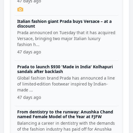
47 days ago
Italian fashion giant Prada buys Versace – at a
discount
Prada announced on Tuesday that it has acquired
Versace, bringing two major Italian luxury
fashion h...
47 days ago
Prada to launch $930 'Made in India' Kolhapuri
sandals after backlash
Global fashion brand Prada has announced a line
of limited-edition footwear inspired by Indian-
made ...
47 days ago
From dentistry to the runway: Anushka Chand
named Female Model of the Year at FJFW
Balancing a career in dentistry with the demands
of the fashion industry has paid off for Anushka