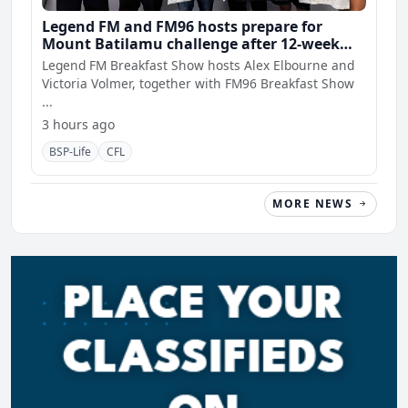
Legend FM and FM96 hosts prepare for
Mount Batilamu challenge after 12-week
wellness journey
Legend FM Breakfast Show hosts Alex Elbourne and
Victoria Volmer, together with FM96 Breakfast Show
...
3 hours ago
BSP-Life
CFL
MORE NEWS