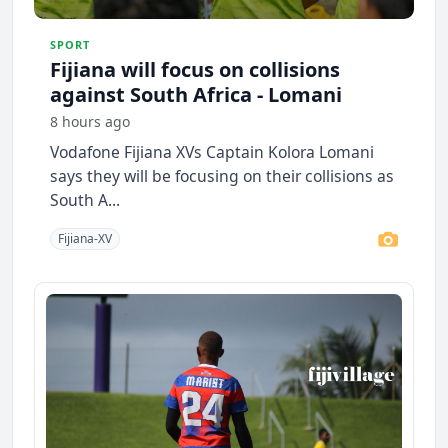
SPORT
Fijiana will focus on collisions
against South Africa - Lomani
8 hours ago
Vodafone Fijiana XVs Captain Kolora Lomani
says they will be focusing on their collisions as
South A...
Fijiana-XV