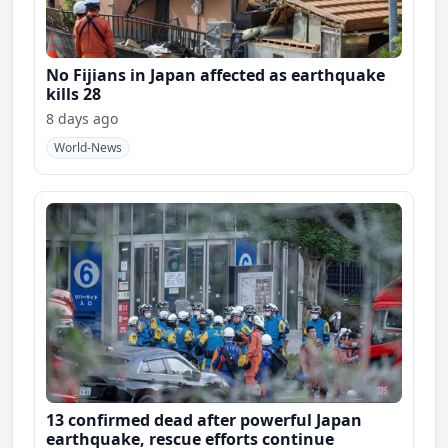
No Fijians in Japan affected as earthquake
kills 28
8 days ago
World-News
13 confirmed dead after powerful Japan
earthquake, rescue efforts continue