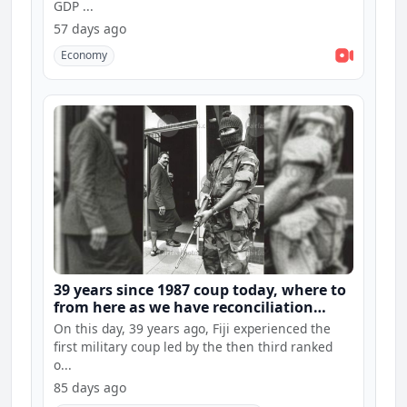
GDP ...
57 days ago
Economy
39 years since 1987 coup today, where to
from here as we have reconciliation
hearings and constitution consultations
On this day, 39 years ago, Fiji experienced the
first military coup led by the then third ranked
o...
85 days ago