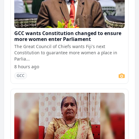
GCC wants Constitution changed to ensure
more women enter Parliament
The Great Council of Chiefs wants Fiji's next
Constitution to guarantee more women a place in
Parlia...
8 hours ago
GCC