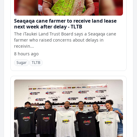
Seaqaqa cane farmer to receive land lease
next week after delay - TLTB
The iTaukei Land Trust Board says a Seaqaqa cane
farmer who raised concerns about delays in
receivin...
8 hours ago
Sugar
TLTB