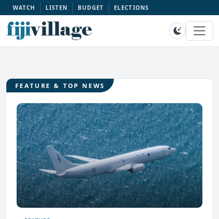
WATCH
LISTEN
BUDGET
ELECTIONS
FEATURE & TOP NEWS