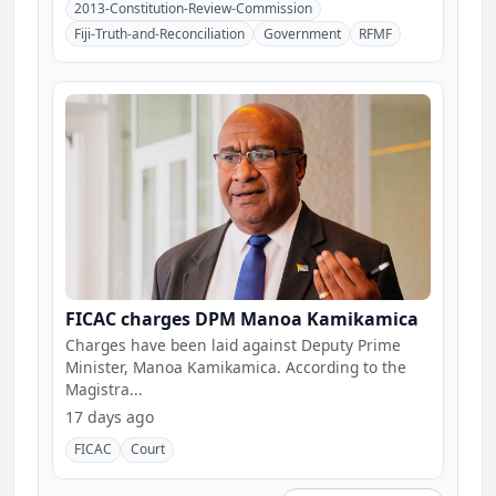
2013-Constitution-Review-Commission
Fiji-Truth-and-Reconciliation
Government
RFMF
FICAC charges DPM Manoa Kamikamica
Charges have been laid against Deputy Prime
Minister, Manoa Kamikamica. According to the
Magistra...
17 days ago
FICAC
Court