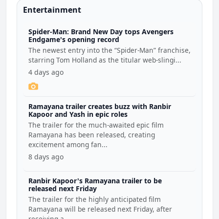
Entertainment
Spider-Man: Brand New Day tops Avengers
Endgame's opening record
The newest entry into the “Spider-Man” franchise,
starring Tom Holland as the titular web-slingi...
4 days ago
Ramayana trailer creates buzz with Ranbir
Kapoor and Yash in epic roles
The trailer for the much-awaited epic film
Ramayana has been released, creating
excitement among fan...
8 days ago
Ranbir Kapoor's Ramayana trailer to be
released next Friday
The trailer for the highly anticipated film
Ramayana will be released next Friday, after
receiving a...