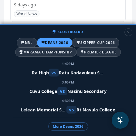
9 days ago
World-News
SCOREBOARD
NRL
DEANS 2026
SKIPPER CUP 2026
MARAMA CHAMPIONSHIP
PREMIER LEAGUE
1:40PM
vs
Ra High
Ratu Kadavulevu School
3:05PM
vs
Cuvu College
Nasinu Secondary
Meta restores Indian PM's video after
4:30PM
removing it in error
vs
Lelean Memorial School
Rt Navula College
10 days ago
India
World-News
More Deans 2026