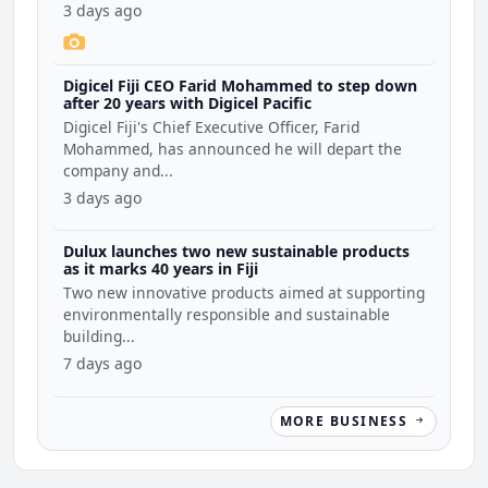
3 days ago
Digicel Fiji CEO Farid Mohammed to step down
after 20 years with Digicel Pacific
Digicel Fiji's Chief Executive Officer, Farid
Mohammed, has announced he will depart the
company and...
3 days ago
Dulux launches two new sustainable products
as it marks 40 years in Fiji
Two new innovative products aimed at supporting
environmentally responsible and sustainable
building...
7 days ago
MORE BUSINESS