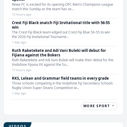
Rewa FC is excited for its opening OFC Men’s Champions League
match this Sunday as the team has se...
13 hours ago
Crest Fiji Black snatch Fiji Invitational title with 56-55
win
The Crest Fiji Black team edged out Crest Fiji Blue 56-55 to win
the 2026 Fiji Invitational Tourname...
1 day ago
Ruth Raketekete and Adi Vani Buleki will debut for
Fijiana against the Bokers
Ruth Raketekete and Adi Vani Buleki will make their debut for the
Vodafone Fijiana XV against the So...
17 hours ago
RKS, Lelean and Grammar field teams in every grade
Three schools competing in the Vodafone Fiji Secondary Schools
Rugby Union Super Deans Competition w...
1 day ago
MORE SPORT
VIDEOS