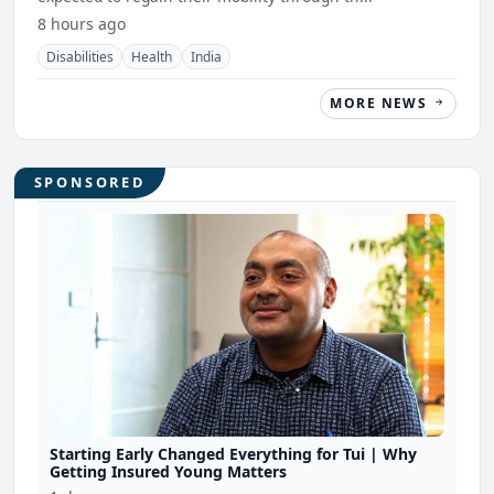
8 hours ago
Disabilities
Health
India
MORE NEWS
SPONSORED
Starting Early Changed Everything for Tui | Why
Getting Insured Young Matters