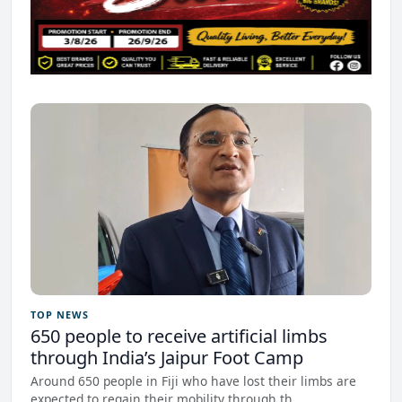
TOP NEWS
650 people to receive artificial limbs
through India’s Jaipur Foot Camp
Around 650 people in Fiji who have lost their limbs are
expected to regain their mobility through th...