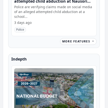
attempted child abduction at Nausori
school
Police are verifying claims made on social media
of an alleged attempted child abduction at a
school...
3 days ago
Police
MORE FEATURES
Indepth