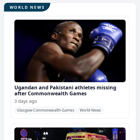
WORLD NEWS
Ugandan and Pakistani athletes missing
after Commonwealth Games
3 days ago
Glasgow-Commonwealth-Games
World-News