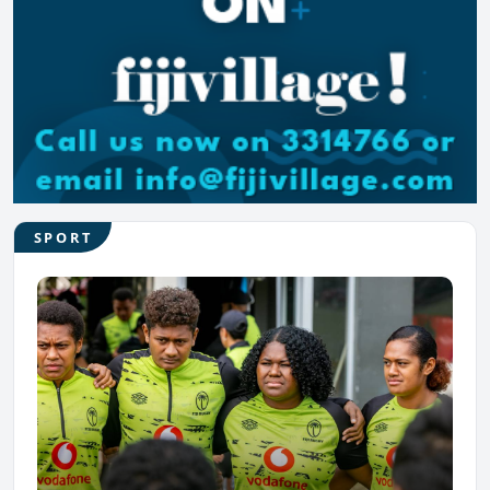
SPORT