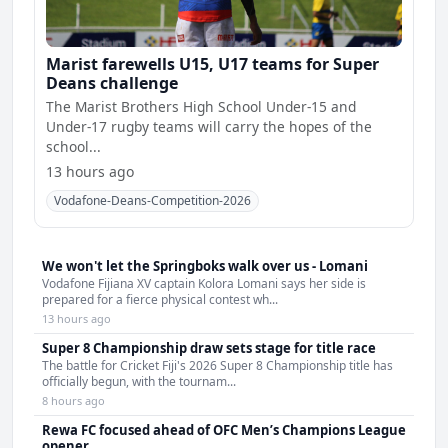
Marist farewells U15, U17 teams for Super
Deans challenge
The Marist Brothers High School Under-15 and
Under-17 rugby teams will carry the hopes of the
school...
13 hours ago
Vodafone-Deans-Competition-2026
We won't let the Springboks walk over us - Lomani
Vodafone Fijiana XV captain Kolora Lomani says her side is
prepared for a fierce physical contest wh...
13 hours ago
Super 8 Championship draw sets stage for title race
The battle for Cricket Fiji's 2026 Super 8 Championship title has
officially begun, with the tournam...
8 hours ago
Rewa FC focused ahead of OFC Men’s Champions League
opener