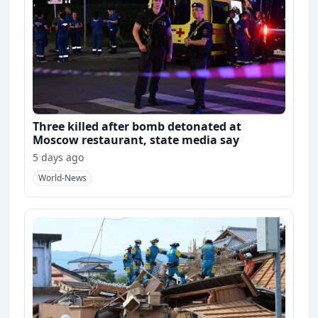
Three killed after bomb detonated at
Moscow restaurant, state media say
5 days ago
World-News