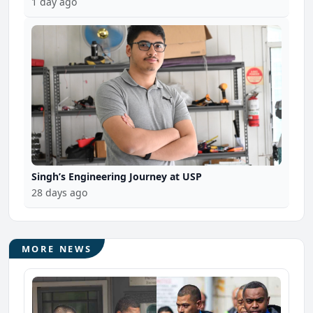
1 day ago
Singh’s Engineering Journey at USP
28 days ago
MORE NEWS