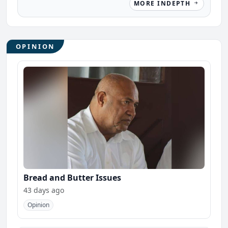
MORE INDEPTH
OPINION
Bread and Butter Issues
43 days ago
Opinion