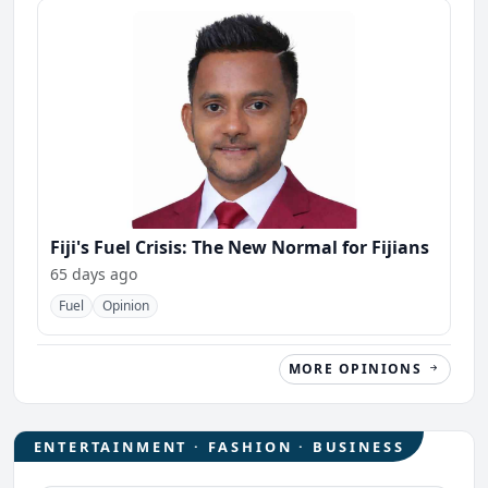
Fiji's Fuel Crisis: The New Normal for Fijians
65 days ago
Fuel
Opinion
MORE OPINIONS
ENTERTAINMENT · FASHION · BUSINESS