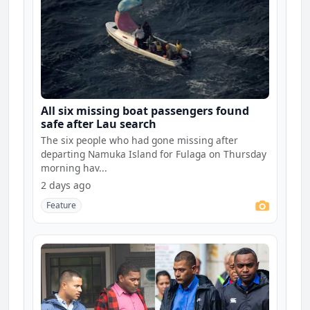
All six missing boat passengers found
safe after Lau search
The six people who had gone missing after
departing Namuka Island for Fulaga on Thursday
morning hav...
2 days ago
Feature