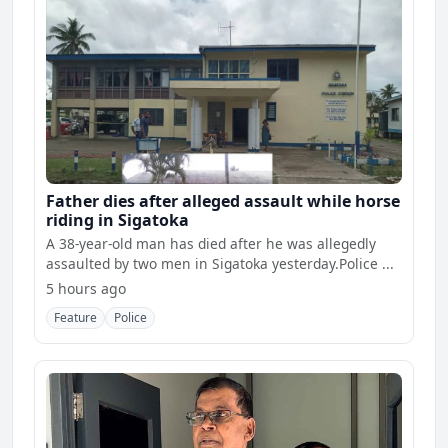
Father dies after alleged assault while horse
riding in Sigatoka
A 38-year-old man has died after he was allegedly
assaulted by two men in Sigatoka yesterday.Police ...
5 hours ago
Feature
Police