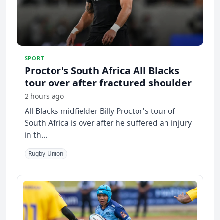
SPORT
Proctor's South Africa All Blacks
tour over after fractured shoulder
2 hours ago
All Blacks midfielder Billy Proctor's tour of
South Africa is over after he suffered an injury
in th...
Rugby-Union