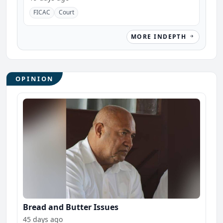
FICAC
Court
MORE INDEPTH
OPINION
Bread and Butter Issues
45 days ago