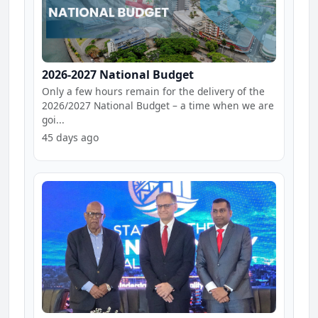
2026-2027 National Budget
Only a few hours remain for the delivery of the
2026/2027 National Budget – a time when we are
goi...
45 days ago