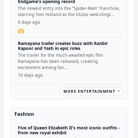
Endgame's opening record
The newest entry into the “Spider-Man” franchise,
starring Tom Holland as the titular web-slingi...
6 days ago
Ramayana trailer creates buzz with Ranbir
Kapoor and Yash in epic roles
The trailer for the much-awaited epic film
Ramayana has been released, creating
excitement among fan...
10 days ago
MORE ENTERTAINMENT
Fashion
Five of Queen Elizabeth II's most iconic outfits -
from new royal exhibit