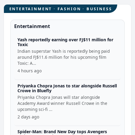
ENTERTAINMENT · FASHION · BUSINESS
Entertainment
Yash reportedly earning over FJ$11 million for
Toxic
Indian superstar Yash is reportedly being paid
around FJ$11.6 million for his upcoming film
Toxic: A...
4 hours ago
Priyanka Chopra Jonas to star alongside Russell
Crowe in Bluefly
Priyanka Chopra Jonas will star alongside
Academy Award winner Russell Crowe in the
upcoming sci-fi ...
2 days ago
Spider-Man: Brand New Day tops Avengers