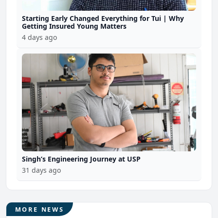
Starting Early Changed Everything for Tui | Why
Getting Insured Young Matters
4 days ago
Singh’s Engineering Journey at USP
31 days ago
MORE NEWS