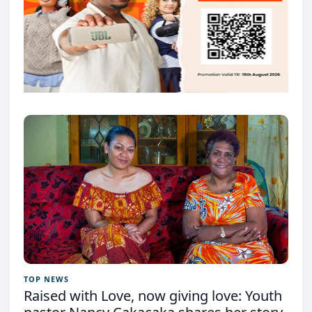
TOP NEWS
Raised with Love, now giving love: Youth