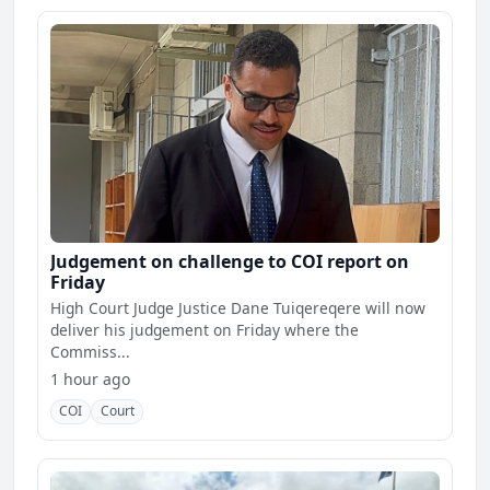
Judgement on challenge to COI report on
Friday
High Court Judge Justice Dane Tuiqereqere will now
deliver his judgement on Friday where the
Commiss...
1 hour ago
COI
Court