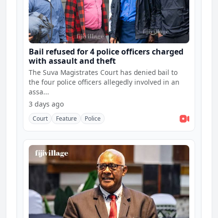
Bail refused for 4 police officers charged
with assault and theft
The Suva Magistrates Court has denied bail to
the four police officers allegedly involved in an
assa...
3 days ago
Court
Feature
Police