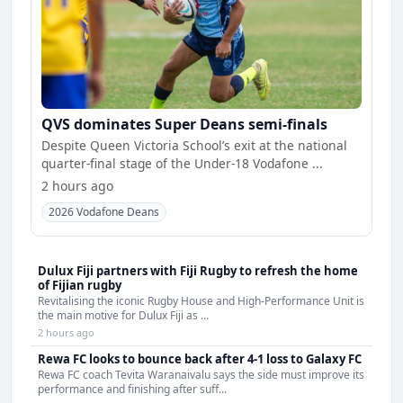
QVS dominates Super Deans semi-finals
Despite Queen Victoria School’s exit at the national
quarter-final stage of the Under-18 Vodafone ...
2 hours ago
2026 Vodafone Deans
Dulux Fiji partners with Fiji Rugby to refresh the home
of Fijian rugby
Revitalising the iconic Rugby House and High-Performance Unit is
the main motive for Dulux Fiji as ...
2 hours ago
Rewa FC looks to bounce back after 4-1 loss to Galaxy FC
Rewa FC coach Tevita Waranaivalu says the side must improve its
performance and finishing after suff...