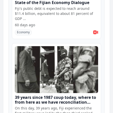
State of the Fijian Economy Dialogue
Fiji's public debt is expected to reach around
$11.4 billion, equivalent to about 81 percent of
GDP ...
60 days ago
Economy
39 years since 1987 coup today, where to
from here as we have reconciliation
hearings and constitution consultations
On this day, 39 years ago, Fiji experienced the