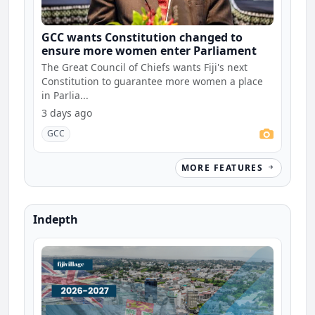
GCC wants Constitution changed to
ensure more women enter Parliament
The Great Council of Chiefs wants Fiji's next
Constitution to guarantee more women a place
in Parlia...
3 days ago
GCC
MORE FEATURES
Indepth