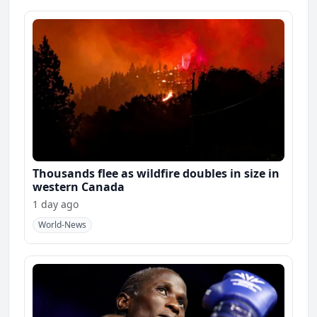
Thousands flee as wildfire doubles in size in
western Canada
1 day ago
World-News