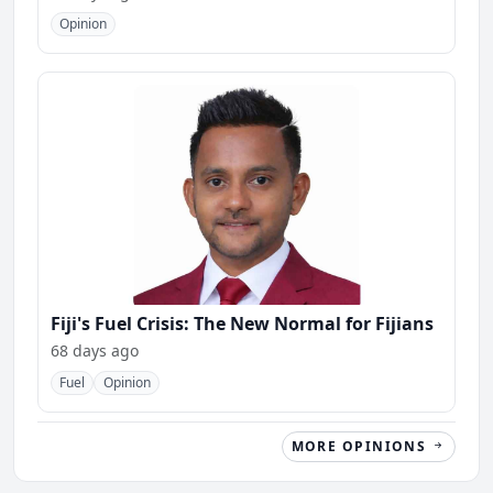
Opinion
Fiji's Fuel Crisis: The New Normal for Fijians
68 days ago
Fuel
Opinion
MORE OPINIONS