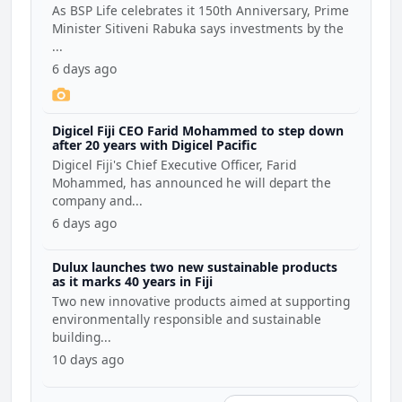
Coalition
As BSP Life celebrates it 150th Anniversary, Prime
Minister Sitiveni Rabuka says investments by the
...
6 days ago
Digicel Fiji CEO Farid Mohammed to step down
after 20 years with Digicel Pacific
Digicel Fiji's Chief Executive Officer, Farid
Mohammed, has announced he will depart the
company and...
6 days ago
Dulux launches two new sustainable products
as it marks 40 years in Fiji
Two new innovative products aimed at supporting
environmentally responsible and sustainable
building...
10 days ago