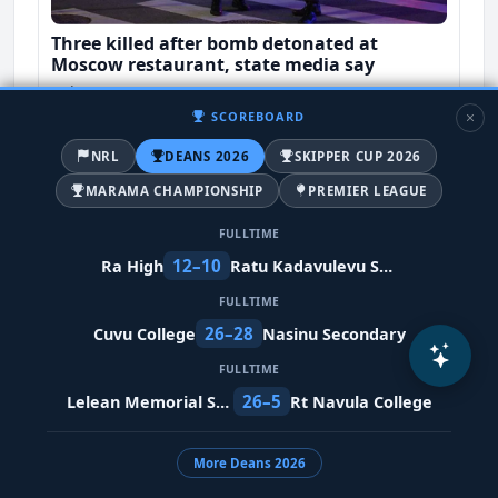
Three killed after bomb detonated at
Moscow restaurant, state media say
8 days ago
SCOREBOARD
World-News
NRL
DEANS 2026
SKIPPER CUP 2026
MARAMA CHAMPIONSHIP
PREMIER LEAGUE
FULLTIME
12–10
Ra High
Ratu Kadavulevu School
FULLTIME
26–28
Cuvu College
Nasinu Secondary
FULLTIME
26–5
Lelean Memorial School
Rt Navula College
No Fijians in Japan affected as earthquake
kills 28
More Deans 2026
11 days ago