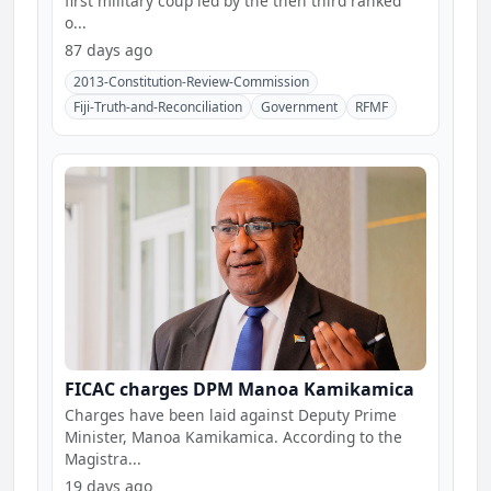
first military coup led by the then third ranked
o...
87 days ago
2013-Constitution-Review-Commission
Fiji-Truth-and-Reconciliation
Government
RFMF
FICAC charges DPM Manoa Kamikamica
Charges have been laid against Deputy Prime
Minister, Manoa Kamikamica. According to the
Magistra...
19 days ago