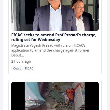
FICAC seeks to amend Prof Prasad's charge,
ruling set for Wednesday
Magistrate Yogesh Prasad will rule on FICAC’s
application to amend the charge against former
Deput...
2 hours ago
Court
FICAC