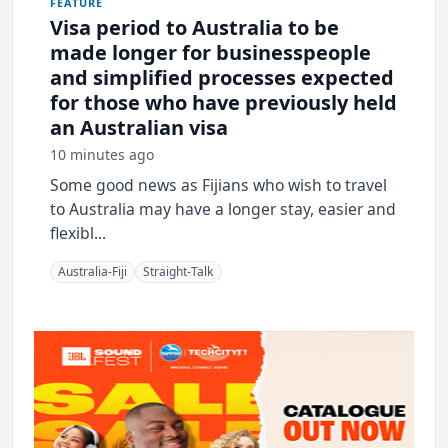
FEATURE
Visa period to Australia to be
made longer for businesspeople
and simplified processes expected
for those who have previously held
an Australian visa
10 minutes ago
Some good news as Fijians who wish to travel
to Australia may have a longer stay, easier and
flexibl...
Australia-Fiji
Straight-Talk