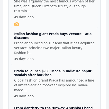
She was arguably the most famous woman of her
time, and Queen Elizabeth II's style - though
restrain...
49 days ago
Italian fashion giant Prada buys Versace – at a
discount
Prada announced on Tuesday that it has acquired
Versace, bringing two major Italian luxury
fashion h...
49 days ago
Prada to launch $930 'Made in India' Kolhapuri
sandals after backlash
Global fashion brand Prada has announced a line
of limited-edition footwear inspired by Indian-
made ...
49 days ago
From dentistry to the runway: Anushka Chand