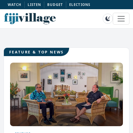
WATCH
LISTEN
BUDGET
ELECTIONS
FEATURE & TOP NEWS