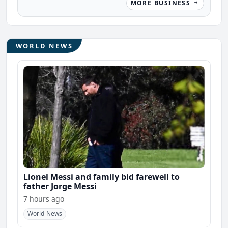
MORE BUSINESS
WORLD NEWS
Lionel Messi and family bid farewell to
father Jorge Messi
7 hours ago
World-News