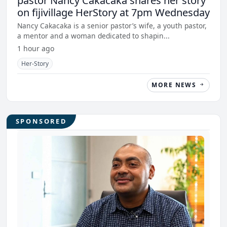
pastor Nancy Cakacaka shares her story
on fijivillage HerStory at 7pm Wednesday
Nancy Cakacaka is a senior pastor’s wife, a youth pastor,
a mentor and a woman dedicated to shapin...
1 hour ago
Her-Story
MORE NEWS
SPONSORED