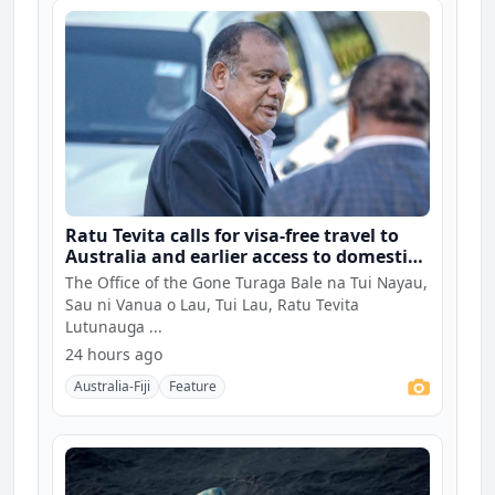
Ratu Tevita calls for visa-free travel to
Australia and earlier access to domestic
university fees for Fijians
The Office of the Gone Turaga Bale na Tui Nayau,
Sau ni Vanua o Lau, Tui Lau, Ratu Tevita
Lutunauga ...
24 hours ago
Australia-Fiji
Feature