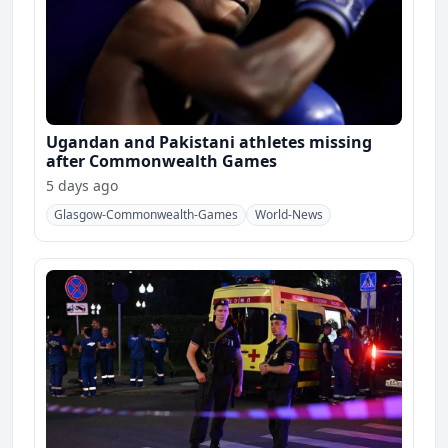
Ugandan and Pakistani athletes missing
after Commonwealth Games
5 days ago
Glasgow-Commonwealth-Games
World-News