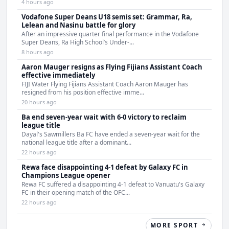
4 hours ago
Vodafone Super Deans U18 semis set: Grammar, Ra,
Lelean and Nasinu battle for glory
After an impressive quarter final performance in the Vodafone
Super Deans, Ra High School’s Under-...
8 hours ago
Aaron Mauger resigns as Flying Fijians Assistant Coach
effective immediately
FIJI Water Flying Fijians Assistant Coach Aaron Mauger has
resigned from his position effective imme...
20 hours ago
Ba end seven-year wait with 6-0 victory to reclaim
league title
Dayal's Sawmillers Ba FC have ended a seven-year wait for the
national league title after a dominant...
22 hours ago
Rewa face disappointing 4-1 defeat by Galaxy FC in
Champions League opener
Rewa FC suffered a disappointing 4-1 defeat to Vanuatu's Galaxy
FC in their opening match of the OFC...
22 hours ago
MORE SPORT