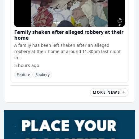
Family shaken after alleged robbery at their
home
A family has been left shaken after an alleged
robbery at their home at around 11.30pm last night
in...
5 hours ago
Feature
Robbery
MORE NEWS