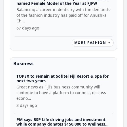
named Female Model of the Year at FJFW
Balancing a career in dentistry with the demands
of the fashion industry has paid off for Anushka
Ch...
67 days ago
MORE FASHION
Business
TOPEX to remain at Sofitel Fiji Resort & Spa for
next two years
Great news as Fiji’s business community will
continue to have a platform to connect, discuss
econo...
3 days ago
PM says BSP Life driving jobs and investment
while company donates $150,000 to Wellness