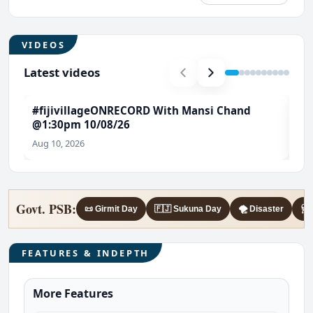
VIDEOS
Latest videos
#fijivillageONRECORD With Mansi Chand
#E
@1:30pm 10/08/26
Gen
#F
Aug 10, 2026
Aug
Govt. PSB:
📜 Girmit Day
🇫🇯 Sukuna Day
🌪️ Disaster
🩺 
FEATURES & INDEPTH
More Features