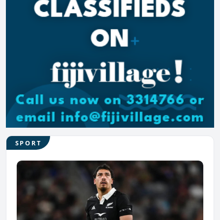
SPORT