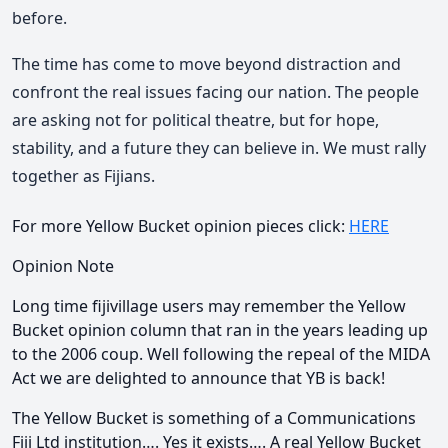
before.
The time has come to move beyond distraction and
confront the real issues facing our nation. The people
are asking not for political theatre, but for hope,
stability, and a future they can believe in. We must rally
together as Fijians.
For more Yellow Bucket opinion pieces click:
HERE
Opinion Note
Long time fijivillage users may remember the Yellow
Bucket opinion column that ran in the years leading up
to the 2006 coup. Well following the repeal of the MIDA
Act we are delighted to announce that YB is back!
The Yellow Bucket is something of a Communications
Fiji Ltd institution…. Yes it exists…. A real Yellow Bucket