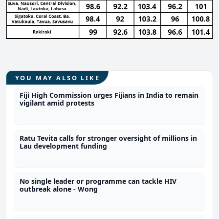
YOU MAY ALSO LIKE
Fiji High Commission urges Fijians in India to remain
vigilant amid protests
Ratu Tevita calls for stronger oversight of millions in
Lau development funding
No single leader or programme can tackle HIV
outbreak alone - Wong