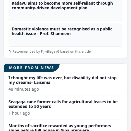
Kadavu aims to become more self-reliant through
community-driven development plan
Domestic violence must be recognised as a public
health issue - Prof. Shameem
Recommended by Fijivillage AI based on this article
MORE FROM NEWS
I thought my life was over, but disability did not stop
my dreams- Laisenia
48 minutes ago
Seaqaqa cane farmer calls for agricultural leases to be
extended to 50 years
1 hour ago
Months of sacrifice rewarded as young performers
shine before full house in Sina premiere