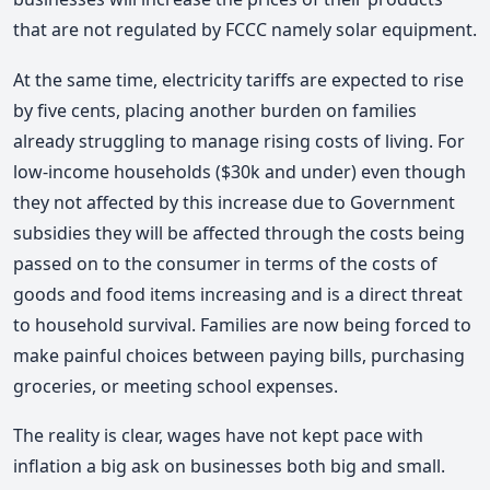
that are not regulated by FCCC namely solar equipment.
At the same time, electricity tariffs are expected to rise
by five cents, placing another burden on families
already struggling to manage rising costs of living. For
low-income households ($30k and under) even though
they not affected by this increase due to Government
subsidies they will be affected through the costs being
passed on to the consumer in terms of the costs of
goods and food items increasing and is a direct threat
to household survival. Families are now being forced to
make painful choices between paying bills, purchasing
groceries, or meeting school expenses.
The reality is clear, wages have not kept pace with
inflation a big ask on businesses both big and small.