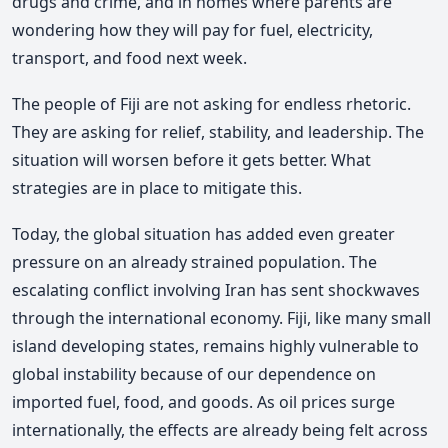
drugs and crime, and in homes where parents are
wondering how they will pay for fuel, electricity,
transport, and food next week.
The people of Fiji are not asking for endless rhetoric.
They are asking for relief, stability, and leadership. The
situation will worsen before it gets better. What
strategies are in place to mitigate this.
Today, the global situation has added even greater
pressure on an already strained population. The
escalating conflict involving Iran has sent shockwaves
through the international economy. Fiji, like many small
island developing states, remains highly vulnerable to
global instability because of our dependence on
imported fuel, food, and goods. As oil prices surge
internationally, the effects are already being felt across