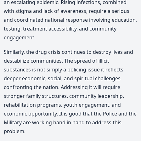
an escalating epidemic. Rising infections, combined
with stigma and lack of awareness, require a serious
and coordinated national response involving education,
testing, treatment accessibility, and community
engagement.
Similarly, the drug crisis continues to destroy lives and
destabilize communities. The spread of illicit
substances is not simply a policing issue it reflects
deeper economic, social, and spiritual challenges
confronting the nation. Addressing it will require
stronger family structures, community leadership,
rehabilitation programs, youth engagement, and
economic opportunity. It is good that the Police and the
Military are working hand in hand to address this
problem.