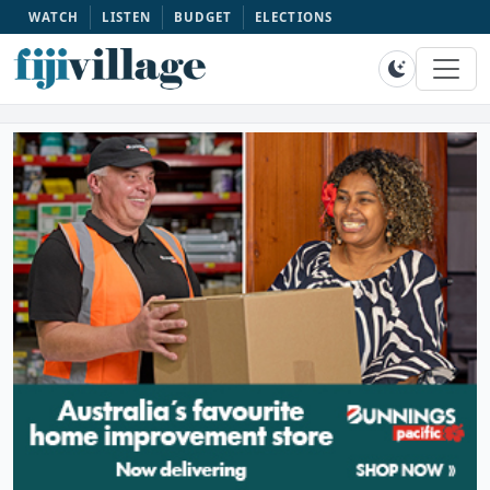
WATCH
LISTEN
BUDGET
ELECTIONS