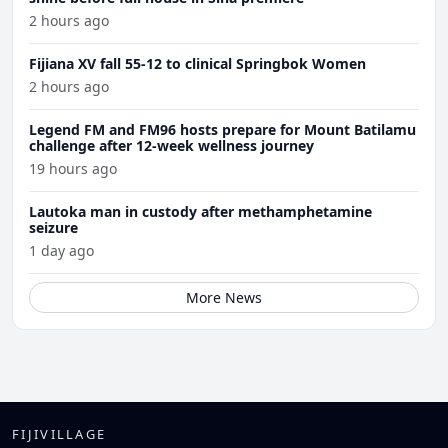
2 hours ago
Fijiana XV fall 55-12 to clinical Springbok Women
2 hours ago
Legend FM and FM96 hosts prepare for Mount Batilamu
challenge after 12-week wellness journey
19 hours ago
Lautoka man in custody after methamphetamine
seizure
1 day ago
More News
FIJIVILLAGE