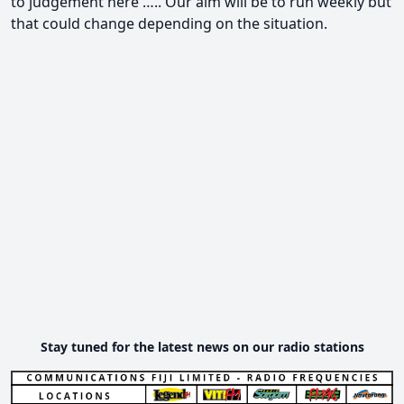
to judgement here ….. Our aim will be to run weekly but
that could change depending on the situation.
Stay tuned for the latest news on our radio stations