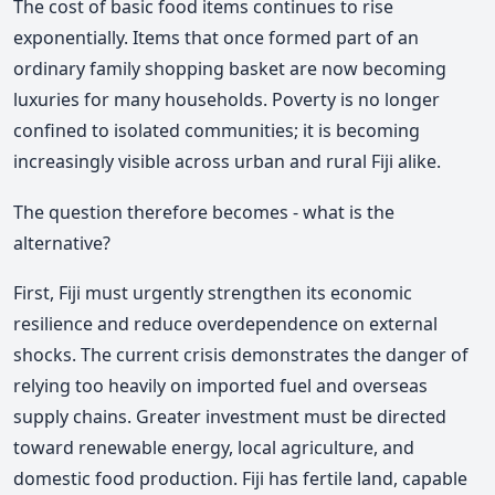
The cost of basic food items continues to rise
exponentially. Items that once formed part of an
ordinary family shopping basket are now becoming
luxuries for many households. Poverty is no longer
confined to isolated communities; it is becoming
increasingly visible across urban and rural Fiji alike.
The question therefore becomes - what is the
alternative?
First, Fiji must urgently strengthen its economic
resilience and reduce overdependence on external
shocks. The current crisis demonstrates the danger of
relying too heavily on imported fuel and overseas
supply chains. Greater investment must be directed
toward renewable energy, local agriculture, and
domestic food production. Fiji has fertile land, capable