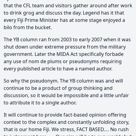
that the CFL team and visitors gather around after work
to drink grog and discuss the day. Legend has it that
every Fiji Prime Minister has at some stage enjoyed a
bilo from the bucket.
The YB column ran from 2003 to early 2007 when it was
shut down under extreme pressure from the military
government. Later the MIDA Act specifically forbade
any use of nom de plums or pseudonyms requiring
every published article to have a named author.
So why the pseudonym. The YB column was and will
continue to be a product of group thinking and
discussion, so it would be impossible and a little unfair
to attribute it to a single author.
It will continue to provide fact-based opinion offering
context to the complex and constantly unfolding story,
that is our home Fiji. We stress, FACT BASED…. No rush