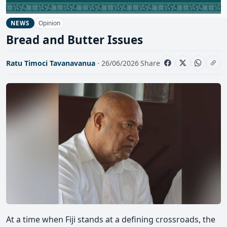
Opinion
NEWS
Bread and Butter Issues
Ratu Timoci Tavanavanua
· 26/06/2026
Share
At a time when Fiji stands at a defining crossroads, the