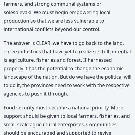
farmers, and strong communal systems or
solesolevaki. We must begin empowering local
production so that we are less vulnerable to
international conflicts beyond our control.
The answer is CLEAR, we have to go back to the land.
Three industries that have yet to realize its full potential
is agriculture, fisheries and forest. If harnessed
properly it has the potential to change the economic
landscape of the nation. But do we have the political will
to do it, the provinces need to work with the respective
agencies to push it through.
Food security must become a national priority. More
support should be given to local farmers, fisheries, and
small-scale agricultural enterprises. Communities
should be encouraged and supported to revive