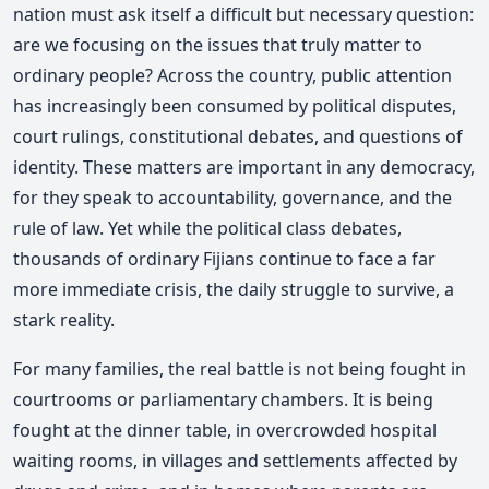
nation must ask itself a difficult but necessary question:
are we focusing on the issues that truly matter to
ordinary people? Across the country, public attention
has increasingly been consumed by political disputes,
court rulings, constitutional debates, and questions of
identity. These matters are important in any democracy,
for they speak to accountability, governance, and the
rule of law. Yet while the political class debates,
thousands of ordinary Fijians continue to face a far
more immediate crisis, the daily struggle to survive, a
stark reality.
For many families, the real battle is not being fought in
courtrooms or parliamentary chambers. It is being
fought at the dinner table, in overcrowded hospital
waiting rooms, in villages and settlements affected by