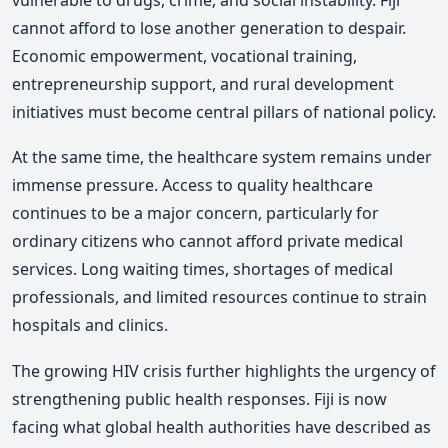
cannot afford to lose another generation to despair.
Economic empowerment, vocational training,
entrepreneurship support, and rural development
initiatives must become central pillars of national policy.
At the same time, the healthcare system remains under
immense pressure. Access to quality healthcare
continues to be a major concern, particularly for
ordinary citizens who cannot afford private medical
services. Long waiting times, shortages of medical
professionals, and limited resources continue to strain
hospitals and clinics.
The growing HIV crisis further highlights the urgency of
strengthening public health responses. Fiji is now
facing what global health authorities have described as