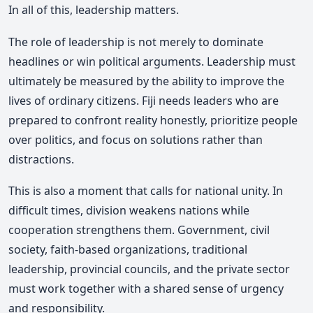
In all of this, leadership matters.
The role of leadership is not merely to dominate
headlines or win political arguments. Leadership must
ultimately be measured by the ability to improve the
lives of ordinary citizens. Fiji needs leaders who are
prepared to confront reality honestly, prioritize people
over politics, and focus on solutions rather than
distractions.
This is also a moment that calls for national unity. In
difficult times, division weakens nations while
cooperation strengthens them. Government, civil
society, faith-based organizations, traditional
leadership, provincial councils, and the private sector
must work together with a shared sense of urgency
and responsibility.