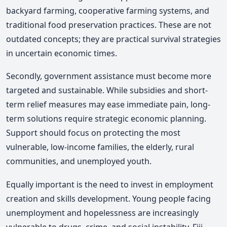
backyard farming, cooperative farming systems, and
traditional food preservation practices. These are not
outdated concepts; they are practical survival strategies
in uncertain economic times.
Secondly, government assistance must become more
targeted and sustainable. While subsidies and short-
term relief measures may ease immediate pain, long-
term solutions require strategic economic planning.
Support should focus on protecting the most
vulnerable, low-income families, the elderly, rural
communities, and unemployed youth.
Equally important is the need to invest in employment
creation and skills development. Young people facing
unemployment and hopelessness are increasingly
vulnerable to drugs, crime, and social instability. Fiji