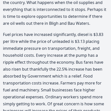
the country. What happens when the oil supplies and
everything that is interconnected to it stops. Perhaps it
is time to explore opportunities to determine if there
are oil wells out there in Bligh and Bau Waters.
Fuel prices have increased significantly, diesel is $3.83
per litre while the price of unleaded is $3.13 placing
immediate pressure on transportation, freight, and
household costs. Every increase at the pump has a
ripple effect throughout the economy. Bus fares have
also risen but thankfully the 22.5% increase has been
absorbed by Government which is a relief. Food
transportation costs increase. Farmers pay more for
fuel and machinery. Small businesses face higher
operational expenses. Ordinary workers spend more
simply getting to work. Of great concern is how some
businesses will increase the prices of their products