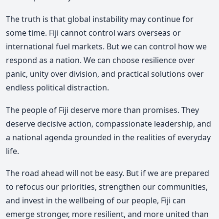
The truth is that global instability may continue for
some time. Fiji cannot control wars overseas or
international fuel markets. But we can control how we
respond as a nation. We can choose resilience over
panic, unity over division, and practical solutions over
endless political distraction.
The people of Fiji deserve more than promises. They
deserve decisive action, compassionate leadership, and
a national agenda grounded in the realities of everyday
life.
The road ahead will not be easy. But if we are prepared
to refocus our priorities, strengthen our communities,
and invest in the wellbeing of our people, Fiji can
emerge stronger, more resilient, and more united than