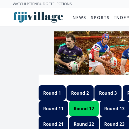
WATCH
LISTEN
BUDGET
ELECTIONS
NEWS
SPORTS
INDE
Round 1
Round 2
Round 3
Round 11
Round 12
Round 13
Round 21
Round 22
Round 23