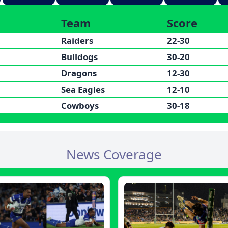
Team
Score
Raiders
22-30
Bulldogs
30-20
Dragons
12-30
Sea Eagles
12-10
Cowboys
30-18
News Coverage