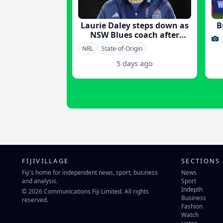
Laurie Daley steps down as
B
NSW Blues coach after
Origin victory
NRL
State-of-Origin
5 days ago
FIJIVILLAGE
SECTIONS
Fiji's home for independent news, sport, business
News
and analysis.
Sport
Indepth
© 2026 Communications Fiji Limited. All rights
Business
reserved.
Fashion
Watch
Listen