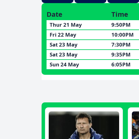
Date
Time
Thur 21 May
9:50PM
Fri 22 May
10:00PM
Sat 23 May
7:30PM
Sat 23 May
9:35PM
Sun 24 May
6:05PM