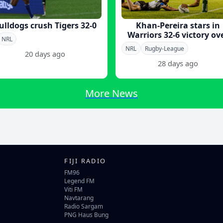
ulldogs crush Tigers 32-0
Khan-Pereira stars in
Warriors 32-6 victory ov
NRL
Tigers
NRL
Rugby-League
20 days ago
28 days ago
More News
FIJI RADIO
FM96
Legend FM
Viti FM
Navtarang
Radio Sargam
PNG Haus Bung