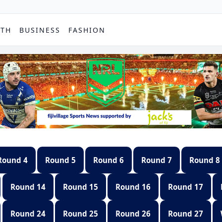
PTH
BUSINESS
FASHION
Round 4
Round 5
Round 6
Round 7
Round 8
Round 14
Round 15
Round 16
Round 17
Round 24
Round 25
Round 26
Round 27