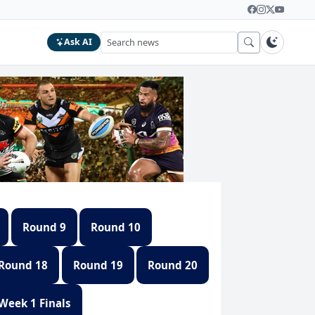
Ask AI
Round 9
Round 10
Round 18
Round 19
Round 20
Week 1 Finals