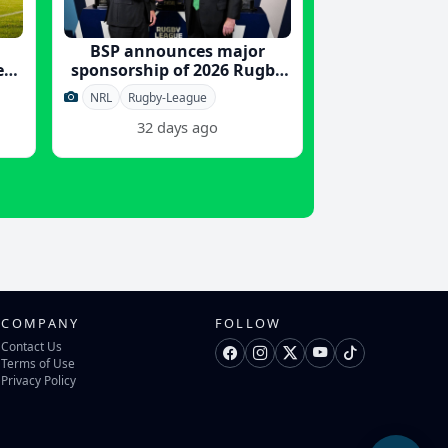
BSP announces major
er
sponsorship of 2026 Rugby
League World Cup
NRL
Rugby-League
32 days ago
COMPANY
FOLLOW
Contact Us
Terms of Use
Privacy Policy