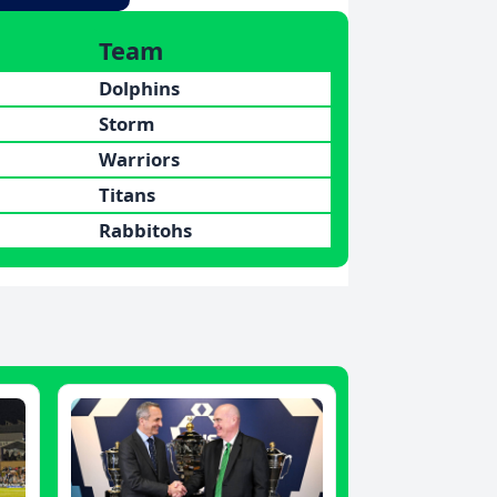
Team
Dolphins
Storm
Warriors
Titans
Rabbitohs