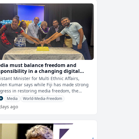
dia must balance freedom and
sponsibility in a changing digital
rld
istant Minister for Multi Ethnic Affairs,
len Kumar says while Fiji has made strong
gress in restoring media freedom, the
llenge now is ensuring that this fre
Media
World-Media-Freedom
 days ago