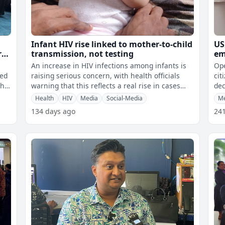
Infant HIV rise linked to mother-to-child
US
r
transmission, not testing
em
Fi
An increase in HIV infections among infants is
Ope
ned
raising serious concern, with health officials
cit
the
warning that this reflects a real rise in cases
dec
rather than just improved te
com
Health
HIV
Media
Social-Media
M
134 days ago
24