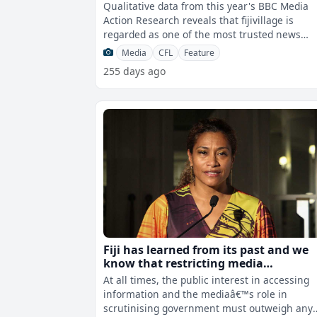
regarded as one of the most trusted
Qualitative data from this year's BBC Media
news sources in Fiji
Action Research reveals that fijivillage is
regarded as one of the most trusted news
sources in Fiji. The independent surve
Media
CFL
Feature
255 days ago
Fiji has learned from its past and we
know that restricting media
engagement or access is not the ans
At all times, the public interest in accessing
- Tabuya
information and the mediaâ€™s role in
scrutinising government must outweigh any