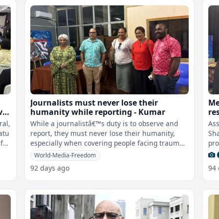
Journalists must never lose their
Me
vu
humanity while reporting - Kumar
re
wo
ral,
While a journalistâ€™s duty is to observe and
Ass
atu
report, they must never lose their humanity,
Sha
 far
especially when covering people facing trauma,
pro
conflict and hardship.This
cha
World-Media-Freedom
92 days ago
94