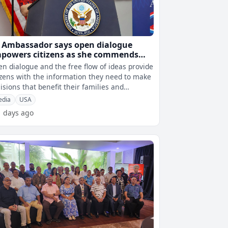
 Ambassador says open dialogue
powers citizens as she commends
ji’s media at FAME Awards
n dialogue and the free flow of ideas provide
izens with the information they need to make
isions that benefit their families and
munities.This has been highl
edia
USA
1 days ago