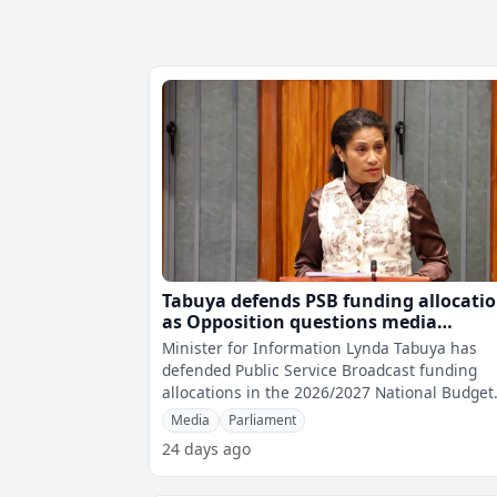
Tabuya defends PSB funding allocati
as Opposition questions media
allocation
Minister for Information Lynda Tabuya has
defended Public Service Broadcast funding
allocations in the 2026/2027 National Budget
after Opposition MPs questioned why diffe
Media
Parliament
24 days ago