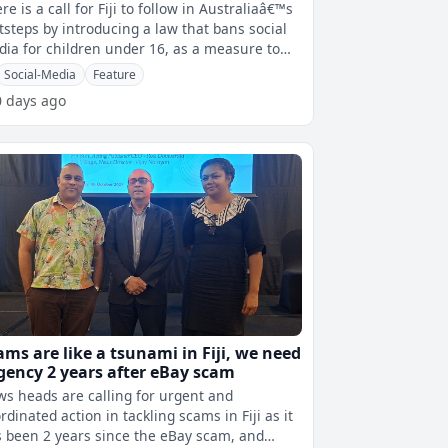
re is a call for Fiji to follow in Australiaâ€™s
tsteps by introducing a law that bans social
ia for children under 16, as a measure to
protect them. Min
Social-Media
Feature
0 days ago
ams are like a tsunami in Fiji, we need
gency 2 years after eBay scam
s heads are calling for urgent and
rdinated action in tackling scams in Fiji as it
 been 2 years since the eBay scam, and