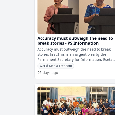
Accuracy must outweigh the need to
break stories - PS Information
Accuracy must outweigh the need to break
stories first.This is an urgent plea by the
Permanent Secretary for Information, Eseta
Nadakuitavuki who is urging journalists t
World-Media-Freedom
95 days ago