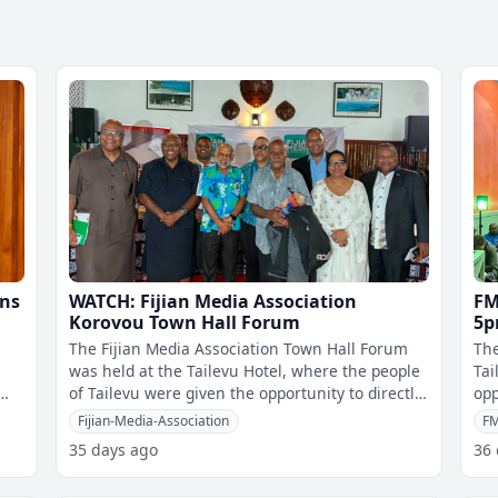
ons
WATCH: Fijian Media Association
FM
Korovou Town Hall Forum
5p
at
The Fijian Media Association Town Hall Forum
The
was held at the Tailevu Hotel, where the people
Tai
of Tailevu were given the opportunity to directly
opp
question Cabinet ministers,
the
Fijian-Media-Association
F
35 days ago
36