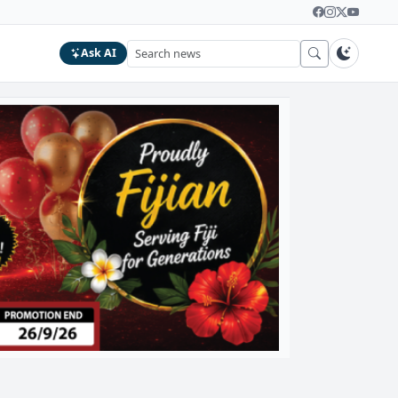
Ask AI