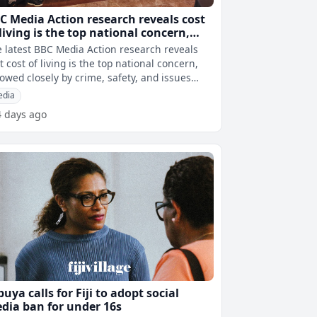
C Media Action research reveals cost
 living is the top national concern,
llowed by crime, safety, and issues
 latest BBC Media Action research reveals
lated to alcohol and drugs
t cost of living is the top national concern,
lowed closely by crime, safety, and issues
ated to alcohol and drugs.
edia
4 days ago
buya calls for Fiji to adopt social
dia ban for under 16s