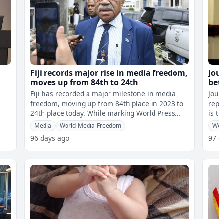
Fiji records major rise in media freedom,
Jo
moves up from 84th to 24th
be
be
Fiji has recorded a major milestone in media
Jou
freedom, moving up from 84th place in 2023 to
rep
24th place today. While marking World Press
is 
Freedom Day, Prime Minister Sitiven
Cha
Media
World-Media-Freedom
Wo
96 days ago
97