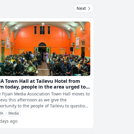
Next
A Town Hall at Tailevu Hotel from
m today, people in the area urged to
tend
 Fijian Media Association Town Hall moves to
levu this afternoon as we give the
ortunity to the people of Tailevu to question
 Cabinet ministers, Opposition l
MA
Media
 days ago