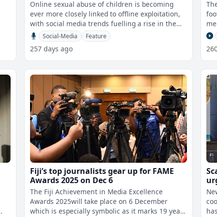
Online sexual abuse of children is becoming
The
ever more closely linked to offline exploitation,
foo
with social media trends fuelling a rise in the
med
sharing of explicit images a
Social-Media
Feature
257 days ago
26
Fiji’s top journalists gear up for FAME
Sc
Awards 2025 on Dec 6
ur
wer
The Fiji Achievement in Media Excellence
New
Awards 2025will take place on 6 December
coo
which is especially symbolic as it marks 19 years
has