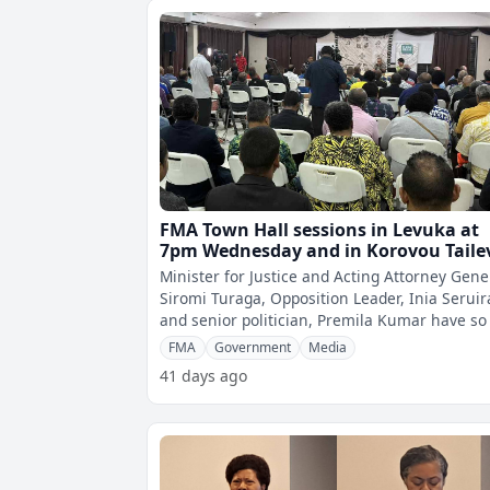
FMA Town Hall sessions in Levuka at
7pm Wednesday and in Korovou Taile
at 5pm Friday
Minister for Justice and Acting Attorney Gene
Siromi Turaga, Opposition Leader, Inia Seruir
and senior politician, Premila Kumar have so
confirmed their attend
FMA
Government
Media
41 days ago