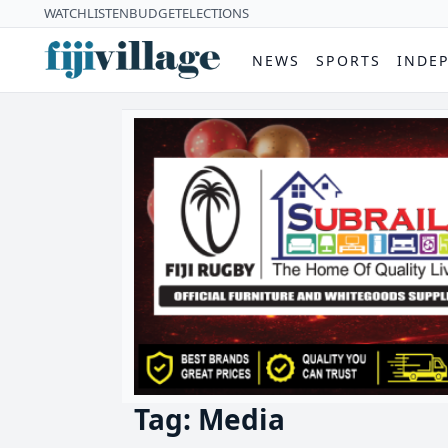
WATCH
LISTEN
BUDGET
ELECTIONS
NEWS
SPORTS
INDE
Tag: Media