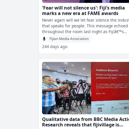
'Fear will not silence us': Fiji’s media
marks a new era at FAME awards
Never again will we let fear silence the indus
that speaks for people. This message echoed
throughout the room last night as Fijiâ€™s
media community reunited af
Fijian-Media-Association
244 days ago
Qualitative data from BBC Media Act
Research reveals that fijivillage is