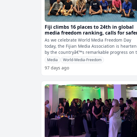
Fiji climbs 16 places to 24th in global
media freedom ranking, calls for safe
environment for journalists
As we celebrate World Media Freedom Day
today, the Fijian Media Association is hearte
by the countryâ€™s remarkable progress on 
Reporters Without BordersÂ
Media
World-Media-Freedom
97 days ago