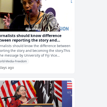
urnalists should know difference
tween reporting the story and
coming the story – Prof. Shameem
rnalists should know the difference between
orting the story and becoming the story.This
the message by University of Fiji Vice
ncellor, Professor Shaista Sha
rld-Media-Freedom
 days ago