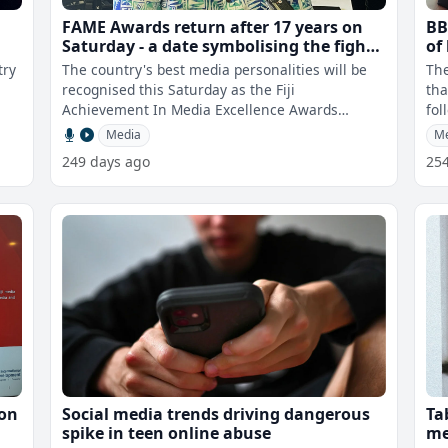
FAME Awards return after 17 years on
BB
Saturday - a date symbolising the fight
of
for media freedom
fo
try
The country's best media personalities will be
The
re
recognised this Saturday as the Fiji
tha
Achievement In Media Excellence Awards
fol
returns after a lapse of 17 years. Chairman
rel
Media
M
249 days ago
25
ion
Social media trends driving dangerous
Ta
spike in teen online abuse
me