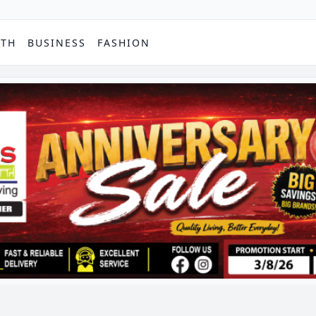
PTH
BUSINESS
FASHION