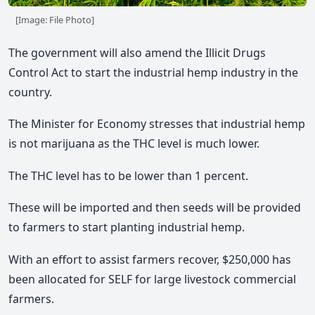
[Image: File Photo]
The government will also amend the Illicit Drugs
Control Act to start the industrial hemp industry in the
country.
The Minister for Economy stresses that industrial hemp
is not marijuana as the THC level is much lower.
The THC level has to be lower than 1 percent.
These will be imported and then seeds will be provided
to farmers to start planting industrial hemp.
With an effort to assist farmers recover, $250,000 has
been allocated for SELF for large livestock commercial
farmers.