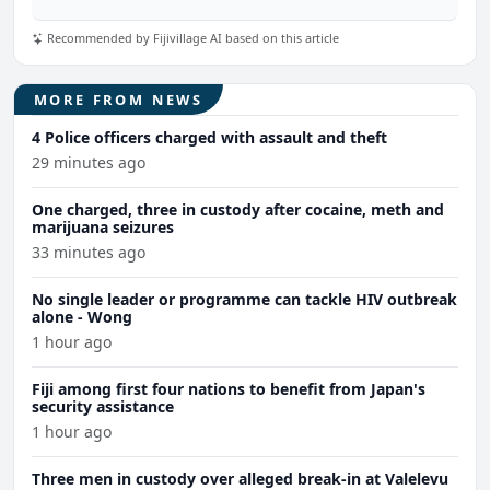
Recommended by Fijivillage AI based on this article
MORE FROM NEWS
4 Police officers charged with assault and theft
29 minutes ago
One charged, three in custody after cocaine, meth and
marijuana seizures
33 minutes ago
No single leader or programme can tackle HIV outbreak
alone - Wong
1 hour ago
Fiji among first four nations to benefit from Japan's
security assistance
1 hour ago
Three men in custody over alleged break-in at Valelevu