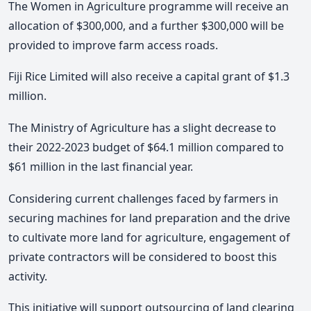
The Women in Agriculture programme will receive an
allocation of $300,000, and a further $300,000 will be
provided to improve farm access roads.
Fiji Rice Limited will also receive a capital grant of $1.3
million.
The Ministry of Agriculture has a slight decrease to
their 2022-2023 budget of $64.1 million compared to
$61 million in the last financial year.
Considering current challenges faced by farmers in
securing machines for land preparation and the drive
to cultivate more land for agriculture, engagement of
private contractors will be considered to boost this
activity.
This initiative will support outsourcing of land clearing