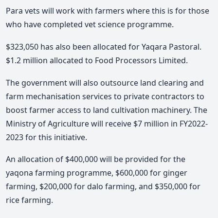
Para vets will work with farmers where this is for those
who have completed vet science programme.
$323,050 has also been allocated for Yaqara Pastoral.
$1.2 million allocated to Food Processors Limited.
The government will also outsource land clearing and
farm mechanisation services to private contractors to
boost farmer access to land cultivation machinery. The
Ministry of Agriculture will receive $7 million in FY2022-
2023 for this initiative.
An allocation of $400,000 will be provided for the
yaqona farming programme, $600,000 for ginger
farming, $200,000 for dalo farming, and $350,000 for
rice farming.