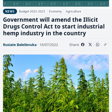
Budget-2022-2023
Economy
Agriculture
NEWS
Government will amend the Illicit
Drugs Control Act to start industrial
hemp industry in the country
Rusiate Baleilevuka
· 16/07/2022
Share