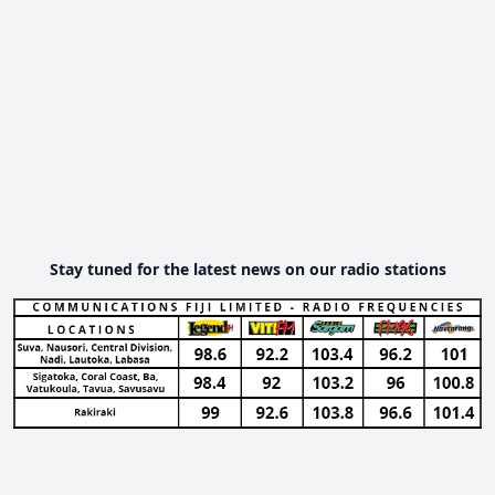
Stay tuned for the latest news on our radio stations