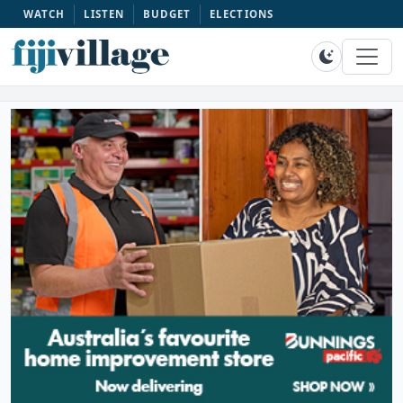
WATCH
LISTEN
BUDGET
ELECTIONS