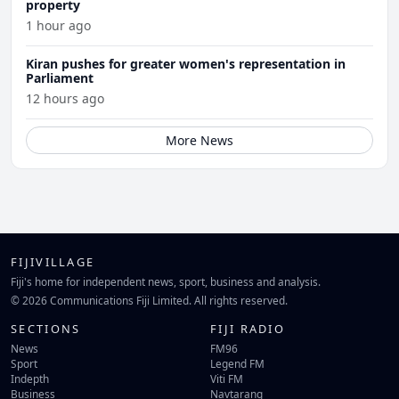
property
1 hour ago
Kiran pushes for greater women's representation in
Parliament
12 hours ago
More News
FIJIVILLAGE
Fiji's home for independent news, sport, business and analysis.
© 2026 Communications Fiji Limited. All rights reserved.
SECTIONS
FIJI RADIO
News
FM96
Sport
Legend FM
Indepth
Viti FM
Business
Navtarang