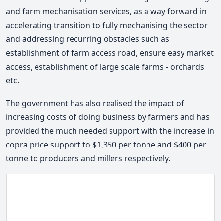
and farm mechanisation services, as a way forward in
accelerating transition to fully mechanising the sector
and addressing recurring obstacles such as
establishment of farm access road, ensure easy market
access, establishment of large scale farms - orchards
etc.
The government has also realised the impact of
increasing costs of doing business by farmers and has
provided the much needed support with the increase in
copra price support to $1,350 per tonne and $400 per
tonne to producers and millers respectively.