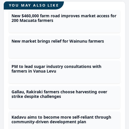
YOU MAY ALSO LIKE
New $460,000 farm road improves market access for
200 Macuata farmers
New market brings relief for Wainunu farmers
PM to lead sugar industry consultations with
farmers in Vanua Levu
Gallau, Rakiraki farmers choose harvesting over
strike despite challenges
Kadavu aims to become more self-reliant through
community-driven development plan