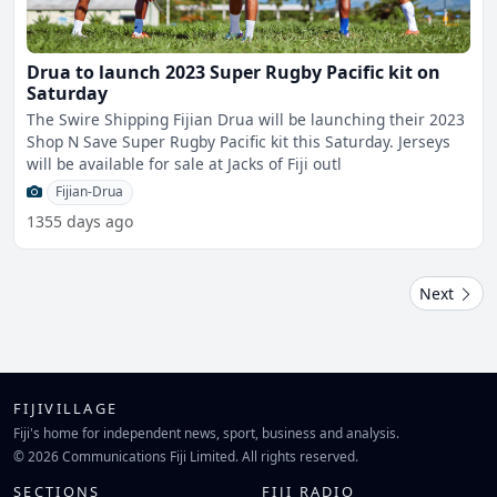
Drua to launch 2023 Super Rugby Pacific kit on
Saturday
The Swire Shipping Fijian Drua will be launching their 2023
Shop N Save Super Rugby Pacific kit this Saturday. Jerseys
will be available for sale at Jacks of Fiji outl
Fijian-Drua
1355 days ago
Next
FIJIVILLAGE
Fiji's home for independent news, sport, business and analysis.
© 2026 Communications Fiji Limited. All rights reserved.
SECTIONS
FIJI RADIO