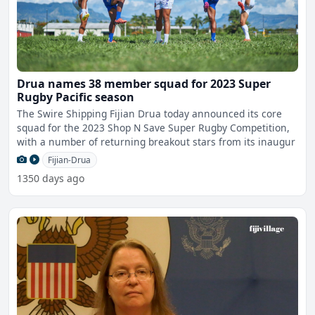
Drua names 38 member squad for 2023 Super
Rugby Pacific season
The Swire Shipping Fijian Drua today announced its core
squad for the 2023 Shop N Save Super Rugby Competition,
with a number of returning breakout stars from its inaugur
Fijian-Drua
1350 days ago