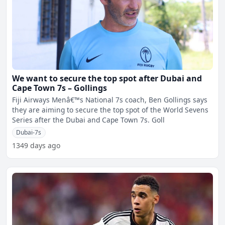
We want to secure the top spot after Dubai and
Cape Town 7s – Gollings
Fiji Airways Menâ€™s National 7s coach, Ben Gollings says
they are aiming to secure the top spot of the World Sevens
Series after the Dubai and Cape Town 7s. Goll
Dubai-7s
1349 days ago