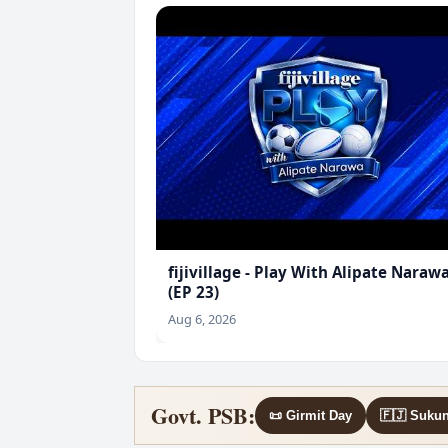
fijivillage - Play With Alipate Naraw
(EP 23)
Aug 6, 2026
Govt. PSB:
📜 Girmit Day
🇫🇯 Suku