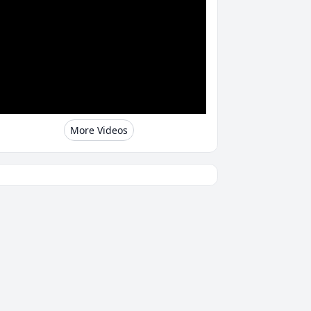
More Videos