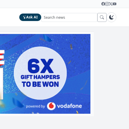
Ask AI