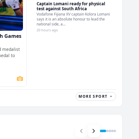
Captain Lomani ready for physical
test against South Africa
Vodafone Fijiana XV captain Kolora Lomani
says it is an absolute honour to lead the
national side, a...
20 hours ago
th Games
 medalist
medal to
MORE SPORT