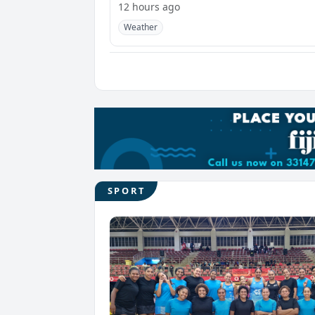
12 hours ago
Weather
SPORT