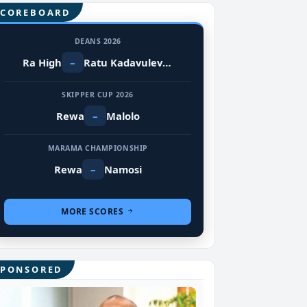
SCOREBOARD
DEANS 2026
Ra High
–
Ratu Kadavulevu School
SKIPPER CUP 2026
Rewa
–
Malolo
MARAMA CHAMPIONSHIP
Rewa
–
Namosi
MORE SCORES
SPONSORED