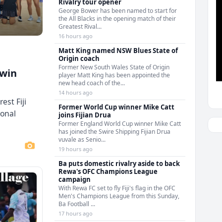
Rivalry tour opener
George Bower has been named to start for
the All Blacks in the opening match of their
Greatest Rival...
16 hours ago
Matt King named NSW Blues State of
Origin coach
Former New South Wales State of Origin
 win
player Matt King has been appointed the
new head coach of the...
14 hours ago
est Fiji
Former World Cup winner Mike Catt
ional
joins Fijian Drua
Former England World Cup winner Mike Catt
has joined the Swire Shipping Fijian Drua
vuvale as Senio...
19 hours ago
Ba puts domestic rivalry aside to back
Rewa's OFC Champions League
campaign
With Rewa FC set to fly Fiji's flag in the OFC
Men's Champions League from this Sunday,
Ba Football ...
17 hours ago