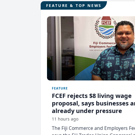
FEATURE & TOP NEWS
FEATURE
FCEF rejects $8 living wage
proposal, says businesses a
already under pressure
11 hours ago
The Fiji Commerce and Employers Fe