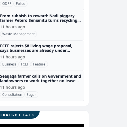
ODPP
Police
From rubbish to reward: Nadi piggery
farmer Petero Senianitu turns recycling
into extra income
11 hours ago
Waste-Management
FCEF rejects $8 living wage proposal,
says businesses are already under
pressure
11 hours ago
Business
FCEF
Feature
Seaqaqa farmer calls on Government and
landowners to work together on lease
renewals
11 hours ago
Consultation
Sugar
STRAIGHT TALK