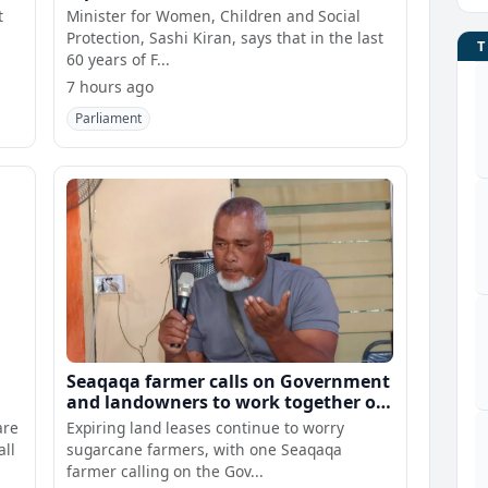
t
Minister for Women, Children and Social
Protection, Sashi Kiran, says that in the last
60 years of F...
7 hours ago
Parliament
Seaqaqa farmer calls on Government
and landowners to work together on
lease renewals
are
Expiring land leases continue to worry
all
sugarcane farmers, with one Seaqaqa
farmer calling on the Gov...