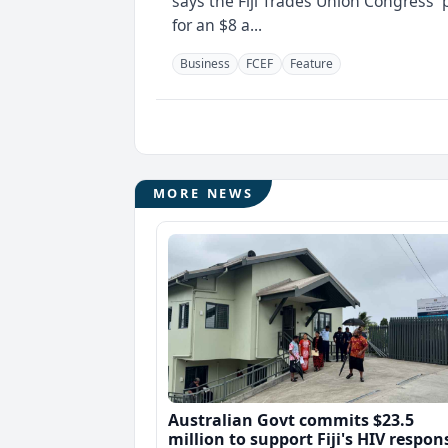
says the Fiji Trades Union Congress' 
for an $8 a...
Business
FCEF
Feature
MORE NEWS
Australian Govt commits $23.5
million to support Fiji's HIV respon