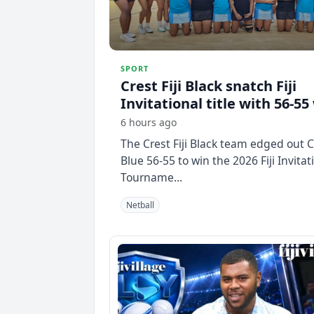
SPORT
Crest Fiji Black snatch Fiji
Invitational title with 56-55
6 hours ago
The Crest Fiji Black team edged out Cr
Blue 56-55 to win the 2026 Fiji Invitat
Tourname...
Netball