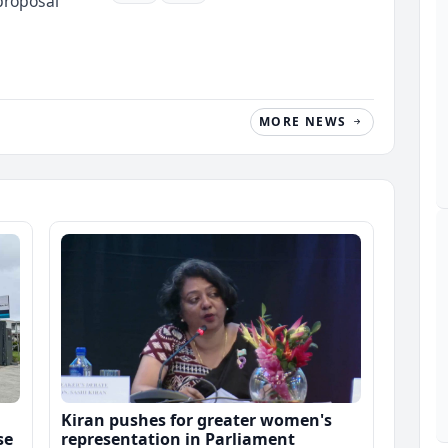
proposal
MORE NEWS
Kiran pushes for greater women's
se
representation in Parliament