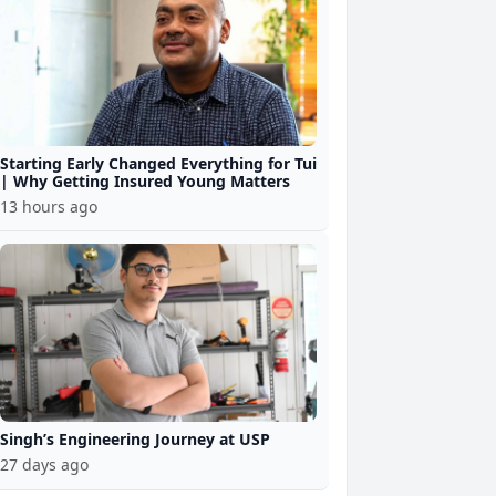
Starting Early Changed Everything for Tui
| Why Getting Insured Young Matters
13 hours ago
Singh’s Engineering Journey at USP
27 days ago