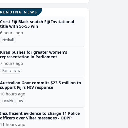
TRENDING NEWS
Crest Fiji Black snatch Fiji Invitational
title with 56-55 win
6 hours ago
Netball
Kiran pushes for greater women's
representation in Parliament
7 hours ago
Parliament
Australian Govt commits $23.5 million to
support Fiji's HIV response
10 hours ago
Health
HIV
Insufficient evidence to charge 11 Police
officers over Viber messages - ODPP
11 hours ago