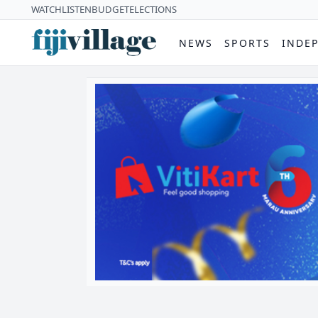
WATCH
LISTEN
BUDGET
ELECTIONS
NEWS
SPORTS
INDE