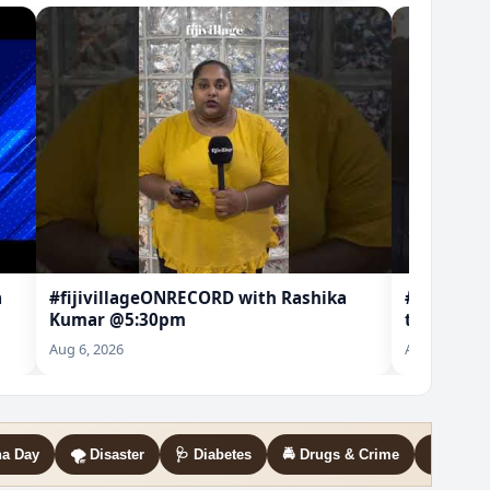
a
#fijivillageONRECORD with Rashika
#SUGAR | 
Kumar @5:30pm
to know w
lease
Aug 6, 2026
Aug 6, 2026
na Day
🌪️ Disaster
🩺 Diabetes
🚔 Drugs & Crime
🛡️ GBV