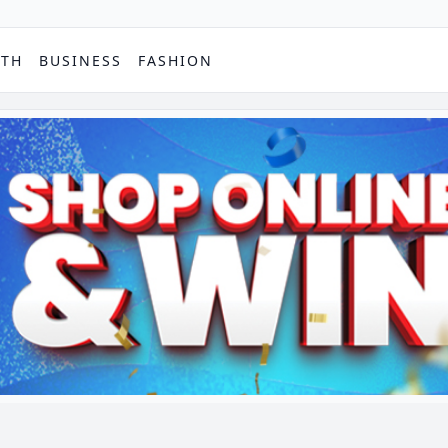
PTH
BUSINESS
FASHION