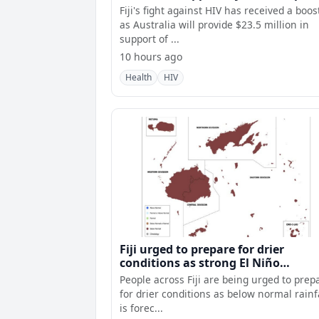
Fiji's fight against HIV has received a boos
as Australia will provide $23.5 million in
support of ...
10 hours ago
Health
HIV
Fiji urged to prepare for drier
conditions as strong El Niño
intensifies
People across Fiji are being urged to prep
for drier conditions as below normal rainf
is forec...