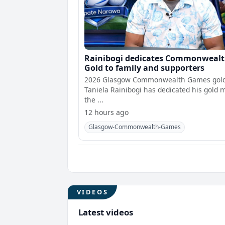
Rainibogi dedicates Commonweal
Gold to family and supporters
2026 Glasgow Commonwealth Games gold
Taniela Rainibogi has dedicated his gold 
the ...
12 hours ago
Glasgow-Commonwealth-Games
VIDEOS
Latest videos