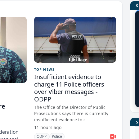
TOP NEWS
Insufficient evidence to
charge 11 Police officers
over Viber messages -
ODPP
re
The Office of the Director of Public
Prosecutions says there is currently
insufficient evidence to c...
11 hours ago
deration
ODPP
Police