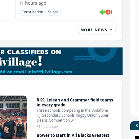
11 hours ago
Consultation
Sugar
MORE NEWS
RKS, Lelean and Grammar field teams
in every grade
Three schools competing in the Vodafone
Fiji Secondary Schools Rugby Union Super
Deans Competition w...
11 hours ago
Bower to start in All Blacks Greatest