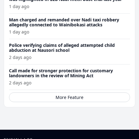
1 day ago
Man charged and remanded over Nadi taxi robbery
allegedly connected to Wainibokasi attacks
1 day ago
Police verifying claims of alleged attempted child
abduction at Nausori school
2 days ago
Call made for stronger protection for customary
landowners in the review of Mining Act
2 days ago
More Feature