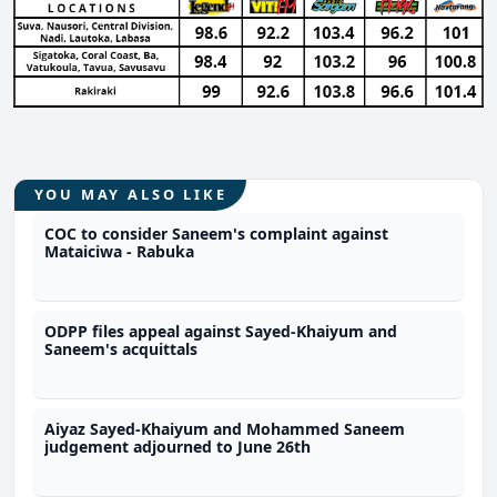
YOU MAY ALSO LIKE
COC to consider Saneem's complaint against
Mataiciwa - Rabuka
ODPP files appeal against Sayed-Khaiyum and
Saneem's acquittals
Aiyaz Sayed-Khaiyum and Mohammed Saneem
judgement adjourned to June 26th