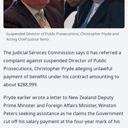
Suspended Director of Public Prosecutions, Christopher Pryde and
Acting Chief Justice Temo
The Judicial Services Commission says it has referred a
complaint against suspended Director of Public
Prosecutions, Christopher Pryde alleging unlawful
payment of benefits under his contract amounting to
about $288,999.
Pryde earlier wrote a letter to New Zealand Deputy
Prime Minister and Foreign Affairs Minister, Winston
Peters seeking assistance as he claims the Government
cut off his salary payment at the four-year mark of his