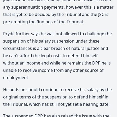
any superannuation payments, however this is a matter
that is yet to be decided by the Tribunal and the JSC is
pre-empting the findings of the Tribunal.
Pryde further says he was not allowed to challenge the
suspension of his salary suspension under these
circumstances is a clear breach of natural justice and
he can't afford the legal costs to defend himself
without an income and while he remains the DPP he is
unable to receive income from any other source of
employment.
He adds he should continue to receive his salary by the
original terms of the suspension to defend himself in
the Tribunal, which has still not yet set a hearing date.
The suspended DPP has also raised the issue with the