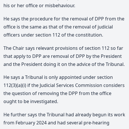
his or her office or misbehaviour.
He says the procedure for the removal of DPP from the
office is the same as that of the removal of judicial
officers under section 112 of the constitution.
The Chair says relevant provisions of section 112 so far
that apply to DPP are removal of DPP by the President
and the President doing it on the advice of the Tribunal.
He says a Tribunal is only appointed under section
112(3)(a)(i) if the Judicial Services Commission considers
the question of removing the DPP from the office
ought to be investigated.
He further says the Tribunal had already begun its work
from February 2024 and had several pre-hearing