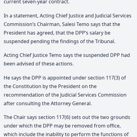
current seven-year contract.
In a statement, Acting Chief Justice and Judicial Services
Commission’s Chairman, Salesi Temo says that the
President has agreed, that the DPP’s salary be
suspended pending the findings of the Tribunal.
Acting Chief Justice Temo says the suspended DPP had
been advised of these actions.
He says the DPP is appointed under section 117(3) of
the Constitution by the President on the
recommendation of the Judicial Services Commission
after consulting the Attorney General.
The Chair says section 117(6) sets out the two grounds
under which the DPP may be removed from office,
which include the inability to perform the functions of