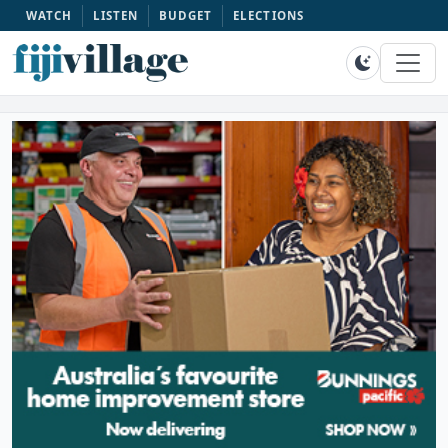
WATCH
LISTEN
BUDGET
ELECTIONS