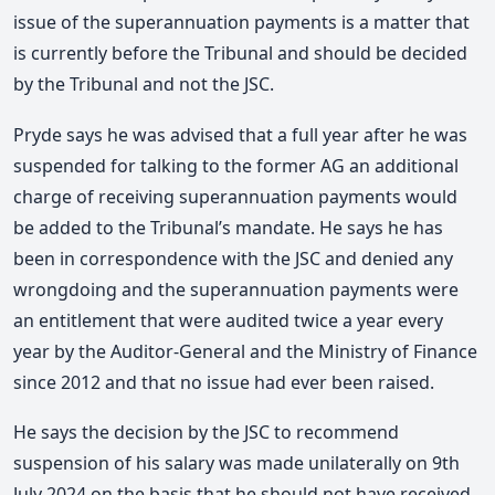
issue of the superannuation payments is a matter that
is currently before the Tribunal and should be decided
by the Tribunal and not the JSC.
Pryde says he was advised that a full year after he was
suspended for talking to the former AG an additional
charge of receiving superannuation payments would
be added to the Tribunal’s mandate. He says he has
been in correspondence with the JSC and denied any
wrongdoing and the superannuation payments were
an entitlement that were audited twice a year every
year by the Auditor-General and the Ministry of Finance
since 2012 and that no issue had ever been raised.
He says the decision by the JSC to recommend
suspension of his salary was made unilaterally on 9th
July 2024 on the basis that he should not have received