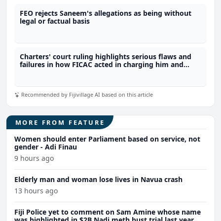
FEO rejects Saneem's allegations as being without
legal or factual basis
Charters' court ruling highlights serious flaws and
failures in how FICAC acted in charging him and
breaching his constitutional rights
Recommended by Fijivillage AI based on this article
MORE FROM FEATURE
Women should enter Parliament based on service, not
gender - Adi Finau
9 hours ago
Elderly man and woman lose lives in Navua crash
13 hours ago
Fiji Police yet to comment on Sam Amine whose name
was highlighted in $2B Nadi meth bust trial last year