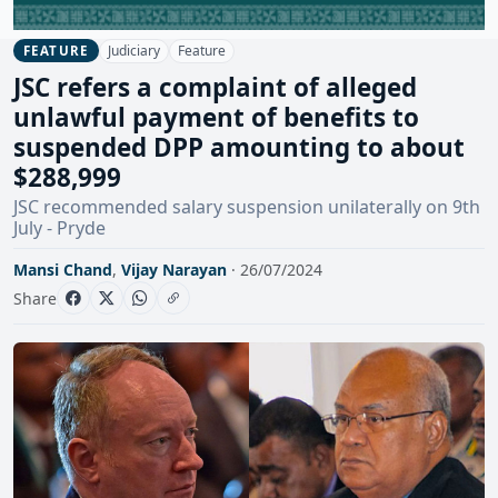
Judiciary
Feature
FEATURE
JSC refers a complaint of alleged
unlawful payment of benefits to
suspended DPP amounting to about
$288,999
JSC recommended salary suspension unilaterally on 9th
July - Pryde
Mansi Chand
,
Vijay Narayan
· 26/07/2024
Share