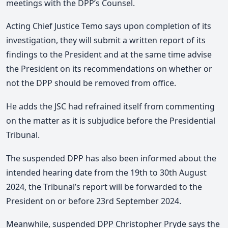
meetings with the DPP’s Counsel.
Acting Chief Justice Temo says upon completion of its
investigation, they will submit a written report of its
findings to the President and at the same time advise
the President on its recommendations on whether or
not the DPP should be removed from office.
He adds the JSC had refrained itself from commenting
on the matter as it is subjudice before the Presidential
Tribunal.
The suspended DPP has also been informed about the
intended hearing date from the 19th to 30th August
2024, the Tribunal’s report will be forwarded to the
President on or before 23rd September 2024.
Meanwhile, suspended DPP Christopher Pryde says the