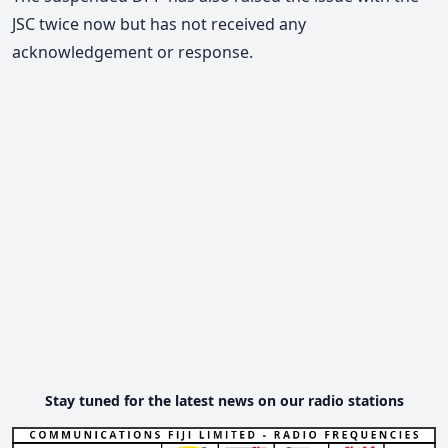
JSC twice now but has not received any
acknowledgement or response.
Stay tuned for the latest news on our radio stations