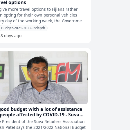
avel options
give more travel options to Fijians rather
n opting for their own personal vehicles
ry day of the working week, the Government
l be piloting suburban shuttle
Budget-2021-2022-Indepth
48 days ago
good budget with a lot of assistance
 people affected by COVID-19 - Suva
tailers Association
 President of the Suva Retailers Association
esh Patel says the 2021/2022 National Budget