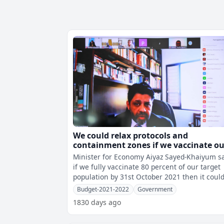
We could relax protocols and
containment zones if we vaccinate ou
target population by October
Minister for Economy Aiyaz Sayed-Khaiyum s
if we fully vaccinate 80 percent of our target
population by 31st October 2021 then it coul
lead to the relaxation of some
Budget-2021-2022
Government
1830 days ago