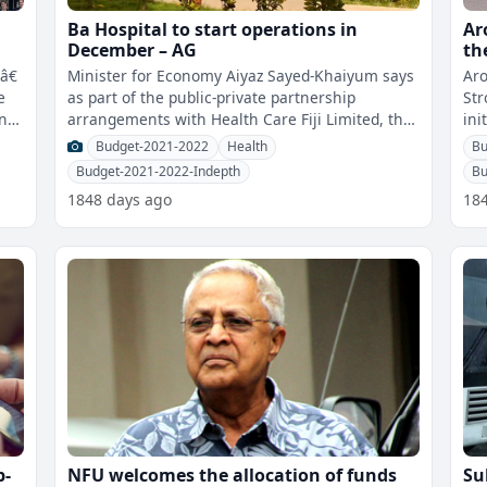
Ba Hospital to start operations in
Ar
December – AG
th
sc
â€
Minister for Economy Aiyaz Sayed-Khaiyum says
Aro
e
as part of the public-private partnership
Str
rnet
arrangements with Health Care Fiji Limited, the
init
Ba Hospital will start operations
for
Budget-2021-2022
Health
Bu
Budget-2021-2022-Indepth
Bu
1848 days ago
18
p-
NFU welcomes the allocation of funds
Su