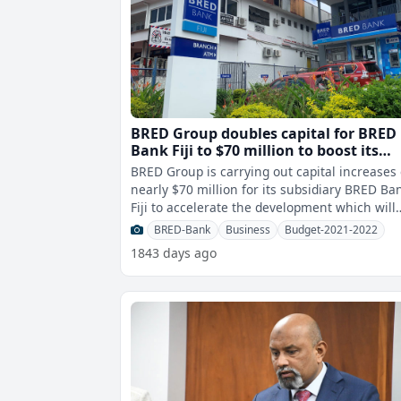
BRED Group doubles capital for BRED
Bank Fiji to $70 million to boost its
growth in the Fijian market
BRED Group is carrying out capital increases 
nearly $70 million for its subsidiary BRED Ba
Fiji to accelerate the development which will
boost its growth in all mark
BRED-Bank
Business
Budget-2021-2022
1843 days ago