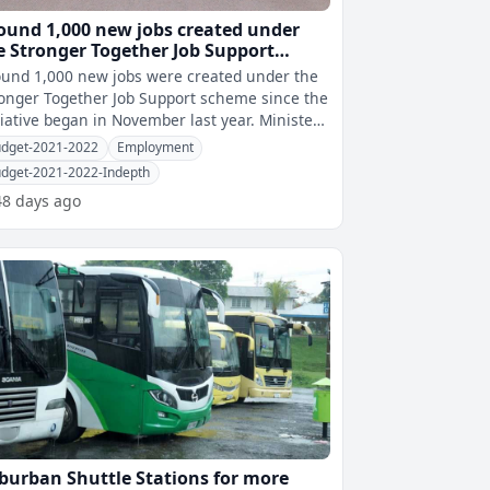
ound 1,000 new jobs created under
e Stronger Together Job Support
heme since November
und 1,000 new jobs were created under the
onger Together Job Support scheme since the
iative began in November last year. Minister
 Economy Aiyaz Sayed-Kh
dget-2021-2022
Employment
dget-2021-2022-Indepth
48 days ago
burban Shuttle Stations for more