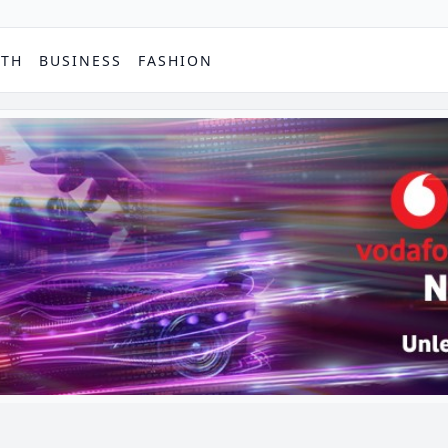
PTH
BUSINESS
FASHION