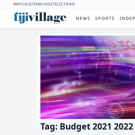
WATCH
LISTEN
BUDGET
ELECTIONS
NEWS
SPORTS
INDE
Tag: Budget 2021 2022