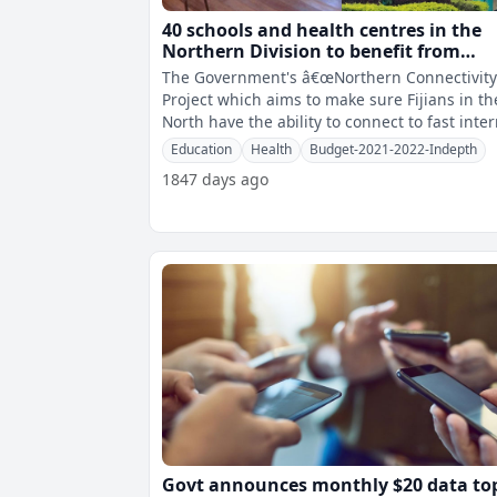
40 schools and health centres in the
Northern Division to benefit from
Northern Connectivity Project
The Government's â€œNorthern Connectivity
Project which aims to make sure Fijians in th
North have the ability to connect to fast inte
speeds is on track
Education
Health
Budget-2021-2022-Indepth
1847 days ago
Govt announces monthly $20 data to