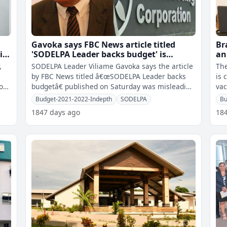
Gavoka says FBC News article titled
Br
is
'SODELPA Leader backs budget' is
an
misleading and selective however FBC
,
SODELPA Leader Viliame Gavoka says the article
The
stands by the story
by FBC News titled â€œSODELPA Leader backs
is 
hoes
budgetâ€ published on Saturday was misleading
vac
and selective while FBC i
has
Budget-2021-2022-Indepth
SODELPA
Bu
1847 days ago
18