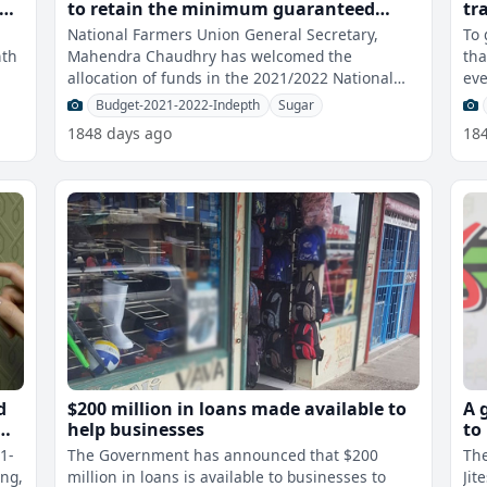
to retain the minimum guaranteed
tr
price of cane
National Farmers Union General Secretary,
To 
nth
Mahendra Chaudhry has welcomed the
tha
allocation of funds in the 2021/2022 National
eve
Budget to retain the minimum guaranteed price
wil
Budget-2021-2022-Indepth
Sugar
o
1848 days ago
18
d
$200 million in loans made available to
A 
help businesses
to
Re
1-
The Government has announced that $200
The
ing,
million in loans is available to businesses to
Jit