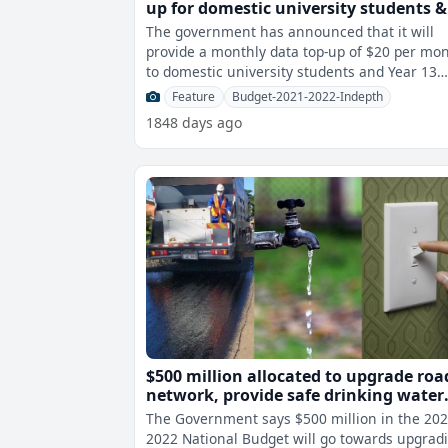
up for domestic university students &
Year 13 students
The government has announced that it will
provide a monthly data top-up of $20 per mo
to domestic university students and Year 13
students to assist them in their onli
Feature
Budget-2021-2022-Indepth
1848 days ago
$500 million allocated to upgrade roa
network, provide safe drinking water
and electricity to Fijians
The Government says $500 million in the 202
2022 National Budget will go towards upgrad