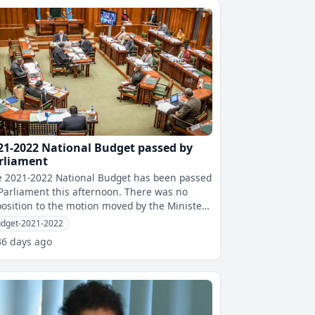
21-2022 National Budget passed by
rliament
 2021-2022 National Budget has been passed
arliament this afternoon. There was no
osition to the motion moved by the Minister
r Economy Aiyaz Sayed-Khaiyum
dget-2021-2022
36 days ago