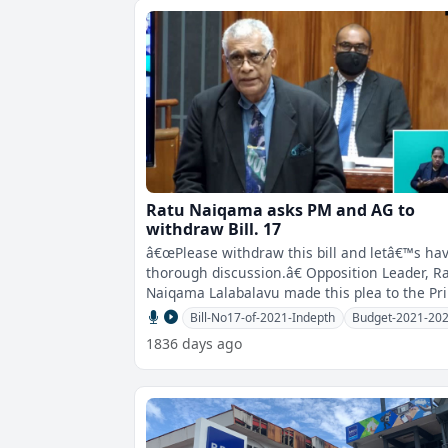
Ratu Naiqama asks PM and AG to
withdraw Bill. 17
â€œPlease withdraw this bill and letâ€™s ha
thorough discussion.â€ Opposition Leader, Ratu
Naiqama Lalabalavu made this plea to the Pr
Minister an
Bill-No17-of-2021-Indepth
Budget-2021-20
1836 days ago