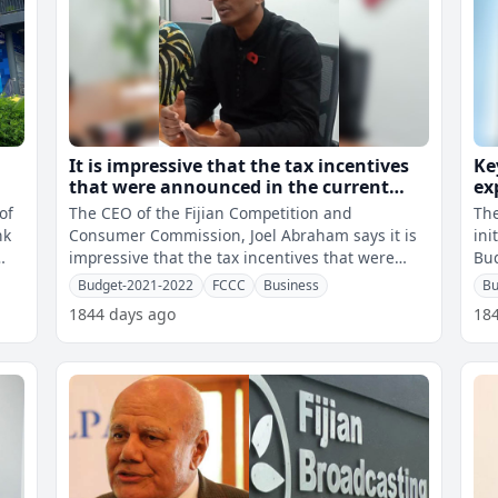
It is impressive that the tax incentives
Ke
that were announced in the current
ex
National Budget will continue in the
- 
of
The CEO of the Fijian Competition and
The
new financial year – Abraham
nk
Consumer Commission, Joel Abraham says it is
ini
impressive that the tax incentives that were
Bud
announced in the current National Budget w
sho
Budget-2021-2022
FCCC
Business
Bu
1844 days ago
18