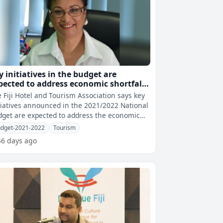
y initiatives in the budget are
pected to address economic shortfalls
Lockington
 Fiji Hotel and Tourism Association says key
tiatives announced in the 2021/2022 National
get are expected to address the economic
rtfalls with many support p
dget-2021-2022
Tourism
46 days ago