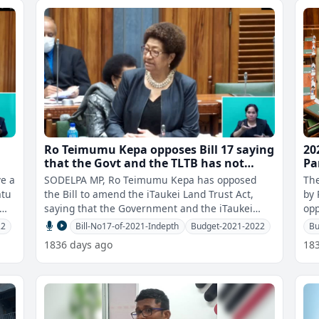
Ro Teimumu Kepa opposes Bill 17 saying
20
that the Govt and the TLTB has not
Pa
consulted with the iTaukei landowners
ve a
SODELPA MP, Ro Teimumu Kepa has opposed
The
the Bill to amend the iTaukei Land Trust Act,
by P
ime
saying that the Government and the iTaukei
opp
Land Trust Board has not consulted with t
fo
22
Bill-No17-of-2021-Indepth
Budget-2021-2022
Bu
1836 days ago
18