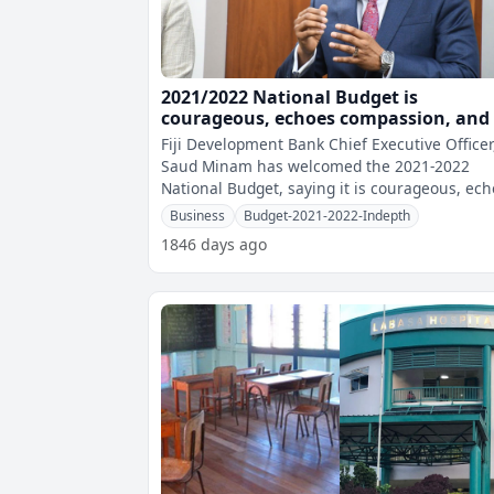
2021/2022 National Budget is
courageous, echoes compassion, and 
fit-for-purpose - Minam
Fiji Development Bank Chief Executive Officer
Saud Minam has welcomed the 2021-2022
National Budget, saying it is courageous, ec
compassion, and is fit-for-purpose.
Business
Budget-2021-2022-Indepth
1846 days ago