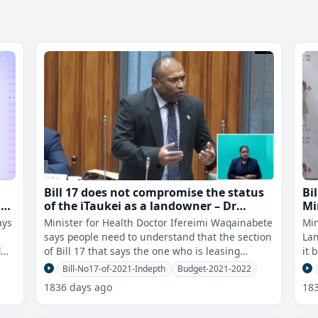
Bill 17 does not compromise the status
Bi
r
of the iTaukei as a landowner – Dr
Mi
Waqainabete
ays
Minister for Health Doctor Ifereimi Waqainabete
Min
says people need to understand that the section
Lan
d
of Bill 17 that says the one who is leasing
it 
cannot alienate, sale or trans
les
Bill-No17-of-2021-Indepth
Budget-2021-2022
1836 days ago
18