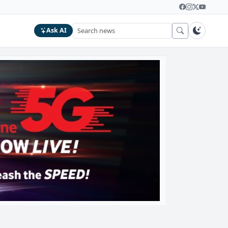
Ask AI