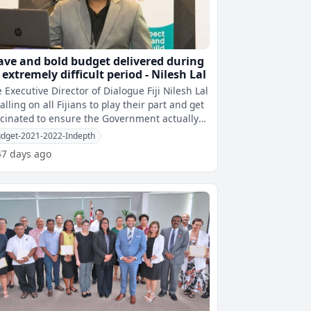
ave and bold budget delivered during
 extremely difficult period - Nilesh Lal
 Executive Director of Dialogue Fiji Nilesh Lal
calling on all Fijians to play their part and get
cinated to ensure the Government actually
 the capacity to e
dget-2021-2022-Indepth
47 days ago