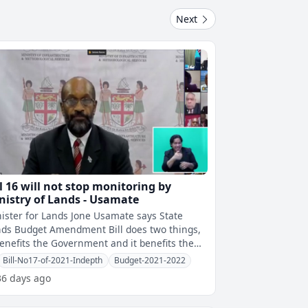
Next
ll 16 will not stop monitoring by
nistry of Lands - Usamate
ister for Lands Jone Usamate says State
ds Budget Amendment Bill does two things,
benefits the Government and it benefits the
see by allowing a shorter time f
Bill-No17-of-2021-Indepth
Budget-2021-2022
36 days ago