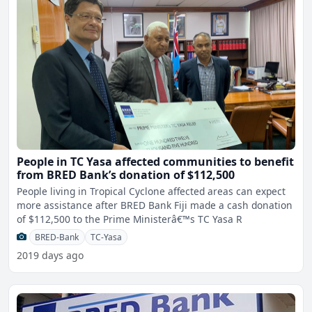
People in TC Yasa affected communities to benefit
from BRED Bank’s donation of $112,500
People living in Tropical Cyclone affected areas can expect
more assistance after BRED Bank Fiji made a cash donation
of $112,500 to the Prime Ministerâ€™s TC Yasa R
BRED-Bank
TC-Yasa
2019 days ago