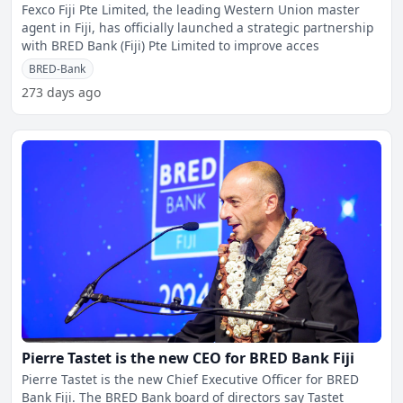
Fexco Fiji Pte Limited, the leading Western Union master
agent in Fiji, has officially launched a strategic partnership
with BRED Bank (Fiji) Pte Limited to improve acces
BRED-Bank
273 days ago
Pierre Tastet is the new CEO for BRED Bank Fiji
Pierre Tastet is the new Chief Executive Officer for BRED
Bank Fiji. The BRED Bank board of directors say Tastet