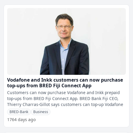
Vodafone and Inkk customers can now purchase
top-ups from BRED Fiji Connect App
Customers can now purchase Vodafone and Inkk prepaid
top-ups from BRED Fiji Connect App. BRED Bank Fiji CEO,
Thierry Charras-Gillot says customers can top-up Vodafone
BRED-Bank
Business
1764 days ago