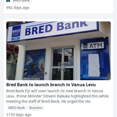
BRED-Bank
992 days ago
Bred Bank to launch branch in Vanua Levu
Bred Bank Fiji will soon launch its new branch in Vanua
Levu. Prime Minister Sitiveni Rabuka highlighted this while
meeting the staff of Bred Bank. He urged the sta
BRED-Bank
Business
1170 days ago