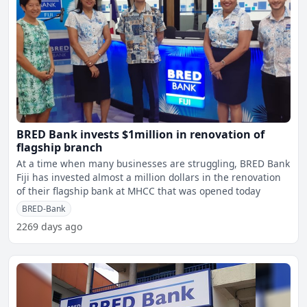
BRED Bank invests $1million in renovation of
flagship branch
At a time when many businesses are struggling, BRED Bank
Fiji has invested almost a million dollars in the renovation
of their flagship bank at MHCC that was opened today
BRED-Bank
2269 days ago