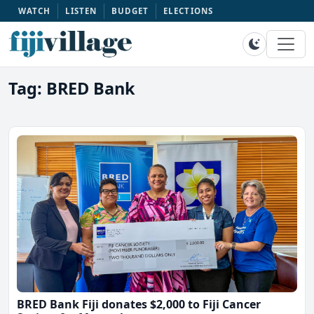
WATCH
LISTEN
BUDGET
ELECTIONS
Tag: BRED Bank
BRED Bank Fiji donates $2,000 to Fiji Cancer