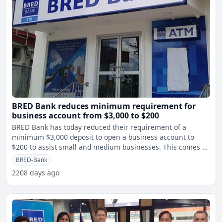
BRED Bank reduces minimum requirement for
business account from $3,000 to $200
BRED Bank has today reduced their requirement of a
minimum $3,000 deposit to open a business account to
$200 to assist small and medium businesses. This comes as
Fijiv
BRED-Bank
2208 days ago