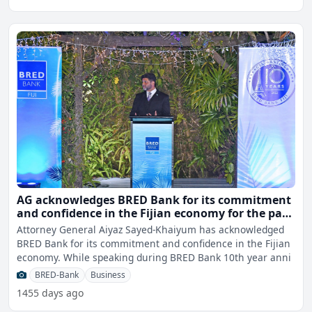
AG acknowledges BRED Bank for its commitment
and confidence in the Fijian economy for the past
10 years
Attorney General Aiyaz Sayed-Khaiyum has acknowledged
BRED Bank for its commitment and confidence in the Fijian
economy. While speaking during BRED Bank 10th year anni
BRED-Bank
Business
1455 days ago