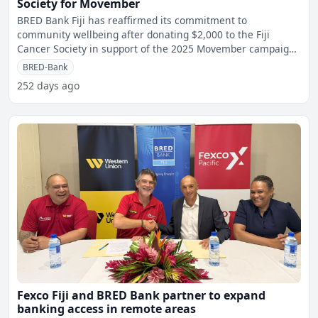
Society for Movember
BRED Bank Fiji has reaffirmed its commitment to
community wellbeing after donating $2,000 to the Fiji
Cancer Society in support of the 2025 Movember campaign.
The cont
BRED-Bank
252 days ago
Fexco Fiji and BRED Bank partner to expand
banking access in remote areas