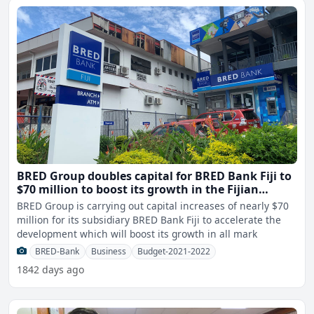
BRED Group doubles capital for BRED Bank Fiji to
$70 million to boost its growth in the Fijian
market
BRED Group is carrying out capital increases of nearly $70
million for its subsidiary BRED Bank Fiji to accelerate the
development which will boost its growth in all mark
BRED-Bank
Business
Budget-2021-2022
1842 days ago