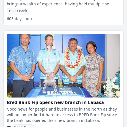
brings a wealth of experience, having held multiple se
BRED-Bank
603 days ago
Bred Bank Fiji opens new branch in Labasa
Good news for people and businesses in the North as they
will no longer find it hard to access to BRED Bank Fiji since
the bank has opened their new branch in Labasa.