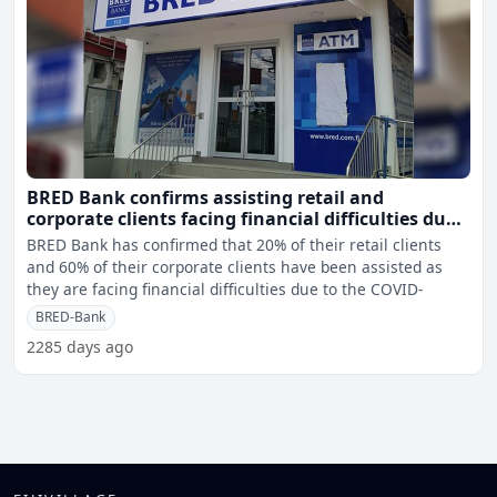
BRED Bank confirms assisting retail and
corporate clients facing financial difficulties due
to COVID 19
BRED Bank has confirmed that 20% of their retail clients
and 60% of their corporate clients have been assisted as
they are facing financial difficulties due to the COVID-
BRED-Bank
2285 days ago