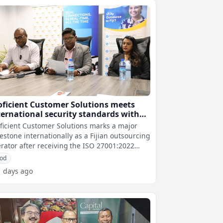
oficient Customer Solutions meets
ternational security standards with
O 27001:2022 certification
ficient Customer Solutions marks a major
estone internationally as a Fijian outsourcing
rator after receiving the ISO 27001:2022
tification in Suva today.
od
1 days ago