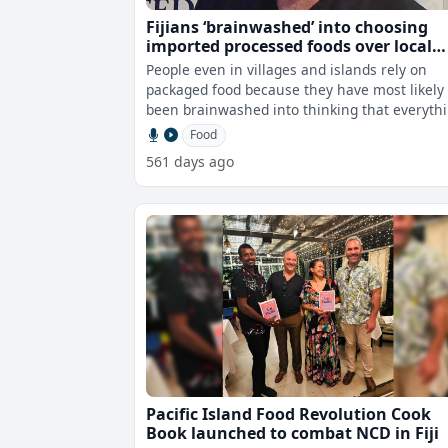
Fijians ‘brainwashed’ into choosing
imported processed foods over local
superfoods – Robert Oliver
People even in villages and islands rely on
packaged food because they have most likely
been brainwashed into thinking that everyth
from overseas is better when clearl
Food
561 days ago
Pacific Island Food Revolution Cook
Book launched to combat NCD in Fiji