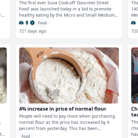
Sc
The first ever Suva Cook-off 'Gourmet Street
The
Food' was launched today in a bid to promote
140
r
healthy eating by the Micro and Small Medium
Mem
Enterprise Council of Fiji in assoc
edu
Food
721 days ago
72
4% increase in price of normal flour
Ch
ta
People will need to pay more when purchasing
fo
,
The
normal flour as the price has increased by 4
cha
percent from yesterday. This has been
t
hav
determined by the Fijian Competition an
Food