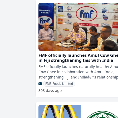
FMF officially launches Amul Cow Gh
in Fiji strengthening ties with India
FMF officially launches naturally healthy Amu
Cow Ghee in collaboration with Amul India,
strengthening Fiji and Indiaâ€™s relationshi
through the divine flavor of
FMF-Foods-Limited
303 days ago