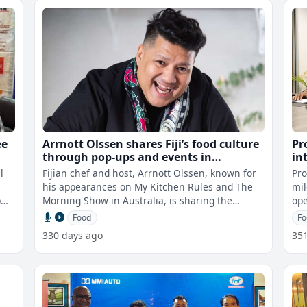
ee
Arrnott Olssen shares Fiji’s food culture
Pr
through pop-ups and events in
in
Australia
IS
l
Fijian chef and host, Arrnott Olssen, known for
Pro
his appearances on My Kitchen Rules and The
mil
p
Morning Show in Australia, is sharing the
ope
flavours of Fiji with the world, sho
cer
Food
Fo
330 days ago
35