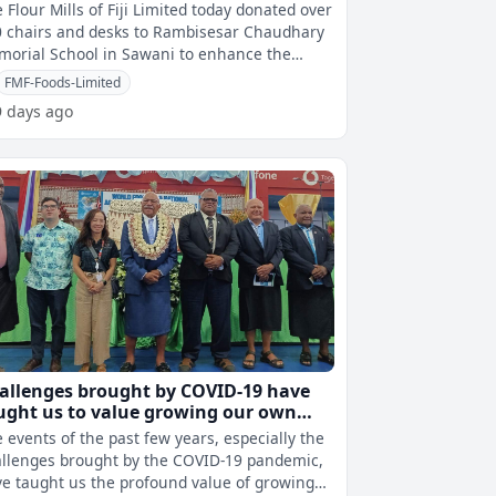
hool
 Flour Mills of Fiji Limited today donated over
 chairs and desks to Rambisesar Chaudhary
orial School in Sawani to enhance the
cation of students at the prim
FMF-Foods-Limited
9 days ago
allenges brought by COVID-19 have
ught us to value growing our own
od – PM Rabuka
 events of the past few years, especially the
llenges brought by the COVID-19 pandemic,
e taught us the profound value of growing