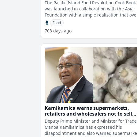
The Pacific Island Food Revolution Cook Book
was launched in collaboration with the Asia
Foundation with a simple realization that ove
the course of a generation, there
Food
708 days ago
Kamikamica warns supermarkets,
retailers and wholesalers not to sell
inferior products to consumers
Deputy Prime Minister and Minister for Trade
Manoa Kamikamica has expressed his
disappointment and also warned supermarke