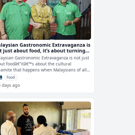
laysian Gastronomic Extravaganza is
just about food, it’s about turning
als into unity - Nor'Azam Mohd Idrus
aysian Gastronomic Extravaganza is not just
ut foodâ€”itâ€™s about the cultural
amite that happens when Malaysians of all
kgrounds gather for the pl
Food
5 days ago