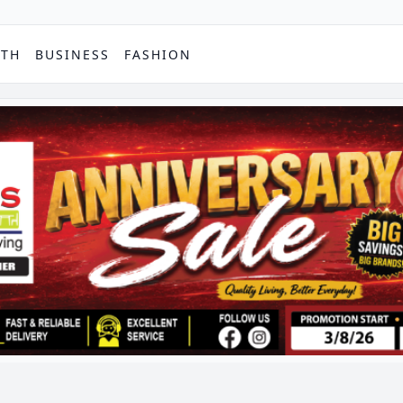
PTH
BUSINESS
FASHION