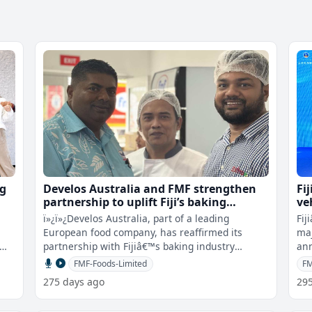
ng
Develos Australia and FMF strengthen
Fi
partnership to uplift Fiji’s baking
ve
standards
ï»¿ï»¿Develos Australia, part of a leading
Fij
European food company, has reaffirmed its
maj
partnership with Fijiâ€™s baking industry
ann
through a show and tell event, h
par
FMF-Foods-Limited
FM
275 days ago
29