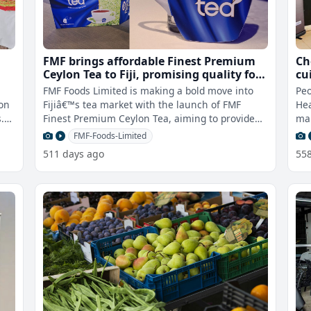
FMF brings affordable Finest Premium
Ch
Ceylon Tea to Fiji, promising quality for
cu
everyone
FMF Foods Limited is making a bold move into
Peo
ion
Fijiâ€™s tea market with the launch of FMF
Hea
.
Finest Premium Ceylon Tea, aiming to provide
man
high-quality tea at a price ever
esp
FMF-Foods-Limited
511 days ago
55