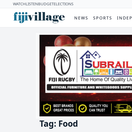
WATCH
LISTEN
BUDGET
ELECTIONS
NEWS
SPORTS
INDE
Tag: Food