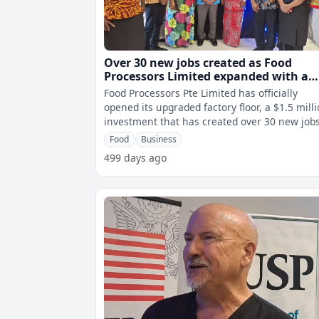
Over 30 new jobs created as Food
Processors Limited expanded with a
$1.2m upgrade
Food Processors Pte Limited has officially
opened its upgraded factory floor, a $1.5 mill
investment that has created over 30 new jobs
Speaking to fijivillage News
Food
Business
499 days ago