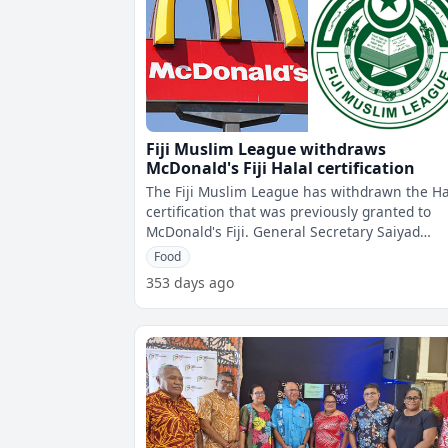
Fiji Muslim League withdraws
McDonald's Fiji Halal certification
The Fiji Muslim League has withdrawn the Ha
certification that was previously granted to
McDonald's Fiji. General Secretary Saiyad
Hussain says following several me
Food
353 days ago