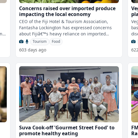
Concerns raised over imported produce
Ve
impacting the local economy
pl
de
CEO of the Fiji Hotel & Tourism Association,
Veg
Fantasha Lockington has expressed concerns
bas
ing
about Fijiâ€™s heavy reliance on imported
dis
produce, which now accounts for
Tourism
Food
603 days ago
62
Suva Cook-off 'Gourmet Street Food' to
FM
promote healthy eating
Ra