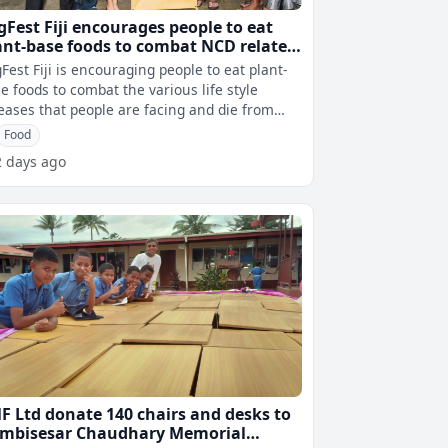
gFest Fiji encourages people to eat
ant-base foods to combat NCD related
ath in Fiji
Fest Fiji is encouraging people to eat plant-
e foods to combat the various life style
eases that people are facing and die from
every year. VegFest Nutritioni
Food
2 days ago
F Ltd donate 140 chairs and desks to
mbisesar Chaudhary Memorial