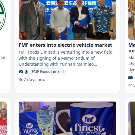
FMF enters into electric vehicle market
Ma
not 
FMF Foods Limited is venturing into a new field
me
lal
Mal
with the signing of a Memorandum of
abo
Understanding with Yunnan Maimiao
dyn
Automobile Service Company Limited, marking a
FMF-Foods-Limited
bac
strate
367 days ago
41