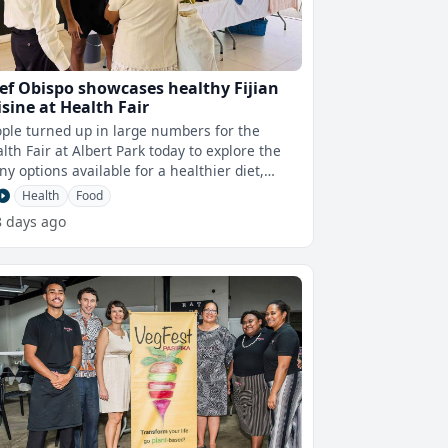
ef Obispo showcases healthy Fijian
isine at Health Fair
ple turned up in large numbers for the
lth Fair at Albert Park today to explore the
y options available for a healthier diet,
ecially through a cooking demons
Health
Food
8 days ago