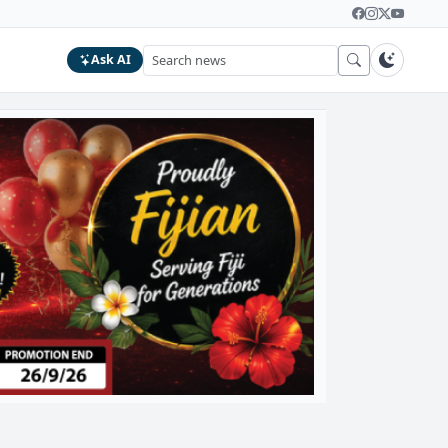
Ask AI