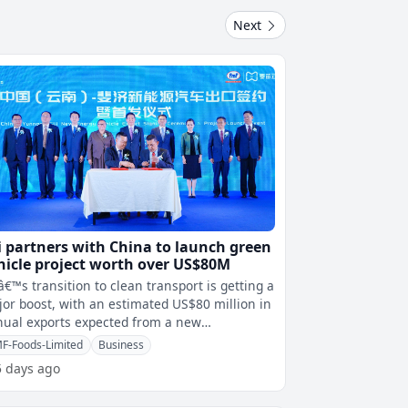
Next
ji partners with China to launch green
hicle project worth over US$80M
iâ€™s transition to clean transport is getting a
or boost, with an estimated US$80 million in
ual exports expected from a new
tnership with China to intr
F-Foods-Limited
Business
5 days ago