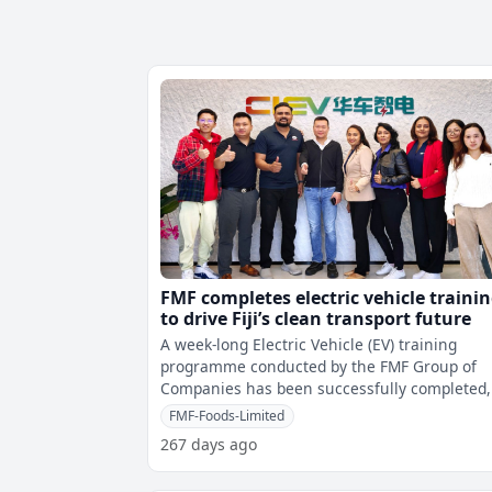
FMF completes electric vehicle traini
to drive Fiji’s clean transport future
A week-long Electric Vehicle (EV) training
programme conducted by the FMF Group of
Companies has been successfully completed,
marking a significant step in advancing Fiji
FMF-Foods-Limited
267 days ago