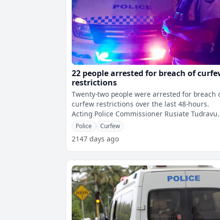
22 people arrested for breach of curf
restrictions
Twenty-two people were arrested for breach 
curfew restrictions over the last 48-hours.
Acting Police Commissioner Rusiate Tudravu
says in the first 24-hours, 17 cas
Police
Curfew
2147 days ago