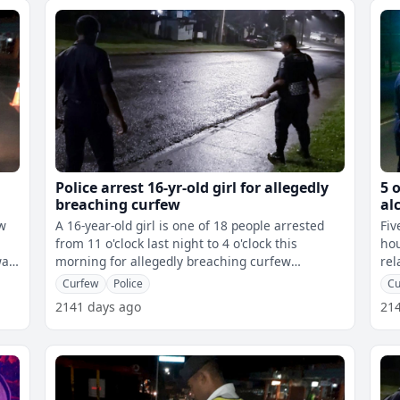
Police arrest 16-yr-old girl for allegedly
5 
breaching curfew
al
ew
A 16-year-old girl is one of 18 people arrested
Fiv
from 11 o'clock last night to 4 o'clock this
hou
morning for allegedly breaching curfew
related. The West
restrictions. Police say the girl wa
cas
Curfew
Police
Cu
2141 days ago
21