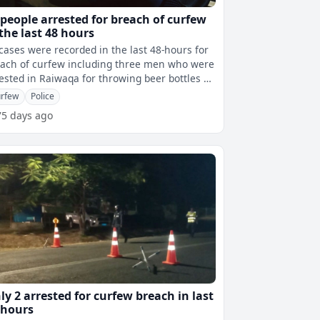
 people arrested for breach of curfew
 the last 48 hours
cases were recorded in the last 48-hours for
ach of curfew including three men who were
ested in Raiwaqa for throwing beer bottles at
olice vehicle and offic
rfew
Police
75 days ago
ly 2 arrested for curfew breach in last
 hours