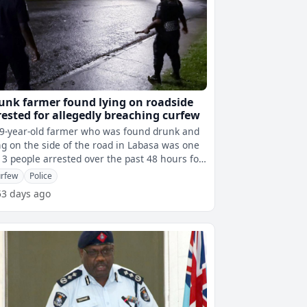
unk farmer found lying on roadside
rested for allegedly breaching curfew
9-year-old farmer who was found drunk and
ng on the side of the road in Labasa was one
13 people arrested over the past 48 hours for
egedly breaching the curf
rfew
Police
53 days ago