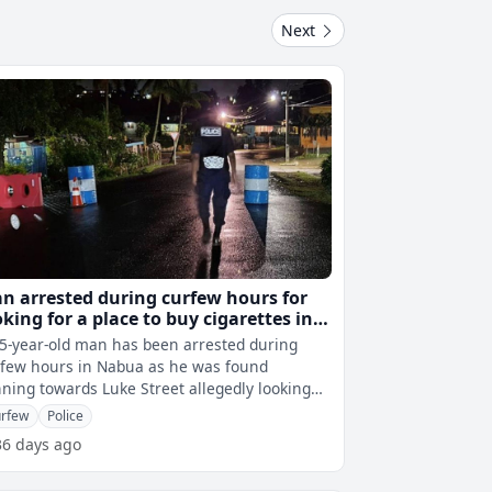
Next
n arrested during curfew hours for
oking for a place to buy cigarettes in
bua
5-year-old man has been arrested during
few hours in Nabua as he was found
ning towards Luke Street allegedly looking
for a place to buy cigarettes. 20 arrest
rfew
Police
36 days ago