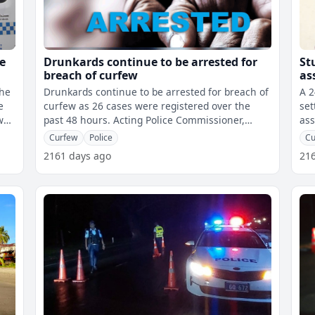
e
Drunkards continue to be arrested for
St
breach of curfew
as
the
Drunkards continue to be arrested for breach of
A 2
e
curfew as 26 cases were registered over the
set
past 48 hours. Acting Police Commissioner,
ass
Rusiate Tudravu says all eleven
Act
Curfew
Police
Cu
2161 days ago
21