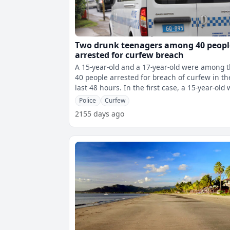
Two drunk teenagers among 40 peopl
arrested for curfew breach
A 15-year-old and a 17-year-old were among 
40 people arrested for breach of curfew in th
last 48 hours. In the first case, a 15-year-old was
arrested drunk with t
Police
Curfew
2155 days ago