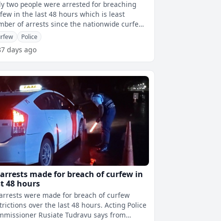
y two people were arrested for breaching
few in the last 48 hours which is least
ber of arrests since the nationwide curfew
came into effect. Both arrests wer
rfew
Police
87 days ago
 arrests made for breach of curfew in
st 48 hours
arrests were made for breach of curfew
rictions over the last 48 hours. Acting Police
mmissioner Rusiate Tudravu says from