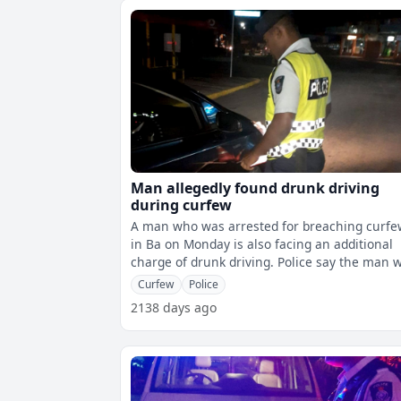
Man allegedly found drunk driving
during curfew
A man who was arrested for breaching curf
in Ba on Monday is also facing an additional
charge of drunk driving. Police say the man was
found travelling in a vehicle
Curfew
Police
2138 days ago