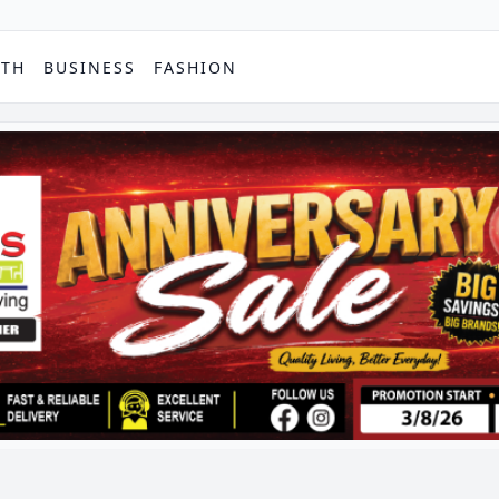
PTH
BUSINESS
FASHION