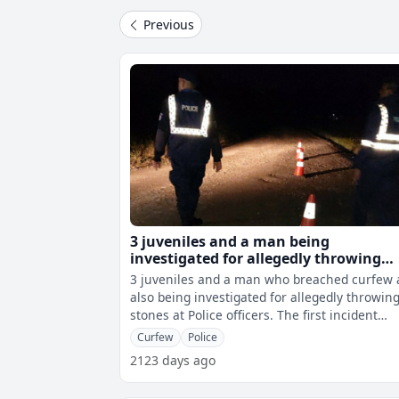
Previous
3 juveniles and a man being
investigated for allegedly throwing
stones at Police officers
3 juveniles and a man who breached curfew 
also being investigated for allegedly throwin
stones at Police officers. The first incident
happened in Lautoka whereby
Curfew
Police
2123 days ago