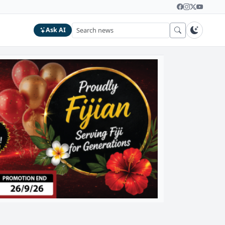
Ask AI