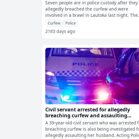
Seven people are in police custody after they
allegedly breached the curfew and were
involved in a brawl in Lautoka last night. The
three women and four men were all d
Curfew
Police
2183 days ago
Civil servant arrested for allegedly
breaching curfew and assaulting
husband
A 39-year-old civil servant who was arrested 
breaching curfew is also being investigated f
allegedly assaulting her husband. Acting Police