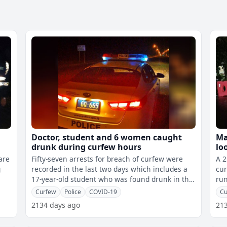
Doctor, student and 6 women caught
Ma
drunk during curfew hours
lo
Na
are
Fifty-seven arrests for breach of curfew were
A 2
g
recorded in the last two days which includes a
cur
17-year-old student who was found drunk in the
run
Southern Division and six wome
Curfew
Police
COVID-19
Cu
2134 days ago
21