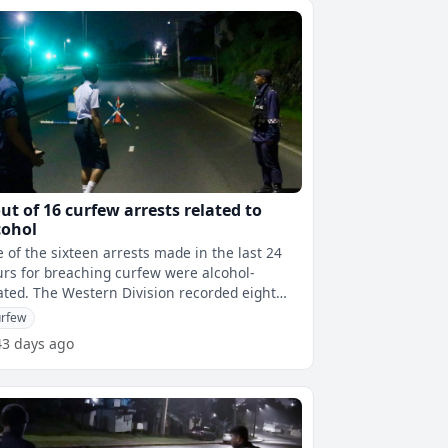
out of 16 curfew arrests related to
cohol
e of the sixteen arrests made in the last 24
rs for breaching curfew were alcohol-
ern Division recorded eight
es, seven were in the South and
rfew
43 days ago