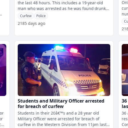
Onl
the last 48 hours. This includes a 19-year-old
cur
man who was arrested as he was found drunk
num
in Nausori Town during curfew
Curfew
Police
Cu
2185 days ago
21
Students and Military Officer arrested
36
for breach of curfew
la
for
Students in their 20â€™s and a 28 year old
36 
or
Military Officer were arrested for breach of
rest
curfew in the Western Division from 11pm last
Co