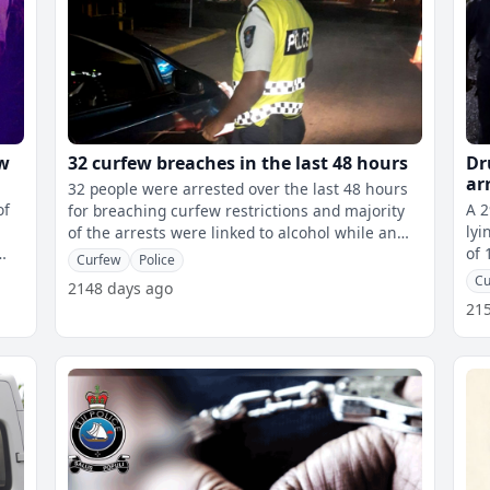
ew
32 curfew breaches in the last 48 hours
Dr
ar
32 people were arrested over the last 48 hours
of
A 2
for breaching curfew restrictions and majority
lyi
of the arrests were linked to alcohol while an
of 
18-year-old student was found
Curfew
Police
all
Cu
2148 days ago
21