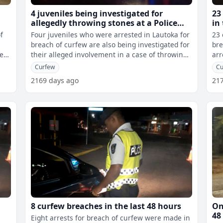
4 juveniles being investigated for
23
allegedly throwing stones at a Police
in
vehicle in Lautoka while a 41 year old
f
Four juveniles who were arrested in Lautoka for
23 
contractor allegedly found with meth
breach of curfew are also being investigated for
bre
he
their alleged involvement in a case of throwing
arr
stones at a Police vehicl
a P
Curfew
Cu
2169 days ago
21
8 curfew breaches in the last 48 hours
On
48
Eight arrests for breach of curfew were made in