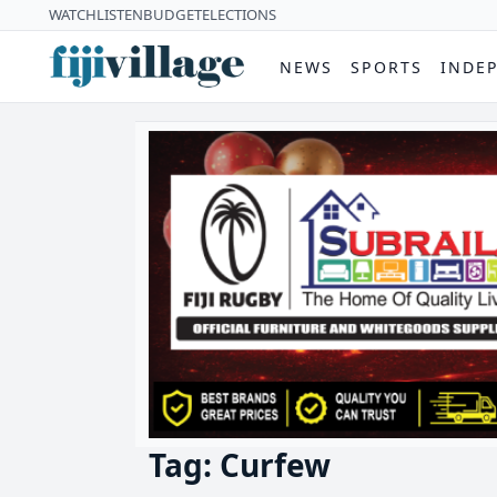
WATCH
LISTEN
BUDGET
ELECTIONS
NEWS
SPORTS
INDE
Tag: Curfew