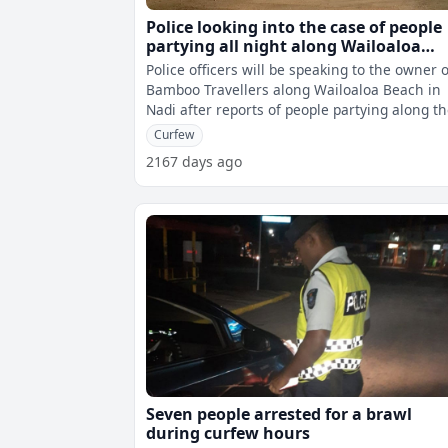
Police looking into the case of people
partying all night along Wailoaloa
Beach
Police officers will be speaking to the owner o
Bamboo Travellers along Wailoaloa Beach in
Nadi after reports of people partying along t
beach during the curfew hours
Curfew
2167 days ago
Seven people arrested for a brawl
during curfew hours