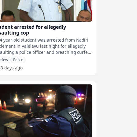
udent arrested for allegedly
saulting cop
4-year-old student was arrested from Nadiri
tlement in Valelevu last night for allegedly
aulting a police officer and breaching curfew.
ing Police Commissi
rfew
Police
63 days ago