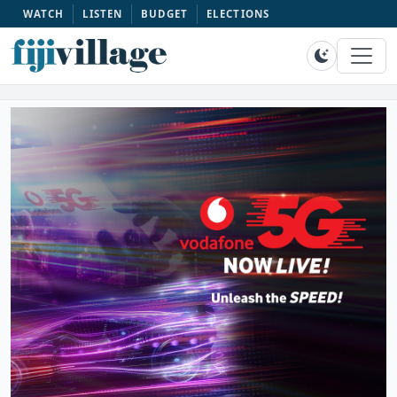
WATCH
LISTEN
BUDGET
ELECTIONS