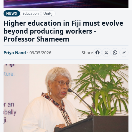
Education
UniFiji
NEWS
Higher education in Fiji must evolve
beyond producing workers -
Professor Shameem
Priya Nand
· 09/05/2026
Share