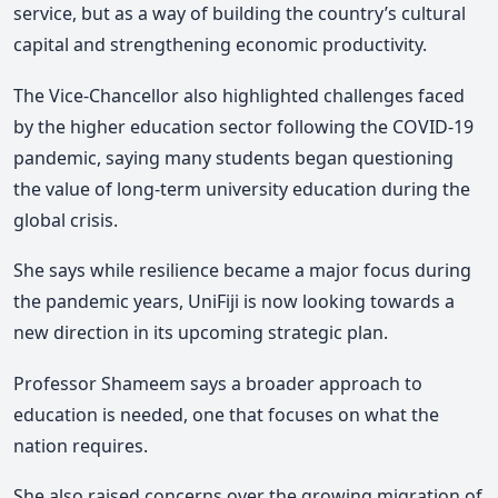
service, but as a way of building the country’s cultural
capital and strengthening economic productivity.
The Vice-Chancellor also highlighted challenges faced
by the higher education sector following the
COVID-19
pandemic, saying many students began questioning
the value of long-term university education during the
global crisis.
She says while resilience became a major focus during
the pandemic years, UniFiji is now looking towards a
new direction in its upcoming strategic plan.
Professor Shameem says a broader approach to
education is needed, one that focuses on what the
nation requires.
She also raised concerns over the growing migration of