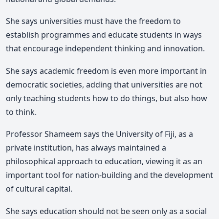
She
says universities must have the freedom to
establish programmes and educate students in ways
that encourage independent thinking and innovation.
She says academic freedom is even more important in
democratic societies, adding that universities are not
only teaching students how to do things, but also how
to think.
Professor Shameem
says the
University of Fiji
, as a
private institution, has always maintained a
philosophical approach to education, viewing it as an
important tool for nation-building and the development
of cultural capital.
She says education should not be seen only as a social