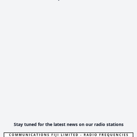
Stay tuned for the latest news on our radio stations