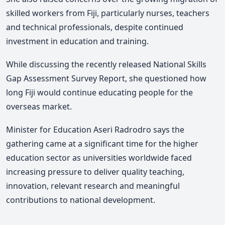
skilled workers from Fiji, particularly nurses, teachers
and technical professionals, despite continued
investment in education and training.
While discussing the recently released National Skills
Gap Assessment Survey Report, she questioned how
long Fiji would continue educating people for the
overseas market.
Minister for Education Aseri Radrodro says the
gathering came at a significant time for the higher
education sector as universities worldwide faced
increasing pressure to deliver quality teaching,
innovation, relevant research and meaningful
contributions to national development.