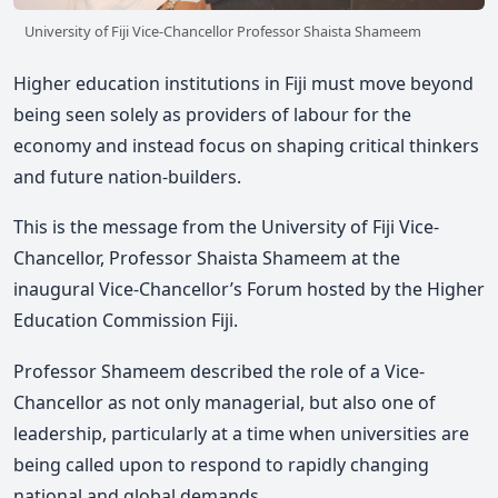
University of Fiji Vice-Chancellor Professor Shaista Shameem
Higher education institutions in Fiji must move beyond
being seen solely as providers of labour for the
economy and instead focus on shaping critical thinkers
and future nation-builders.
This is the message from the University of Fiji Vice-
Chancellor, Professor Shaista Shameem at the
inaugural Vice-Chancellor’s Forum hosted by the Higher
Education Commission Fiji.
Professor Shameem
described the role of a Vice-
Chancellor as not only managerial, but also one of
leadership, particularly at a time when universities are
being called upon to respond to rapidly changing
national and global demands.