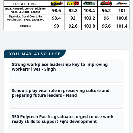
YOU MAY ALSO LIKE
Strong workplace leadership key to improving
workers' lives - Singh
Schools play vital role in preserving culture and
preparing future leaders - Nand
350 Polytech Pacific graduates urged to use work-
ready skills to support Fiji’s development