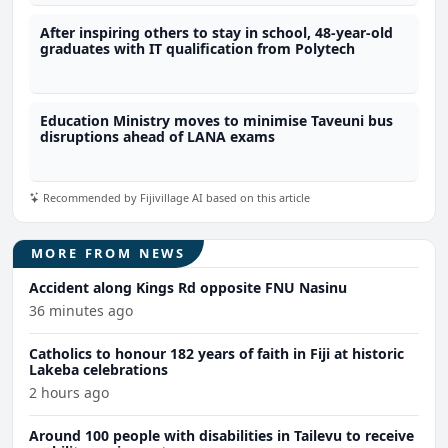
After inspiring others to stay in school, 48-year-old
graduates with IT qualification from Polytech
Education Ministry moves to minimise Taveuni bus
disruptions ahead of LANA exams
Recommended by Fijivillage AI based on this article
MORE FROM NEWS
Accident along Kings Rd opposite FNU Nasinu
36 minutes ago
Catholics to honour 182 years of faith in Fiji at historic
Lakeba celebrations
2 hours ago
Around 100 people with disabilities in Tailevu to receive