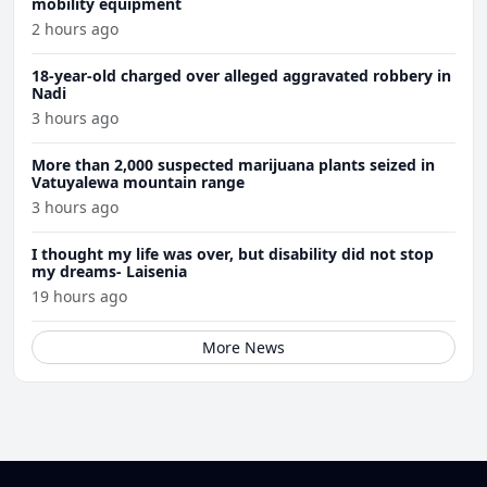
mobility equipment
2 hours ago
18-year-old charged over alleged aggravated robbery in
Nadi
3 hours ago
More than 2,000 suspected marijuana plants seized in
Vatuyalewa mountain range
3 hours ago
I thought my life was over, but disability did not stop
my dreams- Laisenia
19 hours ago
More News