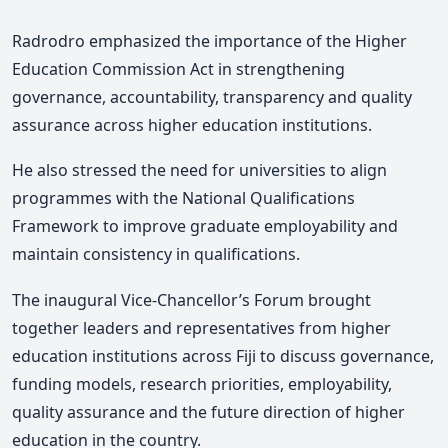
Radrodro emphasized the importance of the Higher
Education Commission Act in strengthening
governance, accountability, transparency and quality
assurance across higher education institutions.
He also stressed the need for universities to align
programmes with the National Qualifications
Framework to improve graduate employability and
maintain consistency in qualifications.
The inaugural Vice-Chancellor’s Forum brought
together leaders and representatives from higher
education institutions across Fiji to discuss governance,
funding models, research priorities, employability,
quality assurance and the future direction of higher
education in the country.