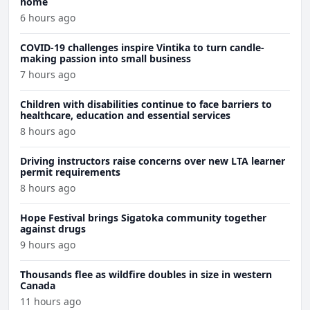
home
6 hours ago
COVID-19 challenges inspire Vintika to turn candle-
making passion into small business
7 hours ago
Children with disabilities continue to face barriers to
healthcare, education and essential services
8 hours ago
Driving instructors raise concerns over new LTA learner
permit requirements
8 hours ago
Hope Festival brings Sigatoka community together
against drugs
9 hours ago
Thousands flee as wildfire doubles in size in western
Canada
11 hours ago