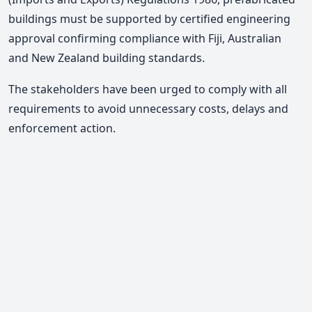
buildings must be supported by certified engineering
approval confirming compliance with Fiji, Australian
and New Zealand building standards
.
The stakeholders have been urged to comply with all
requirements to avoid unnecessary costs, delays and
enforcement action.