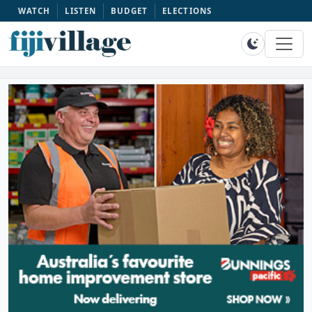
WATCH
LISTEN
BUDGET
ELECTIONS