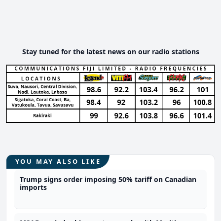
Stay tuned for the latest news on our radio stations
YOU MAY ALSO LIKE
Trump signs order imposing 50% tariff on Canadian
imports