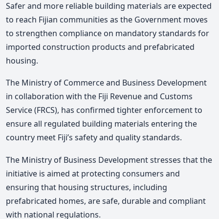
Safer and more reliable building materials are expected
to reach Fijian communities as the Government moves
to strengthen compliance on mandatory standards for
imported construction products and prefabricated
housing.
The Ministry of Commerce and Business Development
in collaboration with the Fiji Revenue and Customs
Service (FRCS), has confirmed tighter enforcement to
ensure all regulated building materials entering the
country meet Fiji’s safety and quality standards.
The Ministry of Business Development stresses that the
initiative is aimed at protecting consumers and
ensuring that housing structures, including
prefabricated homes, are safe, durable and compliant
with national regulations.