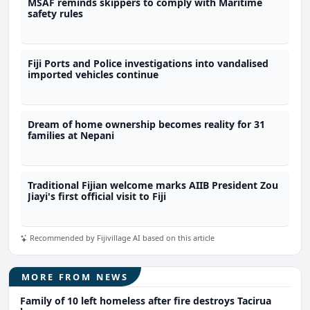
MSAF reminds skippers to comply with Maritime
safety rules
Fiji Ports and Police investigations into vandalised
imported vehicles continue
Dream of home ownership becomes reality for 31
families at Nepani
Traditional Fijian welcome marks AIIB President Zou
Jiayi's first official visit to Fiji
Recommended by Fijivillage AI based on this article
MORE FROM NEWS
Family of 10 left homeless after fire destroys Tacirua