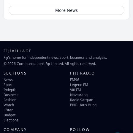
More News
FIJIVILLAGE
Fiji's home for independent news, sport, business and analysis.
© 2026 Communications Fiji Limited. All rights reserved.
SECTIONS
FIJI RADIO
News
FM96
Sport
Legend FM
Indepth
Viti FM
Business
Navtarang
Fashion
Radio Sargam
Watch
PNG Haus Bung
Listen
Budget
Elections
COMPANY
FOLLOW