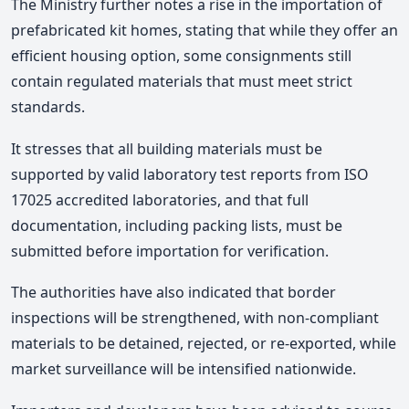
The Ministry further notes a rise in the importation of
prefabricated kit homes, stating that while they offer an
efficient housing option, some consignments still
contain regulated materials that must meet strict
standards.
It stresses that all building materials must be
supported by valid laboratory test reports from ISO
17025 accredited laboratories, and that full
documentation, including packing lists, must be
submitted before importation for verification.
The authorities have also indicated that border
inspections will be strengthened, with non-compliant
materials to be detained, rejected, or re-exported, while
market surveillance will be intensified nationwide.