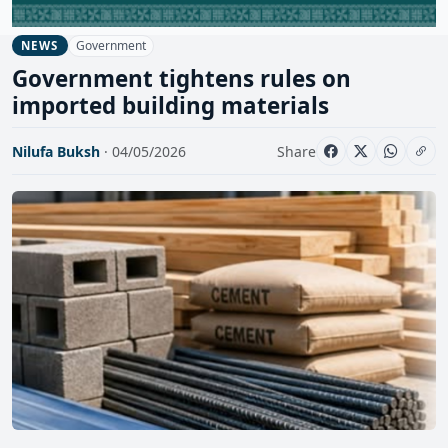
Government
NEWS
Government tightens rules on
imported building materials
Nilufa Buksh
· 04/05/2026
Share