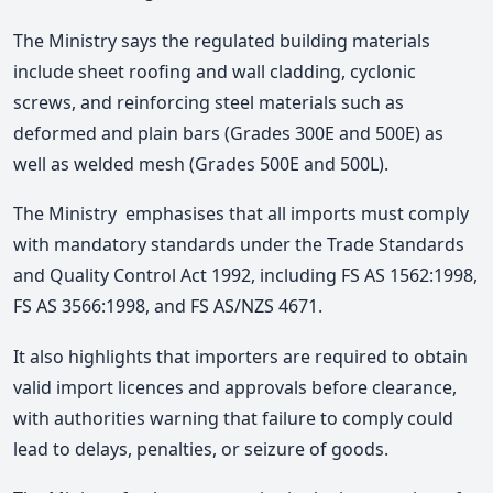
The Ministry says the
regulated building materials
include sheet roofing and wall cladding, cyclonic
screws, and reinforcing steel materials such as
deformed and plain bars (Grades 300E and 500E) as
well as welded mesh (Grades 500E and 500L).
The Ministry emphasises that all imports must comply
with mandatory standards under the Trade Standards
and Quality Control Act 1992, including FS AS 1562:1998,
FS AS 3566:1998, and FS AS/NZS 4671
.
It also highlights that importers are required to obtain
valid import licences and approvals before clearance,
with authorities warning that failure to comply could
lead to delays, penalties, or seizure of goods.