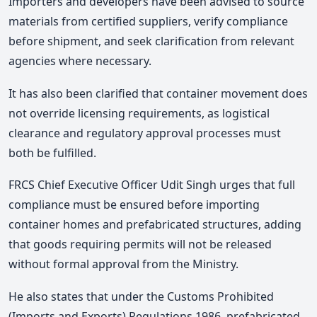
Importers and developers have been advised to source
materials from certified suppliers, verify compliance
before shipment, and seek clarification from relevant
agencies where necessary.
It has also been clarified that container movement does
not override licensing requirements, as logistical
clearance and regulatory approval processes must
both be fulfilled.
FRCS Chief Executive Officer Udit Singh urges that full
compliance must be ensured before importing
container homes and prefabricated structures, adding
that goods requiring permits will not be released
without formal approval from the Ministry.
He also states that under the Customs Prohibited
(Imports and Exports) Regulations 1986, prefabricated