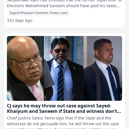
Elections Mohammed Saneem should have paid his taxes
rath
Sayed-Khaiyum-Saneem-Taxes-case
323 days ago
CJ says he may throw out case against Sayed-
Khaiyum and Saneem if State and witness don’t
persuade him
Chief Justice Salesi Temo says that if the State and the
witnesses do not persuade him, he will throw out the case