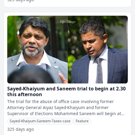
Sayed-Khaiyum and Saneem trial to begin at 2.30
this afternoon
The trial for the abuse of office case involving former
Attorney General Aiyaz Sayed-Khaiyum and former
Supervisor of Elections Mohammed Saneem will begin at
2.30 this af
Sayed-Khaiyum-Saneem-Taxes-case
Feature
325 days ago