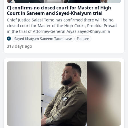
CJ confirms no closed court for Master of High
Court in Saneem and Sayed-Khaiyum trial
Chief Justice Salesi Temo has confirmed there will be no
closed court for Master of the High Court, Preetika Prasad
in the trial of Attorney-General Aiyaz Sayed-Khaiyum a
Sayed-Khaiyum-Saneem-Taxes-case
Feature
318 days ago