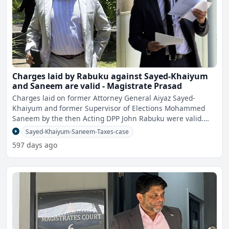
Charges laid by Rabuku against Sayed-Khaiyum
and Saneem are valid - Magistrate Prasad
Charges laid on former Attorney General Aiyaz Sayed-
Khaiyum and former Supervisor of Elections Mohammed
Saneem by the then Acting DPP John Rabuku were valid.
This has
Sayed-Khaiyum-Saneem-Taxes-case
597 days ago