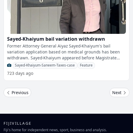
Sayed-Khaiyum bail variation withdrawn
Former Attorney General Aiyaz Sayed-Khaiyum's bail
variation application based on medical grounds has been
withdrawn. Sayed-Khaiyum appeared before Magistrate
Yogesh P
Sayed-Khaiyum-Saneem-Taxes-case
Feature
723 days ago
Previous
Next
FIJIVILLAGE
Fiji's home for independent news, sport, business and analysis.