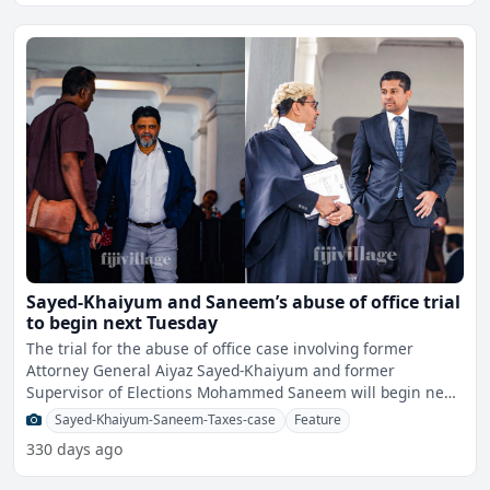
Sayed-Khaiyum and Saneem’s abuse of office trial
to begin next Tuesday
The trial for the abuse of office case involving former
Attorney General Aiyaz Sayed-Khaiyum and former
Supervisor of Elections Mohammed Saneem will begin next
Tuesday.
Sayed-Khaiyum-Saneem-Taxes-case
Feature
330 days ago