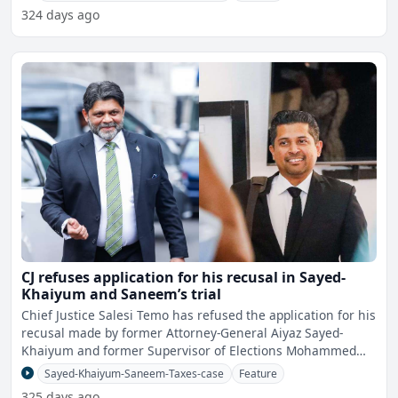
324 days ago
CJ refuses application for his recusal in Sayed-
Khaiyum and Saneem’s trial
Chief Justice Salesi Temo has refused the application for his
recusal made by former Attorney-General Aiyaz Sayed-
Khaiyum and former Supervisor of Elections Mohammed
Sane
Sayed-Khaiyum-Saneem-Taxes-case
Feature
325 days ago