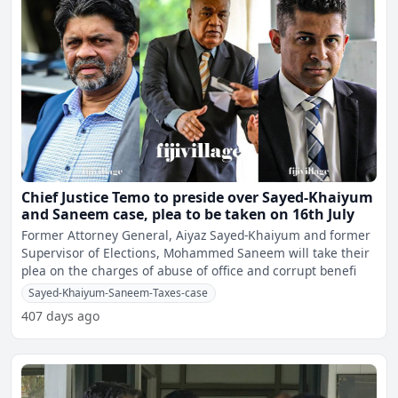
Chief Justice Temo to preside over Sayed-Khaiyum
and Saneem case, plea to be taken on 16th July
Former Attorney General, Aiyaz Sayed-Khaiyum and former
Supervisor of Elections, Mohammed Saneem will take their
plea on the charges of abuse of office and corrupt benefi
Sayed-Khaiyum-Saneem-Taxes-case
407 days ago