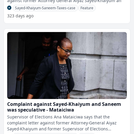
against former Attorney General Aiyaz Sayed-Khaiyum an
Sayed-Khaiyum-Saneem-Taxes-case
Feature
323 days ago
Complaint against Sayed-Khaiyum and Saneem
was speculative - Mataiciwa
Supervisor of Elections Ana Mataiciwa says that the
complaint letter against former Attorney-General Aiyaz
Sayed-Khaiyum and former Supervisor of Elections