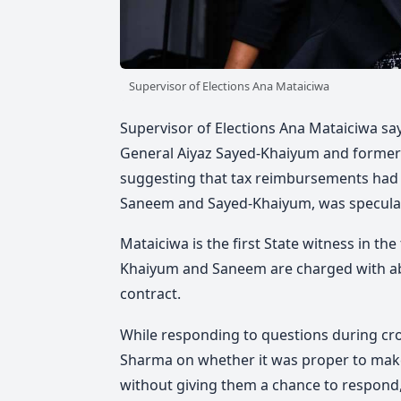
Supervisor of Elections Ana Mataiciwa
Supervisor of Elections Ana Mataiciwa say
General Aiyaz Sayed-Khaiyum and forme
suggesting that tax reimbursements had
Saneem and Sayed-Khaiyum, was speculat
Mataiciwa is the first State witness in th
Khaiyum and Saneem are charged with abus
contract.
While responding to questions during c
Sharma on whether it was proper to mak
without giving them a chance to respond