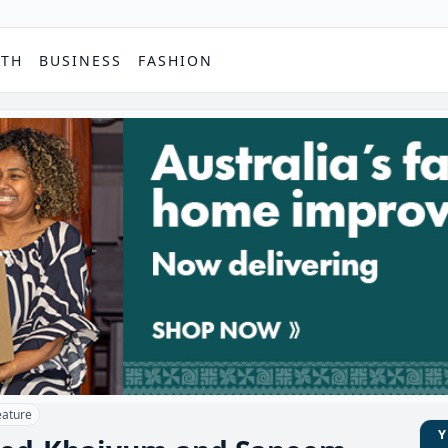
PTH
BUSINESS
FASHION
eature