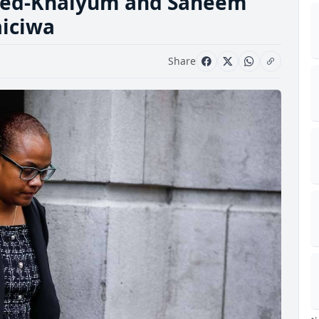
ayed-Khaiyum and Saneem
aiciwa
Share