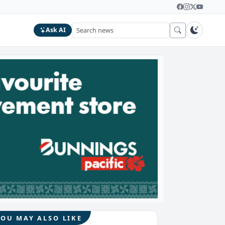
Ask AI
YOU MAY ALSO LIKE