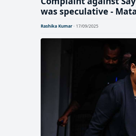
Complaint against S
was speculative - Mat
Rashika Kumar
· 17/09/2025