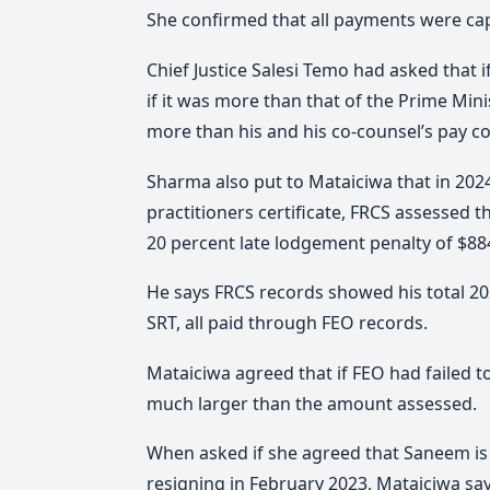
She confirmed that all payments were ca
Chief Justice Salesi Temo had asked that
if it was more than that of the Prime Min
more than his and his co-counsel’s pay 
Sharma also put to Mataiciwa that in 2024
practitioners certificate, FRCS assessed 
20 percent late lodgement penalty of $884.
He says FRCS records showed his total 20
SRT, all paid through FEO records.
Mataiciwa agreed that if FEO had failed 
much larger than the amount assessed.
When asked if she agreed that Saneem is s
resigning in February 2023, Mataiciwa say