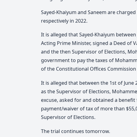
Sayed-Khaiyum and Saneem are charged wi
respectively in 2022.
It is alleged that Sayed-Khaiyum between 
Acting Prime Minister, signed a Deed o
and the then Supervisor of Elections, M
government to pay the taxes of Mohamm
of the Constitutional Offices Commission a
It is alleged that between the 1st of June
as the Supervisor of Elections, Mohamme
excuse, asked for and obtained a benefit f
payment/waiver of tax of more than $55,0
Supervisor of Elections.
The trial continues tomorrow.