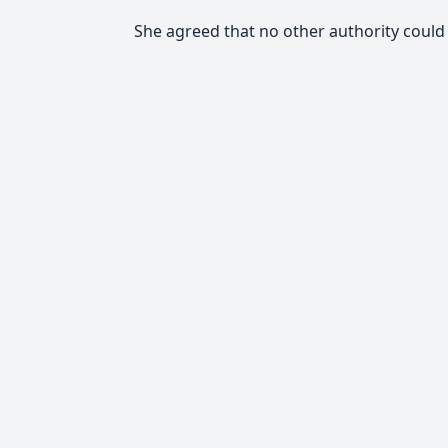
She agreed that no other authority coul