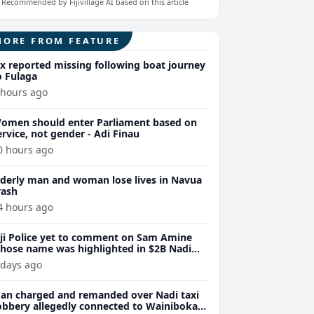
Recommended by Fijivillage AI based on this article
MORE FROM FEATURE
ix reported missing following boat journey
o Fulaga
 hours ago
omen should enter Parliament based on
ervice, not gender - Adi Finau
0 hours ago
lderly man and woman lose lives in Navua
rash
4 hours ago
iji Police yet to comment on Sam Amine
hose name was highlighted in $2B Nadi
eth bust trial last year
 days ago
an charged and remanded over Nadi taxi
obbery allegedly connected to Wainibokasi