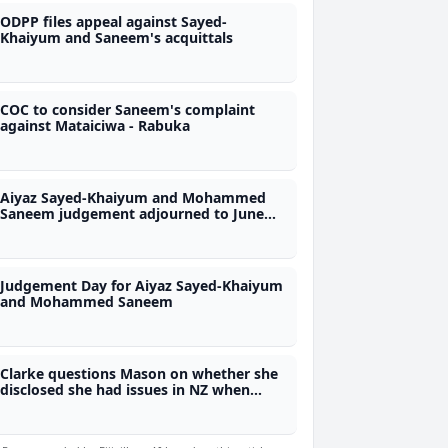
ODPP files appeal against Sayed-
Khaiyum and Saneem's acquittals
COC to consider Saneem's complaint
against Mataiciwa - Rabuka
Aiyaz Sayed-Khaiyum and Mohammed
Saneem judgement adjourned to June
26th
Judgement Day for Aiyaz Sayed-Khaiyum
and Mohammed Saneem
Clarke questions Mason on whether she
disclosed she had issues in NZ when
taking up COI job