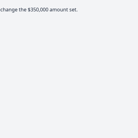
d change the $350,000 amount set.