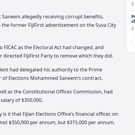
a
2
 Saneem allegedly receiving corrupt benefits,
P
c
o the former FijiFirst advertisement on the Suva City
2
o FICAC as the Electoral Act had changed, and
 directed FijiFirst Party to remove which they did.
dent had delegated his authority to the Prime
sor of Elections Mohammed Saneem’s contract.
ell as the Constitutional Offices Commission, had
salary of $350,000.
s it that Fijian Elections Office’s financial officer, on
 not $350,000 per annum, but $315,000 per annum,