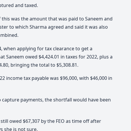
ptured and taxed.
 if this was the amount that was paid to Saneem and
ister to which Sharma agreed and said it was also
combined.
, when applying for tax clearance to get a
that Saneem owed $4,424.01 in taxes for 2022, plus a
80, bringing the total to $5,308.81.
22 income tax payable was $96,000, with $46,000 in
to capture payments, the shortfall would have been
till owed $67,307 by the FEO as time off after
s she is not sure.