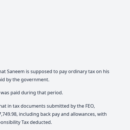
that Saneem is supposed to pay ordinary tax on his
paid by the government.
x was paid during that period.
hat in tax documents submitted by the FEO,
749.98, including back pay and allowances, with
onsibility Tax deducted.