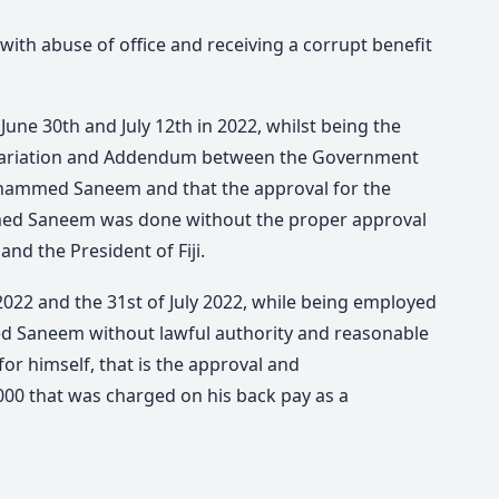
th abuse of office and receiving a corrupt benefit
June 30th and July 12th in 2022, whilst being the
f Variation and Addendum between the Government
ohammed Saneem and that the approval for the
ed Saneem was done without the proper approval
nd the President of Fiji.
 2022 and the 31st of July 2022, while being employed
d Saneem without lawful authority and reasonable
or himself, that is the approval and
00 that was charged on his back pay as a