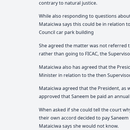
contrary to natural justice.
While also responding to questions about
Mataiciwa says this could be in relation t
Council car park building
She agreed the matter was not referred t
rather than going to FICAC, the Supervisor
Mataiciwa also has agreed that the Presi
Minister in relation to the then Supervi
Mataiciwa agreed that the President, as w
approved that Saneem be paid an annual 
When asked if she could tell the court why i
their own accord decided to pay Saneem
Mataiciwa says she would not know.