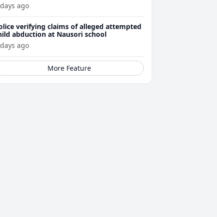
ttacks
 days ago
olice verifying claims of alleged attempted
hild abduction at Nausori school
 days ago
More Feature