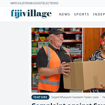
WATCH
LISTEN
BUDGET
ELECTIONS
NEWS
SPORTS
INDE
Sayed-Khaiyum-Saneem-Taxes-case
F
FEATURE