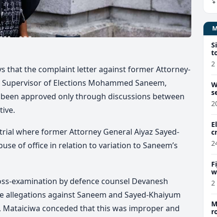
S
t
2
s that the complaint letter against former Attorney-
r Supervisor of Elections Mohammed Saneem,
W
s
 been approved only through discussions between
2
ive.
E
e trial where former Attorney General Aiyaz Sayed-
c
2
e of office in relation to variation to Saneem’s
F
w
m
ross-examination by defence counsel Devanesh
2
e allegations against Saneem and Sayed-Khaiyum
M
, Mataiciwa conceded that this was improper and
r