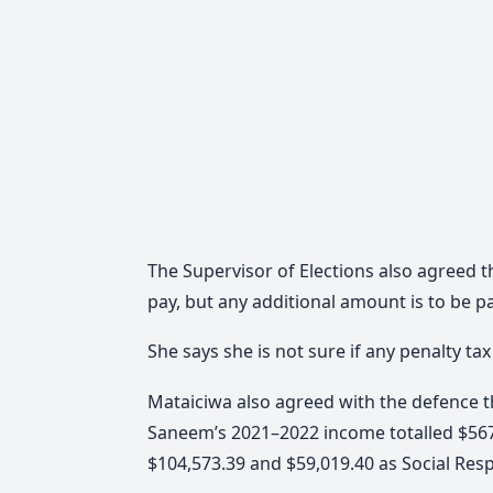
The Supervisor of Elections also agreed 
pay, but any additional amount is to be 
She says she is not sure if any penalty ta
Mataiciwa also agreed with the defence t
Saneem’s 2021–2022 income totalled $567,
$104,573.39 and $59,019.40 as Social Resp