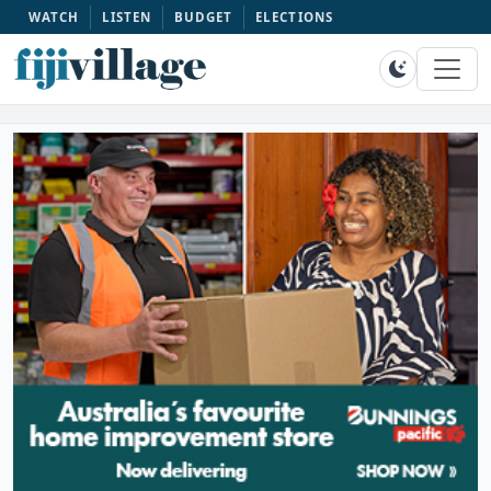
WATCH
LISTEN
BUDGET
ELECTIONS