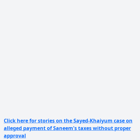
Click here for stories on the Sayed-Khaiyum case on
alleged payment of Saneem's taxes without proper
approval