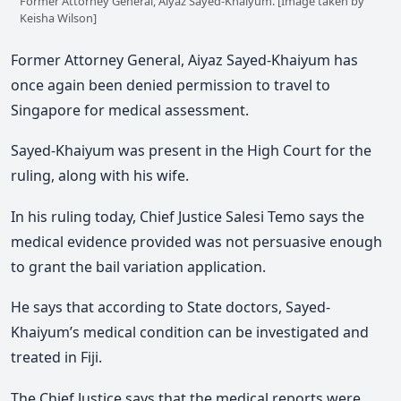
Former Attorney General, Aiyaz Sayed-Khaiyum. [Image taken by
Keisha Wilson]
Former Attorney General, Aiyaz Sayed-Khaiyum has
once again been denied permission to travel to
Singapore for medical assessment.
Sayed-Khaiyum was present in the High Court for the
ruling, along with his wife.
In his ruling today, Chief Justice Salesi Temo says the
medical evidence provided was not persuasive enough
to grant the bail variation application.
He says that according to State doctors, Sayed-
Khaiyum’s medical condition can be investigated and
treated in Fiji.
The Chief Justice says that the medical reports were