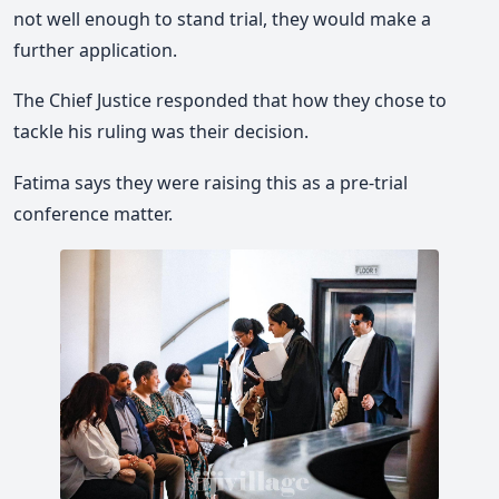
not well enough to stand trial, they would make a
further application.
The Chief Justice responded that how they chose to
tackle his ruling was their decision.
Fatima says they were raising this as a pre-trial
conference matter.