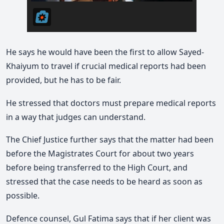
He says he would have been the first to allow Sayed-
Khaiyum to travel if crucial medical reports had been
provided, but he has to be fair.
He stressed that doctors must prepare medical reports
in a way that judges can understand.
The Chief Justice further says that the matter had been
before the Magistrates Court for about two years
before being transferred to the High Court, and
stressed that the case needs to be heard as soon as
possible.
Defence counsel, Gul Fatima says that if her client was