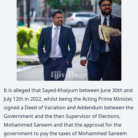
It is alleged that Sayed-Khaiyum between June 30th and
July 12th in 2022, whilst being the Acting Prime Minister,
signed a Deed of Variation and Addendum between the
Government and the then Supervisor of Elections,
Mohammed Saneem and that the approval for the
government to pay the taxes of Mohammed Saneem