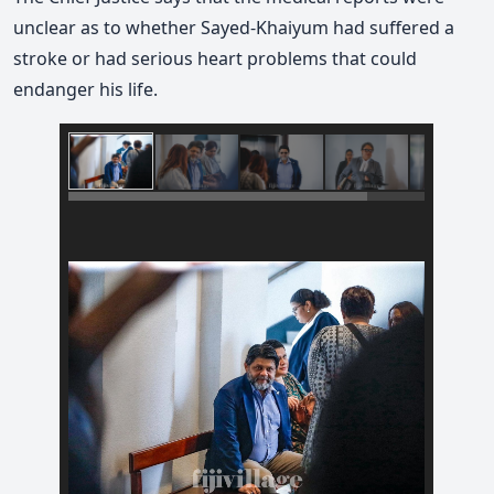
unclear as to whether Sayed-Khaiyum had suffered a
stroke or had serious heart problems that could
endanger his life.