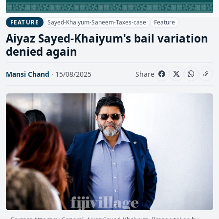
Sayed-Khaiyum-Saneem-Taxes-case
Feature
FEATURE
Aiyaz Sayed-Khaiyum's bail variation
denied again
Mansi Chand
· 15/08/2025
Share