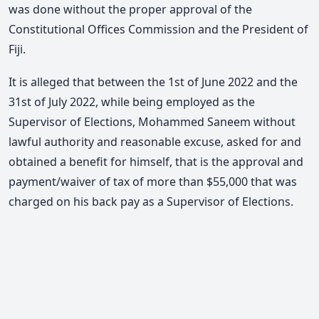
was done without the proper approval of the
Constitutional Offices Commission and the President of
Fiji.
It is alleged that between the 1st of June 2022 and the
31st of July 2022, while being employed as the
Supervisor of Elections, Mohammed Saneem without
lawful authority and reasonable excuse, asked for and
obtained a benefit for himself, that is the approval and
payment/waiver of tax of more than $55,000 that was
charged on his back pay as a Supervisor of Elections.