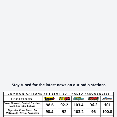
Stay tuned for the latest news on our radio stations