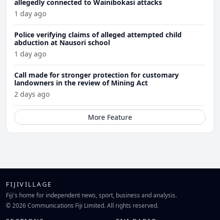
allegedly connected to Wainibokasi attacks
1 day ago
Police verifying claims of alleged attempted child
abduction at Nausori school
1 day ago
Call made for stronger protection for customary
landowners in the review of Mining Act
2 days ago
More Feature
FIJIVILLAGE
Fiji's home for independent news, sport, business and analysis.
© 2026 Communications Fiji Limited. All rights reserved.