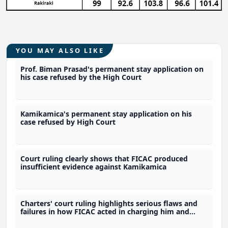
YOU MAY ALSO LIKE
Prof. Biman Prasad's permanent stay application on
his case refused by the High Court
Kamikamica's permanent stay application on his
case refused by High Court
Court ruling clearly shows that FICAC produced
insufficient evidence against Kamikamica
Charters' court ruling highlights serious flaws and
failures in how FICAC acted in charging him and
breaching his constitutional rights