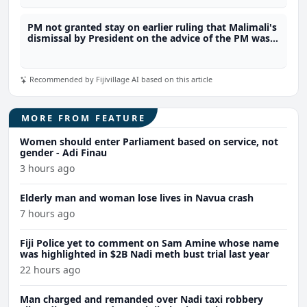
PM not granted stay on earlier ruling that Malimali's
dismissal by President on the advice of the PM was
unlawful
Recommended by Fijivillage AI based on this article
MORE FROM FEATURE
Women should enter Parliament based on service, not
gender - Adi Finau
3 hours ago
Elderly man and woman lose lives in Navua crash
7 hours ago
Fiji Police yet to comment on Sam Amine whose name
was highlighted in $2B Nadi meth bust trial last year
22 hours ago
Man charged and remanded over Nadi taxi robbery