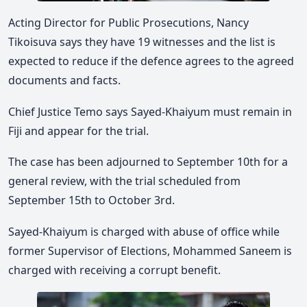
Acting Director for Public Prosecutions, Nancy
Tikoisuva says they have 19 witnesses and the list is
expected to reduce if the defence agrees to the agreed
documents and facts.
Chief Justice Temo says Sayed-Khaiyum must remain in
Fiji and appear for the trial.
The case has been adjourned to September 10th for a
general review, with the trial scheduled from
September 15th to October 3rd.
Sayed-Khaiyum is charged with abuse of office while
former Supervisor of Elections, Mohammed Saneem is
charged with receiving a corrupt benefit.