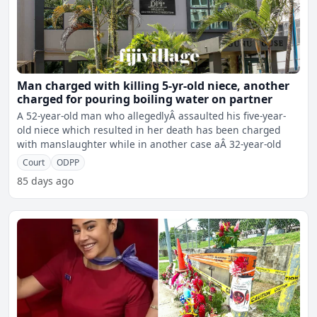
Man charged with killing 5-yr-old niece, another
charged for pouring boiling water on partner
A 52-year-old man who allegedlyÂ assaulted his five-year-
old niece which resulted in her death has been charged
with manslaughter while in another case aÂ 32-year-old
Court
ODPP
85 days ago