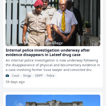
Internal police investigation underway after
evidence disappears in Lateef drug case
An internal police investigation is now underway following
the disappearance of physical and documentary evidence in
a case involving former Suva lawyer and convicted dru
Court
Drugs
ODPP
Police
59 days ago