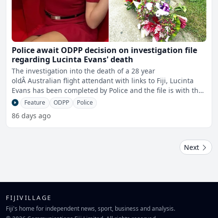
Police await ODPP decision on investigation file
regarding Lucinta Evans' death
The investigation into the death of a 28 year
oldÂ Australian flight attendant with links to Fiji, Lucinta
Evans has been completed by Police and the file is with the
O
Feature
ODPP
Police
86 days ago
Next
FIJIVILLAGE
Fiji's home for independent news, sport, business and analysis.