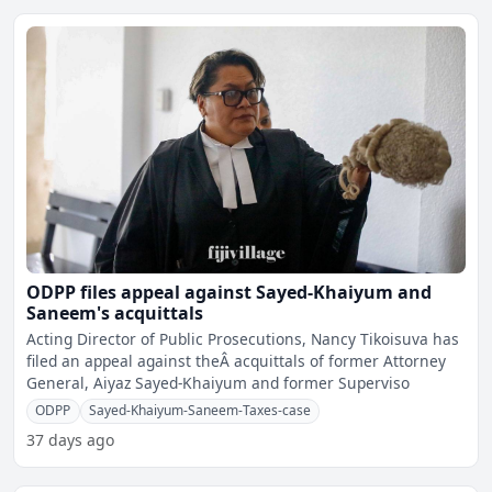
ODPP files appeal against Sayed-Khaiyum and
Saneem's acquittals
Acting Director of Public Prosecutions, Nancy Tikoisuva has
filed an appeal against theÂ acquittals of former Attorney
General, Aiyaz Sayed-Khaiyum and former Superviso
ODPP
Sayed-Khaiyum-Saneem-Taxes-case
37 days ago