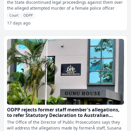
the State discontinued legal proceedings against them over
the alleged attempted murder of a female police officer
Court
ODPP
17 days ago
ODPP rejects former staff member's allegations,
to refer Statutory Declaration to Australian
authorities
The Office of the Director of Public Prosecutions says they
will address the allegations made by formerÂ staff, Susana