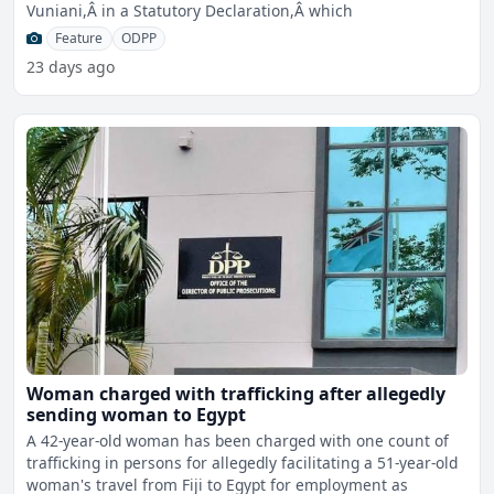
Vuniani,Â in a Statutory Declaration,Â which
Feature
ODPP
23 days ago
Woman charged with trafficking after allegedly
sending woman to Egypt
A 42-year-old woman has been charged with one count of
trafficking in persons for allegedly facilitating a 51-year-old
woman's travel from Fiji to Egypt for employment as