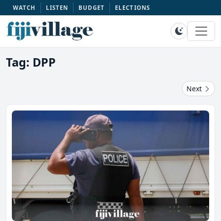
WATCH
LISTEN
BUDGET
ELECTIONS
Tag: DPP
Next