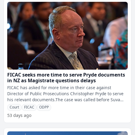
FICAC seeks more time to serve Pryde documents
in NZ as Magistrate questions delays
FICAC has asked for more time in their case against
Director of Public Prosecutions Christopher Pryde to serve
his relevant documents.The case was called before Suva
Magi
Court
FICAC
ODPP
53 days ago