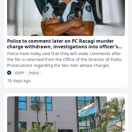
Police to comment later on PC Racagi murder
charge withdrawn, investigations into officer's
death and Police involvement continues
Police have today said that they will make comments after
the file is returned from the Office of the Director of Public
Prosecutions regarding the two men whose charges
ODPP
Police
76 days ago