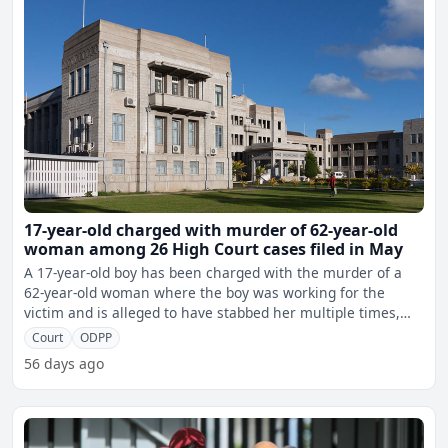
17-year-old charged with murder of 62-year-old
woman among 26 High Court cases filed in May
A 17-year-old boy has been charged with the murder of a
62-year-old woman where the boy was working for the
victim and is alleged to have stabbed her multiple times,
resu
Court
ODPP
56 days ago