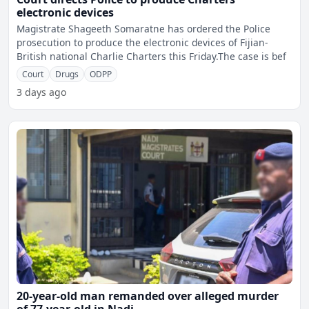
electronic devices
Magistrate Shageeth Somaratne has ordered the Police
prosecution to produce the electronic devices of Fijian-
British national Charlie Charters this Friday.The case is bef
Court
Drugs
ODPP
3 days ago
20-year-old man remanded over alleged murder