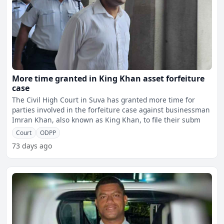
More time granted in King Khan asset forfeiture
case
The Civil High Court in Suva has granted more time for
parties involved in the forfeiture case against businessman
Imran Khan, also known as King Khan, to file their subm
Court
ODPP
73 days ago