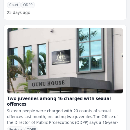
Court
ODPP
25 days ago
Two juveniles among 16 charged with sexual
offences
Sixteen people were charged with 20 counts of sexual
offences last month, including two juveniles.The Office of
the Director of Public Prosecutions (ODPP) says a 16-year-
Feature
ODPP