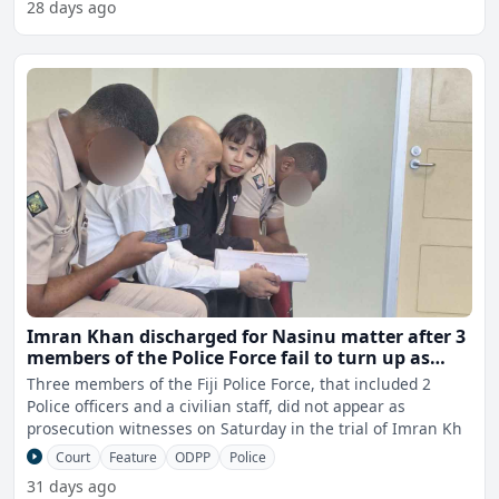
28 days ago
Imran Khan discharged for Nasinu matter after 3
members of the Police Force fail to turn up as
prosecution witnesses
Three members of the Fiji Police Force, that included 2
Police officers and a civilian staff, did not appear as
prosecution witnesses on Saturday in the trial of Imran Kh
Court
Feature
ODPP
Police
31 days ago