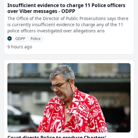
Insufficient evidence to charge 11 Police officers
over Viber messages - ODPP
The Office of the Director of Public Prosecutions says there
is currently insufficient evidence to charge any of the 11
police officers investigated over allegations aris
ODPP
Police
9 hours ago
Court directs Police to produce Charters'