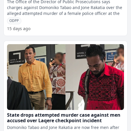
checkpoint incident
The Office of the Director of Public Prosecutions says
charges against Domoniko Tabao and Jone Rakatia over the
alleged attempted murder of a female police officer at the
ODPP
15 days ago
State drops attempted murder case against men
accused over Laqere checkpoint incident
Domoniko Tabao and Jone Rakatia are now free men after