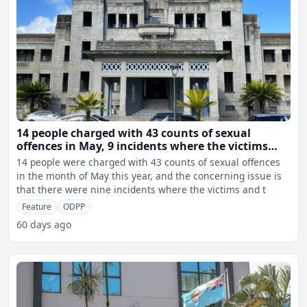
14 people charged with 43 counts of sexual
offences in May, 9 incidents where the victims
and the accused were related to one another
14 people were charged with 43 counts of sexual offences
in the month of May this year, and the concerning issue is
that there were nine incidents where the victims and t
Feature
ODPP
60 days ago