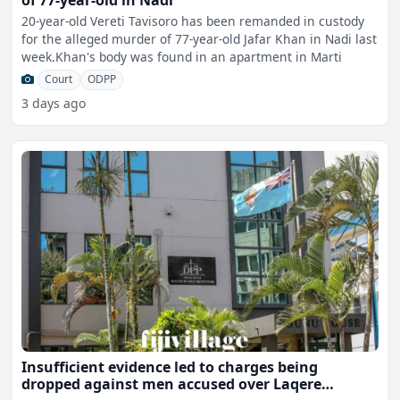
of 77-year-old in Nadi
20-year-old Vereti Tavisoro has been remanded in custody
for the alleged murder of 77-year-old Jafar Khan in Nadi last
week.Khan's body was found in an apartment in Marti
Court
ODPP
3 days ago
Insufficient evidence led to charges being
dropped against men accused over Laqere