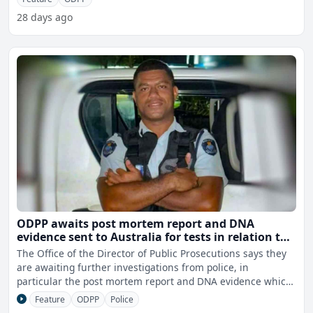
28 days ago
ODPP awaits post mortem report and DNA
evidence sent to Australia for tests in relation to
Constable Racagi's murder
The Office of the Director of Public Prosecutions says they
are awaiting further investigations from police, in
particular the post mortem report and DNA evidence which
w
Feature
ODPP
Police