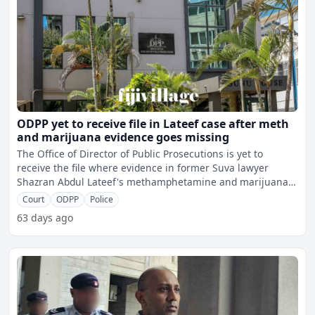
ODPP yet to receive file in Lateef case after meth
and marijuana evidence goes missing
The Office of Director of Public Prosecutions is yet to
receive the file where evidence in former Suva lawyer
Shazran Abdul Lateef's methamphetamine and marijuana
case ha
Court
ODPP
Police
63 days ago