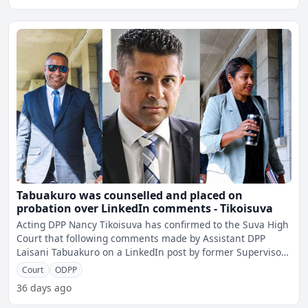
Tabuakuro was counselled and placed on
probation over LinkedIn comments - Tikoisuva
Acting DPP Nancy Tikoisuva has confirmed to the Suva High
Court that following comments made by Assistant DPP
Laisani Tabuakuro on a LinkedIn post by former Supervisor
of
Court
ODPP
36 days ago