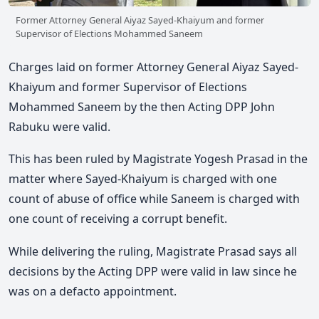
Former Attorney General Aiyaz Sayed-Khaiyum and former
Supervisor of Elections Mohammed Saneem
Charges laid on former Attorney General Aiyaz Sayed-
Khaiyum and former Supervisor of Elections
Mohammed Saneem by the then Acting DPP John
Rabuku were valid.
This has been ruled by Magistrate Yogesh Prasad in the
matter where Sayed-Khaiyum is charged with one
count of abuse of office while Saneem is charged with
one count of receiving a corrupt benefit.
While delivering the ruling, Magistrate Prasad says all
decisions by the Acting DPP were valid in law since he
was on a defacto appointment.