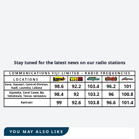
Stay tuned for the latest news on our radio stations
YOU MAY ALSO LIKE