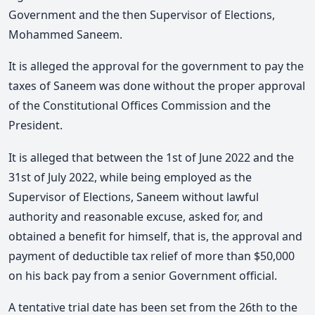
Government and the then Supervisor of Elections,
Mohammed Saneem.
It is alleged the approval for the government to pay the
taxes of Saneem was done without the proper approval
of the Constitutional Offices Commission and the
President.
It is alleged that between the 1st of June 2022 and the
31st of July 2022, while being employed as the
Supervisor of Elections, Saneem without lawful
authority and reasonable excuse, asked for, and
obtained a benefit for himself, that is, the approval and
payment of deductible tax relief of more than $50,000
on his back pay from a senior Government official.
A tentative trial date has been set from the 26th to the