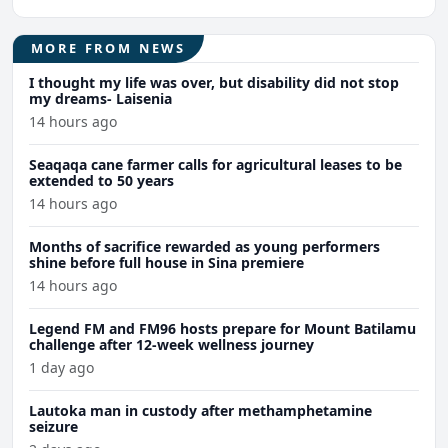
MORE FROM NEWS
I thought my life was over, but disability did not stop
my dreams- Laisenia
14 hours ago
Seaqaqa cane farmer calls for agricultural leases to be
extended to 50 years
14 hours ago
Months of sacrifice rewarded as young performers
shine before full house in Sina premiere
14 hours ago
Legend FM and FM96 hosts prepare for Mount Batilamu
challenge after 12-week wellness journey
1 day ago
Lautoka man in custody after methamphetamine
seizure