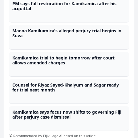
PM says full restoration for Kamikamica after his
acquittal
Manoa Kamikamica's alleged perjury trial begins in
Suva
Kamikamica trial to begin tomorrow after court
allows amended charges
Counsel for Riyaz Sayed-Khaiyum and Sagar ready
for trial next month
Kamikamica says focus now shifts to governing Fiji
after perjury case dismissal
Recommended by Fijivillage AI based on this article