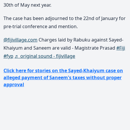
30th of May next year.
The case has been adjourned to the 22nd of January for
pre-trial conference and mention.
@fijivillage.com
Charges laid by Rabuku against Sayed-
Khaiyum and Saneem are valid - Magistrate Prasad
#Fiji
#fyp
♬ original sound - fijivillage
Click here for stories on the Sayed-Khaiyum case on
alleged payment of Saneem's taxes without proper
approval