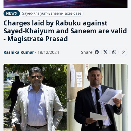
Sayed-Khaiyum-Saneem-Taxes-case
NEWS
Charges laid by Rabuku against
Sayed-Khaiyum and Saneem are valid
- Magistrate Prasad
Rashika Kumar
· 18/12/2024
Share