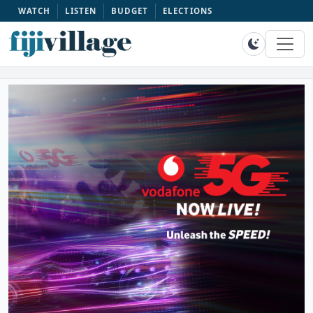
WATCH
LISTEN
BUDGET
ELECTIONS