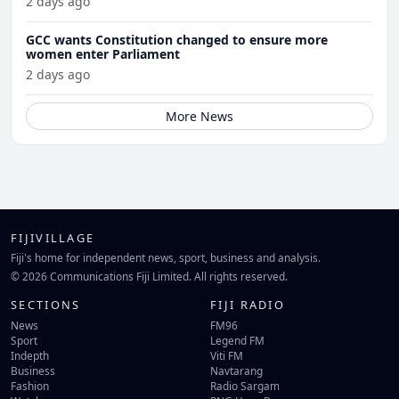
2 days ago
GCC wants Constitution changed to ensure more
women enter Parliament
2 days ago
More News
FIJIVILLAGE
Fiji's home for independent news, sport, business and analysis.
© 2026 Communications Fiji Limited. All rights reserved.
SECTIONS
FIJI RADIO
News
FM96
Sport
Legend FM
Indepth
Viti FM
Business
Navtarang
Fashion
Radio Sargam