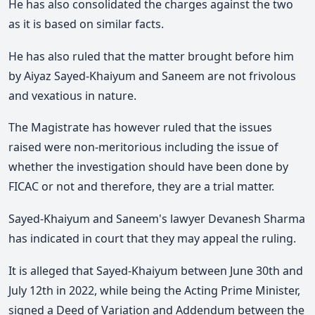
He has also consolidated the charges against the two
as it is based on similar facts.
He has also ruled that the matter brought before him
by Aiyaz Sayed-Khaiyum and Saneem are not frivolous
and vexatious in nature.
The Magistrate has however ruled that the issues
raised were non-meritorious including the issue of
whether the investigation should have been done by
FICAC or not and therefore, they are a trial matter.
Sayed-Khaiyum and Saneem's lawyer Devanesh Sharma
has indicated in court that they may appeal the ruling.
It is alleged that Sayed-Khaiyum between June 30th and
July 12th in 2022, while being the Acting Prime Minister,
signed a Deed of Variation and Addendum between the