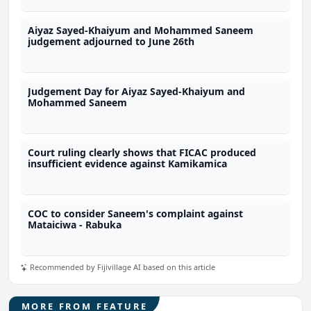
Aiyaz Sayed-Khaiyum and Mohammed Saneem
judgement adjourned to June 26th
Judgement Day for Aiyaz Sayed-Khaiyum and
Mohammed Saneem
Court ruling clearly shows that FICAC produced
insufficient evidence against Kamikamica
COC to consider Saneem's complaint against
Mataiciwa - Rabuka
Recommended by Fijivillage AI based on this article
MORE FROM FEATURE