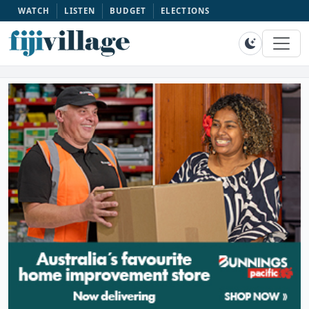
WATCH
LISTEN
BUDGET
ELECTIONS