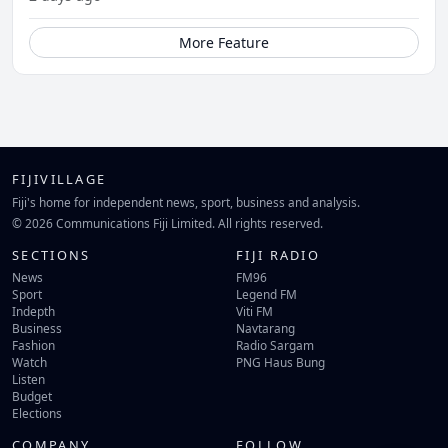
More Feature
FIJIVILLAGE
Fiji's home for independent news, sport, business and analysis.
© 2026 Communications Fiji Limited. All rights reserved.
SECTIONS
FIJI RADIO
News
FM96
Sport
Legend FM
Indepth
Viti FM
Business
Navtarang
Fashion
Radio Sargam
Watch
PNG Haus Bung
Listen
Budget
Elections
COMPANY
FOLLOW