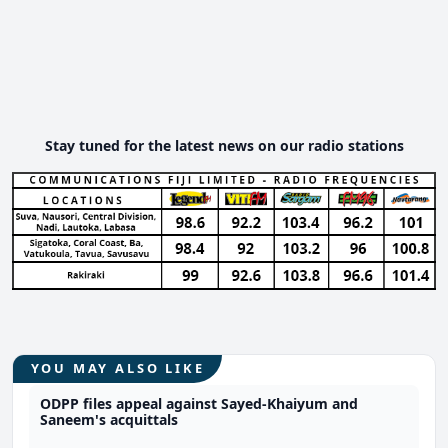
Stay tuned for the latest news on our radio stations
YOU MAY ALSO LIKE
ODPP files appeal against Sayed-Khaiyum and
Saneem's acquittals