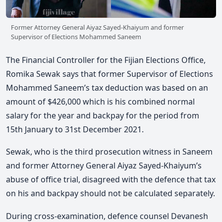
Former Attorney General Aiyaz Sayed-Khaiyum and former
Supervisor of Elections Mohammed Saneem
The Financial Controller for the Fijian Elections Office,
Romika Sewak says that former Supervisor of Elections
Mohammed Saneem’s tax deduction was based on an
amount of $426,000 which is his combined normal
salary for the year and backpay for the period from
15th January to 31st December 2021.
Sewak, who is the third prosecution witness in Saneem
and former Attorney General Aiyaz Sayed-Khaiyum’s
abuse of office trial, disagreed with the defence that tax
on his and backpay should not be calculated separately.
During cross-examination, defence counsel Devanesh