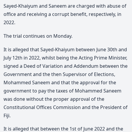
Sayed-Khaiyum and Saneem are charged with abuse of
office and receiving a corrupt benefit, respectively, in
2022.
The trial continues on Monday.
It is alleged that Sayed-Khaiyum between June 30th and
July 12th in 2022, whilst being the Acting Prime Minister,
signed a Deed of Variation and Addendum between the
Government and the then Supervisor of Elections,
Mohammed Saneem and that the approval for the
government to pay the taxes of Mohammed Saneem
was done without the proper approval of the
Constitutional Offices Commission and the President of
Fiji.
It is alleged that between the 1st of June 2022 and the