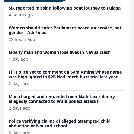
Six reported missing following boat journey to Fulaga
4 hours ago
Women should enter Parliament based on service, not
gender - Adi Finau
22 hours ago
Elderly man and woman lose lives in Navua crash
1 day ago
Fiji Police yet to comment on Sam Amine whose name
was highlighted in $2B Nadi meth bust trial last year
2 days ago
Man charged and remanded over Nadi taxi robbery
allegedly connected to Wainibokasi attacks
2 days ago
Police verifying claims of alleged attempted child
abduction at Nausori school
2 days ago