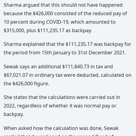
Sharma argued that this should not have happened
because the $426,000 consisted of the reduced pay of
10 percent during COVID-19, which amounted to
$315,000, plus $111,235.17 as backpay.
Sharma explained that the $111,235.17 was backpay for
the period from 15th January to 31st December 2021.
Sewak says an additional $111,840.73 in tax and
$67,021.07 in ordinary tax were deducted, calculated on
the $426,000 figure.
She states that the calculations were carried out in
2022, regardless of whether it was normal pay or
backpay.
When asked how the calculation was done, Sewak