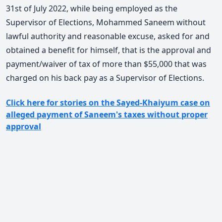
31st of July 2022, while being employed as the
Supervisor of Elections, Mohammed Saneem without
lawful authority and reasonable excuse, asked for and
obtained a benefit for himself, that is the approval and
payment/waiver of tax of more than $55,000 that was
charged on his back pay as a Supervisor of Elections.
Click here for stories on the Sayed-Khaiyum case on
alleged payment of Saneem's taxes without proper
approval