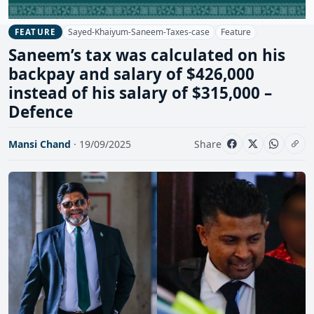
Sayed-Khaiyum-Saneem-Taxes-case
Feature
FEATURE
Saneem’s tax was calculated on his
backpay and salary of $426,000
instead of his salary of $315,000 –
Defence
Mansi Chand
· 19/09/2025
Share