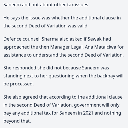
Saneem and not about other tax issues.
He says the issue was whether the additional clause in
the second Deed of Variation was valid.
Defence counsel, Sharma also asked if Sewak had
approached the then Manager Legal, Ana Mataiciwa for
assistance to understand the second Deed of Variation.
She responded she did not because Saneem was
standing next to her questioning when the backpay will
be processed.
She also agreed that according to the additional clause
in the second Deed of Variation, government will only
pay any additional tax for Saneem in 2021 and nothing
beyond that.