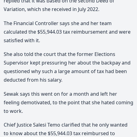
replied that it was based on the second Deed of
Variation, which she received in July 2022.
The Financial Controller says she and her team
calculated the $55,944.03 tax reimbursement and were
satisfied with it.
She also told the court that the former Elections
Supervisor kept pressuring her about the backpay and
questioned why such a large amount of tax had been
deducted from his salary.
Sewak says this went on for a month and left her
feeling demotivated, to the point that she hated coming
to work.
Chief Justice Salesi Temo clarified that he only wanted
to know about the $55,944.03 tax reimbursed to