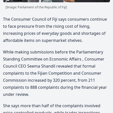
[Image: Parliament of the Republic of Fiji]
The Consumer Council of Fiji
says consumers continue
to face pressure from the rising cost of living,
increasing prices of everyday goods and shortages of
affordable items on supermarket shelves.
While making submissions before the Parliamentary
Standing Committee on Economic Affairs , Consumer
Council CEO
Seema Shandil
revealed that formal
complaints to the
Fijian Competition and Consumer
Commission
increased by 320 percent, from 211
complaints to 888 complaints during the financial year
under review.
She says more than half of the complaints involved
price-controlled products, while trader inspections