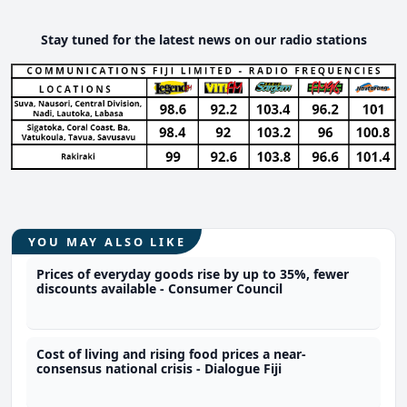
Stay tuned for the latest news on our radio stations
YOU MAY ALSO LIKE
Prices of everyday goods rise by up to 35%, fewer
discounts available - Consumer Council
Cost of living and rising food prices a near-
consensus national crisis - Dialogue Fiji