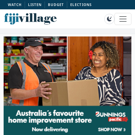
WATCH
LISTEN
BUDGET
ELECTIONS