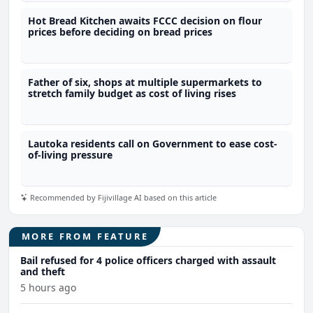
Hot Bread Kitchen awaits FCCC decision on flour
prices before deciding on bread prices
Father of six, shops at multiple supermarkets to
stretch family budget as cost of living rises
Lautoka residents call on Government to ease cost-
of-living pressure
Recommended by Fijivillage AI based on this article
MORE FROM FEATURE
Bail refused for 4 police officers charged with assault
and theft
5 hours ago