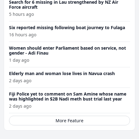
Search for 6 missing in Lau strengthened by NZ Air
Force aircraft
5 hours ago
Six reported missing following boat journey to Fulaga
16 hours ago
Women should enter Parliament based on service, not
gender - Adi Finau
1 day ago
Elderly man and woman lose lives in Navua crash
2 days ago
Fiji Police yet to comment on Sam Amine whose name
was highlighted in $2B Nadi meth bust trial last year
2 days ago
More Feature