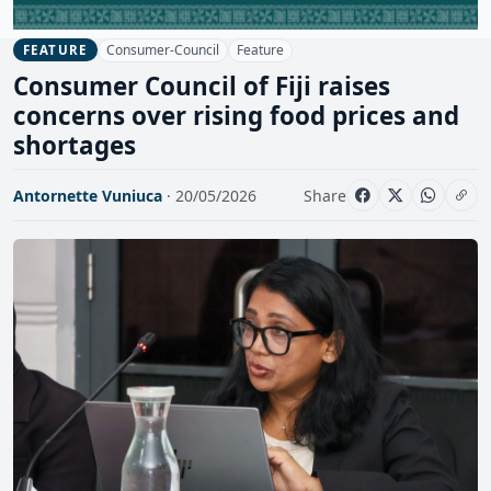
Consumer-Council
Feature
FEATURE
Consumer Council of Fiji raises
concerns over rising food prices and
shortages
Antornette Vuniuca
· 20/05/2026
Share