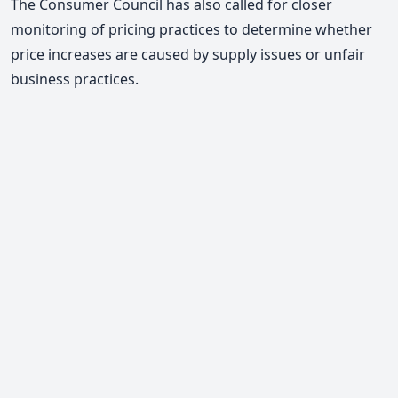
The Consumer Council has also called for closer
monitoring of pricing practices to determine whether
price increases are caused by supply issues or unfair
business practices.