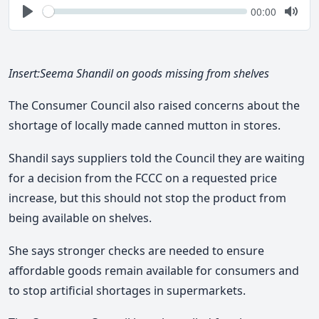
Seek
Current
00:00
time
Play
Togg
Mute
Insert:Seema Shandil on goods missing from shelves
The Consumer Council also raised concerns about the
shortage of locally made canned mutton in stores.
Shandil says suppliers told the Council they are waiting
for a decision from the FCCC on a requested price
increase, but this should not stop the product from
being available on shelves.
She says stronger checks are needed to ensure
affordable goods remain available for consumers and
to stop artificial shortages in supermarkets.