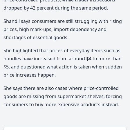
dropped by 42 percent during the same period.
Shandil says consumers are still struggling with rising
prices, high mark-ups, import dependency and
shortages of essential goods.
She highlighted that prices of everyday items such as
noodles have increased from around $4 to more than
$5, and questioned what action is taken when sudden
price increases happen.
She says there are also cases where price-controlled
goods are missing from supermarket shelves, forcing
consumers to buy more expensive products instead.