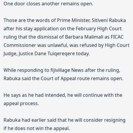
One door closes another remains open.
Those are the words of Prime Minister, Sitiveni Rabuka
after his stay application on the February High Court
ruling that the dismissal of Barbara Malimali as FICAC
Commissioner was unlawful, was refused by High Court
Judge, Justice Dane Tuiqereqere
today.
While responding to fijivillage News after the ruling,
Rabuka said the Court of Appeal route remains open.
He says as he had intended, he will continue with the
appeal process.
Rabuka had earlier said that he will consider resigning
if he does not win the appeal.