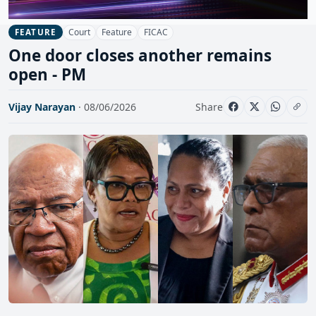
Court
Feature
FICAC
FEATURE
One door closes another remains
open - PM
Vijay Narayan
· 08/06/2026
Share