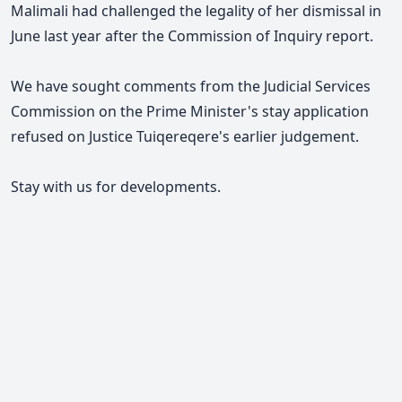
Malimali had challenged the legality of her dismissal in
June last year after the Commission of Inquiry report.
We have sought comments from the Judicial Services
Commission on the Prime Minister's stay application
refused on Justice Tuiqereqere's earlier judgement.
Stay with us for developments.