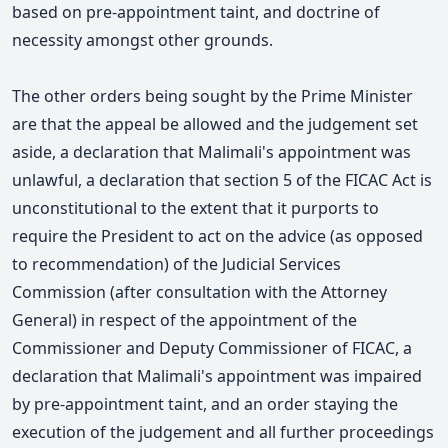
based on pre-appointment taint, and doctrine of
necessity amongst other grounds.
The other orders being sought by the Prime Minister
are that the appeal be allowed and the judgement set
aside, a declaration that Malimali's appointment was
unlawful, a declaration that section 5 of the FICAC Act is
unconstitutional to the extent that it purports to
require the President to act on the advice (as opposed
to recommendation) of the Judicial Services
Commission (after consultation with the Attorney
General) in respect of the appointment of the
Commissioner and Deputy Commissioner of FICAC, a
declaration that Malimali's appointment was impaired
by pre-appointment taint, and an order staying the
execution of the judgement and all further proceedings