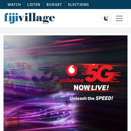
WATCH
LISTEN
BUDGET
ELECTIONS