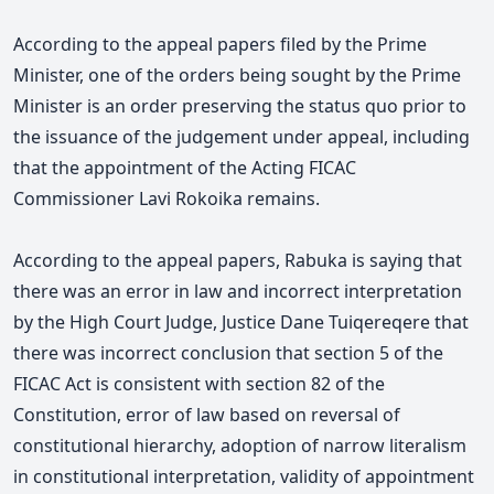
According to the appeal papers filed by the Prime
Minister, one of the orders being sought by the Prime
Minister is an order preserving the status quo prior to
the issuance of the judgement under appeal, including
that the appointment of the Acting FICAC
Commissioner Lavi Rokoika remains.
According to the appeal papers, Rabuka is saying that
there was an error in law and incorrect interpretation
by the High Court Judge, Justice Dane Tuiqereqere that
there was incorrect conclusion that section 5 of the
FICAC Act is consistent with section 82 of the
Constitution, error of law based on reversal of
constitutional hierarchy, adoption of narrow literalism
in constitutional interpretation, validity of appointment