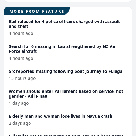
MORE FROM FEATURE
Bail refused for 4 police officers charged with assault
and theft
4 hours ago
Search for 6 missing in Lau strengthened by NZ Air
Force aircraft
4 hours ago
Six reported missing following boat journey to Fulaga
15 hours ago
Women should enter Parliament based on service, not
gender - Adi Finau
1 day ago
Elderly man and woman lose lives in Navua crash
2 days ago