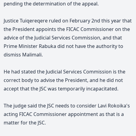
pending the determination of the appeal.
Justice Tuiqereqere ruled on February 2nd this year that
the President appoints the FICAC Commissioner on the
advice of the Judicial Services Commission, and that
Prime Minister Rabuka did not have the authority to
dismiss Malimali.
He had stated the Judicial Services Commission is the
correct body to advise the President, and he did not
accept that the JSC was temporarily incapacitated.
The judge said the JSC needs to consider Lavi Rokoika's
acting FICAC Commissioner appointment as that is a
matter for the JSC.