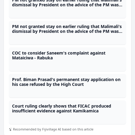
dismissal by President on the advice of the PM was
unlawful
PM not granted stay on earlier ruling that Malimali's
dismissal by President on the advice of the PM was
unlawful
COC to consider Saneem's complaint against
Mataiciwa - Rabuka
Prof. Biman Prasad's permanent stay application on
his case refused by the High Court
Court ruling clearly shows that FICAC produced
insufficient evidence against Kamikamica
Recommended by Fijivillage AI based on this article