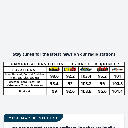
Stay tuned for the latest news on our radio stations
YOU MAY ALSO LIKE
PM not granted stay on earlier ruling that Malimali's