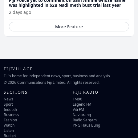
Fiji Police yet to comment on Sam Amine whose name
was highlighted in $2B Nadi meth bust trial last year
2 days ago
More Feature
FIJIVILLAGE
Fiji's home for independent news, sport, business and analysis.
© 2026 Communications Fiji Limited. All rights reserved.
SECTIONS
FIJI RADIO
News
FM96
Sport
Legend FM
Indepth
Viti FM
Business
Navtarang
Fashion
Radio Sargam
Watch
PNG Haus Bung
Listen
Budget