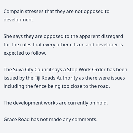
Compain stresses that they are not opposed to
development.
She says they are opposed to the apparent disregard
for the rules that every other citizen and developer is
expected to follow.
The Suva City Council says a Stop Work Order has been
issued by the Fiji Roads Authority as there were issues
including the fence being too close to the road.
The development works are currently on hold.
Grace Road has not made any comments.