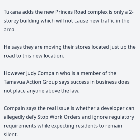
Tukana adds the new Princes Road complex is only a 2-
storey building which will not cause new traffic in the
area.
He says they are moving their stores located just up the
road to this new location.
However Judy Compain who is a member of the
Tamavua Action Group says success in business does
not place anyone above the law.
Compain says the real issue is whether a developer can
allegedly defy Stop Work Orders and ignore regulatory
requirements while expecting residents to remain
silent.