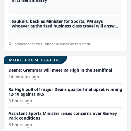
of Israel Embassy
Saukuru back as Minister for Sports, PM says
whoever authorised business class travel will answer
to him
Recommended by Fijivillage AI based on this article
MORE FROM FEATURE
Deans: Grammar will meet Ra High in the semifinal
14 minutes ago
Ra High pull off major Deans quarterfinal upset winning
12-10 against RKS
3 hours ago
Assistant Sports Minister raises concerns over Garvey
Park conditions
6 hours ago