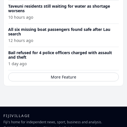
Taveuni residents still waiting for water as shortage
worsens
10 hours ago
All six missing boat passengers found safe after Lau
search
12 hours ago
Bail refused for 4 police officers charged with assault
and theft
1 day ago
More Feature
FIJIVILLAGE
Fiji's home for independent news, sport, business and analysis.