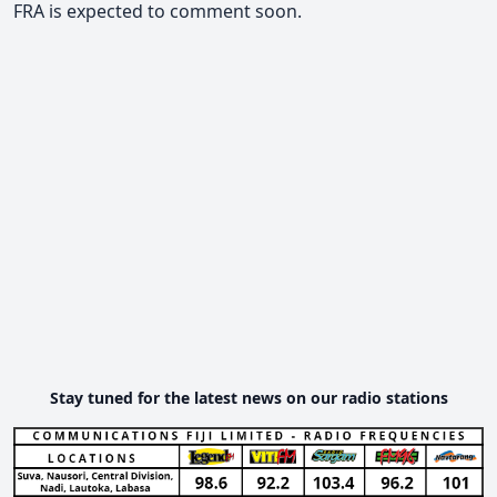
FRA is expected to comment soon.
Stay tuned for the latest news on our radio stations