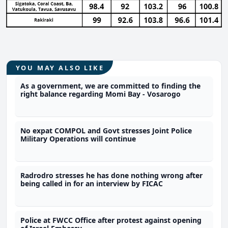
YOU MAY ALSO LIKE
As a government, we are committed to finding the
right balance regarding Momi Bay - Vosarogo
No expat COMPOL and Govt stresses Joint Police
Military Operations will continue
Radrodro stresses he has done nothing wrong after
being called in for an interview by FICAC
Police at FWCC Office after protest against opening