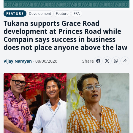
Development
Feature
FRA
FEATURE
Tukana supports Grace Road
development at Princes Road while
Compain says success in business
does not place anyone above the law
Vijay Narayan
· 08/06/2026
Share