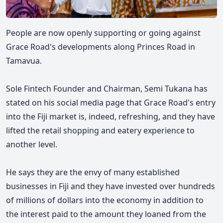
People are now openly supporting or going against
Grace Road's developments along Princes Road in
Tamavua.
Sole Fintech Founder and Chairman, Semi Tukana has
stated on his social media page that Grace Road's entry
into the Fiji market is, indeed, refreshing, and they have
lifted the retail shopping and eatery experience to
another level.
He says they are the envy of many established
businesses in Fiji and they have invested over hundreds
of millions of dollars into the economy in addition to
the interest paid to the amount they loaned from the