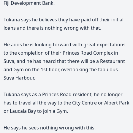
Fiji Development Bank.
Tukana says he believes they have paid off their initial
loans and there is nothing wrong with that.
He adds he is looking forward with great expectations
to the completion of their Princes Road Complex in
Suva, and he has heard that there will be a Restaurant
and Gym on the 1st floor, overlooking the fabulous
Suva Harbour.
Tukana says as a Princes Road resident, he no longer
has to travel all the way to the City Centre or Albert Park
or Laucala Bay to join a Gym.
He says he sees nothing wrong with this.