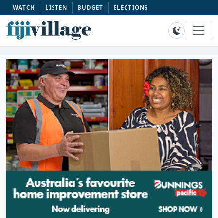
WATCH
LISTEN
BUDGET
ELECTIONS