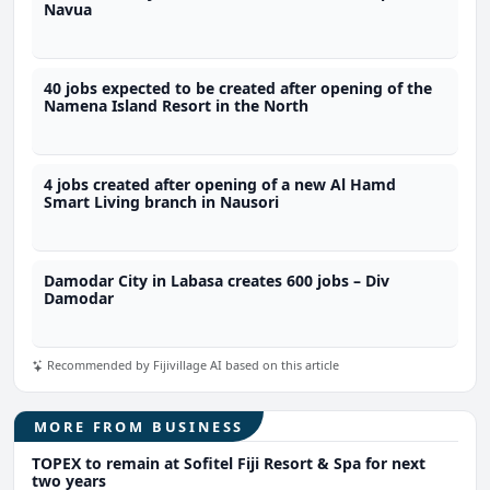
Navua
40 jobs expected to be created after opening of the
Namena Island Resort in the North
4 jobs created after opening of a new Al Hamd
Smart Living branch in Nausori
Damodar City in Labasa creates 600 jobs – Div
Damodar
Recommended by Fijivillage AI based on this article
MORE FROM BUSINESS
TOPEX to remain at Sofitel Fiji Resort & Spa for next
two years