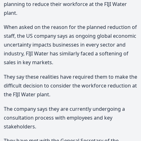
planning to reduce their workforce at the FIJI Water
plant.
When asked on the reason for the planned reduction of
staff, the US company says as ongoing global economic
uncertainty impacts businesses in every sector and
industry, FIJI Water has similarly faced a softening of
sales in key markets.
They say these realities have required them to make the
difficult decision to consider the workforce reduction at
the FIJI Water plant.
The company says they are currently undergoing a
consultation process with employees and key
stakeholders.
They have met with the General Secretary of the