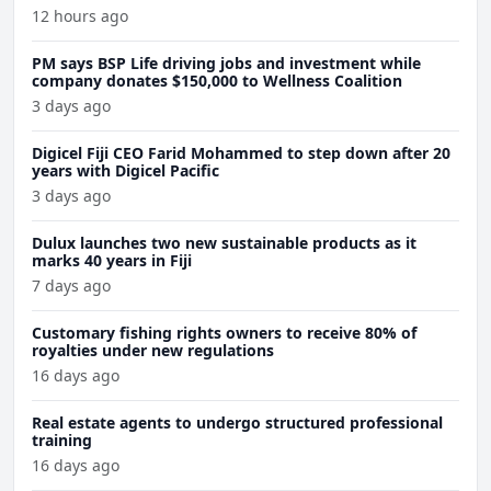
12 hours ago
PM says BSP Life driving jobs and investment while
company donates $150,000 to Wellness Coalition
3 days ago
Digicel Fiji CEO Farid Mohammed to step down after 20
years with Digicel Pacific
3 days ago
Dulux launches two new sustainable products as it
marks 40 years in Fiji
7 days ago
Customary fishing rights owners to receive 80% of
royalties under new regulations
16 days ago
Real estate agents to undergo structured professional
training
16 days ago