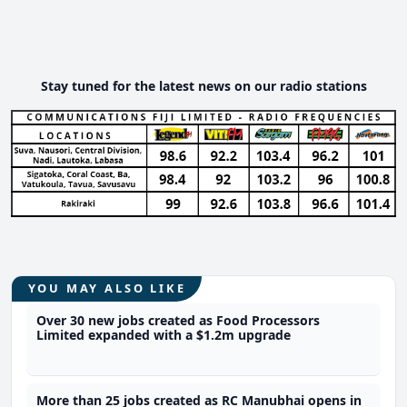
Stay tuned for the latest news on our radio stations
YOU MAY ALSO LIKE
Over 30 new jobs created as Food Processors
Limited expanded with a $1.2m upgrade
More than 25 jobs created as RC Manubhai opens in