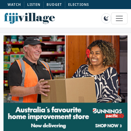
WATCH
LISTEN
BUDGET
ELECTIONS