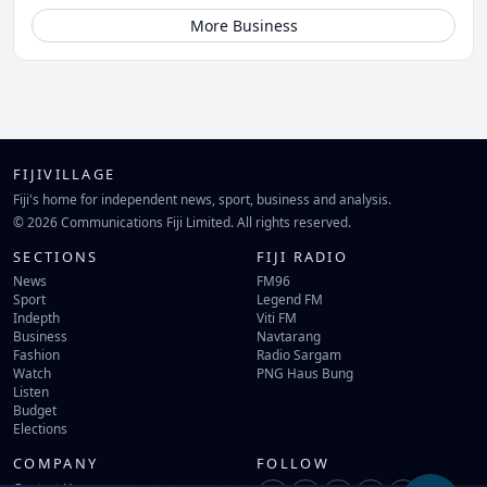
More Business
FIJIVILLAGE
Fiji's home for independent news, sport, business and analysis.
© 2026 Communications Fiji Limited. All rights reserved.
SECTIONS
FIJI RADIO
News
FM96
Sport
Legend FM
Indepth
Viti FM
Business
Navtarang
Fashion
Radio Sargam
Watch
PNG Haus Bung
Listen
Budget
Elections
COMPANY
FOLLOW