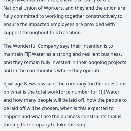
National Union of Workers, and they and the union are
fully committed to working together constructively to
ensure the impacted employees are provided with
support throughout this transition.
The Wonderful Company says their intention is to
maintain FIJI Water as a strong and resilient business,
and they remain fully invested in their ongoing projects
and in the communities where they operate.
fijivillage News has sent the company further questions
on what is the total workforce number for FIJI Water
and how many people will be laid off, how the people to
be laid off will be chosen, when is this expected to
happen and what are the business constraints that is
forcing the company to take this step.