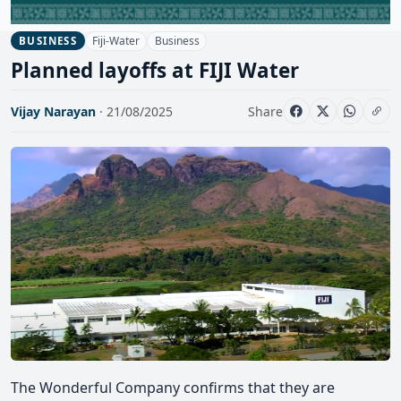
Fiji-Water
Business
BUSINESS
Planned layoffs at FIJI Water
Vijay Narayan
· 21/08/2025
Share
The Wonderful Company confirms that they are