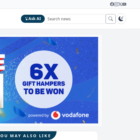
Ask AI
YOU MAY ALSO LIKE