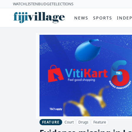
WATCH
LISTEN
BUDGET
ELECTIONS
NEWS
SPORTS
INDE
Court
Drugs
Feature
FEATURE