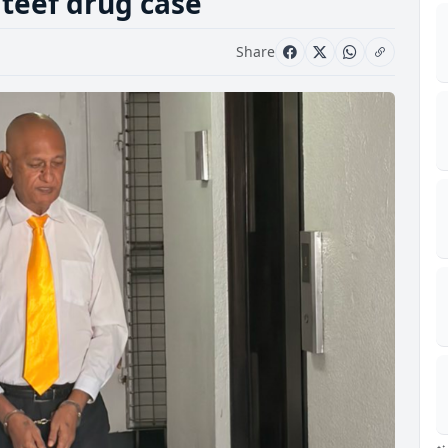
ateef drug case
Share