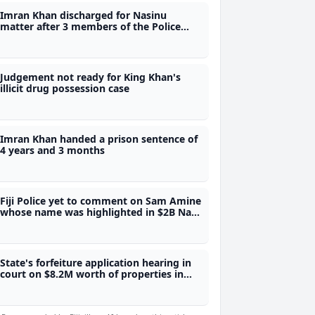
Imran Khan discharged for Nasinu
matter after 3 members of the Police
Force fail to turn up as prosecution
witnesses
Judgement not ready for King Khan's
illicit drug possession case
Imran Khan handed a prison sentence of
4 years and 3 months
Fiji Police yet to comment on Sam Amine
whose name was highlighted in $2B Nadi
meth bust trial last year
State's forfeiture application hearing in
court on $8.2M worth of properties in
Denarau used to store 4.1 tonnes of
meth