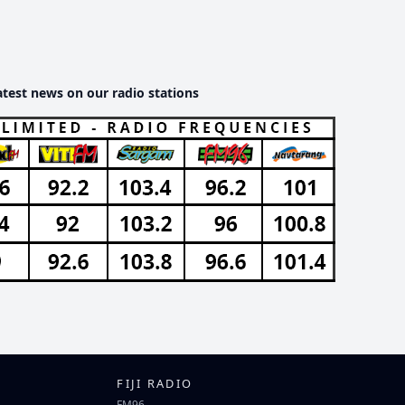
atest news on our radio stations
FIJI RADIO
FM96