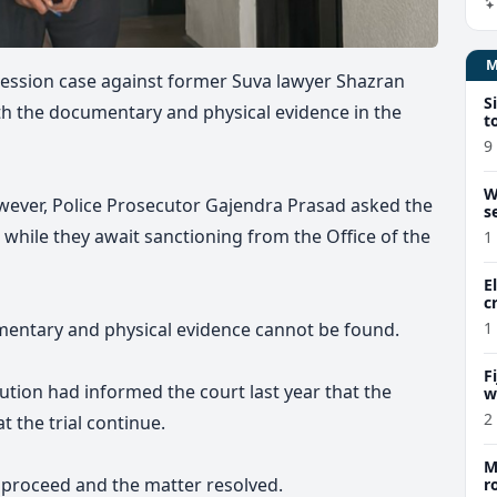
ssion case against former Suva lawyer Shazran
S
th the documentary and physical evidence in the
t
9
W
owever, Police Prosecutor Gajendra Prasad asked the
s
 while they await sanctioning from the Office of the
1
E
c
mentary and physical evidence cannot be found.
1
F
cution had informed the court last year that the
w
m
2
 the trial continue.
M
o proceed and the matter resolved.
r