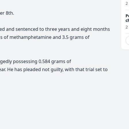
a
2
er 8th.
P
c
2
ted and sentenced to three years and eight months
ms of methamphetamine and 3.5 grams of
legedly possessing 0.584 grams of
He has pleaded not guilty, with that trial set to