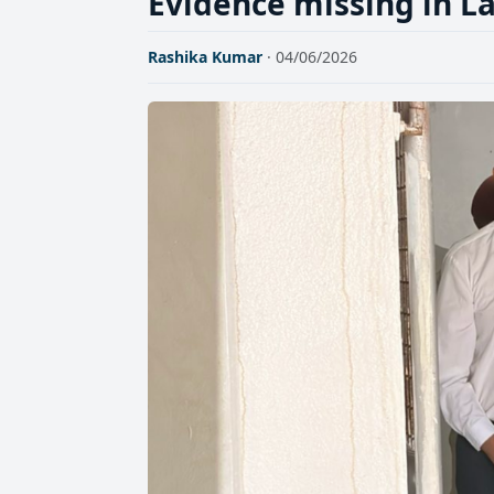
Evidence missing in L
Rashika Kumar
· 04/06/2026