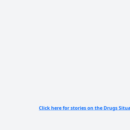
Click here for stories on the Drugs Situa