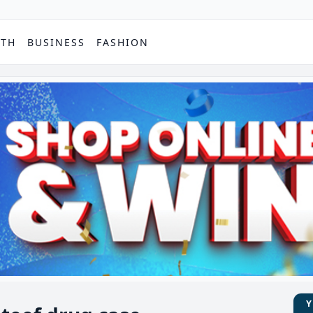
PTH
BUSINESS
FASHION