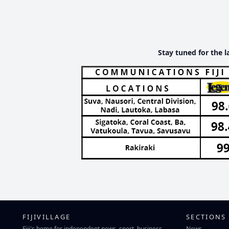
Stay tuned for the l
FIJIVILLAGE
SECTIONS
Fiji's home for independent news, sport, business
News