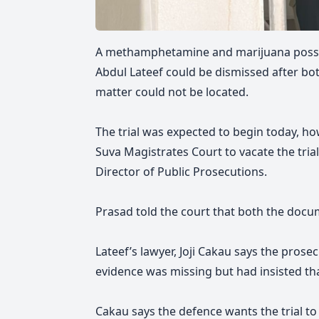
A methamphetamine and marijuana posse
Abdul Lateef could be dismissed after bo
matter could not be located.
The trial was expected to begin today, h
Suva Magistrates Court to vacate the trial
Director of Public Prosecutions.
Prasad told the court that both the docu
Lateef’s lawyer, Joji Cakau says the prose
evidence was missing but had insisted that
Cakau says the defence wants the trial t