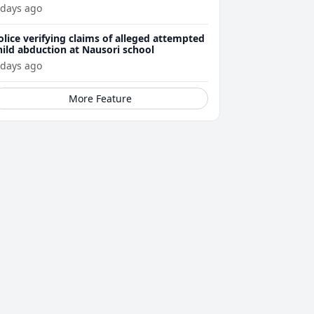
ttacks
 days ago
olice verifying claims of alleged attempted
hild abduction at Nausori school
 days ago
More Feature