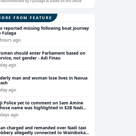
Recommended by Fijivillage AI based on this article
MORE FROM FEATURE
ix reported missing following boat journey
o Fulaga
 hours ago
omen should enter Parliament based on
ervice, not gender - Adi Finau
 day ago
lderly man and woman lose lives in Navua
rash
 day ago
iji Police yet to comment on Sam Amine
hose name was highlighted in $2B Nadi
eth bust trial last year
 days ago
an charged and remanded over Nadi taxi
obbery allegedly connected to Wainibokasi