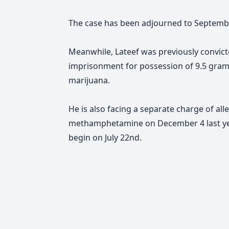
The case has been adjourned to Septemb
Meanwhile, Lateef was previously convic
imprisonment for possession of 9.5 gra
marijuana.
He is also facing a separate charge of al
methamphetamine on December 4 last year. 
begin on July 22nd.