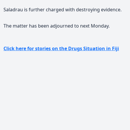
Saladrau is further charged with destroying evidence.
The matter has been adjourned to next Monday.
Click here for stories on the Drugs Situation in Fiji