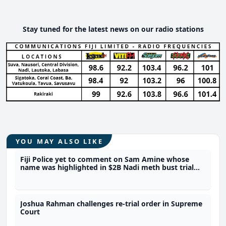
Stay tuned for the latest news on our radio stations
YOU MAY ALSO LIKE
Fiji Police yet to comment on Sam Amine whose
name was highlighted in $2B Nadi meth bust trial
last year
Joshua Rahman challenges re-trial order in Supreme
Court