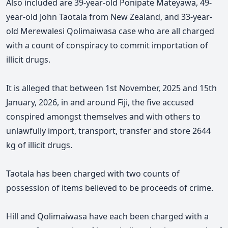
Also included are 39-year-old Ponipate Mateyawa, 49-
year-old John Taotala from New Zealand, and 33-year-
old Merewalesi Qolimaiwasa case who are all charged
with a count of conspiracy to commit importation of
illicit drugs.
It is alleged that between 1st November, 2025 and 15th
January, 2026, in and around Fiji, the five accused
conspired amongst themselves and with others to
unlawfully import, transport, transfer and store 2644
kg of illicit drugs.
Taotala has been charged with two counts of
possession of items believed to be proceeds of crime.
Hill and Qolimaiwasa have each been charged with a