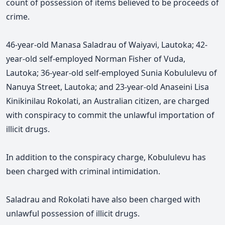
count of possession of items believed to be proceeds of
crime.
46-year-old Manasa Saladrau of Waiyavi, Lautoka; 42-
year-old self-employed Norman Fisher of Vuda,
Lautoka; 36-year-old self-employed Sunia Kobululevu of
Nanuya Street, Lautoka; and 23-year-old Anaseini Lisa
Kinikinilau Rokolati, an Australian citizen, are charged
with conspiracy to commit the unlawful importation of
illicit drugs.
In addition to the conspiracy charge, Kobululevu has
been charged with criminal intimidation.
Saladrau and Rokolati have also been charged with
unlawful possession of illicit drugs.