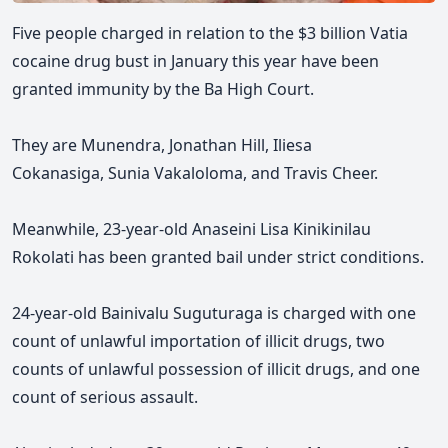
Five people charged in relation to the $3 billion Vatia
cocaine drug bust in January this year have been
granted immunity by the Ba High Court.
They are M
unendra,
Jonathan Hill, Iliesa
Cokanasiga,
Sunia Vakaloloma, and Travis Cheer
.
Meanwhile, 23-year-old Anaseini
Lisa Kinikinilau
Rokolati has been granted bail under strict conditions.
24-year-old Bainivalu Suguturaga is charged with one
count of unlawful importation of illicit drugs, two
counts of unlawful possession of illicit drugs, and one
count of serious assault.