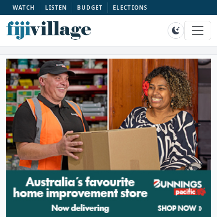
WATCH
LISTEN
BUDGET
ELECTIONS