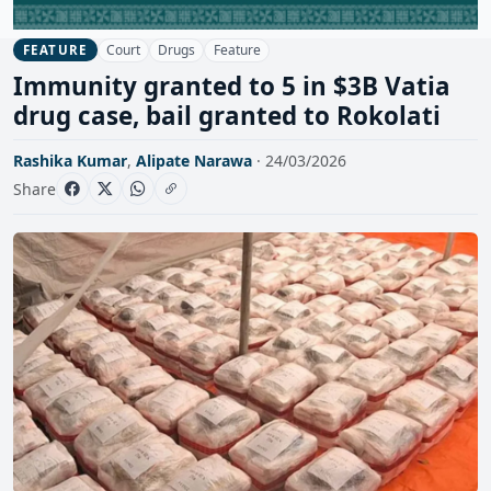
Court
Drugs
Feature
FEATURE
Immunity granted to 5 in $3B Vatia
drug case, bail granted to Rokolati
Rashika Kumar
,
Alipate Narawa
· 24/03/2026
Share