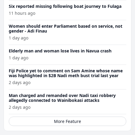
Six reported missing following boat journey to Fulaga
11 hours ago
Women should enter Parliament based on service, not
gender - Adi Finau
1 day ago
Elderly man and woman lose lives in Navua crash
1 day ago
Fiji Police yet to comment on Sam Amine whose name
was highlighted in $2B Nadi meth bust trial last year
2 days ago
Man charged and remanded over Nadi taxi robbery
allegedly connected to Wainibokasi attacks
2 days ago
More Feature