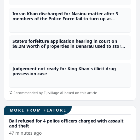
Imran Khan discharged for Nasinu matter after 3
members of the Police Force fail to turn up as
prosecution witnesses
State's forfeiture application hearing in court on
$8.2M worth of properties in Denarau used to store
4.1 tonnes of meth
Judgement not ready for King Khan's illicit drug
possession case
Recommended by Fijivillage AI based on this article
MORE FROM FEATURE
Bail refused for 4 police officers charged with assault
and theft
47 minutes ago