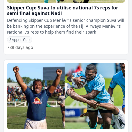
Skipper Cup: Suva to utilise national 7s reps for
semi final against Nadi
Defending Skipper Cup Menâ€™s senior champion Suva will
be banking on the experience of the Fiji Airways Menâ€™s
National 7s reps to help them find their spark
Skipper-Cup
788 days ago