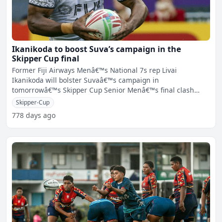
Ikanikoda to boost Suva’s campaign in the
Skipper Cup final
Former Fiji Airways Menâ€™s National 7s rep Livai
Ikanikoda will bolster Suvaâ€™s campaign in
tomorrowâ€™s Skipper Cup Senior Menâ€™s final clash
agai
Skipper-Cup
778 days ago