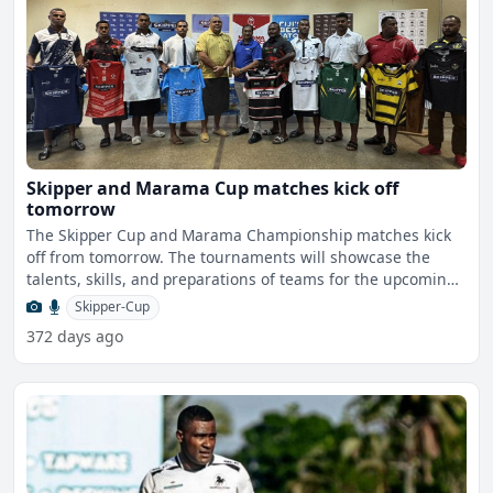
Skipper and Marama Cup matches kick off
tomorrow
The Skipper Cup and Marama Championship matches kick
off from tomorrow. The tournaments will showcase the
talents, skills, and preparations of teams for the upcoming
s
Skipper-Cup
372 days ago