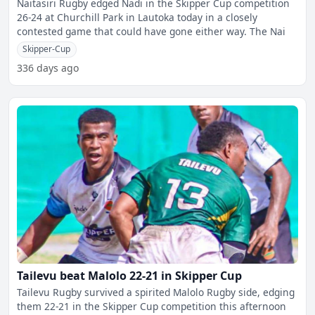
Naitasiri Rugby edged Nadi in the Skipper Cup competition
26-24 at Churchill Park in Lautoka today in a closely
contested game that could have gone either way. The Nai
Skipper-Cup
336 days ago
Tailevu beat Malolo 22-21 in Skipper Cup
Tailevu Rugby survived a spirited Malolo Rugby side, edging
them 22-21 in the Skipper Cup competition this afternoon