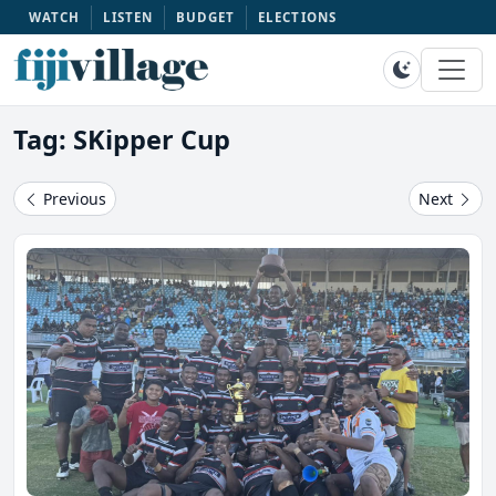
WATCH
LISTEN
BUDGET
ELECTIONS
Tag: SKipper Cup
Previous
Next