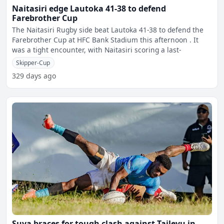
Naitasiri edge Lautoka 41-38 to defend
Farebrother Cup
The Naitasiri Rugby side beat Lautoka 41-38 to defend the
Farebrother Cup at HFC Bank Stadium this afternoon . It
was a tight encounter, with Naitasiri scoring a last-
Skipper-Cup
329 days ago
Suva braces for tough clash against Tailevu in