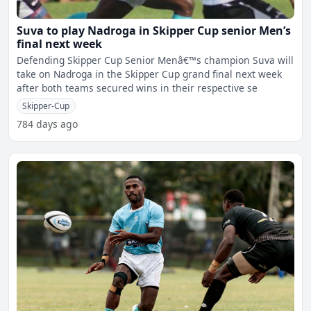
Suva to play Nadroga in Skipper Cup senior Men’s
final next week
Defending Skipper Cup Senior Menâ€™s champion Suva will
take on Nadroga in the Skipper Cup grand final next week
after both teams secured wins in their respective se
Skipper-Cup
784 days ago