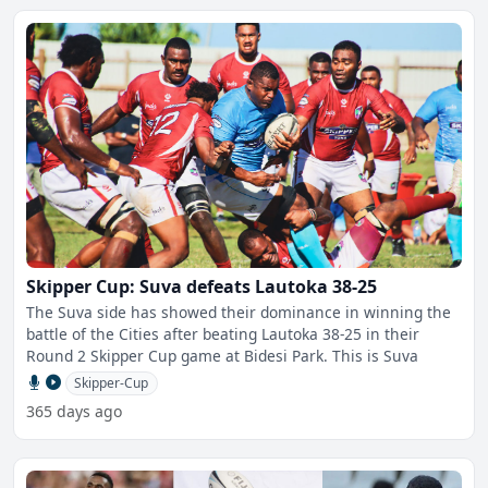
Skipper Cup: Suva defeats Lautoka 38-25
The Suva side has showed their dominance in winning the
battle of the Cities after beating Lautoka 38-25 in their
Round 2 Skipper Cup game at Bidesi Park. This is Suva
Skipper-Cup
365 days ago