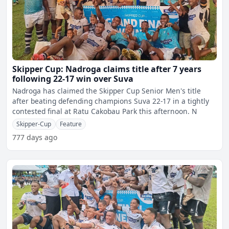
Skipper Cup: Nadroga claims title after 7 years
following 22-17 win over Suva
Nadroga has claimed the Skipper Cup Senior Men's title
after beating defending champions Suva 22-17 in a tightly
contested final at Ratu Cakobau Park this afternoon. N
Skipper-Cup
Feature
777 days ago