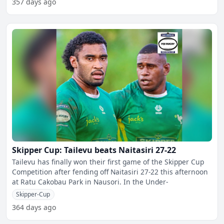
357 days ago
Skipper Cup: Tailevu beats Naitasiri 27-22
Tailevu has finally won their first game of the Skipper Cup
Competition after fending off Naitasiri 27-22 this afternoon
at Ratu Cakobau Park in Nausori. In the Under-
Skipper-Cup
364 days ago