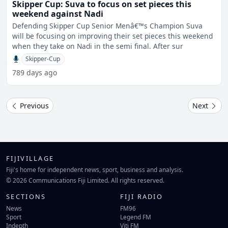
Skipper Cup: Suva to focus on set pieces this
weekend against Nadi
Defending Skipper Cup Senior Menâ€™s Champion Suva
will be focusing on improving their set pieces this weekend
when they take on Nadi in the semi final. After sur
Skipper-Cup
789 days ago
Previous
Next
FIJIVILLAGE
Fiji's home for independent news, sport, business and analysis.
© 2026 Communications Fiji Limited. All rights reserved.
SECTIONS
FIJI RADIO
News
FM96
Sport
Legend FM
Indepth
Viti FM