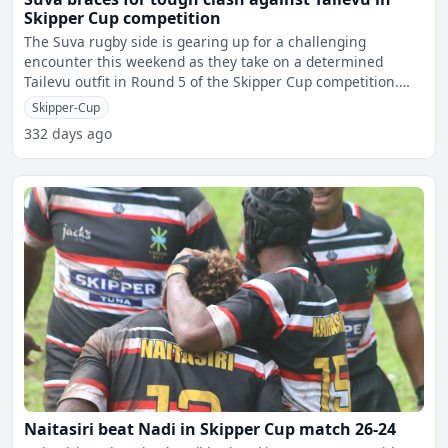
Skipper Cup competition
The Suva rugby side is gearing up for a challenging
encounter this weekend as they take on a determined
Tailevu outfit in Round 5 of the Skipper Cup competition.
Suva
Skipper-Cup
332 days ago
Naitasiri beat Nadi in Skipper Cup match 26-24