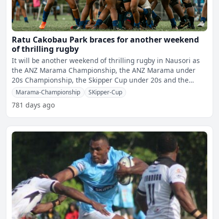
Ratu Cakobau Park braces for another weekend
of thrilling rugby
It will be another weekend of thrilling rugby in Nausori as
the ANZ Marama Championship, the ANZ Marama under
20s Championship, the Skipper Cup under 20s and the
Skipper
Marama-Championship
SKipper-Cup
781 days ago