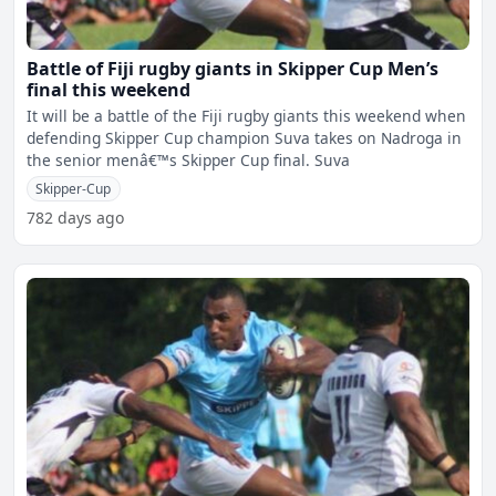
Battle of Fiji rugby giants in Skipper Cup Men’s
final this weekend
It will be a battle of the Fiji rugby giants this weekend when
defending Skipper Cup champion Suva takes on Nadroga in
the senior menâ€™s Skipper Cup final. Suva
Skipper-Cup
782 days ago