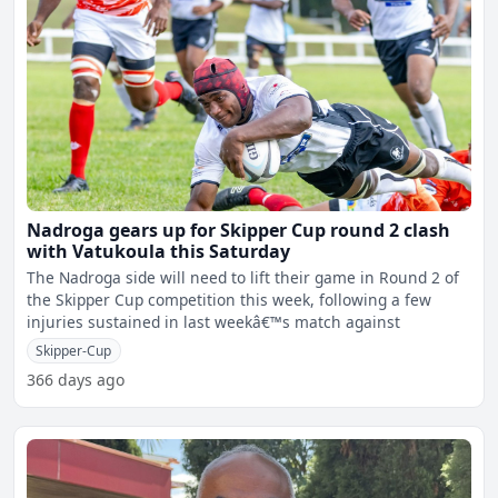
Nadroga gears up for Skipper Cup round 2 clash
with Vatukoula this Saturday
The Nadroga side will need to lift their game in Round 2 of
the Skipper Cup competition this week, following a few
injuries sustained in last weekâ€™s match against
Skipper-Cup
366 days ago