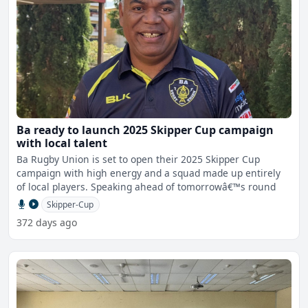
Ba ready to launch 2025 Skipper Cup campaign
with local talent
Ba Rugby Union is set to open their 2025 Skipper Cup
campaign with high energy and a squad made up entirely
of local players. Speaking ahead of tomorrowâ€™s round
Skipper-Cup
372 days ago