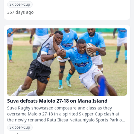
experien
Skipper-Cup
357 days ago
Suva defeats Malolo 27-18 on Mana Island
Suva Rugby showcased composure and class as they
overcame Malolo 27-18 in a spirited Skipper Cup clash at
the newly renamed Ratu Iliesa Neitauniyalo Sports Park on
Mana I
Skipper-Cup