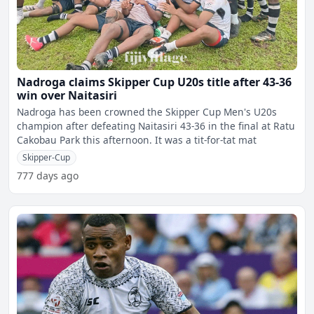
Nadroga claims Skipper Cup U20s title after 43-36
win over Naitasiri
Nadroga has been crowned the Skipper Cup Men's U20s
champion after defeating Naitasiri 43-36 in the final at Ratu
Cakobau Park this afternoon. It was a tit-for-tat mat
Skipper-Cup
777 days ago