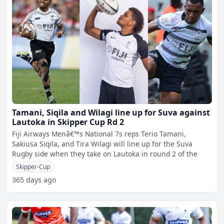
Tamani, Siqila and Wilagi line up for Suva against
Lautoka in Skipper Cup Rd 2
Fiji Airways Menâ€™s National 7s reps Terio Tamani,
Sakiusa Siqila, and Tira Wilagi will line up for the Suva
Rugby side when they take on Lautoka in round 2 of the
Skipper-Cup
365 days ago