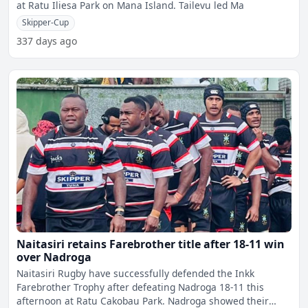
at Ratu Iliesa Park on Mana Island. Tailevu led Ma
Skipper-Cup
337 days ago
Naitasiri retains Farebrother title after 18-11 win
over Nadroga
Naitasiri Rugby have successfully defended the Inkk
Farebrother Trophy after defeating Nadroga 18-11 this
afternoon at Ratu Cakobau Park. Nadroga showed their