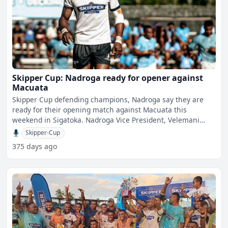
Skipper Cup: Nadroga ready for opener against
Macuata
Skipper Cup defending champions, Nadroga say they are
ready for their opening match against Macuata this
weekend in Sigatoka. Nadroga Vice President, Velemani
Latilevu
Skipper-Cup
375 days ago