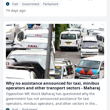
Fuel
Government
Parliament
74 days ago
Why no assistance announced for taxi, minibus
operators and other transport sectors - Maharaj
Opposition MP, Alvick Maharaj has questioned why the
government has not announced assistance for taxi
operators, minibus operators, and other sectors in the
transport ind
Fuel
Parliament