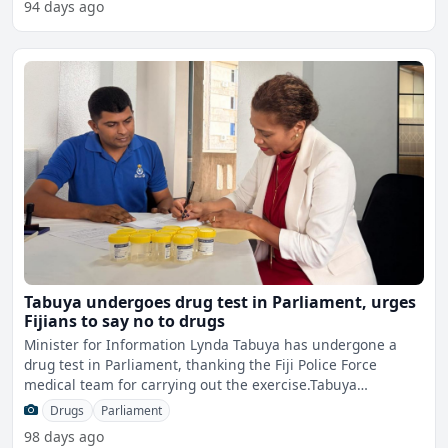
94 days ago
Tabuya undergoes drug test in Parliament, urges
Fijians to say no to drugs
Minister for Information Lynda Tabuya has undergone a
drug test in Parliament, thanking the Fiji Police Force
medical team for carrying out the exercise.Tabuya
acknowledg
Drugs
Parliament
98 days ago