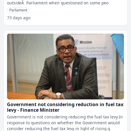
outsideÂ Parliament when questioned on some peo
Parliament
73 days ago
Government not considering reduction in fuel tax
levy - Finance Minister
Government is not considering reducing the fuel tax levy.In
response to questions on whether the Government would
consider reducing the fuel tax levy in light of rising g