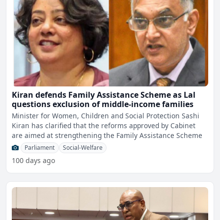
Kiran defends Family Assistance Scheme as Lal
questions exclusion of middle-income families
Minister for Women, Children and Social Protection Sashi
Kiran has clarified that the reforms approved by Cabinet
are aimed at strengthening the Family Assistance Scheme
Parliament
Social-Welfare
100 days ago