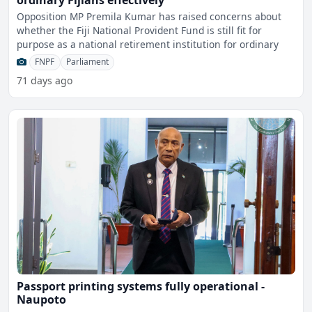
ordinary Fijians effectively
Opposition MP Premila Kumar has raised concerns about
whether the Fiji National Provident Fund is still fit for
purpose as a national retirement institution for ordinary
FNPF
Parliament
71 days ago
Passport printing systems fully operational -
Naupoto