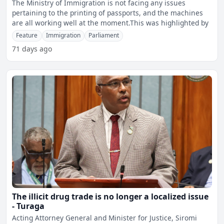
The Ministry of Immigration is not facing any issues
pertaining to the printing of passports, and the machines
are all working well at the moment.This was highlighted by
Feature
Immigration
Parliament
71 days ago
The illicit drug trade is no longer a localized issue
- Turaga
Acting Attorney General and Minister for Justice, Siromi