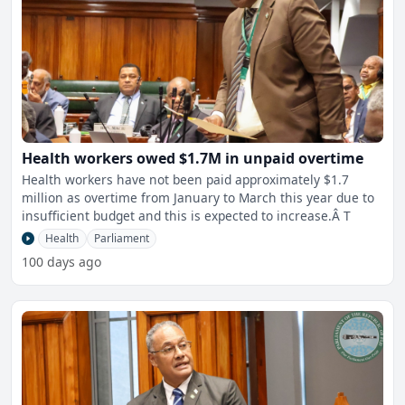
Health workers owed $1.7M in unpaid overtime
Health workers have not been paid approximately $1.7
million as overtime from January to March this year due to
insufficient budget and this is expected to increase.Â T
Health
Parliament
100 days ago