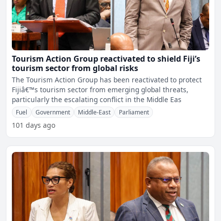
Tourism Action Group reactivated to shield Fiji’s
tourism sector from global risks
The Tourism Action Group has been reactivated to protect
Fijiâ€™s tourism sector from emerging global threats,
particularly the escalating conflict in the Middle Eas
Fuel
Government
Middle-East
Parliament
101 days ago