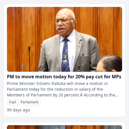
PM to move motion today for 20% pay cut for MPs
Prime Minister Sitiveni Rabuka will move a motion in
Parliament today for the reduction in salary of the
Members of Parliament by 20 percent.Â According to the
motion,
Fuel
Parliament
99 days ago