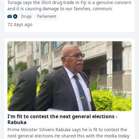
Turaga says the illicit drug trade in Fiji is a genuine concern
and it is causing damage to our families, communi
Drugs
Parliament
72 days ago
I'm fit to contest the next general elections -
Rabuka
Prime Minister Sitiveni Rabuka says he is fit to contest the
next general elections.He shared this with the media today