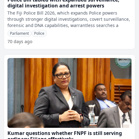
digital investigation and arrest powers
The Fiji Police Bill 2026, which expands Police powers
through stronger digital investigations, covert surveillance,
forensic and DNA capabilities, warrantless searches a
Parliament
Police
70 days ago
Kumar questions whether FNPF is still serving