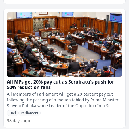
All MPs get 20% pay cut as Seruiratu's push for
50% reduction fails
All Members of Parliament will get a 20 percent pay cut
following the passing of a motion tabled by Prime Minister
Sitiveni Rabuka while Leader of the Opposition Inia Ser
Fuel
Parliament
98 days ago