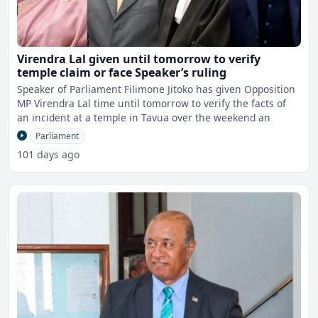
Virendra Lal given until tomorrow to verify
temple claim or face Speaker’s ruling
Speaker of Parliament Filimone Jitoko has given Opposition
MP Virendra Lal time until tomorrow to verify the facts of
an incident at a temple in Tavua over the weekend an
Parliament
101 days ago