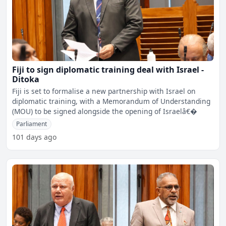
Fiji to sign diplomatic training deal with Israel -
Ditoka
Fiji is set to formalise a new partnership with Israel on
diplomatic training, with a Memorandum of Understanding
(MOU) to be signed alongside the opening of Israelâ€�
Parliament
101 days ago