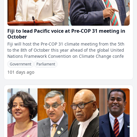
Fiji to lead Pacific voice at Pre-COP 31 meeting in
October
Fiji will host the Pre-COP 31 climate meeting from the 5th
to the 8th of October this year ahead of the global United
Nations Framework Convention on Climate Change confe
Government
Parliament
101 days ago