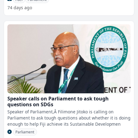
74 days ago
Speaker calls on Parliament to ask tough
questions on SDGs
Speaker of Parliament,Â Filimone Jitoko is calling on
Parliament to ask tough questions about whether it is doing
enough to help Fiji achieve its Sustainable Developmen
Parliament