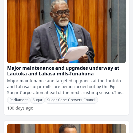
Major maintenance and upgrades underway at
Lautoka and Labasa mills-Tunabuna
Major maintenance and targeted upgrades at the Lautoka
and Labasa sugar mills are being carried out by the Fiji
Sugar Corporation ahead of the next crushing season.This
w
Parliament
Sugar
Sugar-Cane-Growers-Council
100 days ago