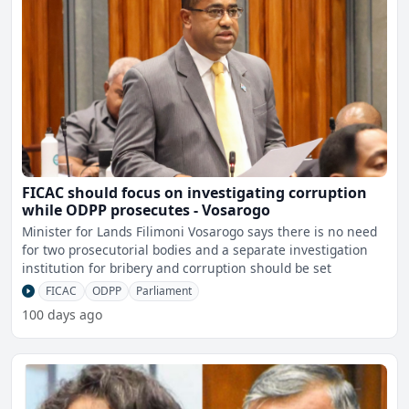
FICAC should focus on investigating corruption
while ODPP prosecutes - Vosarogo
Minister for Lands Filimoni Vosarogo says there is no need
for two prosecutorial bodies and a separate investigation
institution for bribery and corruption should be set
FICAC
ODPP
Parliament
100 days ago