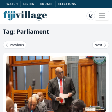
WATCH
LISTEN
BUDGET
ELECTIONS
Tag: Parliament
Previous
Next