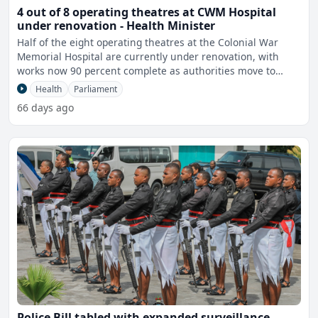
4 out of 8 operating theatres at CWM Hospital
under renovation - Health Minister
Half of the eight operating theatres at the Colonial War
Memorial Hospital are currently under renovation, with
works now 90 percent complete as authorities move to
impro
Health
Parliament
66 days ago
Police Bill tabled with expanded surveillance,