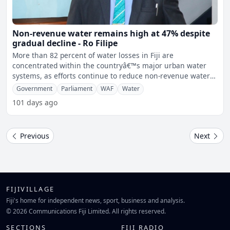
Non-revenue water remains high at 47% despite
gradual decline - Ro Filipe
More than 82 percent of water losses in Fiji are
concentrated within the countryâ€™s major urban water
systems, as efforts continue to reduce non-revenue water
level
Government
Parliament
WAF
Water
101 days ago
Previous
Next
FIJIVILLAGE
Fiji's home for independent news, sport, business and analysis.
© 2026 Communications Fiji Limited. All rights reserved.
SECTIONS
FIJI RADIO