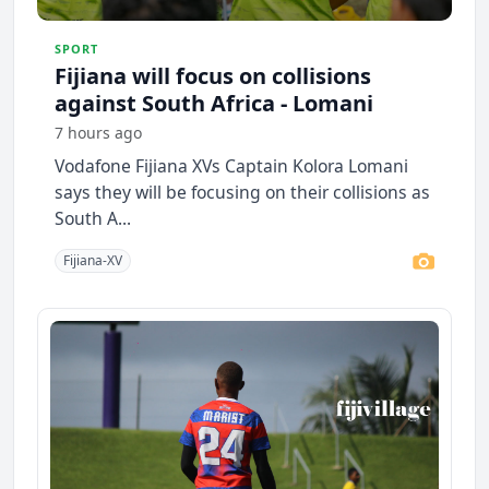
SPORT
Fijiana will focus on collisions
against South Africa - Lomani
7 hours ago
Vodafone Fijiana XVs Captain Kolora Lomani
says they will be focusing on their collisions as
South A...
Fijiana-XV