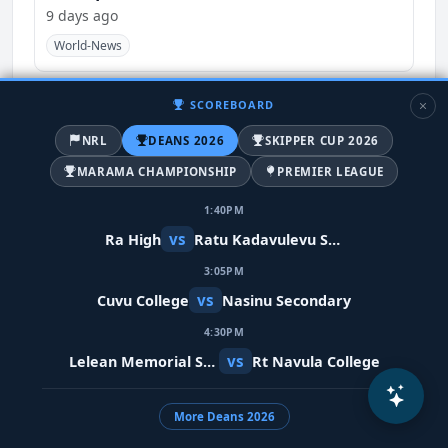
9 days ago
World-News
SCOREBOARD
NRL
DEANS 2026
SKIPPER CUP 2026
MARAMA CHAMPIONSHIP
PREMIER LEAGUE
1:40PM
vs
Ra High
Ratu Kadavulevu School
3:05PM
vs
Cuvu College
Nasinu Secondary
Meta restores Indian PM's video after
4:30PM
removing it in error
vs
Lelean Memorial School
Rt Navula College
10 days ago
India
World-News
More Deans 2026