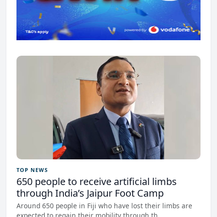
TOP NEWS
650 people to receive artificial limbs
through India’s Jaipur Foot Camp
Around 650 people in Fiji who have lost their limbs are
expected to regain their mobility through th...