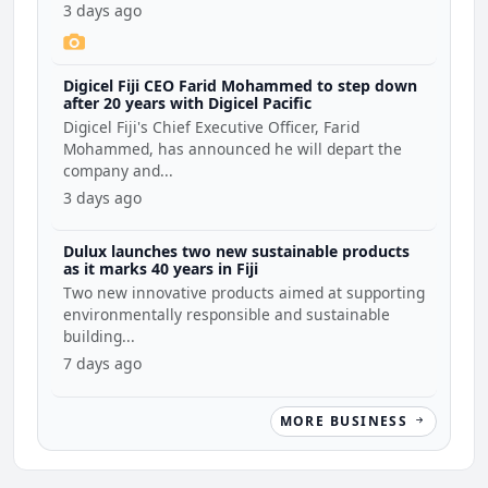
3 days ago
Digicel Fiji CEO Farid Mohammed to step down
after 20 years with Digicel Pacific
Digicel Fiji's Chief Executive Officer, Farid
Mohammed, has announced he will depart the
company and...
3 days ago
Dulux launches two new sustainable products
as it marks 40 years in Fiji
Two new innovative products aimed at supporting
environmentally responsible and sustainable
building...
7 days ago
MORE BUSINESS