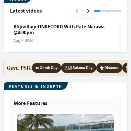
Latest videos
#fijivillageONRECORD With Pate Narawa
#T
@4:00pm
Ch
Aug 7, 2026
Aug
Govt. PSB:
📜 Girmit Day
🇫🇯 Sukuna Day
🌪️ Disaster
🩺 
FEATURES & INDEPTH
More Features