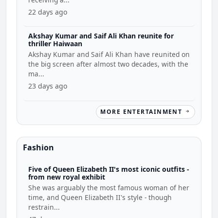
22 days ago
Akshay Kumar and Saif Ali Khan reunite for
thriller Haiwaan
Akshay Kumar and Saif Ali Khan have reunited on
the big screen after almost two decades, with the
ma...
23 days ago
MORE ENTERTAINMENT
Fashion
Five of Queen Elizabeth II's most iconic outfits -
from new royal exhibit
She was arguably the most famous woman of her
time, and Queen Elizabeth II's style - though
restrain...