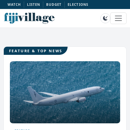
WATCH
LISTEN
BUDGET
ELECTIONS
FEATURE & TOP NEWS