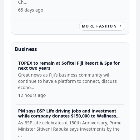
Ch...
65 days ago
MORE FASHION
Business
TOPEX to remain at Sofitel Fiji Resort & Spa for
next two years
Great news as Fiji’s business community will
continue to have a platform to connect, discuss
econo...
12 hours ago
PM says BSP Life driving jobs and investment
while company donates $150,000 to Wellness
Coalition
As BSP Life celebrates it 150th Anniversary, Prime
Minister Sitiveni Rabuka says investments by the
...