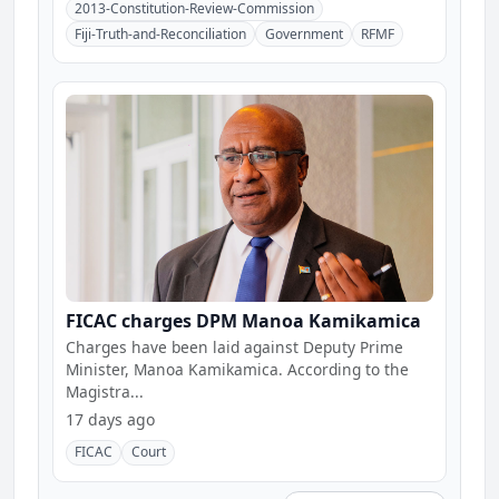
2013-Constitution-Review-Commission
Fiji-Truth-and-Reconciliation
Government
RFMF
FICAC charges DPM Manoa Kamikamica
Charges have been laid against Deputy Prime
Minister, Manoa Kamikamica. According to the
Magistra...
17 days ago
FICAC
Court