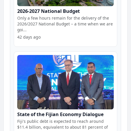
2026-2027 National Budget
Only a few hours remain for the delivery of the
2026/2027 National Budget – a time when we are
goi...
42 days ago
State of the Fijian Economy Dialogue
Fiji's public debt is expected to reach around
$11.4 billion, equivalent to about 81 percent of