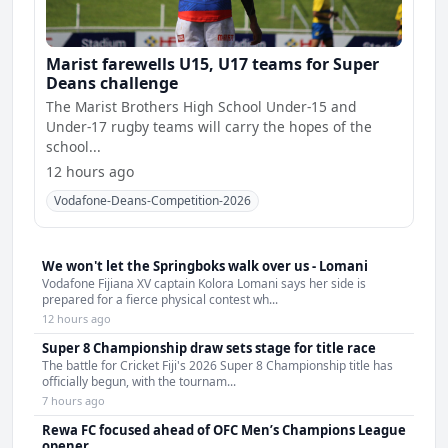
Marist farewells U15, U17 teams for Super
Deans challenge
The Marist Brothers High School Under-15 and
Under-17 rugby teams will carry the hopes of the
school...
12 hours ago
Vodafone-Deans-Competition-2026
We won't let the Springboks walk over us - Lomani
Vodafone Fijiana XV captain Kolora Lomani says her side is
prepared for a fierce physical contest wh...
12 hours ago
Super 8 Championship draw sets stage for title race
The battle for Cricket Fiji's 2026 Super 8 Championship title has
officially begun, with the tournam...
7 hours ago
Rewa FC focused ahead of OFC Men’s Champions League
opener