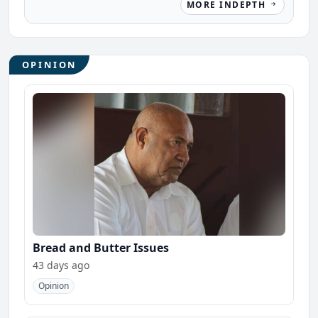
MORE INDEPTH
OPINION
Bread and Butter Issues
43 days ago
Opinion