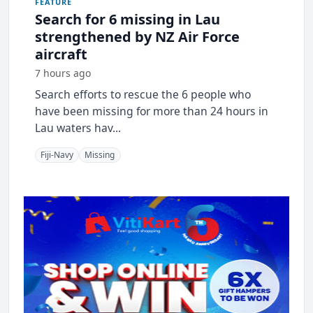
FEATURE
Search for 6 missing in Lau
strengthened by NZ Air Force
aircraft
7 hours ago
Search efforts to rescue the 6 people who
have been missing for more than 24 hours in
Lau waters hav...
Fiji-Navy
Missing