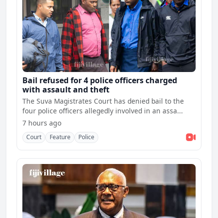
Bail refused for 4 police officers charged
with assault and theft
The Suva Magistrates Court has denied bail to the
four police officers allegedly involved in an assa...
7 hours ago
Court
Feature
Police