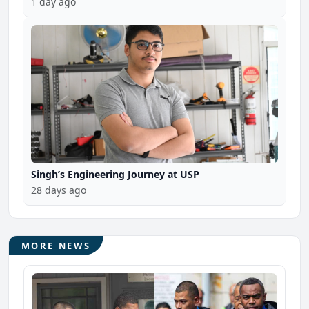
1 day ago
Singh’s Engineering Journey at USP
28 days ago
MORE NEWS