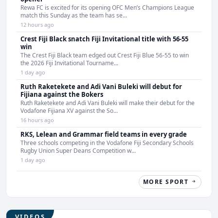
Rewa FC is excited for its opening OFC Men’s Champions League
match this Sunday as the team has se...
12 hours ago
Crest Fiji Black snatch Fiji Invitational title with 56-55
win
The Crest Fiji Black team edged out Crest Fiji Blue 56-55 to win
the 2026 Fiji Invitational Tourname...
1 day ago
Ruth Raketekete and Adi Vani Buleki will debut for
Fijiana against the Bokers
Ruth Raketekete and Adi Vani Buleki will make their debut for the
Vodafone Fijiana XV against the So...
16 hours ago
RKS, Lelean and Grammar field teams in every grade
Three schools competing in the Vodafone Fiji Secondary Schools
Rugby Union Super Deans Competition w...
1 day ago
MORE SPORT
VIDEOS