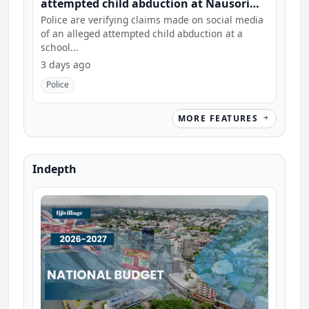
attempted child abduction at Nausori
school
Police are verifying claims made on social media
of an alleged attempted child abduction at a
school...
3 days ago
Police
MORE FEATURES
Indepth