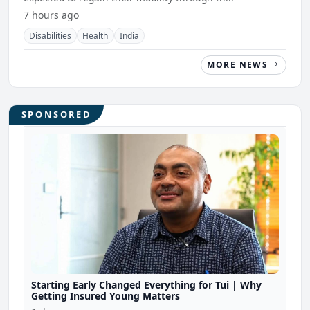
7 hours ago
Disabilities
Health
India
MORE NEWS
SPONSORED
Starting Early Changed Everything for Tui | Why
Getting Insured Young Matters