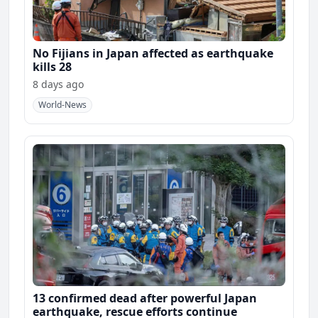
No Fijians in Japan affected as earthquake
kills 28
8 days ago
World-News
13 confirmed dead after powerful Japan
earthquake, rescue efforts continue