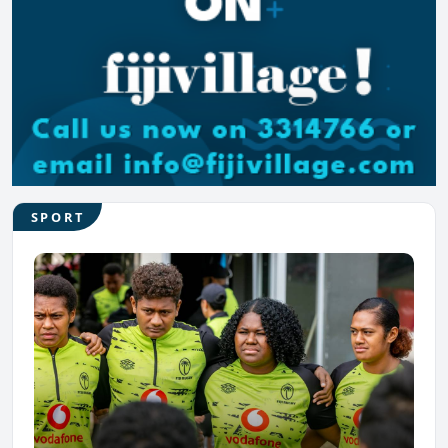
SPORT