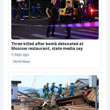
Three killed after bomb detonated at
Moscow restaurant, state media say
5 days ago
World-News