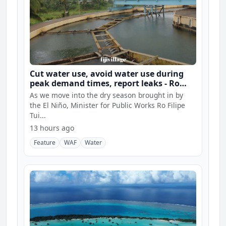
Cut water use, avoid water use during
peak demand times, report leaks - Ro
Filipe
As we move into the dry season brought in by
the El Niño, Minister for Public Works Ro Filipe
Tui...
13 hours ago
Feature
WAF
Water