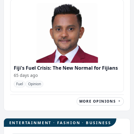
Fiji's Fuel Crisis: The New Normal for Fijians
65 days ago
Fuel
Opinion
MORE OPINIONS
ENTERTAINMENT · FASHION · BUSINESS