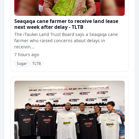
Seaqaqa cane farmer to receive land lease
next week after delay - TLTB
The iTaukei Land Trust Board says a Seaqaqa cane
farmer who raised concerns about delays in
receivin...
7 hours ago
Sugar
TLTB