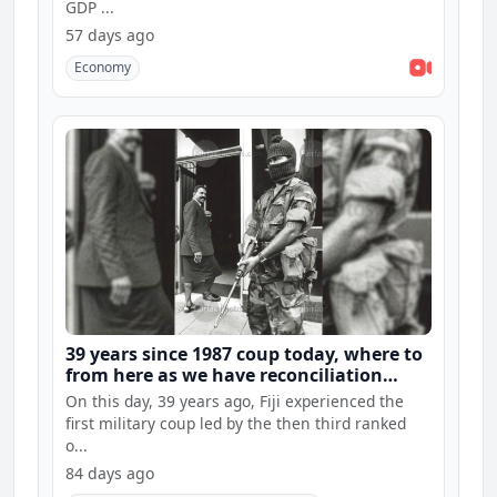
GDP ...
57 days ago
Economy
39 years since 1987 coup today, where to
from here as we have reconciliation
hearings and constitution consultations
On this day, 39 years ago, Fiji experienced the
first military coup led by the then third ranked
o...
84 days ago