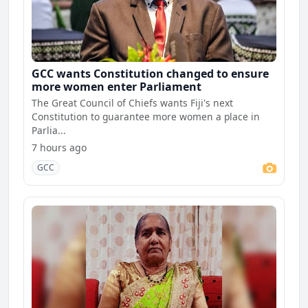
GCC wants Constitution changed to ensure
more women enter Parliament
The Great Council of Chiefs wants Fiji's next
Constitution to guarantee more women a place in
Parlia...
7 hours ago
GCC