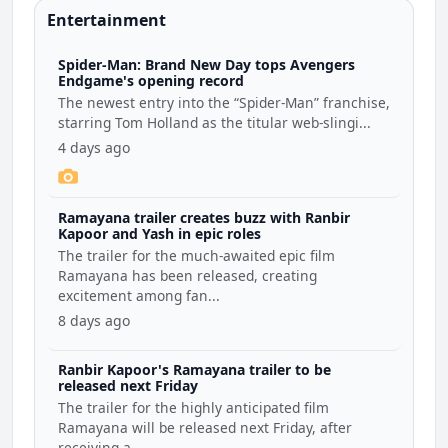
Entertainment
Spider-Man: Brand New Day tops Avengers
Endgame's opening record
The newest entry into the “Spider-Man” franchise,
starring Tom Holland as the titular web-slingi...
4 days ago
Ramayana trailer creates buzz with Ranbir
Kapoor and Yash in epic roles
The trailer for the much-awaited epic film
Ramayana has been released, creating
excitement among fan...
8 days ago
Ranbir Kapoor's Ramayana trailer to be
released next Friday
The trailer for the highly anticipated film
Ramayana will be released next Friday, after
receiving a...