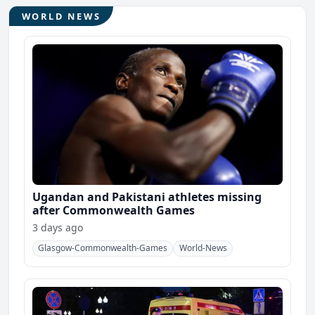
WORLD NEWS
Ugandan and Pakistani athletes missing
after Commonwealth Games
3 days ago
Glasgow-Commonwealth-Games
World-News