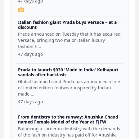
47 days ago
Italian fashion giant Prada buys Versace – at a
discount
Prada announced on Tuesday that it has acquired
Versace, bringing two major Italian luxury
fashion h...
47 days ago
Prada to launch $930 'Made in India' Kolhapuri
sandals after backlash
Global fashion brand Prada has announced a line
of limited-edition footwear inspired by Indian-
made ...
47 days ago
From dentistry to the runway: Anushka Chand
named Female Model of the Year at FJFW
Balancing a career in dentistry with the demands
of the fashion industry has paid off for Anushka