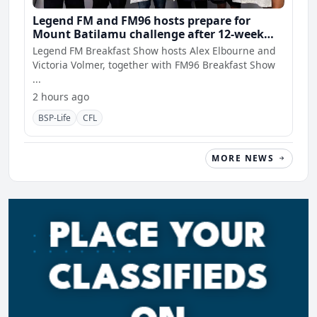
Legend FM and FM96 hosts prepare for
Mount Batilamu challenge after 12-week
wellness journey
Legend FM Breakfast Show hosts Alex Elbourne and
Victoria Volmer, together with FM96 Breakfast Show
...
2 hours ago
BSP-Life
CFL
MORE NEWS