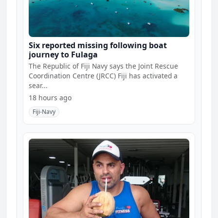
Six reported missing following boat
journey to Fulaga
The Republic of Fiji Navy says the Joint Rescue
Coordination Centre (JRCC) Fiji has activated a
sear...
18 hours ago
Fiji-Navy