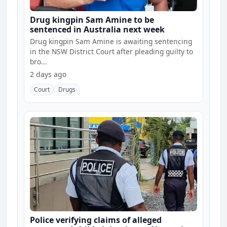
Drug kingpin Sam Amine to be
sentenced in Australia next week
Drug kingpin Sam Amine is awaiting sentencing
in the NSW District Court after pleading guilty to
bro...
2 days ago
Court
Drugs
Police verifying claims of alleged