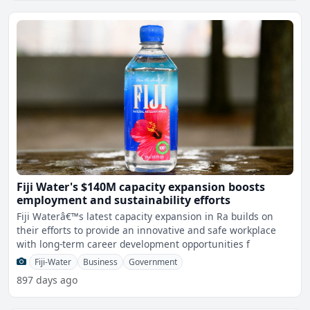
Fiji Water's $140M capacity expansion boosts
employment and sustainability efforts
Fiji Waterâ€™s latest capacity expansion in Ra builds on
their efforts to provide an innovative and safe workplace
with long-term career development opportunities f
Fiji-Water
Business
Government
897 days ago