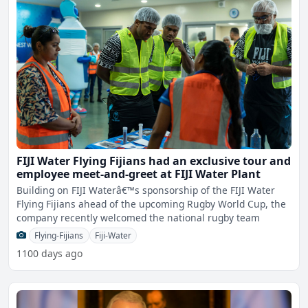
FIJI Water Flying Fijians had an exclusive tour and
employee meet-and-greet at FIJI Water Plant
Building on FIJI Waterâ€™s sponsorship of the FIJI Water
Flying Fijians ahead of the upcoming Rugby World Cup, the
company recently welcomed the national rugby team
Flying-Fijians
Fiji-Water
1100 days ago