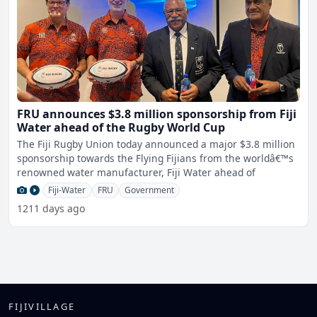
FRU announces $3.8 million sponsorship from Fiji
Water ahead of the Rugby World Cup
The Fiji Rugby Union today announced a major $3.8 million
sponsorship towards the Flying Fijians from the worldâ€™s
renowned water manufacturer, Fiji Water ahead of
Fiji-Water
FRU
Government
1211 days ago
FIJIVILLAGE