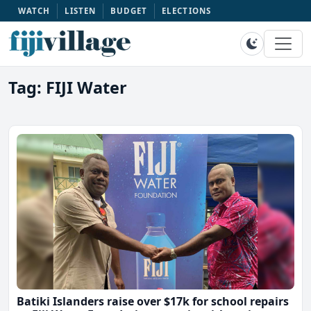
WATCH
LISTEN
BUDGET
ELECTIONS
Tag: FIJI Water
Batiki Islanders raise over $17k for school repairs