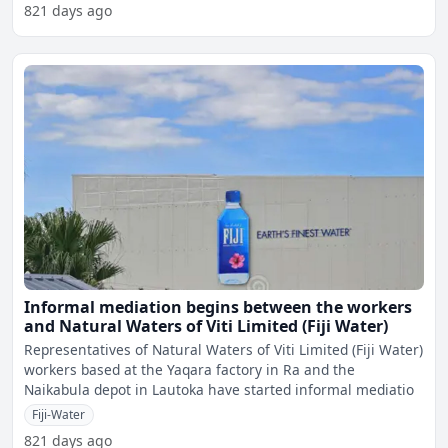
821 days ago
Informal mediation begins between the workers
and Natural Waters of Viti Limited (Fiji Water)
Representatives of Natural Waters of Viti Limited (Fiji Water)
workers based at the Yaqara factory in Ra and the
Naikabula depot in Lautoka have started informal mediatio
Fiji-Water
821 days ago