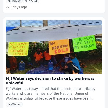
Fiji-Rugby
Fiji-Water
779 days ago
FIJI Water says decision to strike by workers is
unlawful
FIJI Water has today stated that the decision to strike by
workers who are members of the National Union of
Workers is unlawful because these issues have been
submitted t
Fiji-Water