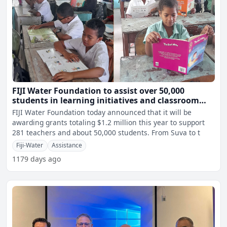
FIJI Water Foundation to assist over 50,000
students in learning initiatives and classroom
projects through $1.2 million grant
FIJI Water Foundation today announced that it will be
awarding grants totaling $1.2 million this year to support
281 teachers and about 50,000 students. From Suva to t
Fiji-Water
Assistance
1179 days ago