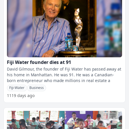
Fiji Water founder dies at 91
David Gilmour, the founder of Fiji Water has passed away at
his home in Manhattan. He was 91. He was a Canadian-
born entrepreneur who made millions in real estate a
Fiji-Water
Business
1119 days ago