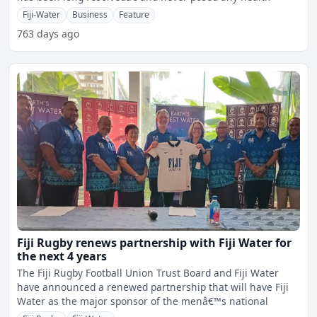
Fiji-Water
Business
Feature
763 days ago
Fiji Rugby renews partnership with Fiji Water for
the next 4 years
The Fiji Rugby Football Union Trust Board and Fiji Water
have announced a renewed partnership that will have Fiji
Water as the major sponsor of the menâ€™s national