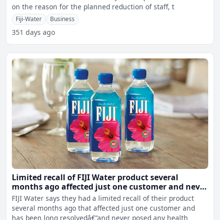
on the reason for the planned reduction of staff, t
Fiji-Water
Business
351 days ago
Limited recall of FIJI Water product several
months ago affected just one customer and never
posed any health or safety risk – FIJI Water
FIJI Water says they had a limited recall of their product
several months ago that affected just one customer and
has been long resolvedâ€”and never posed any health