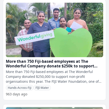
More than 750 Fiji-based employees at The
Wonderful Company donate $250k to support
non-profit organisations
More than 750 Fiji-based employees at The Wonderful
Company donated $250,000 to support non-profit
organisations this year. The FIJI Water Foundation, one of
the large
Hands-Across-Fiji
FIJI-Water
963 days ago