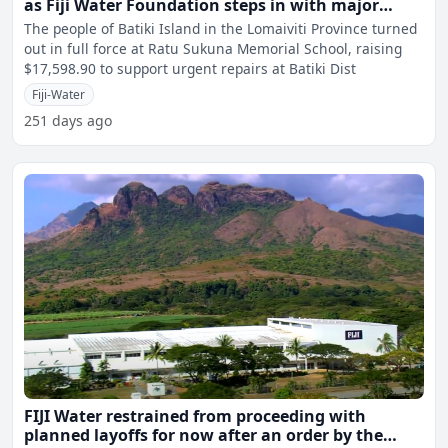
as Fiji Water Foundation steps in with major
support
The people of Batiki Island in the Lomaiviti Province turned
out in full force at Ratu Sukuna Memorial School, raising
$17,598.90 to support urgent repairs at Batiki Dist
Fiji-Water
251 days ago
FIJI Water restrained from proceeding with
planned layoffs for now after an order by the