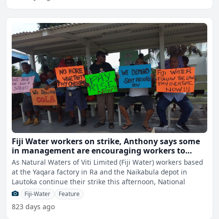
Fiji Water workers on strike, Anthony says some
in management are encouraging workers to
resign from the union
As Natural Waters of Viti Limited (Fiji Water) workers based
at the Yaqara factory in Ra and the Naikabula depot in
Lautoka continue their strike this afternoon, National
Fiji-Water
Feature
823 days ago