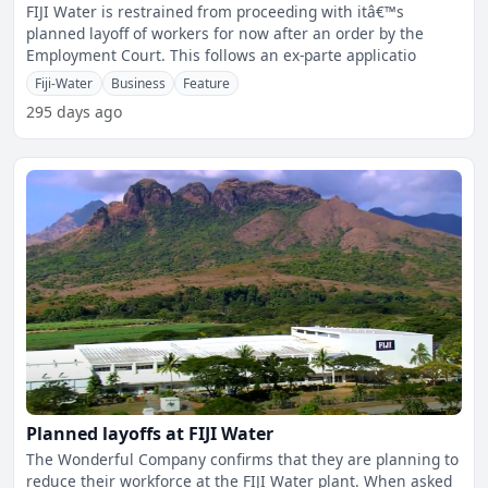
Employment Court
FIJI Water is restrained from proceeding with itâ€™s
planned layoff of workers for now after an order by the
Employment Court. This follows an ex-parte applicatio
Fiji-Water
Business
Feature
295 days ago
Planned layoffs at FIJI Water
The Wonderful Company confirms that they are planning to
reduce their workforce at the FIJI Water plant. When asked