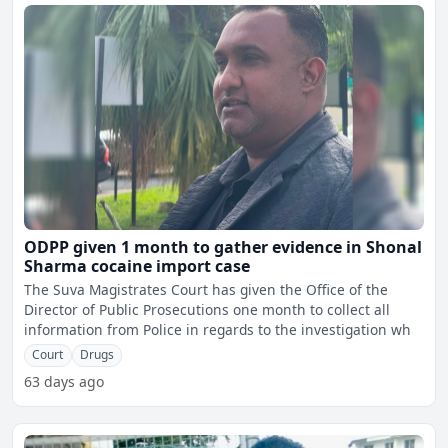
ODPP given 1 month to gather evidence in Shonal
Sharma cocaine import case
The Suva Magistrates Court has given the Office of the
Director of Public Prosecutions one month to collect all
information from Police in regards to the investigation wh
Court
Drugs
63 days ago