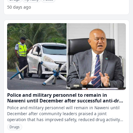
50 days ago
Police and military personnel to remain in
Naweni until December after successful anti-drug
operation
Police and military personnel will remain in Naweni until
December after community leaders praised a joint
operation that has improved safety, reduced drug activity
and h
Drugs