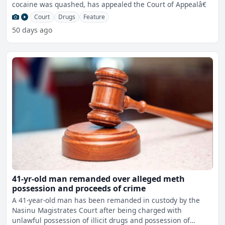
cocaine was quashed, has appealed the Court of Appealâ€
Court
Drugs
Feature
50 days ago
41-yr-old man remanded over alleged meth
possession and proceeds of crime
A 41-year-old man has been remanded in custody by the
Nasinu Magistrates Court after being charged with
unlawful possession of illicit drugs and possession of