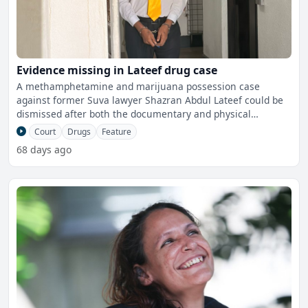
Evidence missing in Lateef drug case
A methamphetamine and marijuana possession case
against former Suva lawyer Shazran Abdul Lateef could be
dismissed after both the documentary and physical
evidence in the
Court
Drugs
Feature
68 days ago