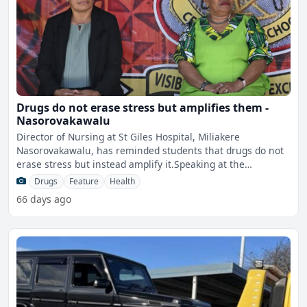
Drugs do not erase stress but amplifies them -
Nasorovakawalu
Director of Nursing at St Giles Hospital, Miliakere
Nasorovakawalu, has reminded students that drugs do not
erase stress but instead amplify it.Speaking at the
Internatio
Drugs
Feature
Health
66 days ago