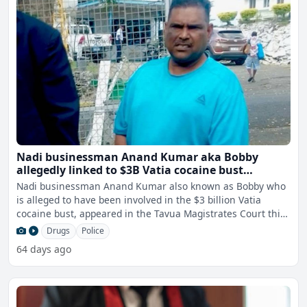
Nadi businessman Anand Kumar aka Bobby
allegedly linked to $3B Vatia cocaine bust
remanded in custody
Nadi businessman Anand Kumar also known as Bobby who
is alleged to have been involved in the $3 billion Vatia
cocaine bust, appeared in the Tavua Magistrates Court this
m
Drugs
Police
64 days ago