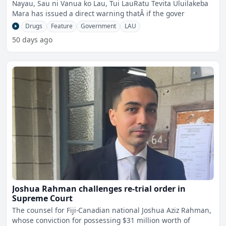
Nayau, Sau ni Vanua ko Lau, Tui LauRatu Tevita Uluilakeba
Mara has issued a direct warning thatÂ if the gover
Drugs
Feature
Government
LAU
50 days ago
Joshua Rahman challenges re-trial order in
Supreme Court
The counsel for Fiji-Canadian national Joshua Aziz Rahman,
whose conviction for possessing $31 million worth of