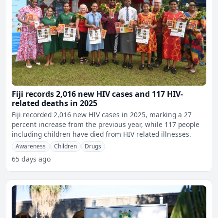
Fiji records 2,016 new HIV cases and 117 HIV-
related deaths in 2025
Fiji recorded 2,016 new HIV cases in 2025, marking a 27
percent increase from the previous year, while 117 people
including children have died from HIV related illnesses.
Awareness
Children
Drugs
65 days ago