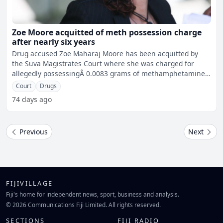
Zoe Moore acquitted of meth possession charge
after nearly six years
Drug accused Zoe Maharaj Moore has been acquitted by
the Suva Magistrates Court where she was charged for
allegedly possessingÂ 0.0083 grams of methamphetamine
on July
Court
Drugs
74 days ago
Previous
Next
FIJIVILLAGE
Fiji's home for independent news, sport, business and analysis.
© 2026 Communications Fiji Limited. All rights reserved.
SECTIONS
FIJI RADIO