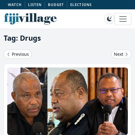
WATCH
LISTEN
BUDGET
ELECTIONS
Tag: Drugs
Previous
Next