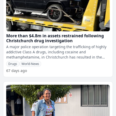
More than $4.8m in assets restrained following
Christchurch drug investigation
A major police operation targeting the trafficking of highly
addictive Class A drugs, including cocaine and
methamphetamine, in Christchurch has resulted in the
restraint
Drugs
World-News
67 days ago