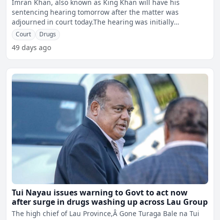
Imran Khan, also known as King Khan will have his
sentencing hearing tomorrow after the matter was
adjourned in court today.The hearing was initially
scheduled for today,
Court
Drugs
49 days ago
Tui Nayau issues warning to Govt to act now
after surge in drugs washing up across Lau Group
The high chief of Lau Province,Â Gone Turaga Bale na Tui