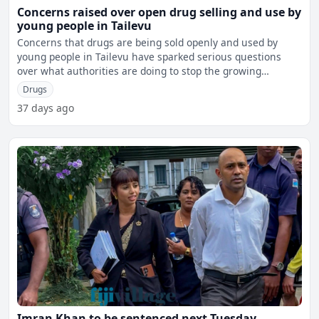
Concerns raised over open drug selling and use by
young people in Tailevu
Concerns that drugs are being sold openly and used by
young people in Tailevu have sparked serious questions
over what authorities are doing to stop the growing
problem,
Drugs
37 days ago
Imran Khan to be sentenced next Tuesday