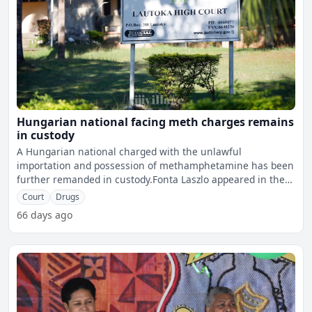
Hungarian national facing meth charges remains
in custody
A Hungarian national charged with the unlawful
importation and possession of methamphetamine has been
further remanded in custody.Fonta Laszlo appeared in the
Lautoka Hig
Court
Drugs
66 days ago