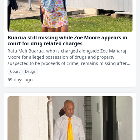
Buarua still missing while Zoe Moore appears in
court for drug related charges
Ratu Meli Buarua, who is charged alongside Zoe Maharaj
Moore for alleged possession of drugs and property
suspected to be proceeds of crime, remains missing after
failing
Court
Drugs
69 days ago