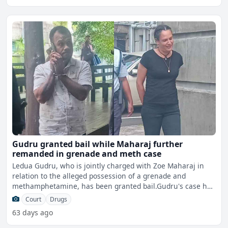
Gudru granted bail while Maharaj further
remanded in grenade and meth case
Ledua Gudru, who is jointly charged with Zoe Maharaj in
relation to the alleged possession of a grenade and
methamphetamine, has been granted bail.Gudru's case has
been c
Court
Drugs
63 days ago