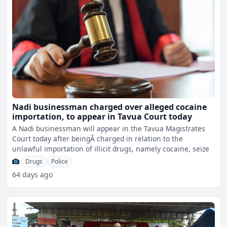
Nadi businessman charged over alleged cocaine
importation, to appear in Tavua Court today
A Nadi businessman will appear in the Tavua Magistrates
Court today after beingÂ charged in relation to the
unlawful importation of illicit drugs, namely cocaine, seize
Drugs
Police
64 days ago