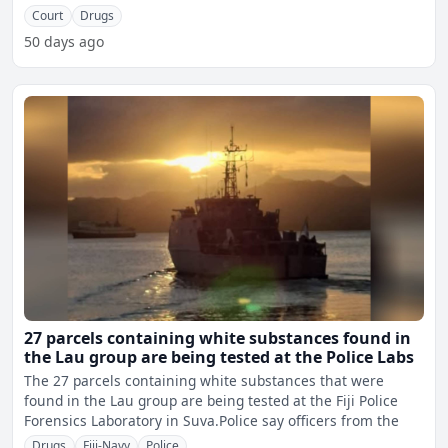
proceeds of
Court
Drugs
50 days ago
27 parcels containing white substances found in
the Lau group are being tested at the Police Labs
The 27 parcels containing white substances that were
found in the Lau group are being tested at the Fiji Police
Forensics Laboratory in Suva.Police say officers from the
Drugs
Fiji-Navy
Police