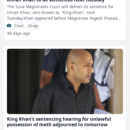
The Suva Magistrates Court will deliver its sentence for
Imran Khan, also known as "King Khan", next
Tuesday.Khan appeared before Magistrate Yogesh Prasad
this afternoon
Court
Drugs
48 days ago
King Khan’s sentencing hearing for unlawful
possession of meth adjourned to tomorrow