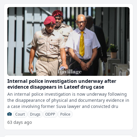
Internal police investigation underway after
evidence disappears in Lateef drug case
An internal police investigation is now underway following
the disappearance of physical and documentary evidence in
a case involving former Suva lawyer and convicted dru
Court
Drugs
ODPP
Police
63 days ago