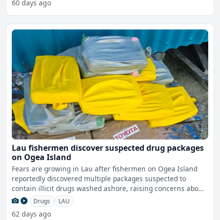
60 days ago
Lau fishermen discover suspected drug packages
on Ogea Island
Fears are growing in Lau after fishermen on Ogea Island
reportedly discovered multiple packages suspected to
contain illicit drugs washed ashore, raising concerns about
t
Drugs
LAU
62 days ago