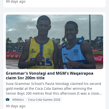
99 days ago
Grammar's Vonolagi and MGM's Waqairapoa
claim Snr 200m title
Suva Grammar School's Paula Vonolagi claimed his second
gold medal at the Coca Cola Games after winning the
Senior Boys 200 metres final this afternoon.It was a close
fin
Athletics
Coca-Cola-Games-2026
99 days ago