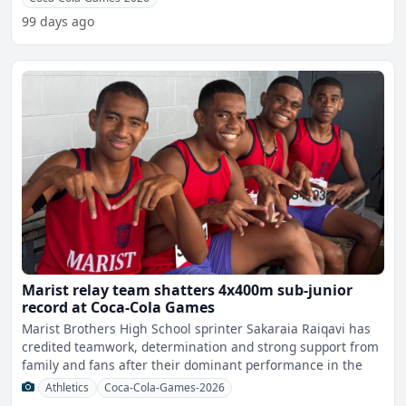
99 days ago
Marist relay team shatters 4x400m sub-junior
record at Coca-Cola Games
Marist Brothers High School sprinter Sakaraia Raiqavi has
credited teamwork, determination and strong support from
family and fans after their dominant performance in the
Athletics
Coca-Cola-Games-2026