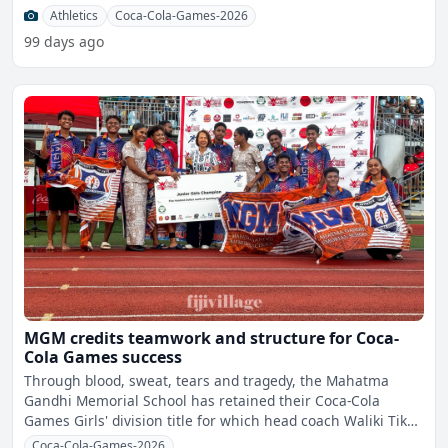
share
Athletics
Coca-Cola-Games-2026
99 days ago
MGM credits teamwork and structure for Coca-
Cola Games success
Through blood, sweat, tears and tragedy, the Mahatma
Gandhi Memorial School has retained their Coca-Cola
Games Girls' division title for which head coach Waliki Tiko
Sat
Coca-Cola-Games-2026