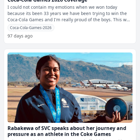
I could not contain my emotions when we won today
because its been 33 years we have been trying to win the
Coca-Cola Games and I'm really proud of the boys. This was
s
Coca-Cola-Games-2026
97 days ago
Rabakewa of SVC speaks about her journey and
pressure as an athlete in the Coke Games