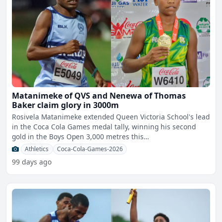
Matanimeke of QVS and Nenewa of Thomas
Baker claim glory in 3000m
Rosivela Matanimeke extended Queen Victoria School's lead
in the Coca Cola Games medal tally, winning his second
gold in the Boys Open 3,000 metres this
morning.Matanimek
Athletics
Coca-Cola-Games-2026
99 days ago