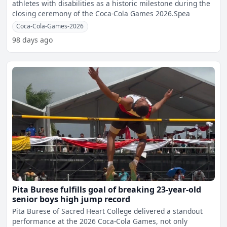
athletes with disabilities as a historic milestone during the
closing ceremony of the Coca-Cola Games 2026.Spea
Coca-Cola-Games-2026
98 days ago
Pita Burese fulfills goal of breaking 23-year-old
senior boys high jump record
Pita Burese of Sacred Heart College delivered a standout
performance at the 2026 Coca-Cola Games, not only