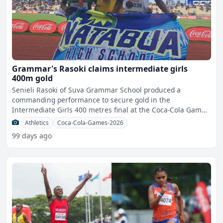
Grammar's Rasoki claims intermediate girls
400m gold
Senieli Rasoki of Suva Grammar School produced a
commanding performance to secure gold in the
Intermediate Girls 400 metres final at the Coca-Cola Games
in Suva this afte
Athletics
Coca-Cola-Games-2026
99 days ago