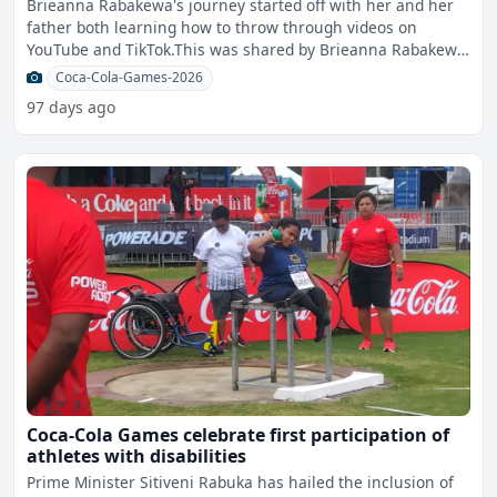
Brieanna Rabakewa's journey started off with her and her
father both learning how to throw through videos on
YouTube and TikTok.This was shared by Brieanna Rabakewa
of Sw
Coca-Cola-Games-2026
97 days ago
Coca-Cola Games celebrate first participation of
athletes with disabilities
Prime Minister Sitiveni Rabuka has hailed the inclusion of