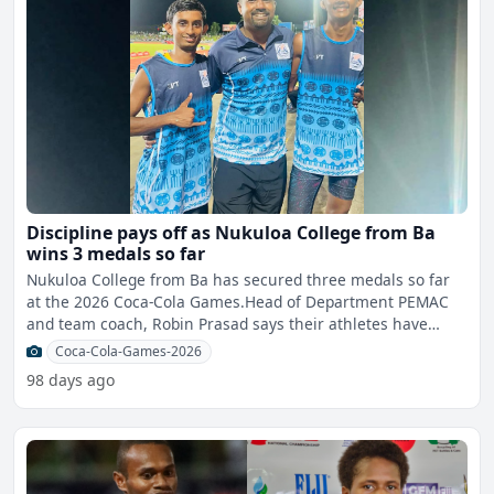
Discipline pays off as Nukuloa College from Ba
wins 3 medals so far
Nukuloa College from Ba has secured three medals so far
at the 2026 Coca-Cola Games.Head of Department PEMAC
and team coach, Robin Prasad says their athletes have
worked
Coca-Cola-Games-2026
98 days ago