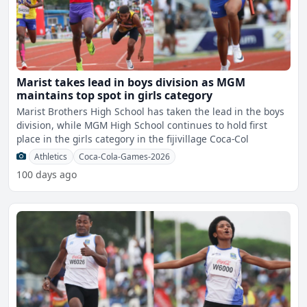
Marist takes lead in boys division as MGM
maintains top spot in girls category
Marist Brothers High School has taken the lead in the boys
division, while MGM High School continues to hold first
place in the girls category in the fijivillage Coca-Col
Athletics
Coca-Cola-Games-2026
100 days ago