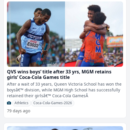
QVS wins boys’ title after 33 yrs, MGM retains
girls’ Coca-Cola Games title
After a wait of 33 years, Queen Victoria School has won the
boysâ€™ division, while MGM High School has successfully
retained their girlsâ€™ Coca-Cola GamesÂ
Athletics
Coca-Cola-Games-2026
79 days ago