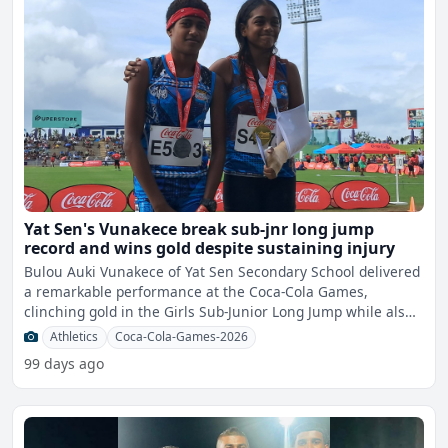
Yat Sen's Vunakece break sub-jnr long jump
record and wins gold despite sustaining injury
Bulou Auki Vunakece of Yat Sen Secondary School delivered
a remarkable performance at the Coca-Cola Games,
clinching gold in the Girls Sub-Junior Long Jump while also
set
Athletics
Coca-Cola-Games-2026
99 days ago