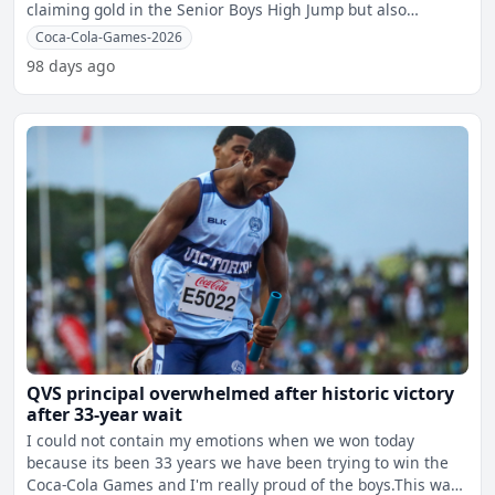
claiming gold in the Senior Boys High Jump but also
breaking a
Coca-Cola-Games-2026
98 days ago
QVS principal overwhelmed after historic victory
after 33-year wait
I could not contain my emotions when we won today
because its been 33 years we have been trying to win the
Coca-Cola Games and I'm really proud of the boys.This was