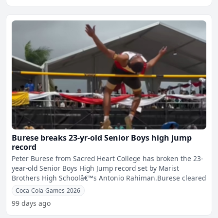
Burese breaks 23-yr-old Senior Boys high jump
record
Peter Burese from Sacred Heart College has broken the 23-
year-old Senior Boys High Jump record set by Marist
Brothers High Schoolâ€™s Antonio Rahiman.Burese cleared
Coca-Cola-Games-2026
99 days ago