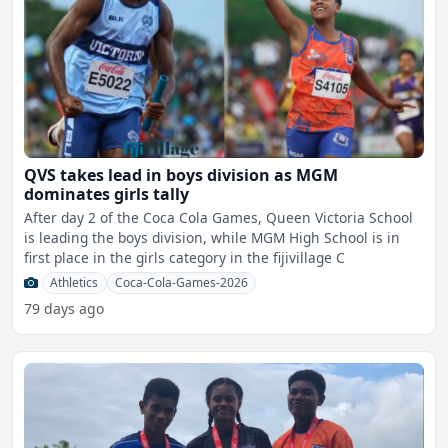
QVS takes lead in boys division as MGM
dominates girls tally
After day 2 of the Coca Cola Games, Queen Victoria School
is leading the boys division, while MGM High School is in
first place in the girls category in the fijivillage C
Athletics
Coca-Cola-Games-2026
79 days ago