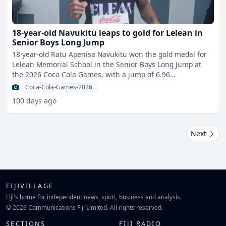
18-year-old Navukitu leaps to gold for Lelean in
Senior Boys Long Jump
18-year-old Ratu Apenisa Navukitu won the gold medal for
Lelean Memorial School in the Senior Boys Long Jump at
the 2026 Coca-Cola Games, with a jump of 6.96
metres.Origi
Coca-Cola-Games-2026
100 days ago
Next
FIJIVILLAGE
Fiji's home for independent news, sport, business and analysis.
© 2026 Communications Fiji Limited. All rights reserved.
SECTIONS
FIJI RADIO