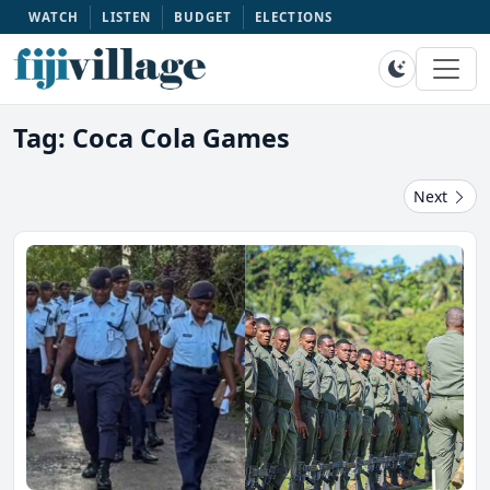
WATCH
LISTEN
BUDGET
ELECTIONS
Tag: Coca Cola Games
Next