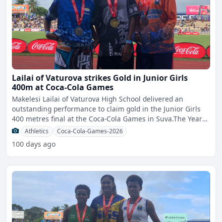
Lailai of Vaturova strikes Gold in Junior Girls
400m at Coca-Cola Games
Makelesi Lailai of Vaturova High School delivered an
outstanding performance to claim gold in the Junior Girls
400 metres final at the Coca-Cola Games in Suva.The Year
10
Athletics
Coca-Cola-Games-2026
100 days ago