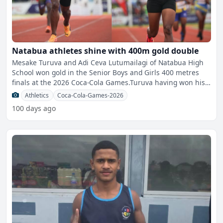
Natabua athletes shine with 400m gold double
Mesake Turuva and Adi Ceva Lutumailagi of Natabua High
School won gold in the Senior Boys and Girls 400 metres
finals at the 2026 Coca-Cola Games.Turuva having won his
th
Athletics
Coca-Cola-Games-2026
100 days ago