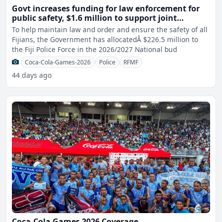
Govt increases funding for law enforcement for
public safety, $1.6 million to support joint
narcotics operations
To help maintain law and order and ensure the safety of all
Fijians, the Government has allocatedÂ $226.5 million to
the Fiji Police Force in the 2026/2027 National bud
Coca-Cola-Games-2026
Police
RFMF
44 days ago
Coca-Cola Games 2026 Coverage