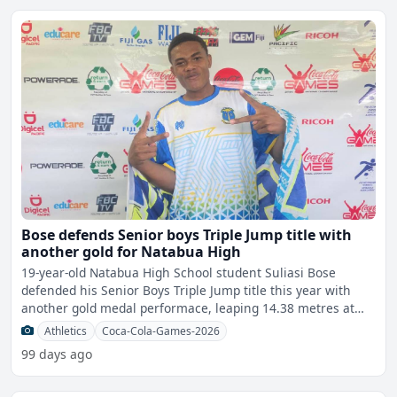
Bose defends Senior boys Triple Jump title with
another gold for Natabua High
19-year-old Natabua High School student Suliasi Bose
defended his Senior Boys Triple Jump title this year with
another gold medal performace, leaping 14.38 metres at
the
Athletics
Coca-Cola-Games-2026
99 days ago