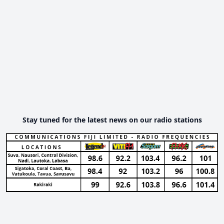
Stay tuned for the latest news on our radio stations