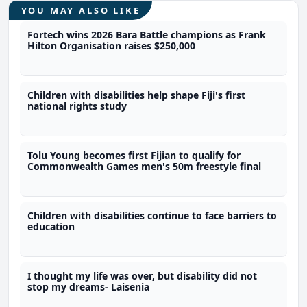
YOU MAY ALSO LIKE
Fortech wins 2026 Bara Battle champions as Frank
Hilton Organisation raises $250,000
Children with disabilities help shape Fiji's first
national rights study
Tolu Young becomes first Fijian to qualify for
Commonwealth Games men's 50m freestyle final
Children with disabilities continue to face barriers to
education
I thought my life was over, but disability did not
stop my dreams- Laisenia