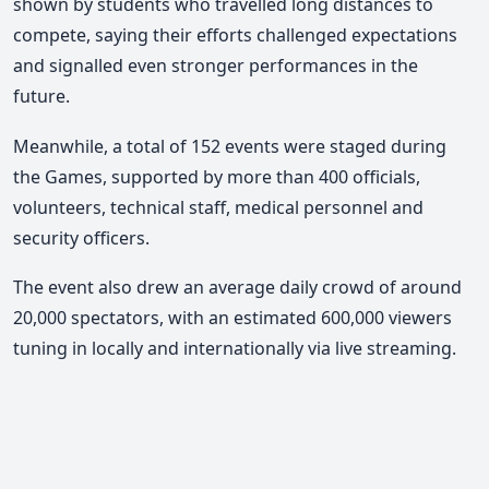
shown by students who travelled long distances to
compete, saying their efforts challenged expectations
and signalled even stronger performances in the
future.
Meanwhile, a total of 152 events were staged during
the Games, supported by more than 400 officials,
volunteers, technical staff, medical personnel and
security officers.
The event also drew an average daily crowd of around
20,000 spectators, with an estimated 600,000 viewers
tuning in locally and internationally via live streaming.