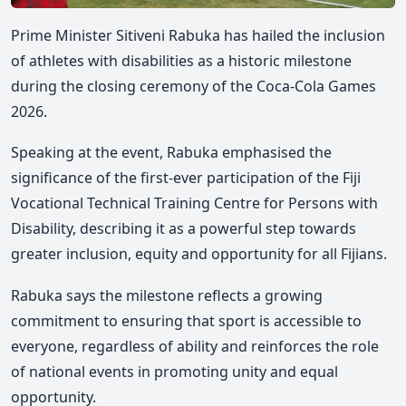
Prime Minister Sitiveni Rabuka has hailed the inclusion
of athletes with disabilities as a historic milestone
during the closing ceremony of the Coca-Cola Games
2026.
Speaking at the event, Rabuka emphasised the
significance of the first-ever participation of the Fiji
Vocational Technical Training Centre for Persons with
Disability,
describing it as a powerful step towards
greater inclusion, equity and opportunity for all Fijians.
Rabuka says the milestone reflects a growing
commitment to ensuring that sport is accessible to
everyone, regardless of ability and reinforces the role
of national events in promoting unity and equal
opportunity.