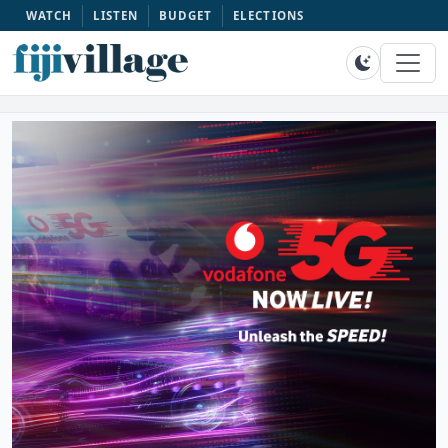
WATCH
LISTEN
BUDGET
ELECTIONS