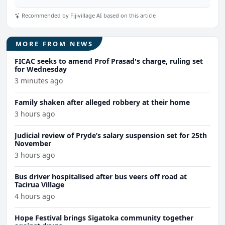
Recommended by Fijivillage AI based on this article
MORE FROM NEWS
FICAC seeks to amend Prof Prasad's charge, ruling set
for Wednesday
3 minutes ago
Family shaken after alleged robbery at their home
3 hours ago
Judicial review of Pryde’s salary suspension set for 25th
November
3 hours ago
Bus driver hospitalised after bus veers off road at
Tacirua Village
4 hours ago
Hope Festival brings Sigatoka community together