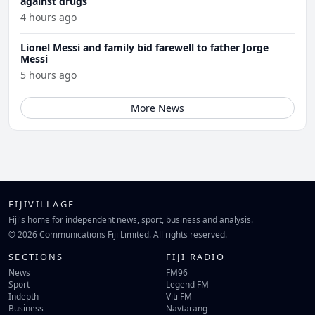
against drugs
4 hours ago
Lionel Messi and family bid farewell to father Jorge
Messi
5 hours ago
More News
FIJIVILLAGE
Fiji's home for independent news, sport, business and analysis.
© 2026 Communications Fiji Limited. All rights reserved.
SECTIONS
FIJI RADIO
News
FM96
Sport
Legend FM
Indepth
Viti FM
Business
Navtarang