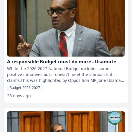
A responsible Budget must do more - Usamate
While the 2026 2027 National Budget includes some
positive initiatives but it doesn't meet the standards it
claims.This was highlighted by Opposition MP Jone Usamate
whil
Budget-2026-2027
25 days ago