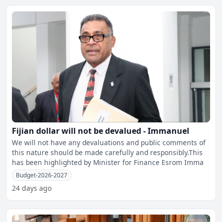
Fijian dollar will not be devalued - Immanuel
We will not have any devaluations and public comments of
this nature should be made carefully and responsibly.This
has been highlighted by Minister for Finance Esrom Imma
Budget-2026-2027
24 days ago