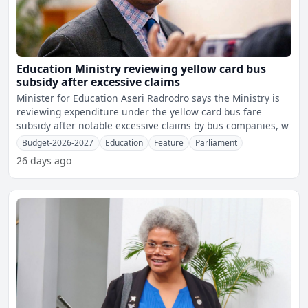
Education Ministry reviewing yellow card bus
subsidy after excessive claims
Minister for Education Aseri Radrodro says the Ministry is
reviewing expenditure under the yellow card bus fare
subsidy after notable excessive claims by bus companies, w
Budget-2026-2027
Education
Feature
Parliament
26 days ago