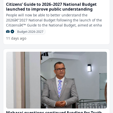
Citizens’ Guide to 2026–2027 National Budget
launched to improve public understanding
People will now be able to better understand the
2026â€“2027 National Budget following the launch of the
Citizensâ€™ Guide to the National Budget, aimed at enha
Budget-2026-2027
11 days ago
Maharaj questions continued funding for Truth