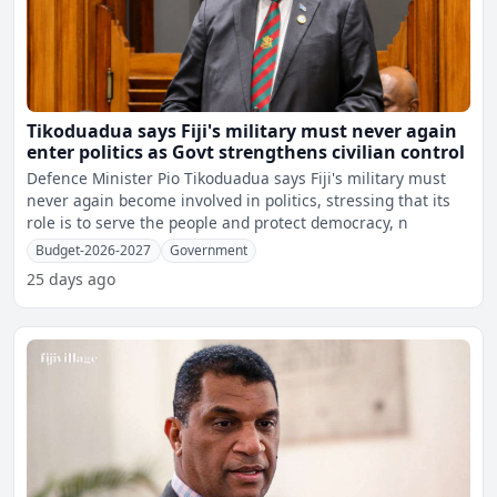
Tikoduadua says Fiji's military must never again
enter politics as Govt strengthens civilian control
Defence Minister Pio Tikoduadua says Fiji's military must
never again become involved in politics, stressing that its
role is to serve the people and protect democracy, n
Budget-2026-2027
Government
25 days ago