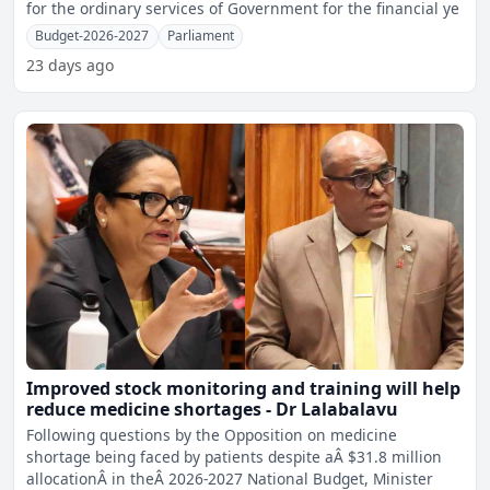
for the ordinary services of Government for the financial ye
Budget-2026-2027
Parliament
23 days ago
Improved stock monitoring and training will help
reduce medicine shortages - Dr Lalabalavu
Following questions by the Opposition on medicine
shortage being faced by patients despite aÂ $31.8 million
allocationÂ in theÂ 2026-2027 National Budget, Minister