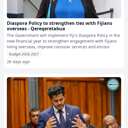
Diaspora Policy to strengthen ties with Fijians
overseas - Qereqeretabua
The Government will implement Fiji's Diaspora Policy in the
new financial year to strengthen engagement with Fijians
living overseas, improve consular services and encour
Budget-2026-2027
26 days ago