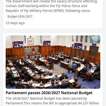
The Government will review the salary structure affecting
civilian staff working within the Fiji Police Force and
Republic of Fiji Military Forces (RFMF), following conce
Budget-2026-2027
23 days ago
Parliament passes 2026/2027 National Budget
The 2026/2027 National Budget has been passed by
Parliament.This means the Bill to appropriate $4.237 billion