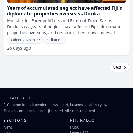
Years of accumulated neglect have affected Fiji's
diplomatic properties overseas - Ditoka
Minister for Foreign Affairs and External Trade Sakiasi
Ditoka says years of neglect have affected Fiji's diplomatic
properties overseas, and restoring them now comes at
Budget-2026-2027
Parliament
26 days ago
Next
FIJIVILLAGE
Fiji's home for independent news, sport, business and analysis.
© 2026 Communications Fiji Limited. All rights reserved.
SECTIONS
FIJI RADIO
News
FM96
Sport
Legend FM