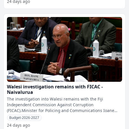
24 days ago
Walesi investigation remains with FICAC -
Naivalurua
The investigation into Walesi remains with the Fiji
Independent Commission Against Corruption
(FICAC).Minister for Policing and Communications Ioane
Naivalurua told Parli
Budget-2026-2027
24 days ago