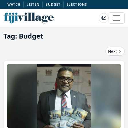
WATCH
LISTEN
BUDGET
ELECTIONS
Tag: Budget
Next