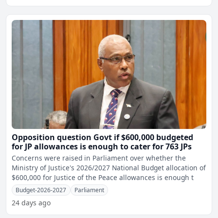
Opposition question Govt if $600,000 budgeted
for JP allowances is enough to cater for 763 JPs
Concerns were raised in Parliament over whether the
Ministry of Justice's 2026/2027 National Budget allocation of
$600,000 for Justice of the Peace allowances is enough t
Budget-2026-2027
Parliament
24 days ago