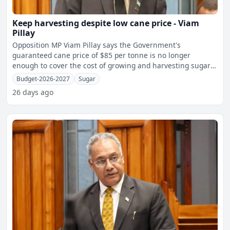
Keep harvesting despite low cane price - Viam
Pillay
Opposition MP Viam Pillay says the Government's
guaranteed cane price of $85 per tonne is no longer
enough to cover the cost of growing and harvesting sugar
cane, leaving
Budget-2026-2027
Sugar
26 days ago