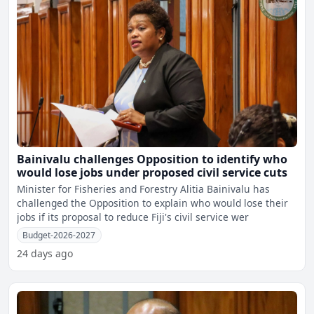
Bainivalu challenges Opposition to identify who
would lose jobs under proposed civil service cuts
Minister for Fisheries and Forestry Alitia Bainivalu has
challenged the Opposition to explain who would lose their
jobs if its proposal to reduce Fiji's civil service wer
Budget-2026-2027
24 days ago