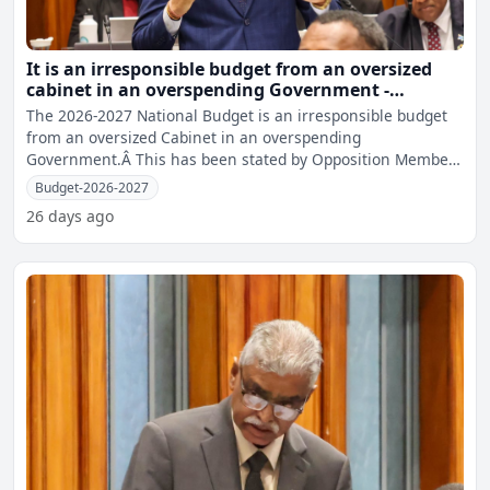
It is an irresponsible budget from an oversized
cabinet in an overspending Government -
Opposition MP Sharma
The 2026-2027 National Budget is an irresponsible budget
from an oversized Cabinet in an overspending
Government.Â This has been stated by Opposition Member
of Parliame
Budget-2026-2027
26 days ago