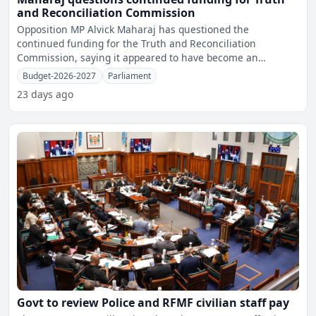
and Reconciliation Commission
Opposition MP Alvick Maharaj has questioned the
continued funding for the Truth and Reconciliation
Commission, saying it appeared to have become an
ongoing programme afte
Budget-2026-2027
Parliament
23 days ago
Govt to review Police and RFMF civilian staff pay