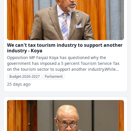
We can't tax tourism industry to support another
industry - Koya
Opposition MP Faiyaz Koya has questioned why the
government has imposed a 5 percent Tourism Service Tax
on the tourism sector to support another industry.While
opposing t
Budget-2026-2027
Parliament
25 days ago