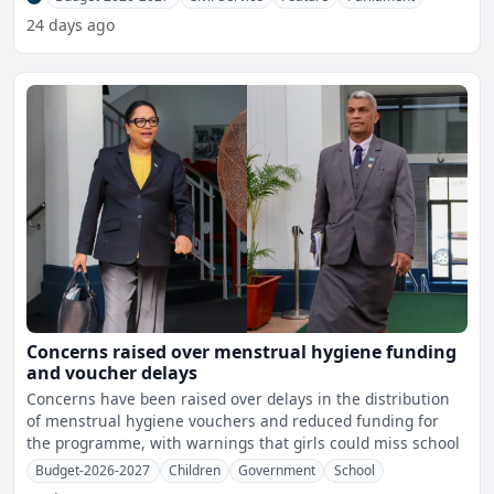
24 days ago
Concerns raised over menstrual hygiene funding
and voucher delays
Concerns have been raised over delays in the distribution
of menstrual hygiene vouchers and reduced funding for
the programme, with warnings that girls could miss school
Budget-2026-2027
Children
Government
School