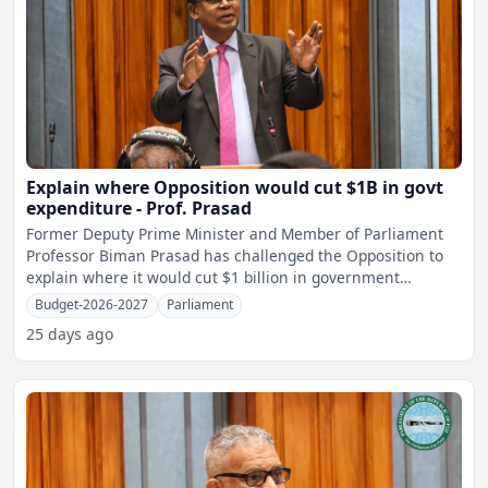
Explain where Opposition would cut $1B in govt
expenditure - Prof. Prasad
Former Deputy Prime Minister and Member of Parliament
Professor Biman Prasad has challenged the Opposition to
explain where it would cut $1 billion in government
expendit
Budget-2026-2027
Parliament
25 days ago