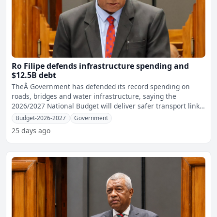
Ro Filipe defends infrastructure spending and
$12.5B debt
TheÂ Government has defended its record spending on
roads, bridges and water infrastructure, saying the
2026/2027 National Budget will deliver safer transport links,
mo
Budget-2026-2027
Government
25 days ago