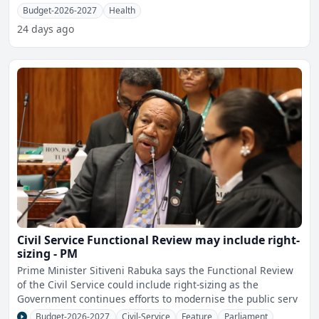
Budget-2026-2027
Health
24 days ago
Civil Service Functional Review may include right-
sizing - PM
Prime Minister Sitiveni Rabuka says the Functional Review
of the Civil Service could include right-sizing as the
Government continues efforts to modernise the public serv
Budget-2026-2027
Civil-Service
Feature
Parliament