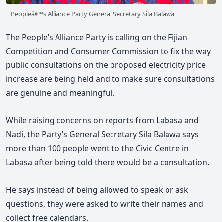
Peopleâ€™s Alliance Party General Secretary Sila Balawa
The People’s Alliance Party is calling on the Fijian
Competition and Consumer Commission to fix the way
public consultations on the proposed electricity price
increase are being held and to make sure consultations
are genuine and meaningful.
While raising concerns on reports from Labasa and
Nadi, the Party’s General Secretary Sila Balawa says
more than 100 people went to the Civic Centre in
Labasa after being told there would be a consultation.
He says
instead of being allowed to speak or ask
questions, they were asked to write their names and
collect free calendars.