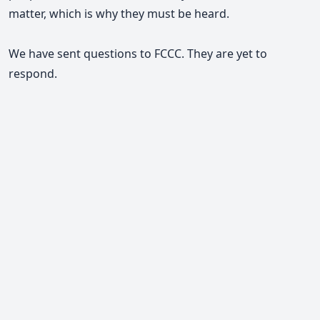
matter, which is why they must be heard.
We have sent questions to FCCC. They are yet to
respond.