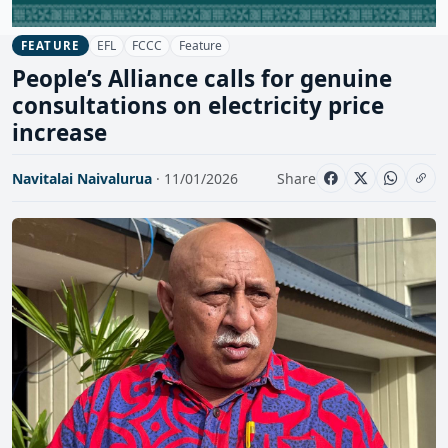
EFL
FCCC
Feature
FEATURE
People’s Alliance calls for genuine
consultations on electricity price
increase
Navitalai Naivalurua
· 11/01/2026
Share