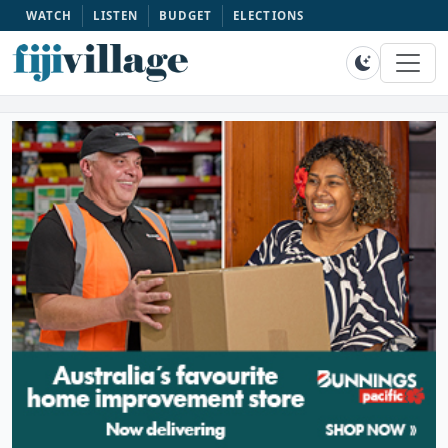
WATCH
LISTEN
BUDGET
ELECTIONS