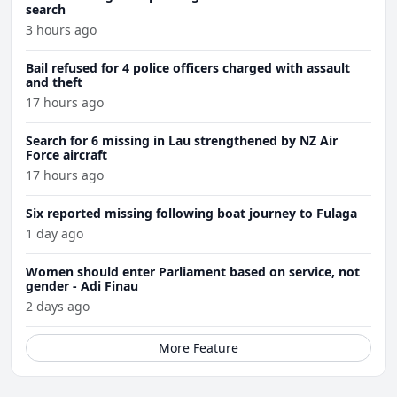
search
3 hours ago
Bail refused for 4 police officers charged with assault
and theft
17 hours ago
Search for 6 missing in Lau strengthened by NZ Air
Force aircraft
17 hours ago
Six reported missing following boat journey to Fulaga
1 day ago
Women should enter Parliament based on service, not
gender - Adi Finau
2 days ago
More Feature