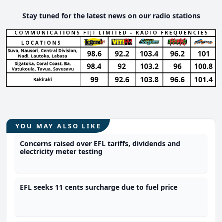
Stay tuned for the latest news on our radio stations
YOU MAY ALSO LIKE
Concerns raised over EFL tariffs, dividends and
electricity meter testing
EFL seeks 11 cents surcharge due to fuel price