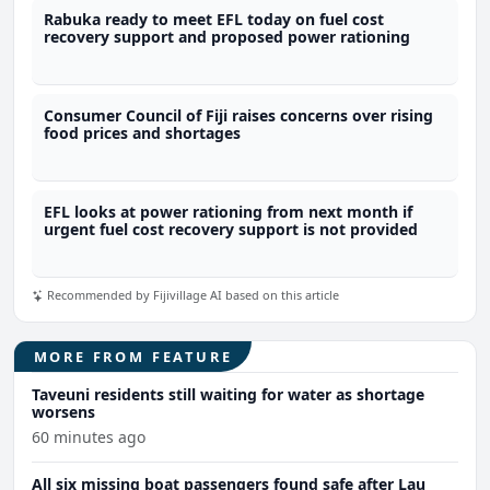
Rabuka ready to meet EFL today on fuel cost
recovery support and proposed power rationing
Consumer Council of Fiji raises concerns over rising
food prices and shortages
EFL looks at power rationing from next month if
urgent fuel cost recovery support is not provided
Recommended by Fijivillage AI based on this article
MORE FROM FEATURE
Taveuni residents still waiting for water as shortage
worsens
60 minutes ago
All six missing boat passengers found safe after Lau