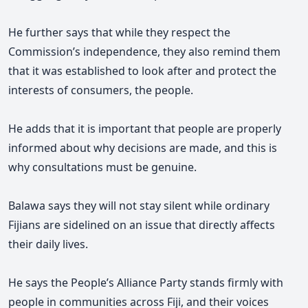
He further says that while they respect the
Commission’s independence, they also remind them
that it was established to look after and protect the
interests of
consumers,
the people.
He adds that it is important that people are properly
informed about why decisions are made, and this is
why consultations must be genuine.
Balawa says they will not stay silent while ordinary
Fijians are sidelined on an issue that directly affects
their daily lives.
He says the People’s Alliance Party stands firmly with
people in communities across Fiji, and their voices