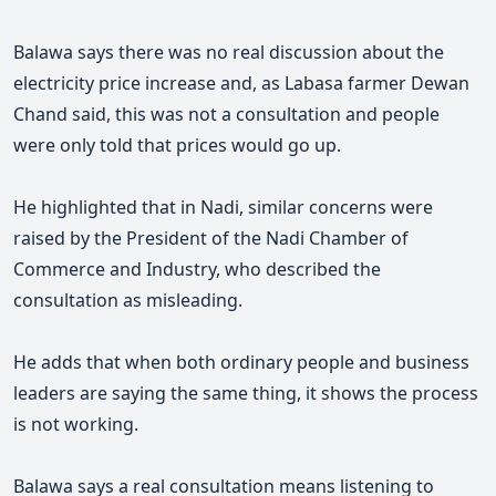
Balawa says there was no real discussion about the
electricity price increase and
, as Labasa farmer Dewan
Chand said, this was not a consultation and
people
were only told that prices would go up.
He highlighted that in Nadi, similar concerns were
raised by the President of the Nadi Chamber of
Commerce and Industry, who described the
consultation as misleading.
He adds that when both ordinary people and business
leaders are saying the same thing, it shows the process
is not working.
Balawa says a real consultation means listening to