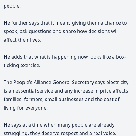
people.
He further says that it means
giving them a chance to
speak, ask questions and share how decisions will
affect their lives.
He adds that what is happening now looks like a box-
ticking exercise.
The People’s Alliance General Secretary says electricity
is an essential service and any increase in price affects
families, farmers, small businesses and the cost of
living for everyone.
He says at a time when many people are already
struggling, they deserve respect and a real voice.