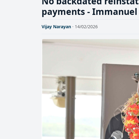
No backdated reinsta
payments - Immanuel
Vijay Narayan
· 14/02/2026