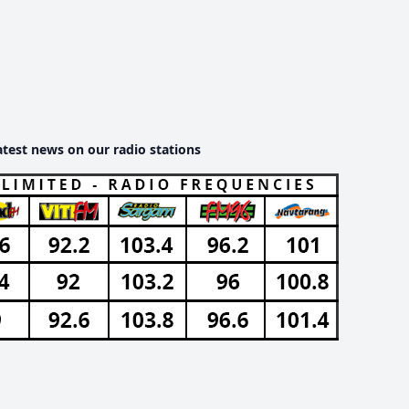
atest news on our radio stations