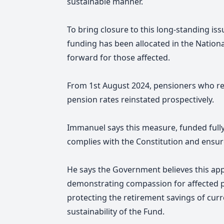
sustainable manner.
To bring closure to this long-standing is
funding has been allocated in the Natio
forward for those affected.
From 1st August 2024, pensioners who r
pension rates reinstated prospectively.
Immanuel says this measure, funded fully 
complies with the Constitution and ensu
He says the Government believes this app
demonstrating compassion for affected p
protecting the retirement savings of cu
sustainability of the Fund.