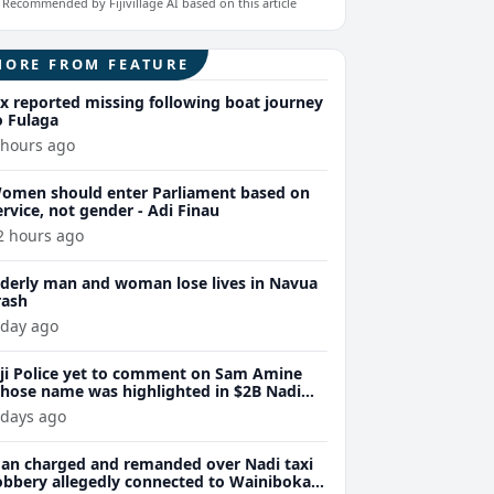
Recommended by Fijivillage AI based on this article
MORE FROM FEATURE
ix reported missing following boat journey
o Fulaga
 hours ago
omen should enter Parliament based on
ervice, not gender - Adi Finau
2 hours ago
lderly man and woman lose lives in Navua
rash
 day ago
iji Police yet to comment on Sam Amine
hose name was highlighted in $2B Nadi
eth bust trial last year
 days ago
an charged and remanded over Nadi taxi
obbery allegedly connected to Wainibokasi