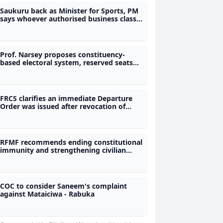
Saukuru back as Minister for Sports, PM
says whoever authorised business class
travel will answer to him
Prof. Narsey proposes constituency-
based electoral system, reserved seats
for women and removal of immunity
provisions
FRCS clarifies an immediate Departure
Order was issued after revocation of
previous order for man linked to alleged
$20M tax fraud
RFMF recommends ending constitutional
immunity and strengthening civilian
control of the military
COC to consider Saneem's complaint
against Mataiciwa - Rabuka