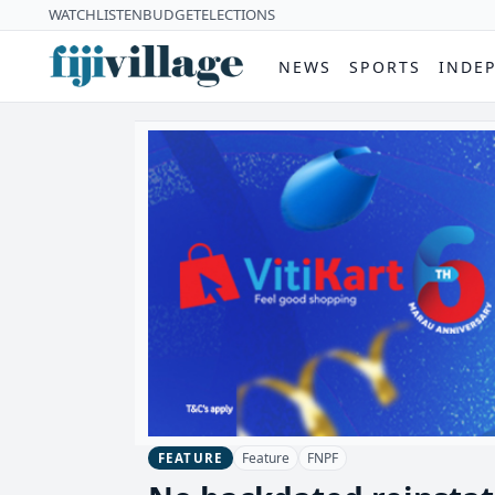
WATCH
LISTEN
BUDGET
ELECTIONS
NEWS
SPORTS
INDE
Feature
FNPF
FEATURE