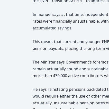
the FNPF Transition Act 2011 to address a
Immanuel says at that time, independent
rates were financially unsustainable, w
accumulated savings.
This meant that current and younger FNP
pension payouts, placing the long-term via
The Minister says Government’s foremost 
remain actuarially sound and sustainabl
more than 430,000 active contributors w
He says reinstating pensions backdated t
would require either the use of other me
actuarially unsustainable pension rates or