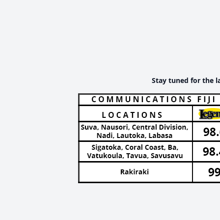
Stay tuned for the l