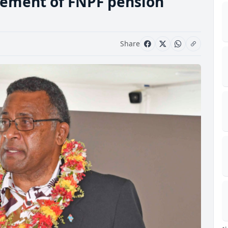
tement of FNPF pension
Share