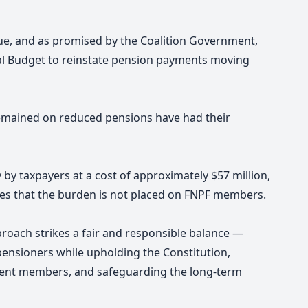
sue, and as promised by the Coalition Government,
nal Budget to reinstate pension payments moving
emained on reduced pensions have had their
by taxpayers at a cost of approximately $57 million,
res that the burden is not placed on FNPF members.
roach strikes a fair and responsible balance —
ensioners while upholding the Constitution,
rrent members, and safeguarding the long-term