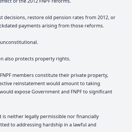
 effect of the 2012 FNPF reforms.
decisions, restore old pension rates from 2012, or
ckdated payments arising from those reforms.
unconstitutional.
n also protects property rights.
FNPF members constitute their private property,
pective reinstatement would amount to taking
would expose Government and FNPF to significant
is neither legally permissible nor financially
ed to addressing hardship in a lawful and