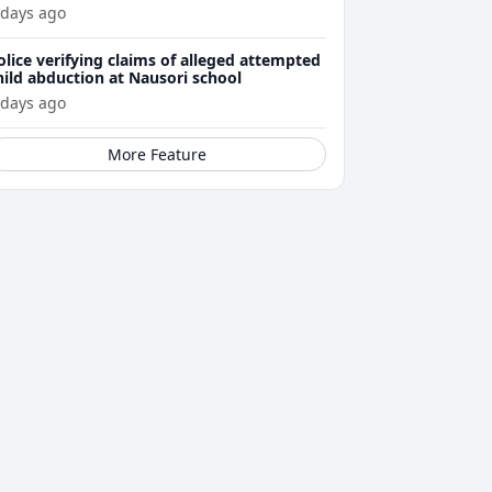
ttacks
 days ago
olice verifying claims of alleged attempted
hild abduction at Nausori school
 days ago
More Feature