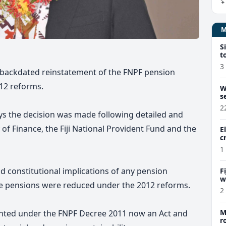
S
t
3
o backdated reinstatement of the FNPF pension
12 reforms.
W
s
2
ys the decision was made following detailed and
 of Finance, the Fiji National Provident Fund and the
E
c
1
nd constitutional implications of any pension
F
w
e pensions were reduced under the 2012 reforms.
m
2
M
nted under the FNPF Decree 2011 now an Act and
r