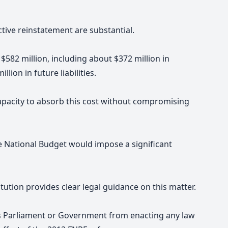
ective reinstatement are substantial.
$582 million, including about $372 million in
ion in future liabilities.
pacity to absorb this cost without compromising
e National Budget would impose a significant
tution provides clear legal guidance on this matter.
ts Parliament or Government from enacting any law