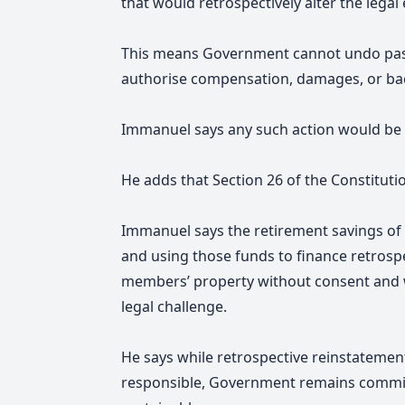
that would retrospectively alter the legal
This means Government cannot undo past 
authorise compensation, damages, or ba
Immanuel says any such action would be 
He adds that Section 26 of the Constitutio
Immanuel says the retirement savings of 
and using those funds to finance retros
members’ property without consent and 
legal challenge.
He says while retrospective reinstatement 
responsible, Government remains committ