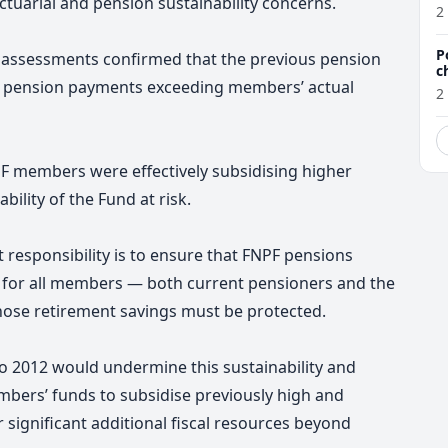
ctuarial and pension sustainability concerns.
a
2
P
 assessments confirmed that the previous pension
c
ith pension payments exceeding members’ actual
2
F members were effectively subsidising higher
bility of the Fund at risk.
responsibility is to ensure that FNPF pensions
e for all members — both current pensioners and the
hose retirement savings must be protected.
o 2012 would undermine this sustainability and
mbers’ funds to subsidise previously high and
 significant additional fiscal resources beyond