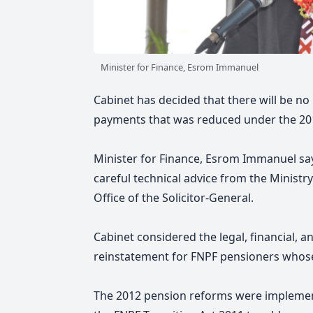
Minister for Finance, Esrom Immanuel
Cabinet has decided that there will be n
payments that was reduced under the 20
Minister for Finance, Esrom Immanuel sa
careful technical advice from the Ministry
Office of the Solicitor-General.
Cabinet considered the legal, financial, a
reinstatement for FNPF pensioners whos
The 2012 pension reforms were impleme