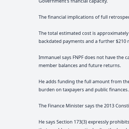
Government’s fnancial capacity.
The financial implications of full retrosp
The total estimated cost is approximately 
backdated payments and a further $210 mill
Immanuel says FNPF does not have the ca
member balances and future returns.
He adds funding the full amount from th
burden on taxpayers and public finances.
The Finance Minister says the 2013 Consti
He says Section 173(3) expressly prohibi