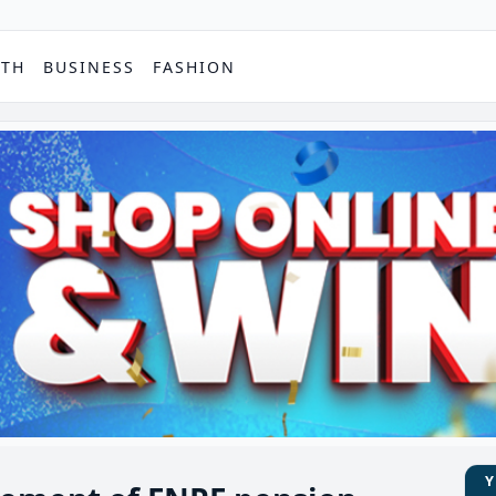
PTH
BUSINESS
FASHION