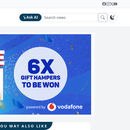
Ask AI
YOU MAY ALSO LIKE