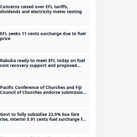
Concerns raised over EFL tariffs,
dividends and electricity meter testing
EFL seeks 11 cents surcharge due to fuel
price
Rabuka ready to meet EFL today on fuel
cost recovery support and proposed
power rationing
Pacific Conference of Churches and Fiji
Council of Churches endorse submission
objecting proposed waste to energy
project
Govt to fully subsidise 22.5% bus fare
rise, interim 5.91 cents fuel surcharge for
power to be subsidised for those earning
$30,000 and below