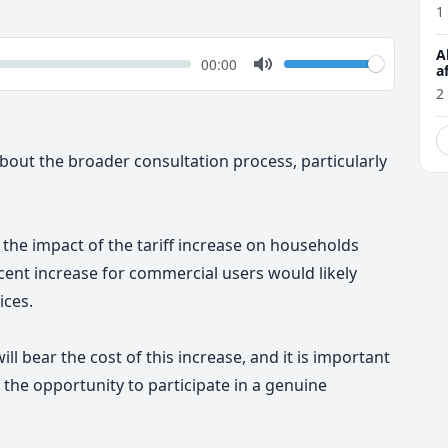
1
A
k
Volume
Current
00:00
a
time
Toggle
2
Mute
out the broader consultation process, particularly
 the impact of the tariff increase on households
ent increase for commercial users would likely
ices.
ill bear the cost of this increase, and it is important
the opportunity to participate in a genuine