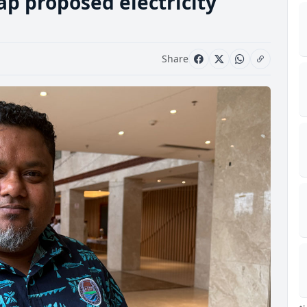
ap proposed electricity
Share