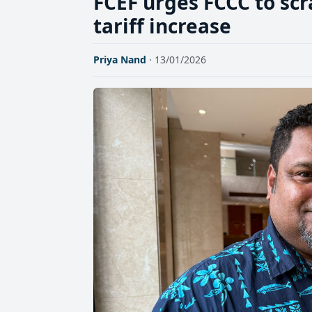
FCEF urges FCCC to scr
tariff increase
Priya Nand
· 13/01/2026