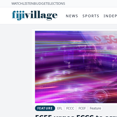
WATCH
LISTEN
BUDGET
ELECTIONS
NEWS
SPORTS
INDE
EFL
FCCC
FCEF
Feature
FEATURE