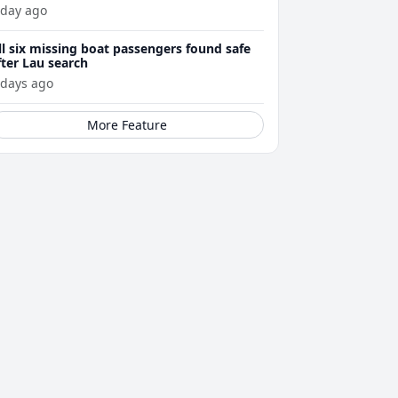
 day ago
ll six missing boat passengers found safe
fter Lau search
 days ago
More Feature