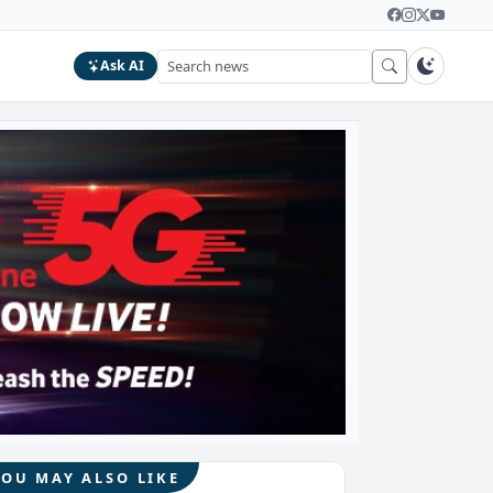
Ask AI
YOU MAY ALSO LIKE