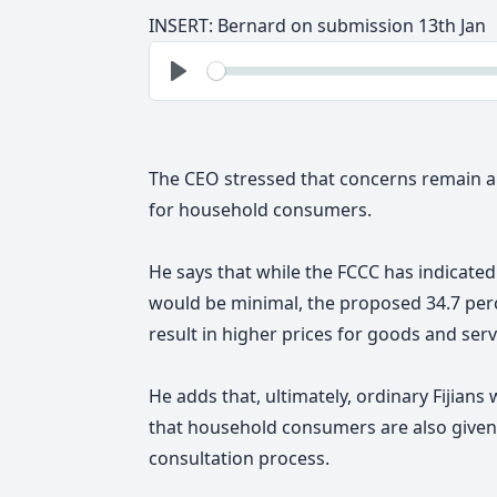
INSERT: Bernard on submission 13th Jan
See
Play
The CEO stressed that concerns remain ab
for household consumers.
He says that while the FCCC has indicated
would be minimal, the proposed 34.7 perc
result in higher prices for goods and serv
He adds that, ultimately, ordinary Fijians w
that household consumers are also given 
consultation process.