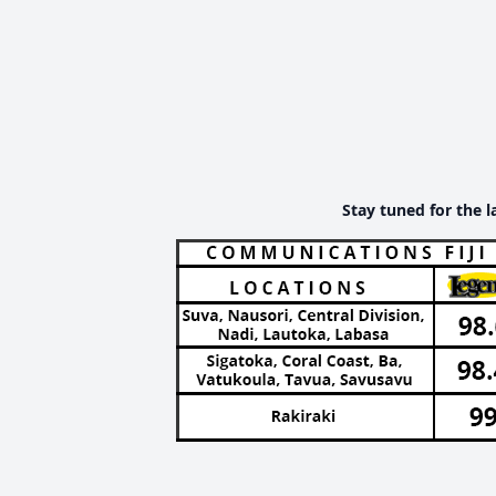
Stay tuned for the l