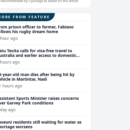
Recommended by Fijivillage AI based on this article
MORE FROM FEATURE
rom prison officer to farmer, Fabiano
ollows his rugby dream home
 hour ago
atu Tevita calls for visa-free travel to
ustralia and earlier access to domestic
niversity fees for Fijians
 hours ago
0-year-old man dies after being hit by
ehicle in Martintar, Nadi
1 hours ago
ssistant Sports Minister raises concerns
ver Garvey Park conditions
 day ago
aveuni residents still waiting for water as
hortage worsens