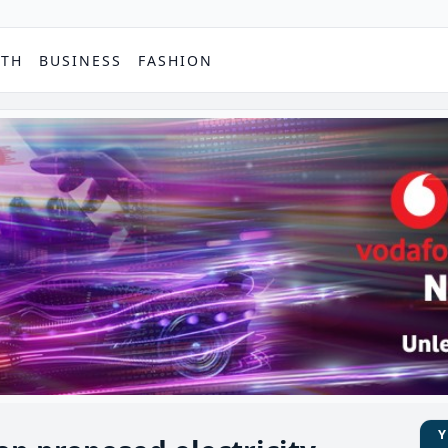
PTH
BUSINESS
FASHION