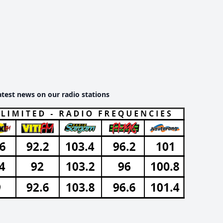
atest news on our radio stations