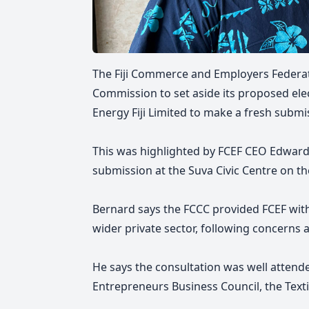
The Fiji Commerce and Employers Federat
Commission to set aside its proposed elect
Energy Fiji Limited to make a fresh submi
This was highlighted by FCEF CEO Edward
submission at the Suva Civic Centre on the
Bernard says the FCCC provided FCEF with
wider private sector, following concerns a
He says the consultation was well attend
Entrepreneurs Business Council, the Texti