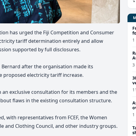
F
ion has urged the Fiji Competition and Consumer
f
1
ricity tariff determination entirely and allow
ssion supported by full disclosures.
R
A
u
3
 Bernard after the organisation made its
 proposed electricity tariff increase.
3
v
1
 an exclusive consultation for its members and the
bout flaws in the existing consultation structure.
A
o
1
ed, with representatives from FCEF, the Women
le and Clothing Council, and other industry groups.
T
s