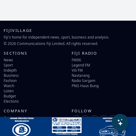
FIJIVILLAGE
Fiji's home for independent news, sport, business and analysis.
© 2026 Communications Fiji Limited. All rights reserved.
SECTIONS
FIJI RADIO
News
FM96
Sport
Legend FM
Indepth
Viti FM
Business
Navtarang
Fashion
Radio Sargam
Watch
PNG Haus Bung
Listen
Budget
Elections
COMPANY
FOLLOW
Contact Us
Terms of Use
Privacy Policy