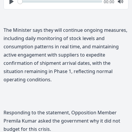
Seek
Current
00:00
time
Play
Togg
Mute
The Minister says they will continue ongoing measures,
including daily monitoring of stock levels and
consumption patterns in real time, and maintaining
active engagement with suppliers to expedite
confirmation of shipment arrival dates, with the
situation remaining in Phase 1, reflecting normal
operating conditions.
Responding to the statement, Opposition Member
Premila Kumar asked the government why it did not
budget for this crisis.