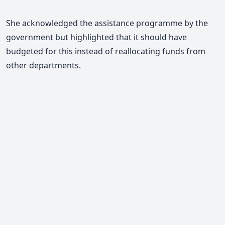
She acknowledged the assistance programme by the
government but highlighted that it should have
budgeted for this instead of reallocating funds from
other departments.