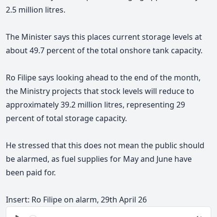
2.5 million litres.
The Minister says this places current storage levels at
about 49.7 percent of the total onshore tank capacity.
Ro Filipe says looking ahead to the end of the month,
the Ministry projects that stock levels will reduce to
approximately 39.2 million litres, representing 29
percent of total storage capacity.
He stressed that this does not mean the public should
be alarmed, as fuel supplies for May and June have
been paid for.
Insert: Ro Filipe on alarm, 29th April 26