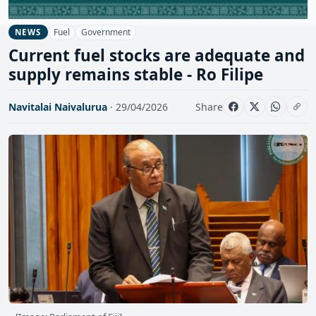
Fuel
Government
NEWS
Current fuel stocks are adequate and
supply remains stable - Ro Filipe
Navitalai Naivalurua
· 29/04/2026
Share