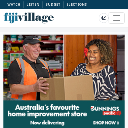
WATCH
LISTEN
BUDGET
ELECTIONS