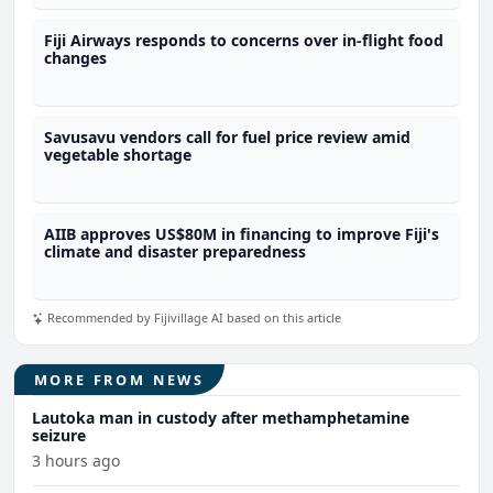
Fiji Airways responds to concerns over in-flight food
changes
Savusavu vendors call for fuel price review amid
vegetable shortage
AIIB approves US$80M in financing to improve Fiji's
climate and disaster preparedness
Recommended by Fijivillage AI based on this article
MORE FROM NEWS
Lautoka man in custody after methamphetamine
seizure
3 hours ago