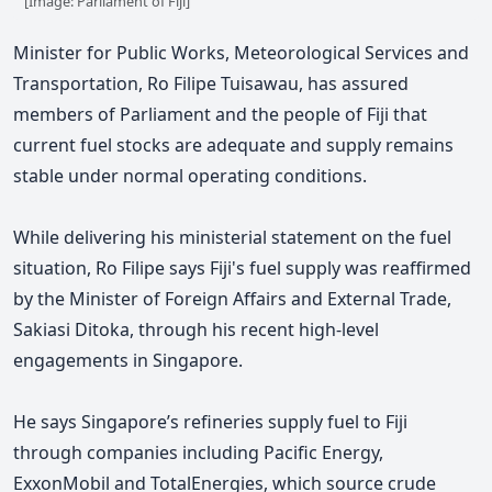
[Image: Parliament of Fiji]
Minister for Public Works, Meteorological Services and
Transportation, Ro Filipe Tuisawau, has assured
members of Parliament and the people of Fiji that
current fuel stocks are adequate and supply remains
stable under normal operating conditions.
While delivering his ministerial statement on the fuel
situation,
Ro Filipe says Fiji's fuel supply was reaffirmed
by the Minister of Foreign Affairs and External Trade,
Sakiasi Ditoka, through his recent high-level
engagements in Singapore.
He says Singapore’s refineries supply fuel to Fiji
through companies including Pacific Energy,
ExxonMobil and TotalEnergies, which source crude