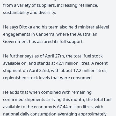
from a variety of suppliers, increasing resilience,
sustainability and diversity.
He says Ditoka and his team also held ministerial-level
engagements in Canberra, where the Australian
Government has assured its full support.
He further says
as of April 27th, the total fuel stock
available on land stands at 42.1 million litres. A recent
shipment on April 22nd, with about 17.2 million litres,
replenished stock levels that were consumed.
He adds that when combined with remaining
confirmed shipments arriving this month,
the total fuel
available to the economy is 67.44 million litres, with
national daily consumption averaging approximately