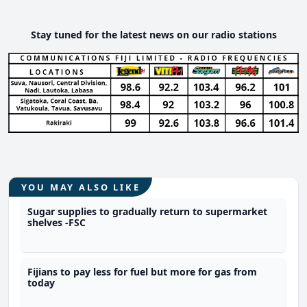
Stay tuned for the latest news on our radio stations
YOU MAY ALSO LIKE
Sugar supplies to gradually return to supermarket
shelves -FSC
Fijians to pay less for fuel but more for gas from
today