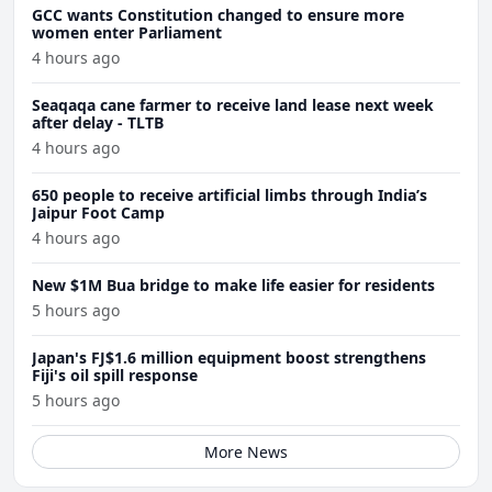
GCC wants Constitution changed to ensure more
women enter Parliament
4 hours ago
Seaqaqa cane farmer to receive land lease next week
after delay - TLTB
4 hours ago
650 people to receive artificial limbs through India’s
Jaipur Foot Camp
4 hours ago
New $1M Bua bridge to make life easier for residents
5 hours ago
Japan's FJ$1.6 million equipment boost strengthens
Fiji's oil spill response
5 hours ago
More News