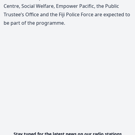
Centre, Social Welfare, Empower Pacific, the Public
Trustee’s Office and the Fiji Police Force are expected to
be part of the programme.
Stay tuned for the latest news on our radio stations