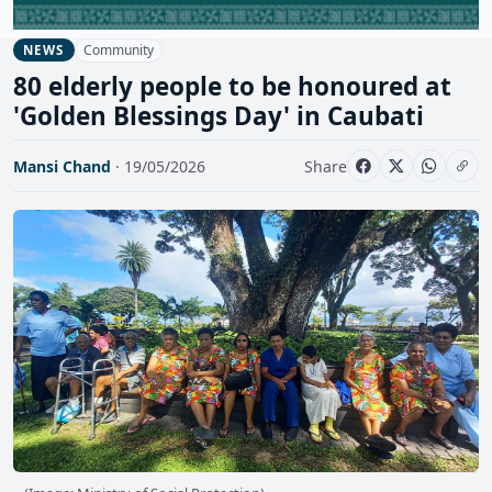
Community
NEWS
80 elderly people to be honoured at
'Golden Blessings Day' in Caubati
Mansi Chand
· 19/05/2026
Share