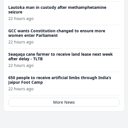
Lautoka man in custody after methamphetamine
seizure
22 hours ago
GCC wants Constitution changed to ensure more
women enter Parliament
22 hours ago
Seaqaqa cane farmer to receive land lease next week
after delay - TLTB
22 hours ago
650 people to receive artificial limbs through India’s
Jaipur Foot Camp
22 hours ago
More News