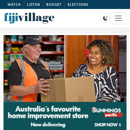
WATCH
LISTEN
BUDGET
ELECTIONS