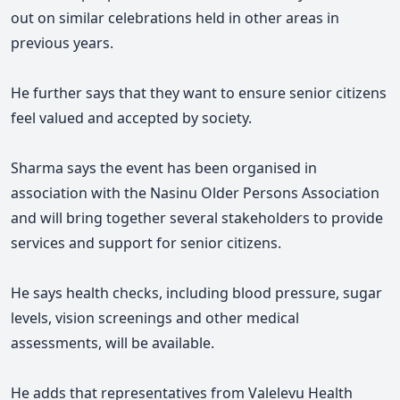
out on similar celebrations held in other areas in
previous years.
He further says that they want to
ensure senior citizens
feel valued and accepted by society.
Sharma says the event has been organised in
association with the Nasinu Older Persons Association
and will bring together several stakeholders to provide
services and support for senior citizens.
He says health checks, including blood pressure, sugar
levels, vision screenings and other medical
assessments, will be available.
He adds that representatives from Valelevu Health