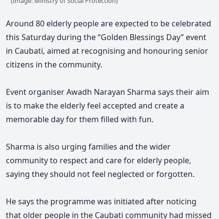
(Image: Ministry of Social Protection)
Around 80 elderly people are expected to be celebrated
this Saturday during the “Golden Blessings Day” event
in Caubati, aimed at recognising and honouring senior
citizens in the community.
Event organiser Awadh Narayan Sharma says their aim
is to make the elderly feel accepted and create a
memorable day for them filled with fun.
Sharma is also urging families and the wider
community to respect and care for elderly people,
saying they should not feel neglected or forgotten.
He says the programme was initiated after noticing
that older people in the Caubati community had missed