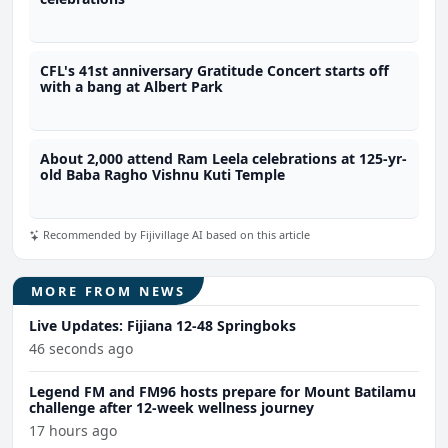
CFL's 41st anniversary Gratitude Concert starts off
with a bang at Albert Park
About 2,000 attend Ram Leela celebrations at 125-yr-
old Baba Ragho Vishnu Kuti Temple
Recommended by Fijivillage AI based on this article
MORE FROM NEWS
Live Updates: Fijiana 12-48 Springboks
46 seconds ago
Legend FM and FM96 hosts prepare for Mount Batilamu
challenge after 12-week wellness journey
17 hours ago