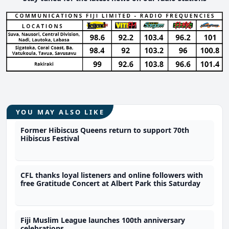
YOU MAY ALSO LIKE
Former Hibiscus Queens return to support 70th
Hibiscus Festival
CFL thanks loyal listeners and online followers with
free Gratitude Concert at Albert Park this Saturday
Fiji Muslim League launches 100th anniversary
celebrations