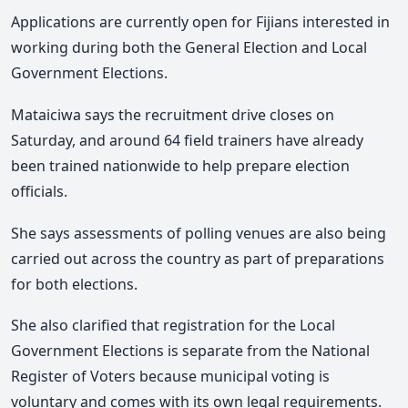
Applications are currently open for Fijians interested in
working during both the General Election and Local
Government Elections.
Mataiciwa says the recruitment drive closes on
Saturday
, and around 64 field trainers have already
been trained nationwide to help prepare election
officials.
She says assessments of polling venues are also being
carried out across the country as part of preparations
for both elections.
She also clarified that registration for the Local
Government Elections is separate from the National
Register of Voters because municipal voting is
voluntary and comes with its own legal requirements.