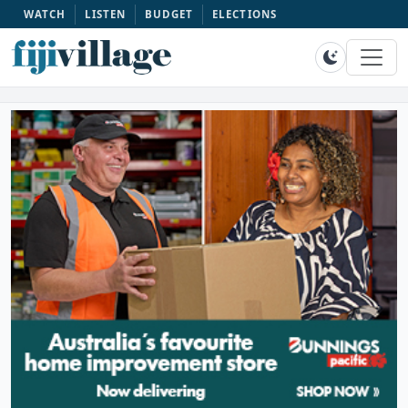
WATCH
LISTEN
BUDGET
ELECTIONS