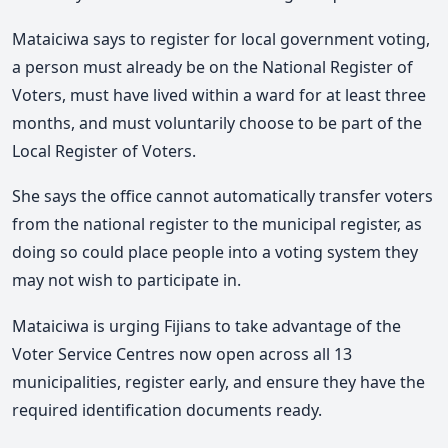
Mataiciwa says to register for local government voting,
a person must already be on the National Register of
Voters, must have lived within a ward for at least three
months, and must voluntarily choose to be part of the
Local Register of Voters.
She says the office cannot automatically transfer voters
from the national register to the municipal register, as
doing so could place people into a voting system they
may not wish to participate in.
Mataiciwa is urging Fijians to take advantage of the
Voter Service Centres now open across all 13
municipalities, register early, and ensure they have the
required identification documents ready.