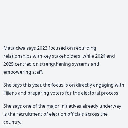
Mataiciwa says 2023 focused on rebuilding
relationships with key stakeholders, while
2024 and
2025 centred on strengthening systems and
empowering staff.
She says this year, the focus is on directly engaging with
Fijians and preparing voters for the electoral process.
She says one of the major initiatives already underway
is the recruitment of election officials across the
country.