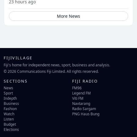
23 hours ago
More News
FIJIVILLAGE
Fiji's home for independent news, sport, business and analysis.
© 2026 Communications Fiji Limited. All rights reserved.
SECTIONS
FIJI RADIO
News
FM96
Sport
Legend FM
Indepth
Viti FM
Business
Navtarang
Fashion
Radio Sargam
Watch
PNG Haus Bung
Listen
Budget
Elections