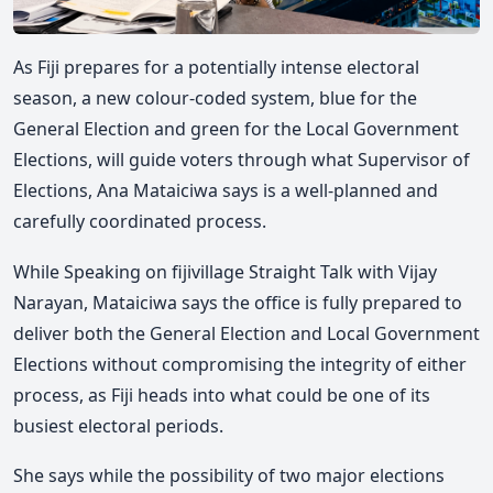
As Fiji prepares for a potentially intense electoral
season, a new colour-coded system, blue for the
General Election and green for the Local Government
Elections, will guide voters through what
Supervisor of
Elections,
Ana Mataiciwa
says is a well-planned and
carefully coordinated process.
While Speaking on fijivillage Straight Talk with
Vijay
Narayan
, Mataiciwa says the office is fully prepared to
deliver both the General Election and Local Government
Elections without compromising the integrity of either
process
, as Fiji heads into what could be one of its
busiest electoral periods.
She says while the possibility of two major elections