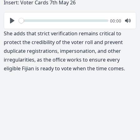
Insert: Voter Cards 7th May 26
Seek
Current
00:00
time
Play
Togg
Mute
She adds that strict verification remains critical to
protect the credibility of the voter roll and prevent
duplicate registrations, impersonation, and other
irregularities
, as the office works to ensure every
eligible Fijian is ready to vote when the time comes.