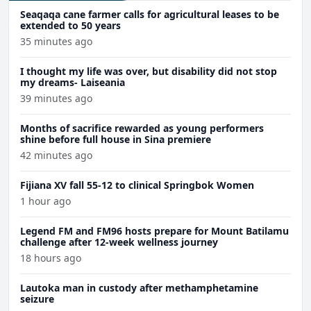
Seaqaqa cane farmer calls for agricultural leases to be
extended to 50 years
35 minutes ago
I thought my life was over, but disability did not stop
my dreams- Laiseania
39 minutes ago
Months of sacrifice rewarded as young performers
shine before full house in Sina premiere
42 minutes ago
Fijiana XV fall 55-12 to clinical Springbok Women
1 hour ago
Legend FM and FM96 hosts prepare for Mount Batilamu
challenge after 12-week wellness journey
18 hours ago
Lautoka man in custody after methamphetamine
seizure