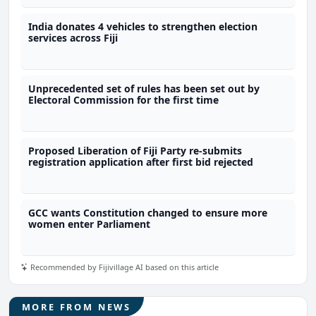
India donates 4 vehicles to strengthen election
services across Fiji
Unprecedented set of rules has been set out by
Electoral Commission for the first time
Proposed Liberation of Fiji Party re-submits
registration application after first bid rejected
GCC wants Constitution changed to ensure more
women enter Parliament
Recommended by Fijivillage AI based on this article
MORE FROM NEWS