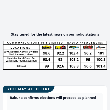
Stay tuned for the latest news on our radio stations
YOU MAY ALSO LIKE
Rabuka confirms elections will proceed as planned