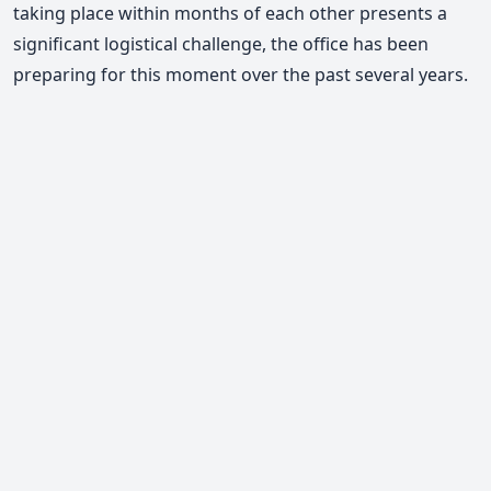
taking place within months of each other presents a
significant logistical challenge, the office has been
preparing for this moment over the past several years.