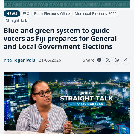
FEO
Fijian-Elections-Office
Municipal-Elections-2026
NEWS
Straight-Talk
Blue and green system to guide
voters as Fiji prepares for General
and Local Government Elections
Pita Toganivalu
· 21/05/2026
Share