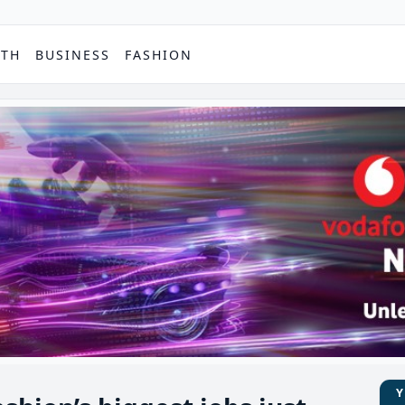
PTH
BUSINESS
FASHION