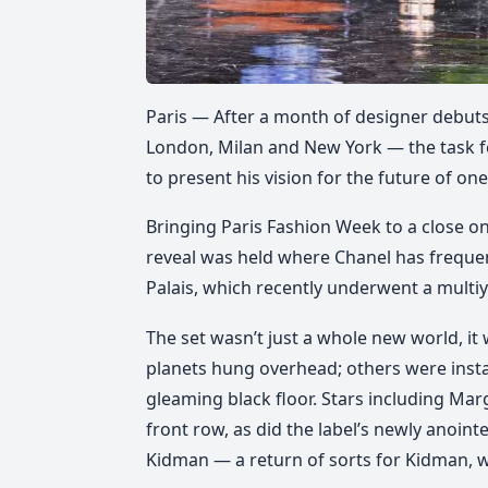
Paris — After a month of designer debut
London, Milan and New York — the task fell
to present his vision for the future of on
Bringing Paris Fashion Week to a close on
reveal was held where Chanel has frequen
Palais, which recently underwent a multiye
The set wasn’t just a whole new world, i
planets hung overhead; others were insta
gleaming black floor. Stars including Ma
front row, as did the label’s newly anoi
Kidman — a return of sorts for Kidman, 