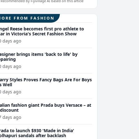
Recommended by Fijivillage AI based on this article
MORE FROM FASHION
ngel Reese becomes first pro athlete to
tar in Victoria's Secret Fashion Show
0 days ago
esigner brings items 'back to life' by
epairing
0 days ago
arry Styles Proves Fancy Bags Are For Boys
s Well
0 days ago
talian fashion giant Prada buys Versace – at
 discount
7 days ago
rada to launch $930 'Made in India'
olhapuri sandals after backlash