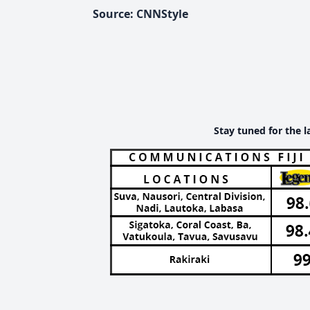
Source: CNNStyle
Stay tuned for the l