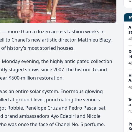
A
s — more than a dozen across fashion weeks in
s
4
 to Chanel’s new artistic director, Matthieu Blazy,
e of history’s most storied houses.
D
r
 Monday evening, the highly anticipated collection
4
tly staged shows since 2007: the historic Grand
H
ar, $500-million restoration.
A
4
t was an entire solar system. Enormous glowing
lled at ground level, punctuating the venue’s
I
a
rgot Robbie, Penélope Cruz and Pedro Pascal sat
4
nted brand ambassadors Ayo Edebiri and Nicole
P
who was once the face of Chanel No. 5 perfume.
K