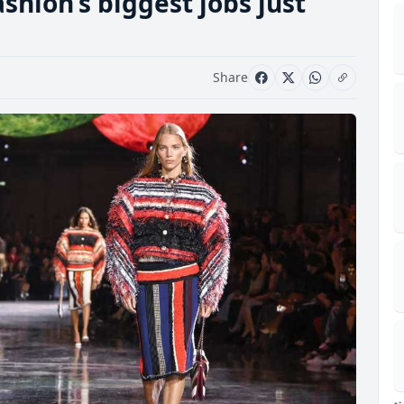
shion’s biggest jobs just
Share