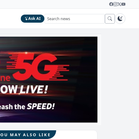
Ask AI
YOU MAY ALSO LIKE