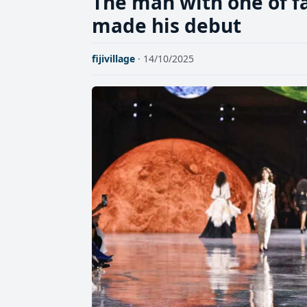
The man with one of fa
made his debut
fijivillage
· 14/10/2025