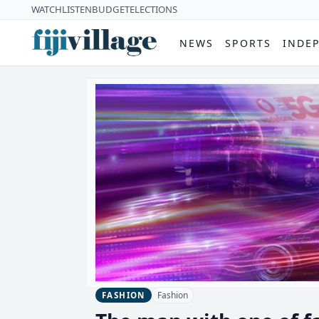
WATCH
LISTEN
BUDGET
ELECTIONS
NEWS
SPORTS
INDE
Fashion
FASHION