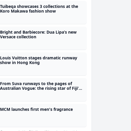
Tuibeqa showcases 3 collections at the
Koro Makawa fashion show
Bright and Barbiecore: Dua Lipa’s new
Versace collection
Louis Vuitton stages dramatic runway
show in Hong Kong
From Suva runways to the pages of
Australian Vogue: the rising star of Fiji’s
fledgling fashion scene
MCM launches first men's fragrance