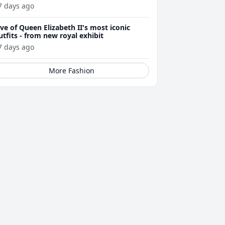
7 days ago
ive of Queen Elizabeth II's most iconic
utfits - from new royal exhibit
7 days ago
More Fashion