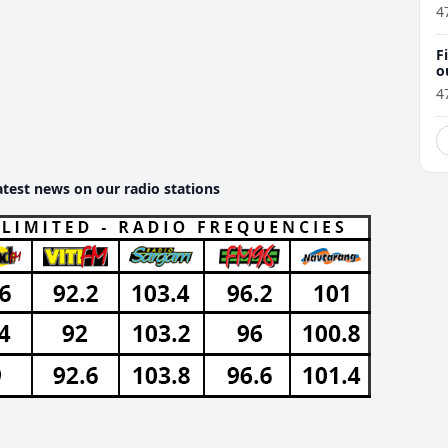
4
F
o
4
atest news on our radio stations