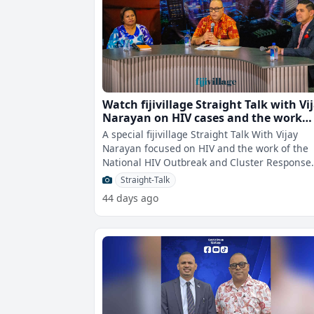
Watch fijivillage Straight Talk with Vi
Narayan on HIV cases and the work
underway
A special fijivillage Straight Talk With Vijay
Narayan focused on HIV and the work of the
National HIV Outbreak and Cluster Response
Taskforce, was held at 7pm at the Fij
Straight-Talk
44 days ago