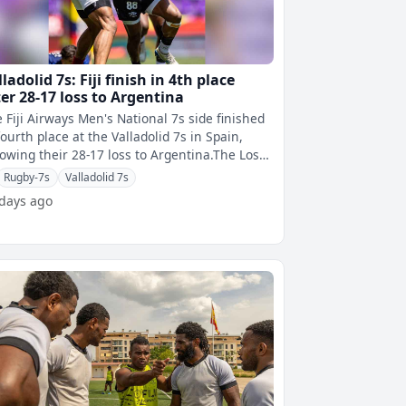
ladolid 7s: Fiji finish in 4th place
ter 28-17 loss to Argentina
 Fiji Airways Men's National 7s side finished
fourth place at the Valladolid 7s in Spain,
lowing their 28-17 loss to Argentina.The Los
as capitalise on Fiji's
Rugby-7s
Valladolid 7s
 days ago