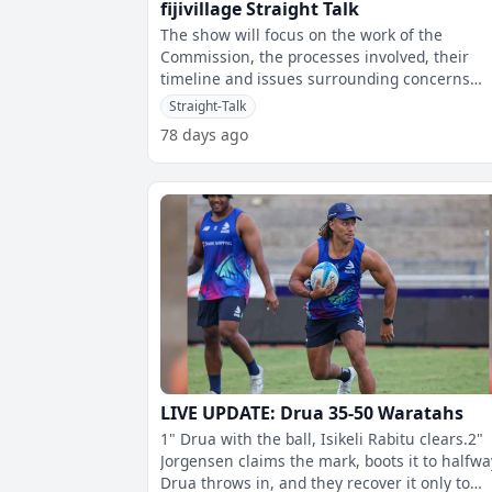
fijivillage Straight Talk
The show will focus on the work of the
Commission, the processes involved, their
timeline and issues surrounding concerns
regarding the process of getting nationwide
Straight-Talk
cons
78 days ago
LIVE UPDATE: Drua 35-50 Waratahs
1" Drua with the ball, Isikeli Rabitu clears.2"
Jorgensen claims the mark, boots it to halfwa
Drua throws in, and they recover it only to