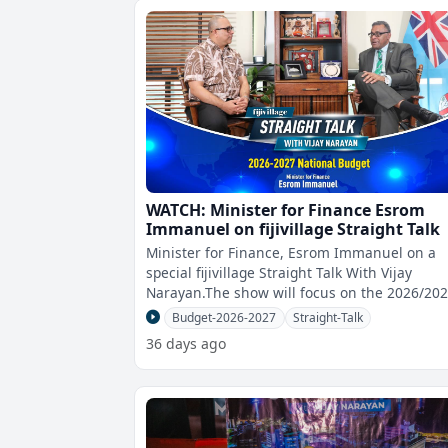
WATCH: Minister for Finance Esrom
Immanuel on fijivillage Straight Talk
Minister for Finance, Esrom Immanuel on a
special fijivillage Straight Talk With Vijay
Narayan.The show will focus on the 2026/20
National Budget.You can watch the show
Budget-2026-2027
Straight-Talk
36 days ago