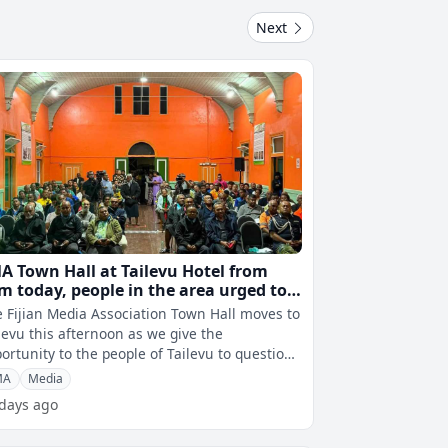
Next
A Town Hall at Tailevu Hotel from
m today, people in the area urged to
tend
 Fijian Media Association Town Hall moves to
levu this afternoon as we give the
ortunity to the people of Tailevu to question
 Cabinet ministers, Opposition l
MA
Media
 days ago