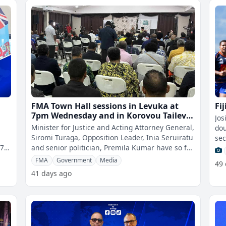
FMA Town Hall sessions in Levuka at
Fi
7pm Wednesday and in Korovou Tailevu
Jos
at 5pm Friday
Minister for Justice and Acting Attorney General,
dou
Siromi Turaga, Opposition Leader, Inia Seruiratu
sec
27
and senior politician, Premila Kumar have so far
Wom
confirmed their attend
FMA
Government
Media
49
41 days ago