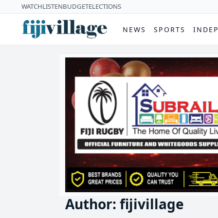
WATCH
LISTEN
BUDGET
ELECTIONS
NEWS
SPORTS
INDE
Author: fijivillage