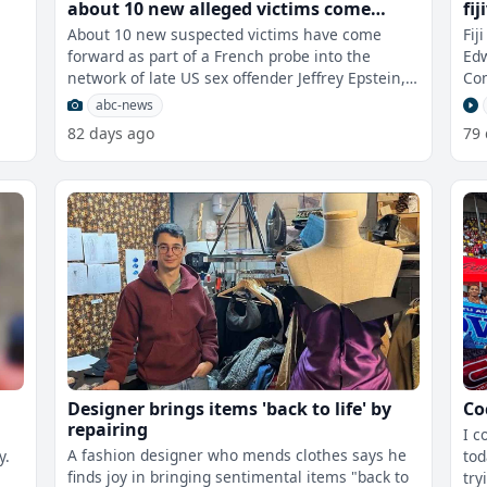
about 10 new alleged victims come
fi
forward
Sk
About 10 new suspected victims have come
Fij
forward as part of a French probe into the
Edw
network of late US sex offender Jeffrey Epstein, a
Com
prosecutor says. France opened a h
app
abc-news
82 days ago
79
Designer brings items 'back to life' by
Co
repairing
I c
A fashion designer who mends clothes says he
y.
tod
finds joy in bringing sentimental items "back to
try