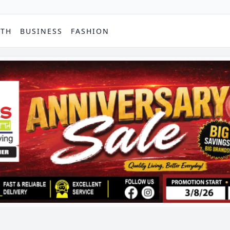
PTH
BUSINESS
FASHION