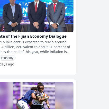
ate of the Fijian Economy Dialogue
i's public debt is expected to reach around
.4 billion, equivalent to about 81 percent of
 by the end of this year, while inflation is
jected to exceed 6 perc
Economy
 days ago