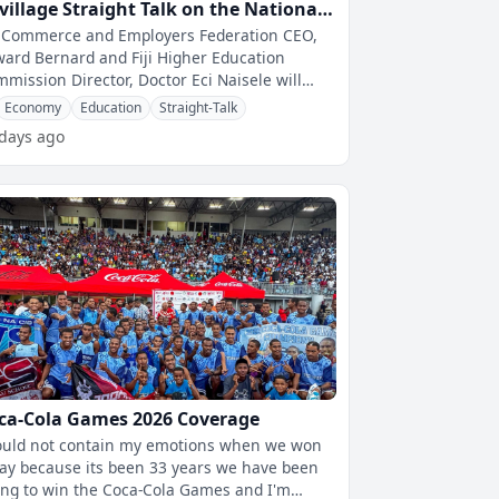
jivillage Straight Talk on the National
ills Gap Survey Report
i Commerce and Employers Federation CEO,
ard Bernard and Fiji Higher Education
mission Director, Doctor Eci Naisele will
ear on fijivillage Straight Talk With
Economy
Education
Straight-Talk
 days ago
ca-Cola Games 2026 Coverage
ould not contain my emotions when we won
ay because its been 33 years we have been
ing to win the Coca-Cola Games and I'm