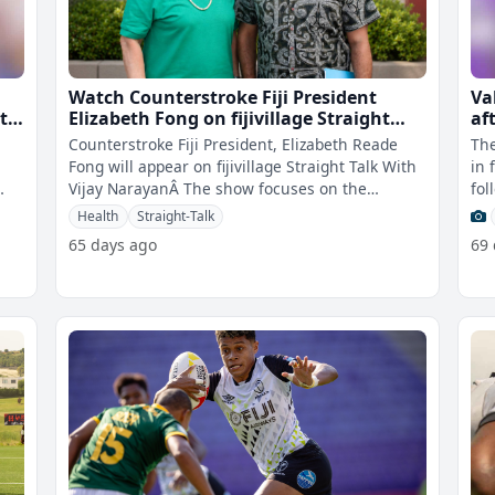
Watch Counterstroke Fiji President
Val
t
Elizabeth Fong on fijivillage Straight
af
Talk
Counterstroke Fiji President, Elizabeth Reade
The
Fong will appear on fijivillage Straight Talk With
in 
Vijay NarayanÂ The show focuses on the
fol
increased number of strokes in F
Pum
Health
Straight-Talk
65 days ago
69