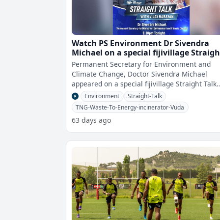
Watch PS Environment Dr Sivendra
Michael on a special fijivillage Straigh
Talk
Permanent Secretary for Environment and
Climate Change, Doctor Sivendra Michael
appeared on a special fijivillage Straight Talk
With Vijay Narayan.The show focuses on the
Environment
Straight-Talk
TNG-Waste-To-Energy-incinerator-Vuda
63 days ago