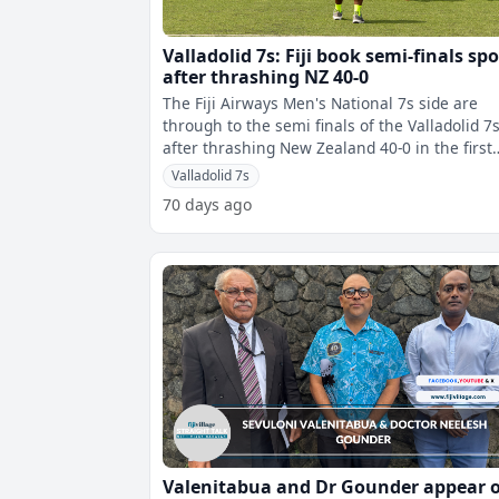
Valladolid 7s: Fiji book semi-finals spo
after thrashing NZ 40-0
The Fiji Airways Men's National 7s side are
through to the semi finals of the Valladolid 7
after thrashing New Zealand 40-0 in the first
quarter finals.Fiji dominated th
Valladolid 7s
70 days ago
Valenitabua and Dr Gounder appear 