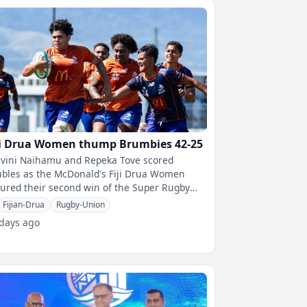
ji Drua Women thump Brumbies 42-25
ivini Naihamu and Repeka Tove scored
bles as the McDonald's Fiji Drua Women
ured their second win of the Super Rugby
en's competition, defeating the Brumbies
Fijian-Drua
Rugby-Union
 days ago