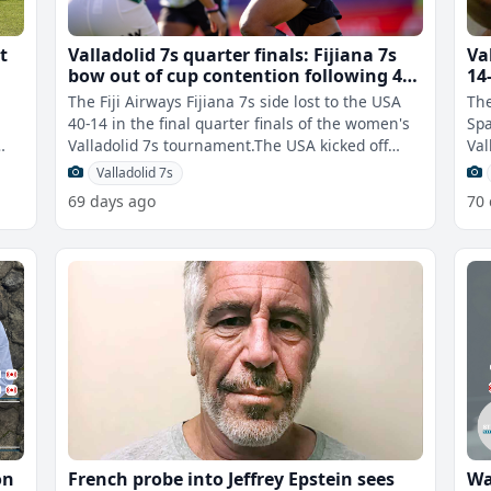
t
Valladolid 7s quarter finals: Fijiana 7s
Va
bow out of cup contention following 40-
14
14 loss to USA
N
The Fiji Airways Fijiana 7s side lost to the USA
The
s
40-14 in the final quarter finals of the women's
Spa
Valladolid 7s tournament.The USA kicked off
Val
strong with three tries to R
wit
Valladolid 7s
69 days ago
70
on
French probe into Jeffrey Epstein sees
Wa