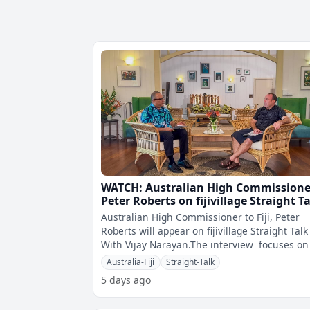
WATCH: Australian High Commissione
Peter Roberts on fijivillage Straight T
Australian High Commissioner to Fiji, Peter
Roberts will appear on fijivillage Straight Talk
With Vijay Narayan.The interview focuses on 
and Australia relation
Australia-Fiji
Straight-Talk
5 days ago