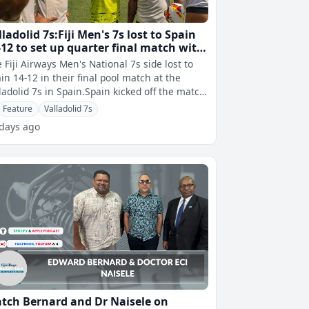
lladolid 7s:Fiji Men's 7s lost to Spain
-12 to set up quarter final match with
Z
 Fiji Airways Men's National 7s side lost to
in 14-12 in their final pool match at the
ladolid 7s in Spain.Spain kicked off the match
h a try toÂ Jaime Mant
Feature
Valladolid 7s
 days ago
tch Bernard and Dr Naisele on