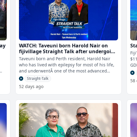
jay
WATCH: Taveuni born Harold Nair on
St
fijivillage Straight Talk after undergoing
Fij
one of the most advanced brain
Taveuni born and Perth resident, Harold Nair
$11
surgeries ever performed in WA
who has lived with epilepsy for most of his life,
GDP
and underwentÂ one of the most advanced
pro
brain surgeries ever performe
Straight-Talk
58
52 days ago