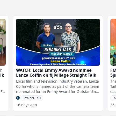
r
WATCH: Local Emmy Award nominee
FM
alk
Lanza Coffin on fijivillage Straight Talk
5p
at
Local film and television industry veteran, Lanza
The
Coffin who is named as part of the camera team
Tai
Fiji
nominated for an Emmy Award for Outstanding
opp
Cinematography for a Reality
the
Straight-Talk
F
16 days ago
36