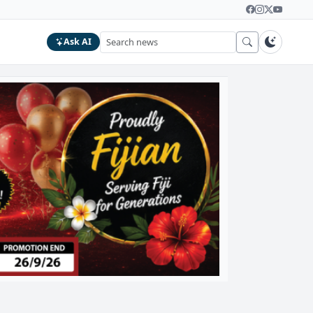
Ask AI