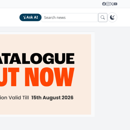
Ask AI