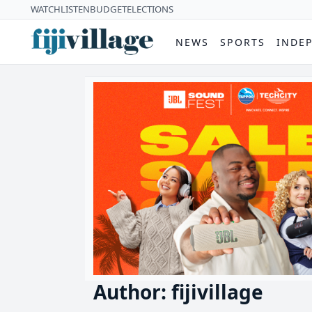
WATCH
LISTEN
BUDGET
ELECTIONS
NEWS
SPORTS
INDE
Author: fijivillage