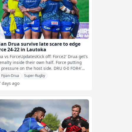
jian Drua survive late scare to edge
rce 24-22 in Lautoka
a vs ForceUpdatesKick off: Force2' Drua get's
enalty inside their own half. Force putting
 pressure on the host side. DRU 0-0 FOR4'
keli Rabitu fails to scoop
Fijian-Drua
Super-Rugby
7 days ago