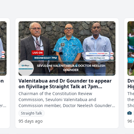
on
Valenitabua and Dr Gounder to appear
Dr
on fijivillage Straight Talk at 7pm
Hi
Wednesday
Chairman of the Constitution Review
The
Commission, Sevuloni Valenitabua and
the
r,
Commission member, Doctor Neelesh Gounder
Sho
ay
will appear on fijivillage Straight Talk With Vijay
got
Straight-Talk
Nar
95 days ago
96