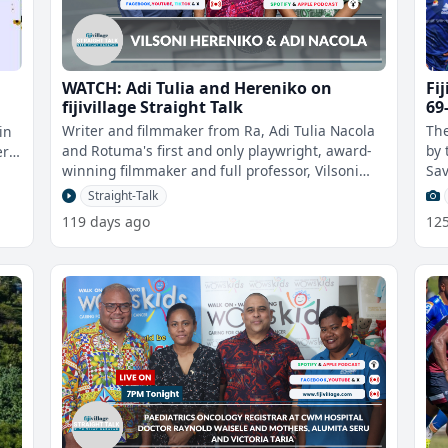
WATCH: Adi Tulia and Hereniko on
Fi
fijivillage Straight Talk
69
Writer and filmmaker from Ra, Adi Tulia Nacola
The
in
and Rotuma's first and only playwright, award-
by 
er
winning filmmaker and full professor, Vilsoni
Sav
Hereniko appear on fijivillage
Cru
Straight-Talk
119 days ago
12