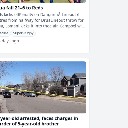
ua fall 21–6 to Reds
s kicks offPenalty on DaugunuÂ Lineout 6
res from halfway for DruaLineout throw for
a, Lomani kicks it into thoe air, Campbel with
 first touchThomas gets t
ature
Super-Rugby
8 days ago
-year-old arrested, faces charges in
rder of 5-year-old brother