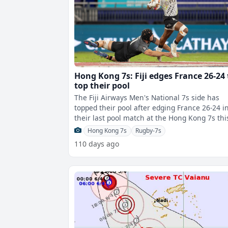
Hong Kong 7s: Fiji edges France 26-24 
top their pool
The Fiji Airways Men's National 7s side has
topped their pool after edging France 26-24 i
their last pool match at the Hong Kong 7s thi
afternoon.Fiji scored through Na
Hong Kong 7s
Rugby-7s
110 days ago