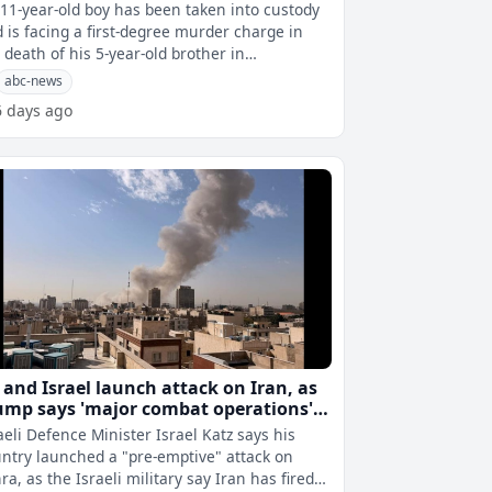
11-year-old boy has been taken into custody
 is facing a first-degree murder charge in
 death of his 5-year-old brother in
tennial, Colorado, investigators an
abc-news
6 days ago
 and Israel launch attack on Iran, as
ump says 'major combat operations'
der way
aeli Defence Minister Israel Katz says his
ntry launched a "pre-emptive" attack on
ra, as the Israeli military say Iran has fired