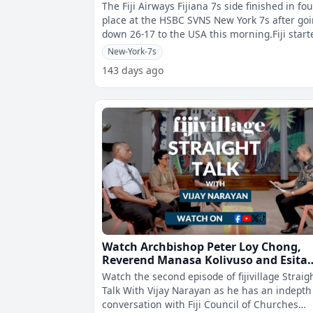
The Fiji Airways Fijiana 7s side finished in fo
place at the HSBC SVNS New York 7s after go
down 26-17 to the USA this morning.Fiji start
well as they scored the
New-York-7s
143 days ago
Watch Archbishop Peter Loy Chong,
Reverend Manasa Kolivuso and Esita
Vuki speak on drugs and HIV on
Watch the second episode of fijivillage Straig
fijivillage Straight Talk.
Talk With Vijay Narayan as he has an indepth
conversation with Fiji Council of Churches