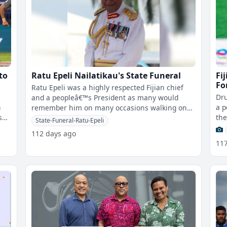
to
Ratu Epeli Nailatikau's State Funeral
Fi
Fo
Ratu Epeli was a highly respected Fijian chief
Dru
and a peopleâ€™s President as many would
n
a p
remember him on many occasions walking on
s
the
the streets of Suva when he was the
State-Funeral-Ratu-Epeli
Isi
112 days ago
11