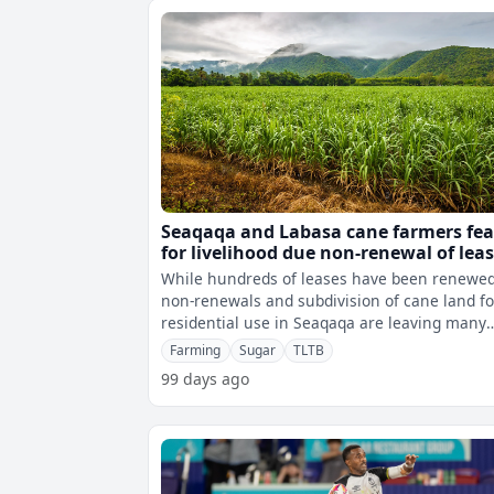
Seaqaqa and Labasa cane farmers fea
for livelihood due non-renewal of lea
While hundreds of leases have been renewed
non-renewals and subdivision of cane land fo
residential use in Seaqaqa are leaving many
farming families uncertain about the
Farming
Sugar
TLTB
99 days ago