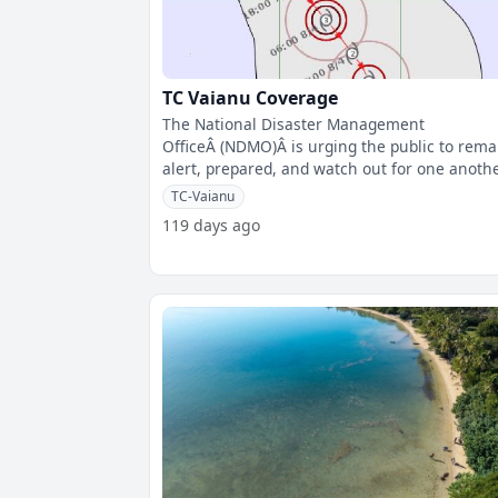
TC Vaianu Coverage
The National Disaster Management
OfficeÂ (NDMO)Â is urging the public to rema
alert, prepared, and watch out for one anoth
as Tropical Cyclone Vaianu is expected
TC-Vaianu
119 days ago