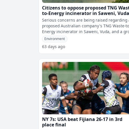
Citizens to oppose proposed TNG Was
to-Energy incinerator in Saweni, Vud
Serious concerns are being raised regarding 
proposed Australian company's TNG Waste-to
Energy incinerator in Saweni, Vuda, and a gr
of concerned citizens known as Pr
Environment
63 days ago
NY 7s: USA beat Fijiana 26-17 in 3rd
place final