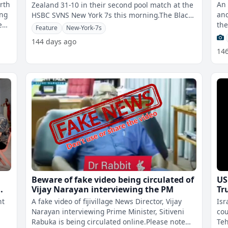
urth
An 
Zealand 31-10 in their second pool match at the
ing
and
HSBC SVNS New York 7s this morning.The Black
ed
the
Ferns proved too strong for
Feature
New-York-7s
Cen
144 days ago
14
Beware of fake video being circulated of
US
Vijay Narayan interviewing the PM
Tr
un
ht
A fake video of fijivillage News Director, Vijay
Isr
Narayan interviewing Prime Minister, Sitiveni
cou
Rabuka is being circulated online.Please note
Teh