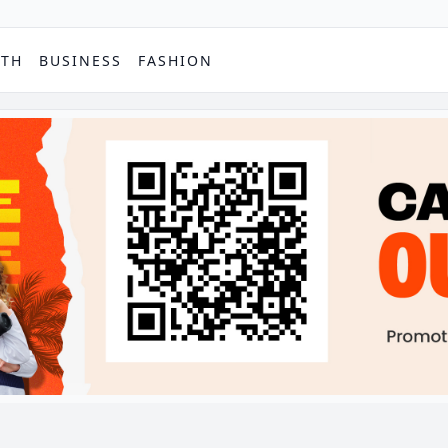
PTH
BUSINESS
FASHION