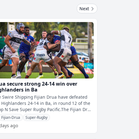
Next
ua secure strong 24-14 win over
ghlanders in Ba
 Swire Shipping Fijian Drua have defeated
 Highlanders 24-14 in Ba, in round 12 of the
p N Save Super Rugby Pacific.The Fijian Drua
 off to a shaky start as t
Fijian-Drua
Super-Rugby
 days ago