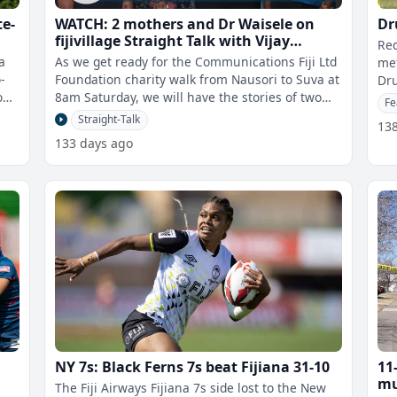
te-
WATCH: 2 mothers and Dr Waisele on
Dr
a
fijivillage Straight Talk with Vijay
Red
Narayan
a
As we get ready for the Communications Fiji Ltd
met
-
Foundation charity walk from Nausori to Suva at
Dru
oup
8am Saturday, we will have the stories of two
his
Fe
mothers whose children were
Straight-Talk
13
133 days ago
NY 7s: Black Ferns 7s beat Fijiana 31-10
11
mu
The Fiji Airways Fijiana 7s side lost to the New