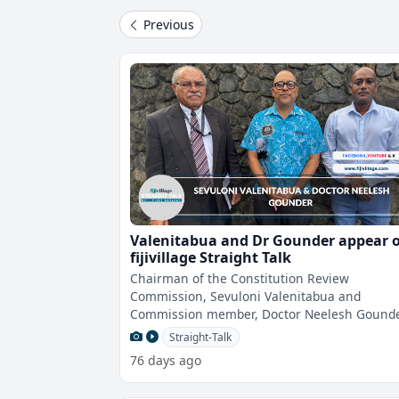
Previous
Valenitabua and Dr Gounder appear 
fijivillage Straight Talk
Chairman of the Constitution Review
Commission, Sevuloni Valenitabua and
Commission member, Doctor Neelesh Gounde
will appear on fijivillage Straight Talk With Vij
Straight-Talk
Na
76 days ago