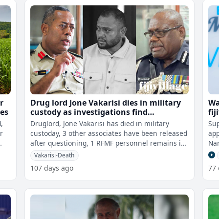
r
Drug lord Jone Vakarisi dies in military
Wa
ses
custody as investigations find
fij
unauthorised weapons outside RFMF
,
Druglord, Jone Vakarisi has died in military
Sup
inventory
r
custoday, 3 other associates have been released
app
after questioning, 1 RFMF personnel remains in
Narayan
military custody to assist wit
upc
Vakarisi-Death
107 days ago
77