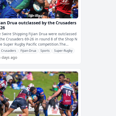
jian Drua outclassed by the Crusaders
-26
 Swire Shipping Fijian Drua were outclassed
the Crusaders 69-26 in round 8 of the Shop N
e Super Rugby Pacific competition.The
saders were playing their final
Crusaders
Fijian-Drua
Sports
Super-Rugby
5 days ago