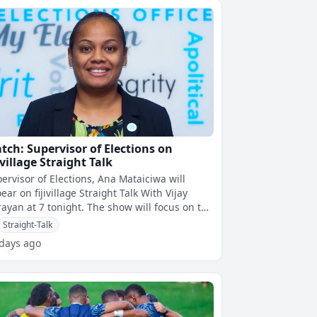
tch: Supervisor of Elections on
ivillage Straight Talk
ervisor of Elections, Ana Mataiciwa will
ear on fijivillage Straight Talk With Vijay
 at 7 tonight. The show will focus on the
oming municipal council
Straight-Talk
 days ago