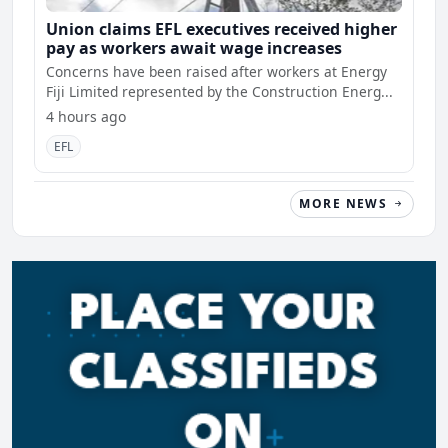
Union claims EFL executives received higher
pay as workers await wage increases
Concerns have been raised after workers at Energy
Fiji Limited represented by the Construction Energ...
4 hours ago
EFL
MORE NEWS