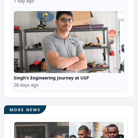
1 day ago
Singh’s Engineering Journey at USP
28 days ago
MORE NEWS