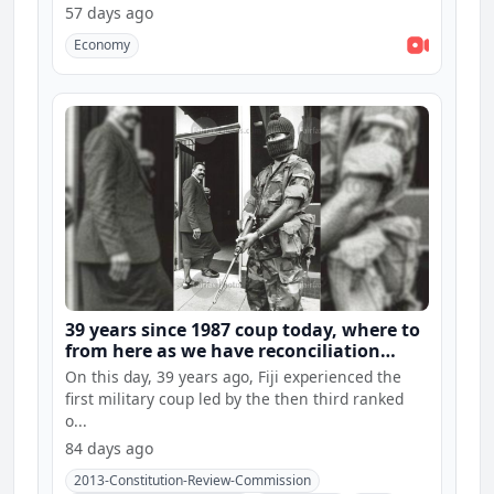
57 days ago
Economy
39 years since 1987 coup today, where to
from here as we have reconciliation
hearings and constitution consultations
On this day, 39 years ago, Fiji experienced the
first military coup led by the then third ranked
o...
84 days ago
2013-Constitution-Review-Commission