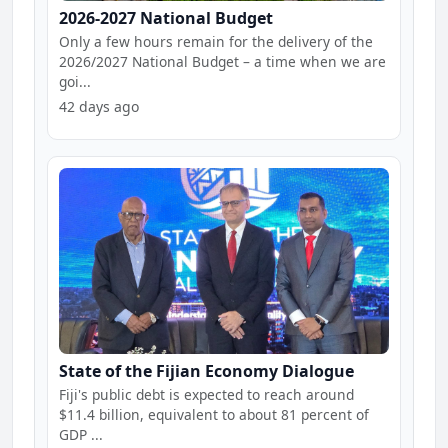
2026-2027 National Budget
Only a few hours remain for the delivery of the
2026/2027 National Budget – a time when we are
goi...
42 days ago
State of the Fijian Economy Dialogue
Fiji's public debt is expected to reach around
$11.4 billion, equivalent to about 81 percent of
GDP ...