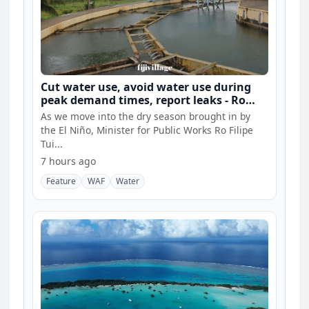
Cut water use, avoid water use during
peak demand times, report leaks - Ro
Filipe
As we move into the dry season brought in by
the El Niño, Minister for Public Works Ro Filipe
Tui...
7 hours ago
Feature
WAF
Water