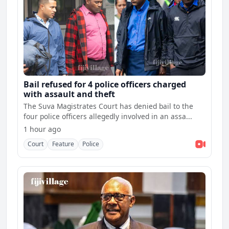
Bail refused for 4 police officers charged
with assault and theft
The Suva Magistrates Court has denied bail to the
four police officers allegedly involved in an assa...
1 hour ago
Court
Feature
Police