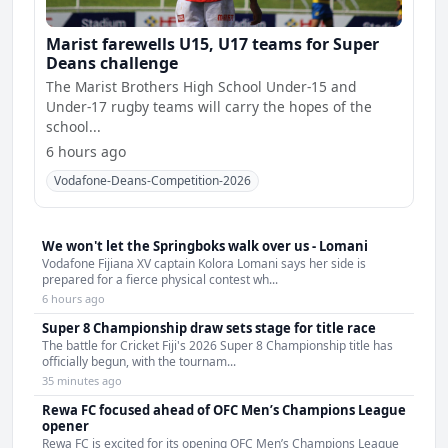
Marist farewells U15, U17 teams for Super
Deans challenge
The Marist Brothers High School Under-15 and
Under-17 rugby teams will carry the hopes of the
school...
6 hours ago
Vodafone-Deans-Competition-2026
We won't let the Springboks walk over us - Lomani
Vodafone Fijiana XV captain Kolora Lomani says her side is
prepared for a fierce physical contest wh...
6 hours ago
Super 8 Championship draw sets stage for title race
The battle for Cricket Fiji's 2026 Super 8 Championship title has
officially begun, with the tournam...
35 minutes ago
Rewa FC focused ahead of OFC Men’s Champions League
opener
Rewa FC is excited for its opening OFC Men’s Champions League