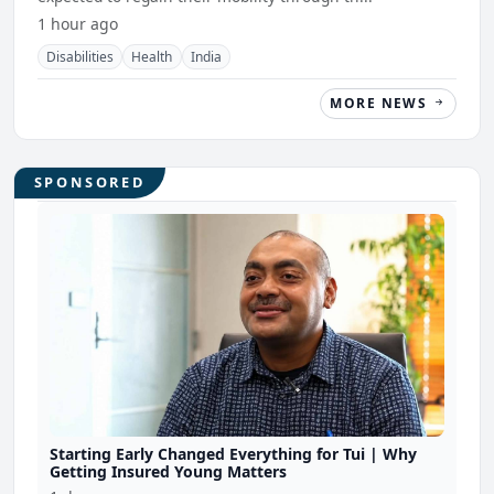
1 hour ago
Disabilities
Health
India
MORE NEWS
SPONSORED
Starting Early Changed Everything for Tui | Why
Getting Insured Young Matters