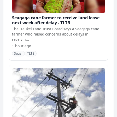
Seaqaqa cane farmer to receive land lease
next week after delay - TLTB
The iTaukei Land Trust Board says a Seaqaqa cane
farmer who raised concerns about delays in
receivin...
1 hour ago
Sugar
TLTB