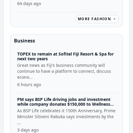
64 days ago
MORE FASHION
Business
TOPEX to remain at Sofitel Fiji Resort & Spa for
next two years
Great news as Fiji’s business community will
continue to have a platform to connect, discuss
econo...
6 hours ago
PM says BSP Life driving jobs and investment
while company donates $150,000 to Wellness
Coalition
As BSP Life celebrates it 150th Anniversary, Prime
Minister Sitiveni Rabuka says investments by the
...
3 days ago