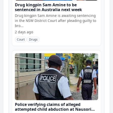
Drug kingpin Sam Amine to be
sentenced in Australia next week
Drug kingpin Sam Amine is awaiting sentencing
in the NSW District Court after pleading guilty to
bro...
2 days ago
Court
Drugs
Police verifying claims of alleged
attempted child abduction at Nausori