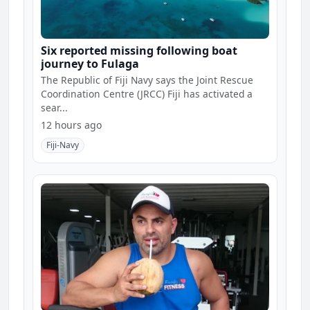
Six reported missing following boat
journey to Fulaga
The Republic of Fiji Navy says the Joint Rescue
Coordination Centre (JRCC) Fiji has activated a
sear...
12 hours ago
Fiji-Navy