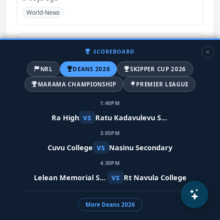
World-News
SCOREBOARD
NRL
DEANS 2026
SKIPPER CUP 2026
MARAMA CHAMPIONSHIP
PREMIER LEAGUE
1:40PM
vs
Ra High
Ratu Kadavulevu School
3:05PM
Meta restores Indian PM's video after
vs
Cuvu College
Nasinu Secondary
removing it in error
4:30PM
9 days ago
vs
Lelean Memorial School
Rt Navula College
India
World-News
More Deans 2026