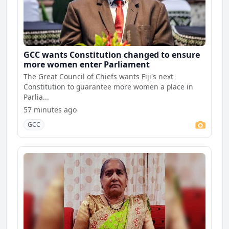
GCC wants Constitution changed to ensure
more women enter Parliament
The Great Council of Chiefs wants Fiji's next
Constitution to guarantee more women a place in
Parlia...
57 minutes ago
GCC