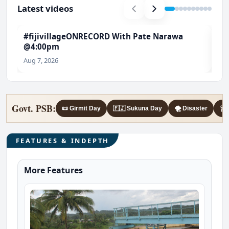
Latest videos
#fijivillageONRECORD With Pate Narawa
#T
@4:00pm
Ch
Aug 7, 2026
Aug
Govt. PSB:
📜 Girmit Day
🇫🇯 Sukuna Day
🌪️ Disaster
🩺 
FEATURES & INDEPTH
More Features