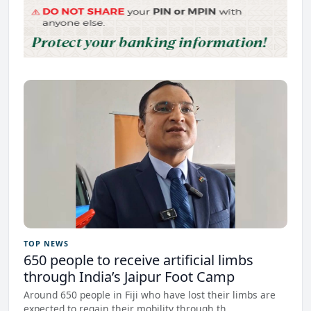
TOP NEWS
650 people to receive artificial limbs
through India’s Jaipur Foot Camp
Around 650 people in Fiji who have lost their limbs are
expected to regain their mobility through th...