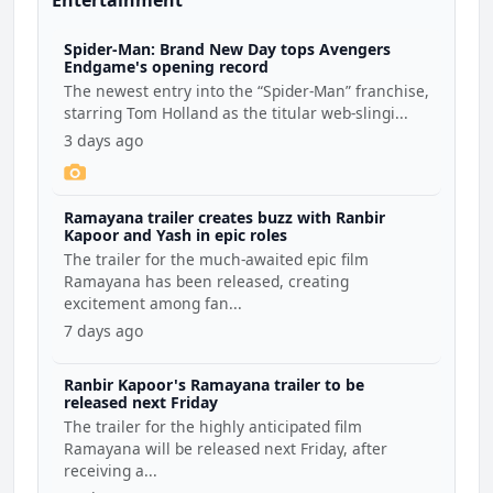
Entertainment
Spider-Man: Brand New Day tops Avengers
Endgame's opening record
The newest entry into the “Spider-Man” franchise,
starring Tom Holland as the titular web-slingi...
3 days ago
Ramayana trailer creates buzz with Ranbir
Kapoor and Yash in epic roles
The trailer for the much-awaited epic film
Ramayana has been released, creating
excitement among fan...
7 days ago
Ranbir Kapoor's Ramayana trailer to be
released next Friday
The trailer for the highly anticipated film
Ramayana will be released next Friday, after
receiving a...