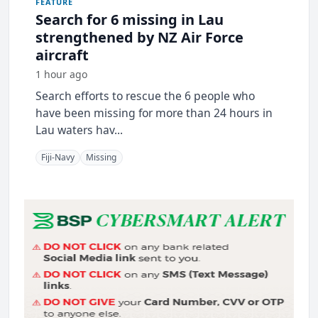
FEATURE
Search for 6 missing in Lau
strengthened by NZ Air Force
aircraft
1 hour ago
Search efforts to rescue the 6 people who
have been missing for more than 24 hours in
Lau waters hav...
Fiji-Navy
Missing