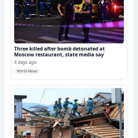
Three killed after bomb detonated at
Moscow restaurant, state media say
5 days ago
World-News