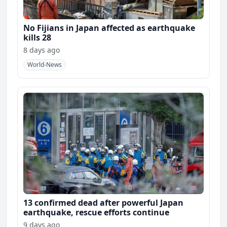
No Fijians in Japan affected as earthquake
kills 28
8 days ago
World-News
13 confirmed dead after powerful Japan
earthquake, rescue efforts continue
9 days ago