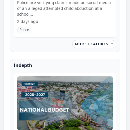
school
Police are verifying claims made on social media
of an alleged attempted child abduction at a
school...
2 days ago
Police
MORE FEATURES
Indepth