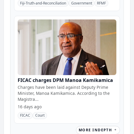
Fiji-Truth-and-Reconciliation
Government
RFMF
FICAC charges DPM Manoa Kamikamica
Charges have been laid against Deputy Prime
Minister, Manoa Kamikamica. According to the
Magistra...
16 days ago
FICAC
Court
MORE INDEPTH