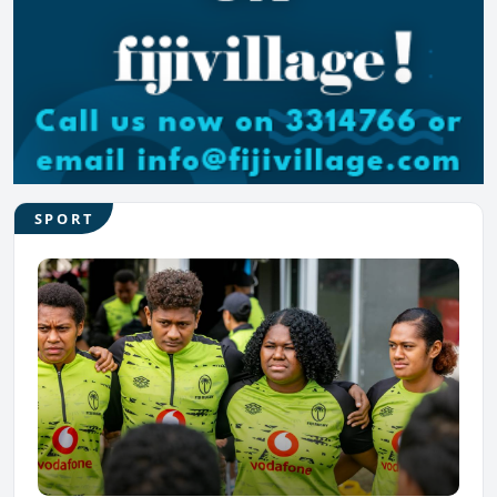
SPORT