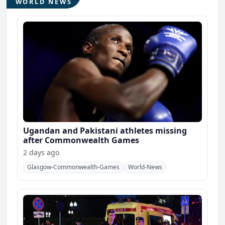
WORLD NEWS
Ugandan and Pakistani athletes missing
after Commonwealth Games
2 days ago
Glasgow-Commonwealth-Games
World-News