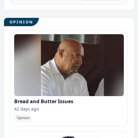
OPINION
Bread and Butter Issues
42 days ago
Opinion