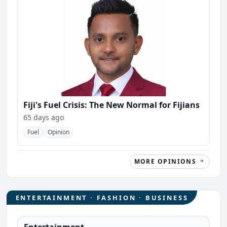
Fiji's Fuel Crisis: The New Normal for Fijians
65 days ago
Fuel
Opinion
MORE OPINIONS
ENTERTAINMENT · FASHION · BUSINESS