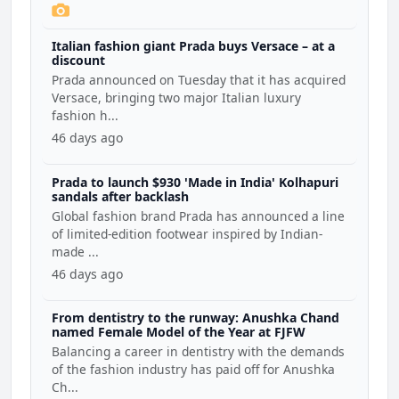
Italian fashion giant Prada buys Versace – at a
discount
Prada announced on Tuesday that it has acquired
Versace, bringing two major Italian luxury
fashion h...
46 days ago
Prada to launch $930 'Made in India' Kolhapuri
sandals after backlash
Global fashion brand Prada has announced a line
of limited-edition footwear inspired by Indian-
made ...
46 days ago
From dentistry to the runway: Anushka Chand
named Female Model of the Year at FJFW
Balancing a career in dentistry with the demands
of the fashion industry has paid off for Anushka
Ch...