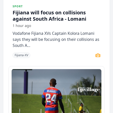
SPORT
Fijiana will focus on collisions
against South Africa - Lomani
1 hour ago
Vodafone Fijiana XVs Captain Kolora Lomani
says they will be focusing on their collisions as
South A...
Fijiana-XV