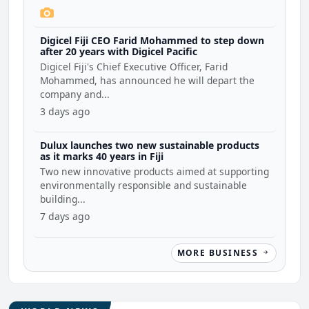
Digicel Fiji CEO Farid Mohammed to step down
after 20 years with Digicel Pacific
Digicel Fiji's Chief Executive Officer, Farid
Mohammed, has announced he will depart the
company and...
3 days ago
Dulux launches two new sustainable products
as it marks 40 years in Fiji
Two new innovative products aimed at supporting
environmentally responsible and sustainable
building...
7 days ago
MORE BUSINESS