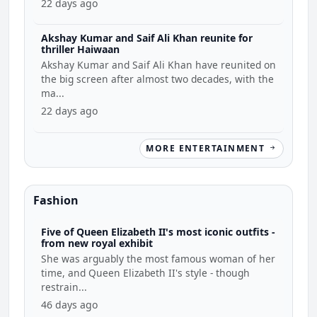
22 days ago
Akshay Kumar and Saif Ali Khan reunite for
thriller Haiwaan
Akshay Kumar and Saif Ali Khan have reunited on
the big screen after almost two decades, with the
ma...
22 days ago
MORE ENTERTAINMENT
Fashion
Five of Queen Elizabeth II's most iconic outfits -
from new royal exhibit
She was arguably the most famous woman of her
time, and Queen Elizabeth II's style - though
restrain...
46 days ago