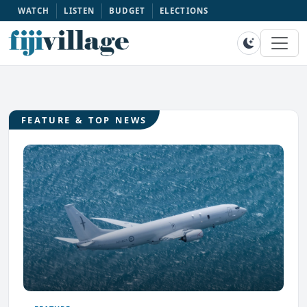
WATCH
LISTEN
BUDGET
ELECTIONS
FEATURE & TOP NEWS