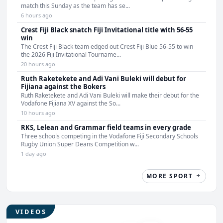
match this Sunday as the team has se...
6 hours ago
Crest Fiji Black snatch Fiji Invitational title with 56-55
win
The Crest Fiji Black team edged out Crest Fiji Blue 56-55 to win
the 2026 Fiji Invitational Tourname...
20 hours ago
Ruth Raketekete and Adi Vani Buleki will debut for
Fijiana against the Bokers
Ruth Raketekete and Adi Vani Buleki will make their debut for the
Vodafone Fijiana XV against the So...
10 hours ago
RKS, Lelean and Grammar field teams in every grade
Three schools competing in the Vodafone Fiji Secondary Schools
Rugby Union Super Deans Competition w...
1 day ago
MORE SPORT
VIDEOS