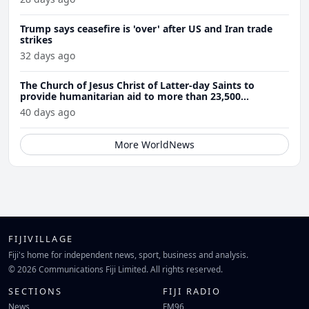
Trump says ceasefire is 'over' after US and Iran trade
strikes
32 days ago
The Church of Jesus Christ of Latter-day Saints to
provide humanitarian aid to more than 23,500
Venezuela earthquake victims
40 days ago
More WorldNews
FIJIVILLAGE
Fiji's home for independent news, sport, business and analysis.
© 2026 Communications Fiji Limited. All rights reserved.
SECTIONS
FIJI RADIO
News
FM96