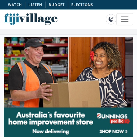
WATCH
LISTEN
BUDGET
ELECTIONS