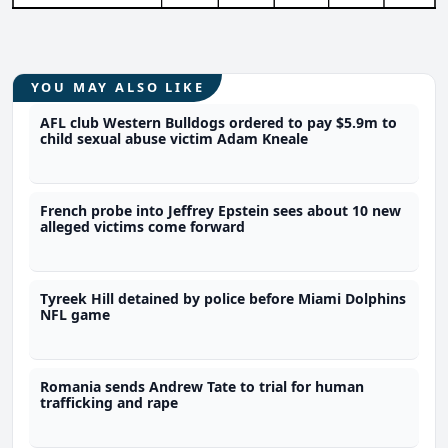
YOU MAY ALSO LIKE
AFL club Western Bulldogs ordered to pay $5.9m to
child sexual abuse victim Adam Kneale
French probe into Jeffrey Epstein sees about 10 new
alleged victims come forward
Tyreek Hill detained by police before Miami Dolphins
NFL game
Romania sends Andrew Tate to trial for human
trafficking and rape