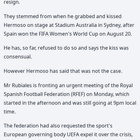
resign.
They stemmed from when he grabbed and kissed
Hermoso on stage at Stadium Australia in Sydney, after
Spain won the FIFA Women's World Cup on August 20.
He has, so far, refused to do so and says the kiss was
consensual.
However Hermoso has said that was not the case.
Mr Rubiales is fronting an urgent meeting of the Royal
Spanish Football Federation (RFEF) on Monday, which
started in the afternoon and was still going at 9pm local
time.
The federation had also requested the sport's
European governing body UEFA expel it over the crisis,