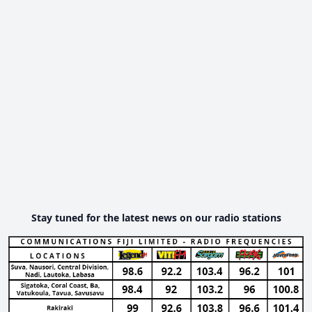
Stay tuned for the latest news on our radio stations