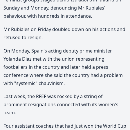
Sunday and Monday, denouncing Mr Rubiales'
behaviour, with hundreds in attendance.
Mr Rubiales on Friday doubled down on his actions and
refused to resign.
On Monday, Spain's acting deputy prime minister
Yolanda Diaz met with the union representing
footballers in the country and later held a press
conference where she said the country had a problem
with "systemic" chauvinism.
Last week, the RFEF was rocked by a string of
prominent resignations connected with its women's
team.
Four assistant coaches that had just won the World Cup