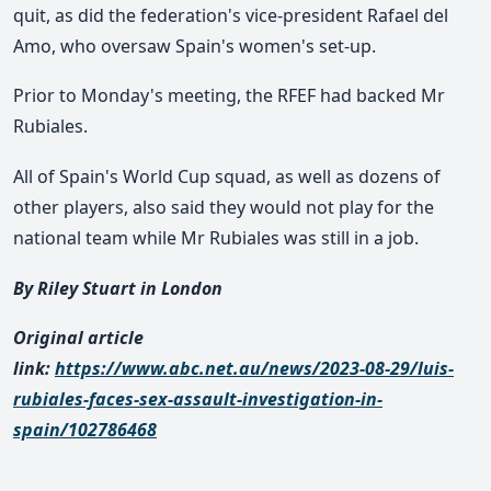
quit, as did the federation's vice-president Rafael del
Amo, who oversaw Spain's women's set-up.
Prior to Monday's meeting, the RFEF had backed Mr
Rubiales.
All of Spain's World Cup squad, as well as dozens of
other players, also said they would not play for the
national team while Mr Rubiales was still in a job.
By Riley Stuart in London
Original article
link:
https://www.abc.net.au/news/2023-08-29/luis-
rubiales-faces-sex-assault-investigation-in-
spain/102786468