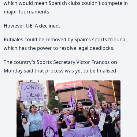
which would mean Spanish clubs couldn't compete in
major tournaments.
However, UEFA declined.
Rubiales could be removed by Spain's sports tribunal,
which has the power to resolve legal deadlocks.
The country's Sports Secretary Victor Francos on
Monday said that process was yet to be finalised.