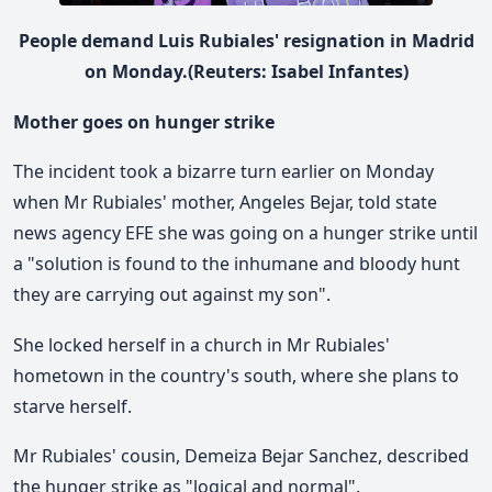
People demand Luis Rubiales' resignation in Madrid
on Monday.(Reuters: Isabel Infantes)
Mother goes on hunger strike
The incident took a bizarre turn earlier on Monday
when Mr Rubiales' mother, Angeles Bejar, told state
news agency EFE she was going on a hunger strike until
a "solution is found to the inhumane and bloody hunt
they are carrying out against my son".
She locked herself in a church in Mr Rubiales'
hometown in the country's south, where she plans to
starve herself.
Mr Rubiales' cousin, Demeiza Bejar Sanchez, described
the hunger strike as "logical and normal".