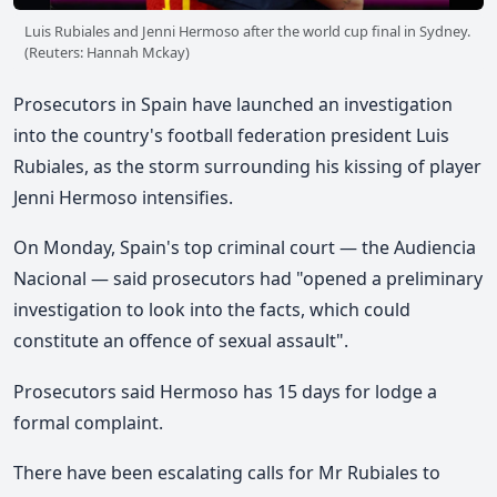
Luis Rubiales and Jenni Hermoso after the world cup final in Sydney.
(Reuters: Hannah Mckay)
Prosecutors in Spain have launched an investigation
into the country's football federation president Luis
Rubiales, as the storm surrounding his kissing of player
Jenni Hermoso intensifies.
On Monday, Spain's top criminal court — the Audiencia
Nacional — said prosecutors had "opened a preliminary
investigation to look into the facts, which could
constitute an offence of sexual assault".
Prosecutors said Hermoso has 15 days for lodge a
formal complaint.
There have been escalating calls for Mr Rubiales to