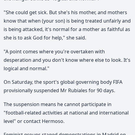
"She could get sick. But she's his mother, and mothers
know that when (your son) is being treated unfairly and
is being attacked, it's normal for a mother as faithful as
she is to ask God for help," she said.
"A point comes where you're overtaken with
desperation and you don't know where else to look. It's
logical and normal."
On Saturday, the sport's global governing body FIFA
provisionally suspended Mr Rubiales for 90 days.
The suspension means he cannot participate in
"football-related activities at national and international
level" or contact Hermoso.
Feminist groups staged demonstrations in Madrid on