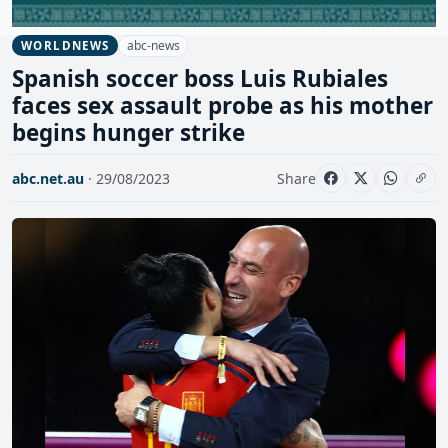
abc-news
WORLDNEWS
Spanish soccer boss Luis Rubiales
faces sex assault probe as his mother
begins hunger strike
abc.net.au
· 29/08/2023
Share