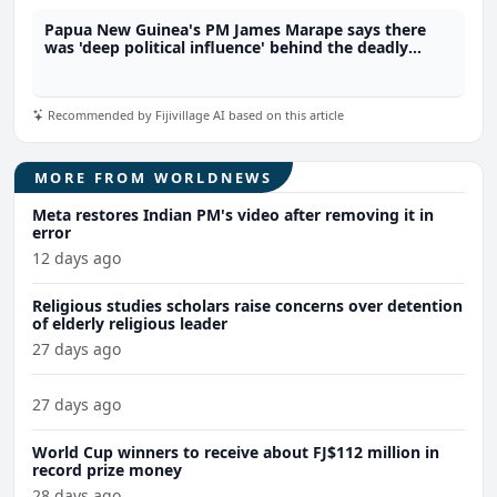
Papua New Guinea's PM James Marape says there
was 'deep political influence' behind the deadly
riots. Will he survive this crisis?
Recommended by Fijivillage AI based on this article
MORE FROM WORLDNEWS
Meta restores Indian PM's video after removing it in
error
12 days ago
Religious studies scholars raise concerns over detention
of elderly religious leader
27 days ago
27 days ago
World Cup winners to receive about FJ$112 million in
record prize money
28 days ago