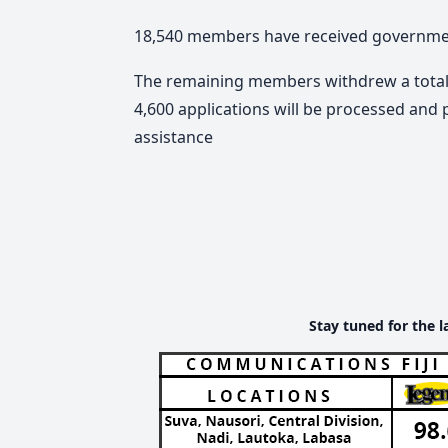
18,540 members have received government 
The remaining members withdrew a total o
4,600 applications will be processed and p
assistance
Stay tuned for the l