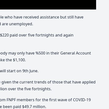
 who have received assistance but still have
nd are unemployed.
 $220 paid over five fortnights and again
ody may only have %500 in their General Account
ke the $1,100.
ill start on 9th June.
e given the current trends of those that have applied
lion over the five fortnights.
from FNPF members for the first wave of COVID-19
been paid $49.7 million.