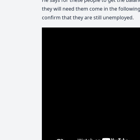
He says for these people to get the balan
they will need them come in the following
confirm that they are still unemployed.