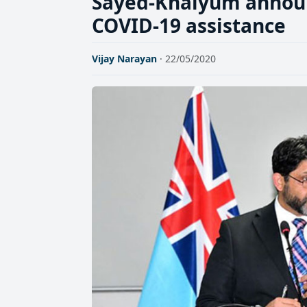
Sayed-Khaiyum announ
COVID-19 assistance
Vijay Narayan
· 22/05/2020