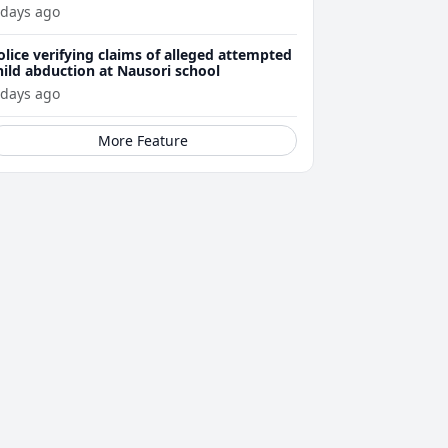
ttacks
 days ago
olice verifying claims of alleged attempted
hild abduction at Nausori school
 days ago
More Feature