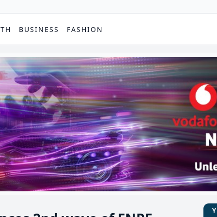
PTH
BUSINESS
FASHION