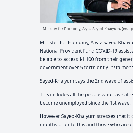
Minister for Economy, Aiyaz Sayed-Khaiyum. [image:
Minister for Economy, Aiyaz Sayed-Khaiyu
National Provident Fund COVID-19 assist
be able to access $1,100 from their genera
government over 5 fortnightly instalment
Sayed-Khaiyum says the 2nd wave of assi
This includes all the people who have al
become unemployed since the 1st wave.
However Sayed-Khaiyum stresses that it 
months prior to this and those who are 