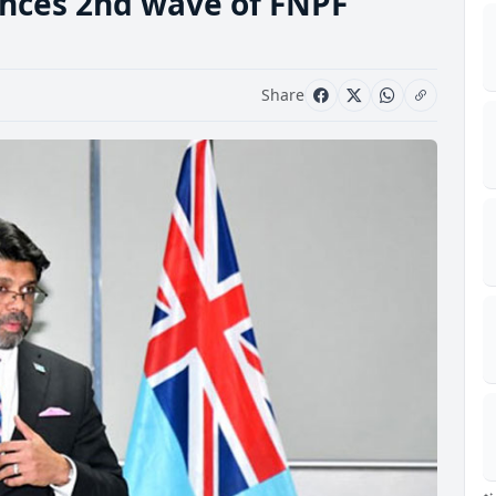
ces 2nd wave of FNPF
Share