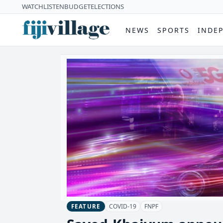
WATCH
LISTEN
BUDGET
ELECTIONS
NEWS
SPORTS
INDE
COVID-19
FNPF
FEATURE