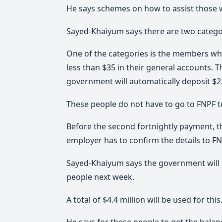
He says schemes on how to assist those w
Sayed-Khaiyum says there are two categor
One of the categories is the members wh
less than $35 in their general accounts.
government will automatically deposit $2
These people do not have to go to FNPF to 
Before the second fortnightly payment, t
employer has to confirm the details to F
Sayed-Khaiyum says the government will m
people next week.
A total of $4.4 million will be used for this