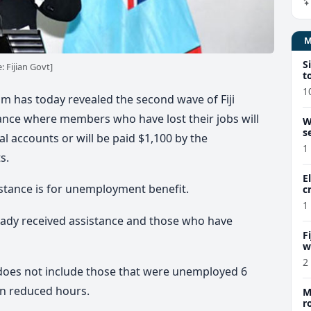
S
 Fijian Govt]
t
1
m has today revealed the second wave of Fiji
ance where members who have lost their jobs will
W
s
l accounts or will be paid $1,100 by the
1
s.
E
stance is for unemployment benefit.
c
1
ready received assistance and those who have
F
w
m
2
does not include those that were unemployed 6
on reduced hours.
M
r