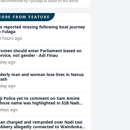
Recommended by Fijivillage AI based on this article
MORE FROM FEATURE
ix reported missing following boat journey
o Fulaga
0 hours ago
omen should enter Parliament based on
ervice, not gender - Adi Finau
 day ago
lderly man and woman lose lives in Navua
rash
 day ago
iji Police yet to comment on Sam Amine
hose name was highlighted in $2B Nadi
eth bust trial last year
 days ago
an charged and remanded over Nadi taxi
obbery allegedly connected to Wainibokasi