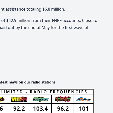
assistance totaling $6.8 million.
f $42.9 million from their FNPF accounts. Close to
aid out by the end of May for the first wave of
atest news on our radio stations