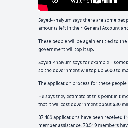
Sayed-Khaiyum says there are some people
amounts left in their General Account a
These people will be again entitled to the
government will top it up.
Sayed-Khaiyum says for example – someb
so the government will top up $600 to ma
The application process for these people w
He says they estimate at this point in tim
that it will cost government about $30 mil
87,489 applications have been received 
member assistance. 78,519 members have 