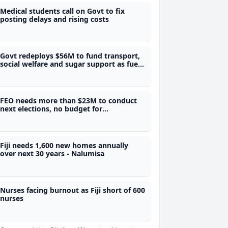
Medical students call on Govt to fix
posting delays and rising costs
Govt redeploys $56M to fund transport,
social welfare and sugar support as fuel
price expected to go up
FEO needs more than $23M to conduct
next elections, no budget for
referendum as there is no legal
framework - SOE
Fiji needs 1,600 new homes annually
over next 30 years - Nalumisa
Nurses facing burnout as Fiji short of 600
nurses