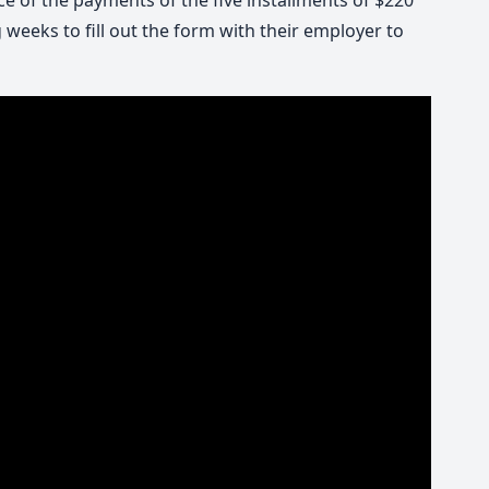
ce of the payments of the five installments of $220
 weeks to fill out the form with their employer to