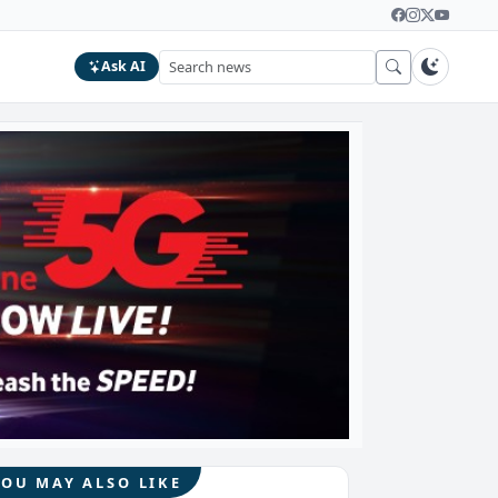
Ask AI
YOU MAY ALSO LIKE