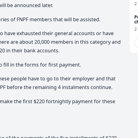
a
2
ill be announced later.
P
ies of FNPF members that will be assisted.
c
2
o have exhausted their general accounts or have
 There are about 20,000 members in this category and
20 in their bank accounts.
fill in the forms for first payment.
hese people have to go to their employer and that
NPF before the remaining 4 instalments continue.
ake the first $220 fortnightly payment for these
.