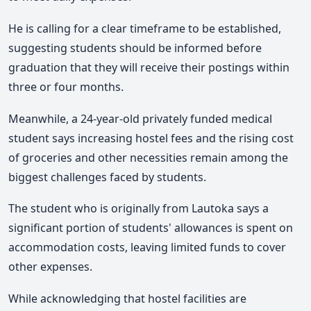
He is calling for a clear timeframe to be established,
suggesting students should be informed before
graduation that they will receive their postings within
three or four months.
Meanwhile, a 24-year-old privately funded medical
student says increasing hostel fees and the rising cost
of groceries and other necessities remain among the
biggest challenges faced by students.
The student who is originally from Lautoka says a
significant portion of students' allowances is spent on
accommodation costs, leaving limited funds to cover
other expenses.
While acknowledging that hostel facilities are