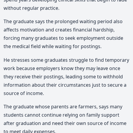
without regular practice.
The graduate says the prolonged waiting period also
affects motivation and creates financial hardship,
forcing many graduates to seek employment outside
the medical field while waiting for postings.
He stresses some graduates struggle to find temporary
work because employers know they may leave once
they receive their postings, leading some to withhold
information about their circumstances just to secure a
source of income.
The graduate whose parents are farmers, says many
students cannot continue relying on family support
after graduation and need their own source of income
to meet daily expenses.