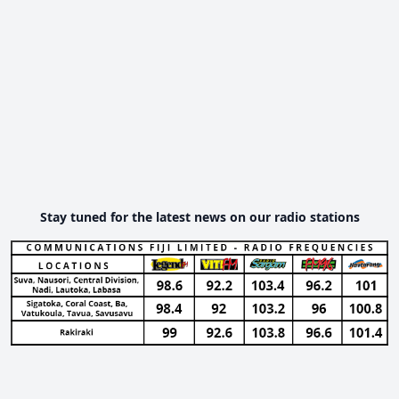
Stay tuned for the latest news on our radio stations