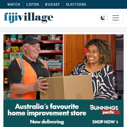
WATCH
LISTEN
BUDGET
ELECTIONS