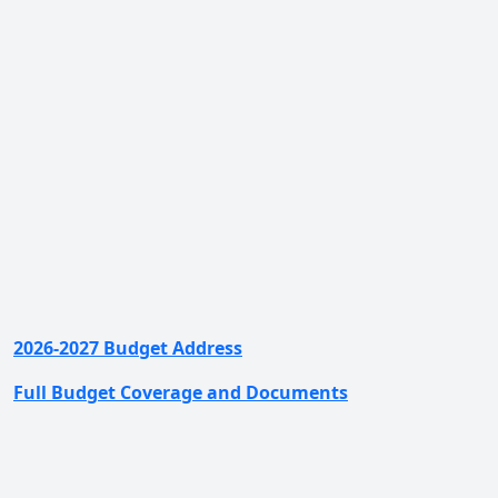
2026-2027 Budget Address
Full Budget Coverage and Documents