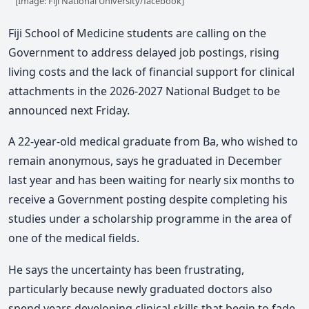
[Image: Fiji National University/facebook]
Fiji School of Medicine students are calling on the
Government to address delayed job postings, rising
living costs and the lack of financial support for clinical
attachments in the 2026-2027 National Budget to be
announced next Friday.
A 22-year-old medical graduate from Ba, who wished to
remain anonymous, says he graduated in December
last year and has been waiting for nearly six months to
receive a Government posting despite completing his
studies under a scholarship programme in the area of
one of the medical fields.
He says the uncertainty has been frustrating,
particularly because newly graduated doctors also
spend years developing clinical skills that begin to fade