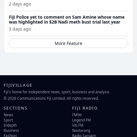
2 days ago
Fiji Police yet to comment on Sam Amine whose name
was highlighted in $2B Nadi meth bust trial last year
3 days ago
More Feature
FIJIVILLAGE
Fiji's home for independent news, sport, business and analysis.
© 2026 Communications Fiji Limited. All rights reserved.
SECTIONS
FIJI RADIO
News
FM96
Sport
Legend FM
Indepth
Viti FM
Business
Navtarang
Fashion
Radio Sargam