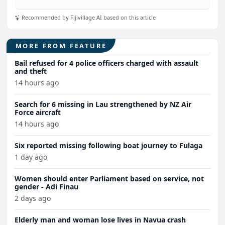
Recommended by Fijivillage AI based on this article
MORE FROM FEATURE
Bail refused for 4 police officers charged with assault
and theft
14 hours ago
Search for 6 missing in Lau strengthened by NZ Air
Force aircraft
14 hours ago
Six reported missing following boat journey to Fulaga
1 day ago
Women should enter Parliament based on service, not
gender - Adi Finau
2 days ago
Elderly man and woman lose lives in Navua crash