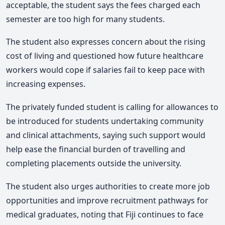
acceptable, the student says the fees charged each
semester are too high for many students.
The student also expresses concern about the rising
cost of living and questioned how future healthcare
workers would cope if salaries fail to keep pace with
increasing expenses.
The privately funded student is calling for allowances to
be introduced for students undertaking community
and clinical attachments, saying such support would
help ease the financial burden of travelling and
completing placements outside the university.
The student also urges authorities to create more job
opportunities and improve recruitment pathways for
medical graduates, noting that Fiji continues to face