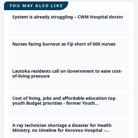
YOU MAY ALSO LIKE
System is already struggling – CWM Hospital doctor
Nurses facing burnout as Fiji short of 600 nurses
Lautoka residents call on Government to ease cost-
of-living pressure
Cost of living, jobs and affordable education top
youth Budget priorities - former Youth
Parliamentarian
X-ray technician shortage a disaster for Health
Ministry, no timeline for Korovou Hospital –
Ravunawa