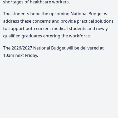
shortages of healthcare workers.
The students hope the upcoming National Budget will
address these concerns and provide practical solutions
to support both current medical students and newly
qualified graduates entering the workforce.
The 2026/2027 National Budget will be delivered at
10am next Friday.