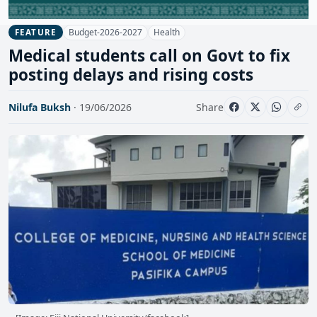
Budget-2026-2027
Health
FEATURE
Medical students call on Govt to fix
posting delays and rising costs
Nilufa Buksh
· 19/06/2026
Share